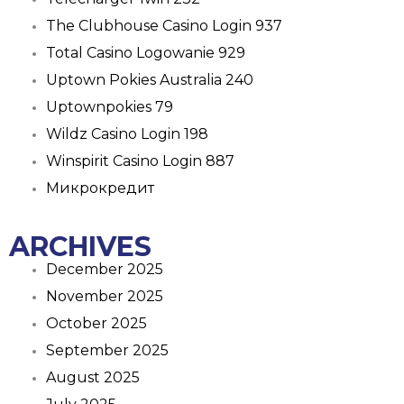
The Clubhouse Casino Login 937
Total Casino Logowanie 929
Uptown Pokies Australia 240
Uptownpokies 79
Wildz Casino Login 198
Winspirit Casino Login 887
Микрокредит
ARCHIVES
December 2025
November 2025
October 2025
September 2025
August 2025