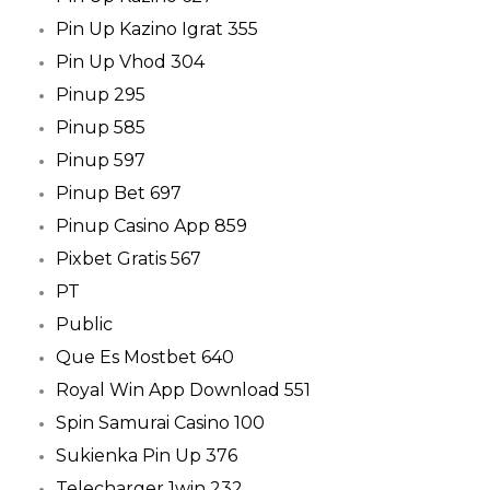
Pin Up Kazino Igrat 355
Pin Up Vhod 304
Pinup 295
Pinup 585
Pinup 597
Pinup Bet 697
Pinup Casino App 859
Pixbet Gratis 567
PT
Public
Que Es Mostbet 640
Royal Win App Download 551
Spin Samurai Casino 100
Sukienka Pin Up 376
Telecharger 1win 232