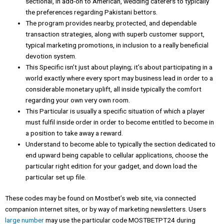
sectional, in add-on to American, wedding caterers to typically
the preferences regarding Pakistani bettors.
The program provides nearby, protected, and dependable
transaction strategies, along with superb customer support,
typical marketing promotions, in inclusion to a really beneficial
devotion system.
This Specific isn’t just about playing; it’s about participating in a
world exactly where every sport may business lead in order to a
considerable monetary uplift, all inside typically the comfort
regarding your own very own room.
This Particular is usually a specific situation of which a player
must fulfil inside order in order to become entitled to become in
a position to take away a reward.
Understand to become able to typically the section dedicated to
end upward being capable to cellular applications, choose the
particular right edition for your gadget, and down load the
particular set up file.
These codes may be found on Mostbet’s web site, via connected
companion internet sites, or by way of marketing newsletters. Users
large number
may use the particular code MOSTBETPT24 during