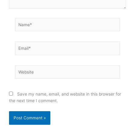
Name*
Email*
Website
Save my name, email, and website in this browser for
the next time I comment.