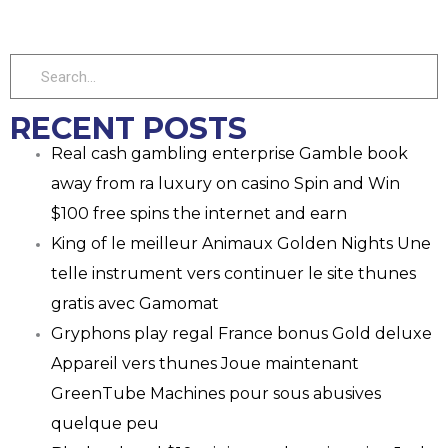
RECENT POSTS
Real cash gambling enterprise Gamble book
away from ra luxury on casino Spin and Win
$100 free spins the internet and earn
King of le meilleur Animaux Golden Nights Une
telle instrument vers continuer le site thunes
gratis avec Gamomat
Gryphons play regal France bonus Gold deluxe
Appareil vers thunes Joue maintenant
GreenTube Machines pour sous abusives
quelque peu