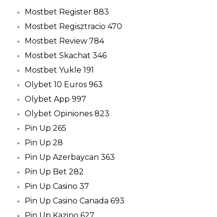
Mostbet Register 883
Mostbet Regisztracio 470
Mostbet Review 784
Mostbet Skachat 346
Mostbet Yukle 191
Olybet 10 Euros 963
Olybet App 997
Olybet Opiniones 823
Pin Up 265
Pin Up 28
Pin Up Azerbaycan 363
Pin Up Bet 282
Pin Up Casino 37
Pin Up Casino Canada 693
Pin Up Kazino 627