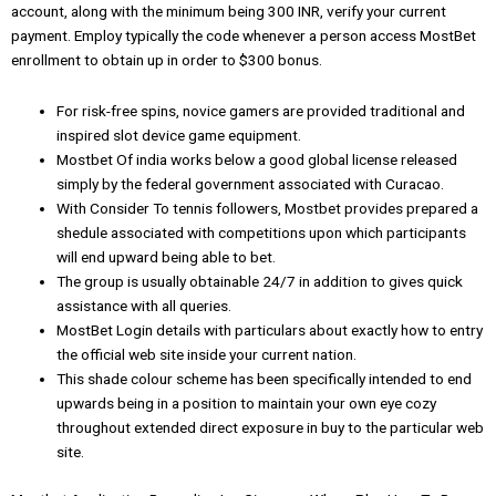
account, along with the minimum being 300 INR, verify your current
payment. Employ typically the code whenever a person access MostBet
enrollment to obtain up in order to $300 bonus.
For risk-free spins, novice gamers are provided traditional and
inspired slot device game equipment.
Mostbet Of india works below a good global license released
simply by the federal government associated with Curacao.
With Consider To tennis followers, Mostbet provides prepared a
shedule associated with competitions upon which participants
will end upward being able to bet.
The group is usually obtainable 24/7 in addition to gives quick
assistance with all queries.
MostBet Login details with particulars about exactly how to entry
the official web site inside your current nation.
This shade colour scheme has been specifically intended to end
upwards being in a position to maintain your own eye cozy
throughout extended direct exposure in buy to the particular web
site.