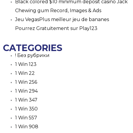
Black colored $10 minimum deposit casino Jack
Chewing gum Record, Images & Ads
Jeu VegasPlus meilleur jeu de bananes
Pourrez Gratuitement sur Play123
CATEGORIES
! Без рубрики
1 Win 123
1 Win 22
1 Win 256
1 Win 294
1 Win 347
1 Win 350
1 Win 557
1 Win 908