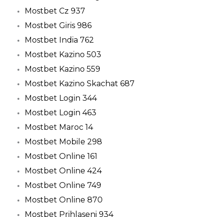
Mostbet Cz 937
Mostbet Giris 986
Mostbet India 762
Mostbet Kazino 503
Mostbet Kazino 559
Mostbet Kazino Skachat 687
Mostbet Login 344
Mostbet Login 463
Mostbet Maroc 14
Mostbet Mobile 298
Mostbet Online 161
Mostbet Online 424
Mostbet Online 749
Mostbet Online 870
Mostbet Prihlaseni 934