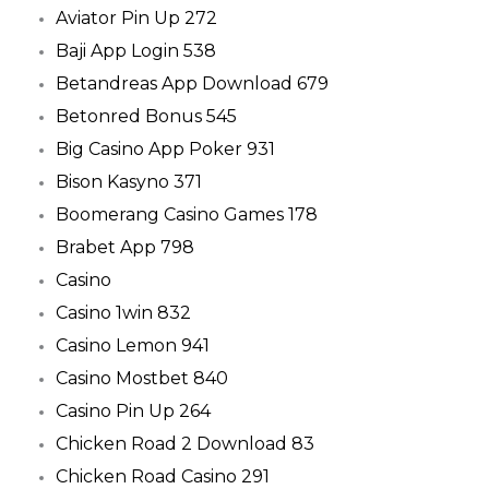
Aviator Pin Up 272
Baji App Login 538
Betandreas App Download 679
Betonred Bonus 545
Big Casino App Poker 931
Bison Kasyno 371
Boomerang Casino Games 178
Brabet App 798
Casino
Casino 1win 832
Casino Lemon 941
Casino Mostbet 840
Casino Pin Up 264
Chicken Road 2 Download 83
Chicken Road Casino 291