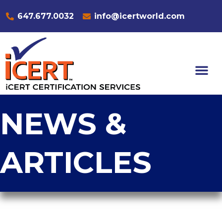
Skip
647.677.0032
info@icertworld.com
to
content
Me
NEWS &
ARTICLES