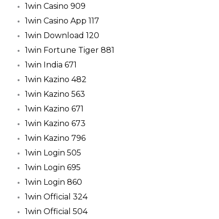
1win Casino 909
1win Casino App 117
1win Download 120
1win Fortune Tiger 881
1win India 671
1win Kazino 482
1win Kazino 563
1win Kazino 671
1win Kazino 673
1win Kazino 796
1win Login 505
1win Login 695
1win Login 860
1win Official 324
1win Official 504