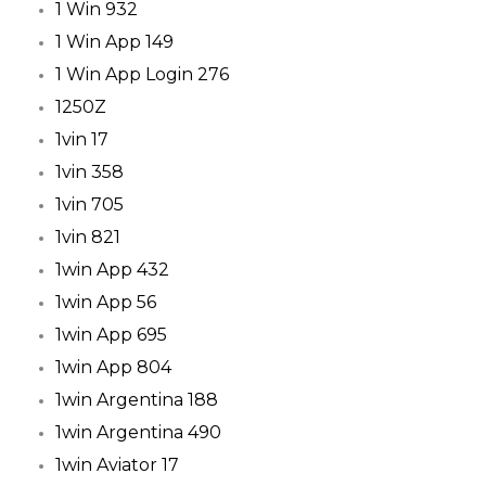
1 Win 932
1 Win App 149
1 Win App Login 276
1250Z
1vin 17
1vin 358
1vin 705
1vin 821
1win App 432
1win App 56
1win App 695
1win App 804
1win Argentina 188
1win Argentina 490
1win Aviator 17