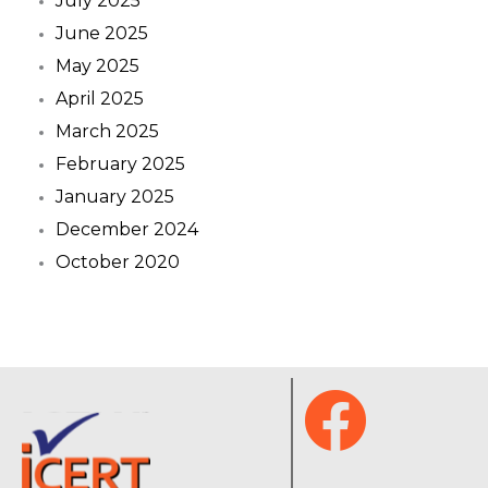
July 2025
June 2025
May 2025
April 2025
March 2025
February 2025
January 2025
December 2024
October 2020