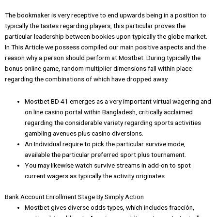
The bookmaker is very receptive to end upwards being in a position to
typically the tastes regarding players, this particular proves the
particular leadership between bookies upon typically the globe market.
In This Article we possess compiled our main positive aspects and the
reason why a person should perform at Mostbet. During typically the
bonus online game, random multiplier dimensions fall within place
regarding the combinations of which have dropped away.
Mostbet BD 41 emerges as a very important virtual wagering and
on line casino portal within Bangladesh, critically acclaimed
regarding the considerable variety regarding sports activities
gambling avenues plus casino diversions.
An Individual require to pick the particular survive mode,
available the particular preferred sport plus tournament.
You may likewise watch survive streams in add-on to spot
current wagers as typically the activity originates.
Bank Account Enrollment Stage By Simply Action
Mostbet gives diverse odds types, which includes fracción,