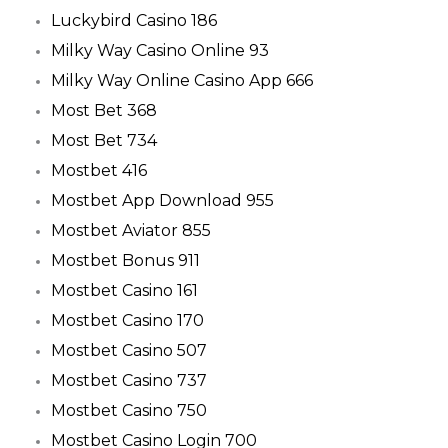
Luckybird Casino 186
Milky Way Casino Online 93
Milky Way Online Casino App 666
Most Bet 368
Most Bet 734
Mostbet 416
Mostbet App Download 955
Mostbet Aviator 855
Mostbet Bonus 911
Mostbet Casino 161
Mostbet Casino 170
Mostbet Casino 507
Mostbet Casino 737
Mostbet Casino 750
Mostbet Casino Login 700