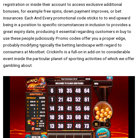
registration or inside their account to access exclusive additional
bonuses, for example free spins, down payment improves, or bet
insurances. Each And Every promotional code sticks to to end upward
being in a position to specific circumstances in inclusion to provides a
great expiry date, producing it essential regarding customers in buy to
use these people judiciously. Promo codes offer you a proper edge,
probably modifying typically the betting landscape with regard to
consumers at Mostbet. Crickinfo is a full-on in add-on to considerable
event inside the particular planet of sporting activities of which we offer
gambling about.