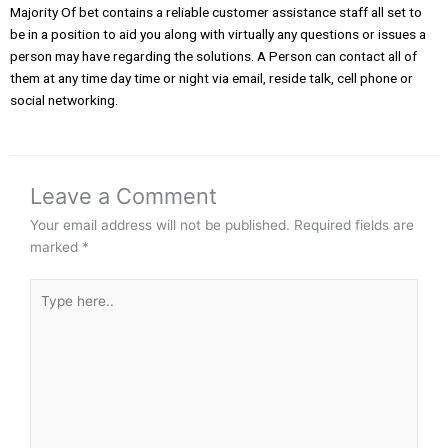
Majority Of bet contains a reliable customer assistance staff all set to
be in a position to aid you along with virtually any questions or issues a
person may have regarding the solutions. A Person can contact all of
them at any time day time or night via email, reside talk, cell phone or
social networking.
Leave a Comment
Your email address will not be published.
Required fields are
marked
*
Type
here..