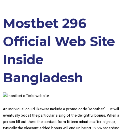
Mostbet 296
Official Web Site
Inside
Bangladesh
An Individual could likewise include a promo code “Mostbet” — it will
eventually boost the particular sizing of the delightful bonus. When a
person fill out there the contact form fifteen minutes after sign up,
typically the pleasant added bonus will end up being 125% regarding