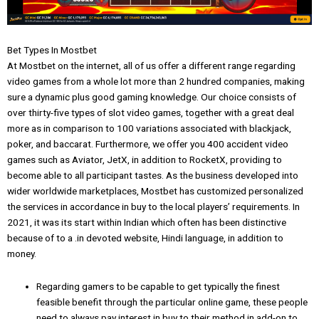
Bet Types In Mostbet
At Mostbet on the internet, all of us offer a different range regarding
video games from a whole lot more than 2 hundred companies, making
sure a dynamic plus good gaming knowledge. Our choice consists of
over thirty-five types of slot video games, together with a great deal
more as in comparison to 100 variations associated with blackjack,
poker, and baccarat. Furthermore, we offer you 400 accident video
games such as Aviator, JetX, in addition to RocketX, providing to
become able to all participant tastes. As the business developed into
wider worldwide marketplaces, Mostbet has customized personalized
the services in accordance in buy to the local players’ requirements. In
2021, it was its start within Indian which often has been distinctive
because of to a .in devoted website, Hindi language, in addition to
money.
Regarding gamers to be capable to get typically the finest
feasible benefit through the particular online game, these people
need to always pay interest in buy to their method in add-on to