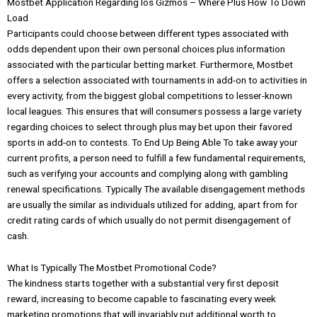
Mostbet Application Regarding Ios Gizmos – Where Plus How To Down
Load
Participants could choose between different types associated with
odds dependent upon their own personal choices plus information
associated with the particular betting market. Furthermore, Mostbet
offers a selection associated with tournaments in add-on to activities in
every activity, from the biggest global competitions to lesser-known
local leagues. This ensures that will consumers possess a large variety
regarding choices to select through plus may bet upon their favored
sports in add-on to contests. To End Up Being Able To take away your
current profits, a person need to fulfill a few fundamental requirements,
such as verifying your accounts and complying along with gambling
renewal specifications. Typically The available disengagement methods
are usually the similar as individuals utilized for adding, apart from for
credit rating cards of which usually do not permit disengagement of
cash.
What Is Typically The Mostbet Promotional Code?
The kindness starts together with a substantial very first deposit
reward, increasing to become capable to fascinating every week
marketing promotions that will invariably put additional worth to