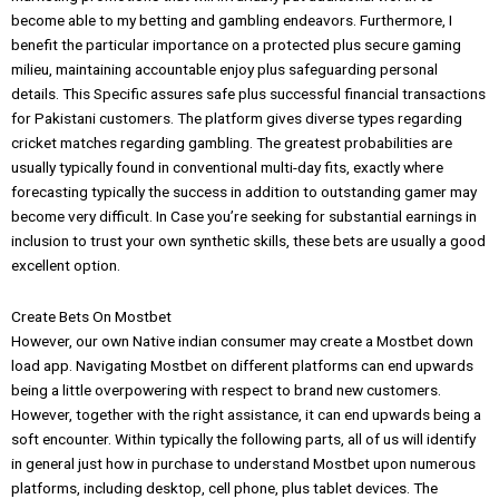
become able to my betting and gambling endeavors. Furthermore, I
benefit the particular importance on a protected plus secure gaming
milieu, maintaining accountable enjoy plus safeguarding personal
details. This Specific assures safe plus successful financial transactions
for Pakistani customers. The platform gives diverse types regarding
cricket matches regarding gambling. The greatest probabilities are
usually typically found in conventional multi-day fits, exactly where
forecasting typically the success in addition to outstanding gamer may
become very difficult. In Case you’re seeking for substantial earnings in
inclusion to trust your own synthetic skills, these bets are usually a good
excellent option.
Create Bets On Mostbet
However, our own Native indian consumer may create a Mostbet down
load app. Navigating Mostbet on different platforms can end upwards
being a little overpowering with respect to brand new customers.
However, together with the right assistance, it can end upwards being a
soft encounter. Within typically the following parts, all of us will identify
in general just how in purchase to understand Mostbet upon numerous
platforms, including desktop, cell phone, plus tablet devices. The