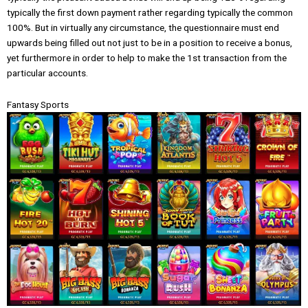
typically the first down payment rather regarding typically the common
100%. But in virtually any circumstance, the questionnaire must end
upwards being filled out not just to be in a position to receive a bonus,
yet furthermore in order to help to make the 1st transaction from the
particular accounts.
Fantasy Sports