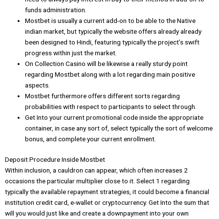
funds administration.
Mostbet is usually a current add-on to be able to the Native
indian market, but typically the website offers already already
been designed to Hindi, featuring typically the project’s swift
progress within just the market.
On Collection Casino will be likewise a really sturdy point
regarding Mostbet along with a lot regarding main positive
aspects.
Mostbet furthermore offers different sorts regarding
probabilities with respect to participants to select through.
Get Into your current promotional code inside the appropriate
container, in case any sort of, select typically the sort of welcome
bonus, and complete your current enrollment.
Deposit Procedure Inside Mostbet
Within inclusion, a cauldron can appear, which often increases 2
occasions the particular multiplier close to it. Select 1 regarding
typically the available repayment strategies, it could become a financial
institution credit card, e-wallet or cryptocurrency. Get Into the sum that
will you would just like and create a downpayment into your own