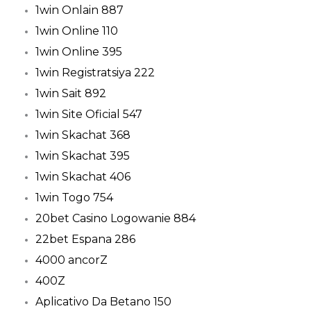
1win Onlain 887
1win Online 110
1win Online 395
1win Registratsiya 222
1win Sait 892
1win Site Oficial 547
1win Skachat 368
1win Skachat 395
1win Skachat 406
1win Togo 754
20bet Casino Logowanie 884
22bet Espana 286
4000 ancorZ
400Z
Aplicativo Da Betano 150