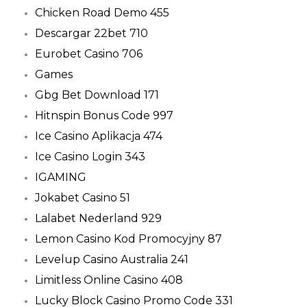
Chicken Road Demo 455
Descargar 22bet 710
Eurobet Casino 706
Games
Gbg Bet Download 171
Hitnspin Bonus Code 997
Ice Casino Aplikacja 474
Ice Casino Login 343
IGAMING
Jokabet Casino 51
Lalabet Nederland 929
Lemon Casino Kod Promocyjny 87
Levelup Casino Australia 241
Limitless Online Casino 408
Lucky Block Casino Promo Code 331