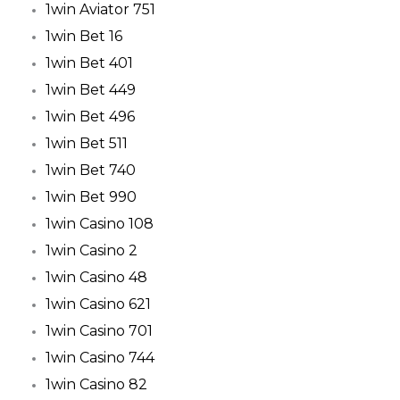
1win Aviator 751
1win Bet 16
1win Bet 401
1win Bet 449
1win Bet 496
1win Bet 511
1win Bet 740
1win Bet 990
1win Casino 108
1win Casino 2
1win Casino 48
1win Casino 621
1win Casino 701
1win Casino 744
1win Casino 82