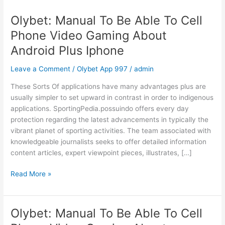
Olybet: Manual To Be Able To Cell
Olybet:
Manual
Phone Video Gaming About
To
Android Plus Iphone
Be
Able
Leave a Comment
/
Olybet App 997
/
admin
To
Cell
These Sorts Of applications have many advantages plus are
Phone
usually simpler to set upward in contrast in order to indigenous
Video
applications. SportingPedia.possuindo offers every day
Gaming
protection regarding the latest advancements in typically the
About
vibrant planet of sporting activities. The team associated with
Android
knowledgeable journalists seeks to offer detailed information
Plus
content articles, expert viewpoint pieces, illustrates, […]
Iphone
Read More »
Olybet: Manual To Be Able To Cell
Olybet:
Manual