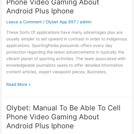
Phone Video Gaming About
To
Android Plus Iphone
Be
Able
Leave a Comment
/
Olybet App 997
/
admin
To
Cell
These Sorts Of applications have many advantages plus are
Phone
usually simpler to set upward in contrast in order to indigenous
Video
applications. SportingPedia.possuindo offers every day
Gaming
protection regarding the latest advancements in typically the
About
vibrant planet of sporting activities. The team associated with
Android
knowledgeable journalists seeks to offer detailed information
Plus
content articles, expert viewpoint pieces, illustrates,
Iphone
Read More »
Olybet: Manual To Be Able To Cell
Olybet:
Manual
Phone Video Gaming About
To
Android Plus Iphone
Be
Able