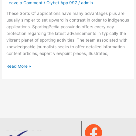
Leave a Comment
/
Olybet App 997
/
admin
To
Cell
These Sorts Of applications have many advantages plus are
Phone
usually simpler to set upward in contrast in order to indigenous
Video
applications. SportingPedia.possuindo offers every day
Gaming
protection regarding the latest advancements in typically the
About
vibrant planet of sporting activities. The team associated with
Android
knowledgeable journalists seeks to offer detailed information
Plus
content articles, expert viewpoint pieces, illustrates,
Iphone
Read More »