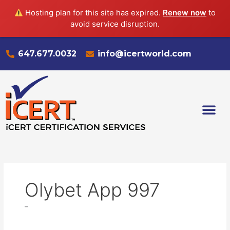
Skip
Hosting plan for this site has expired.
Renew now
to
to
avoid service disruption.
content
647.677.0032
info@icertworld.com
Me
Olybet App 997
–