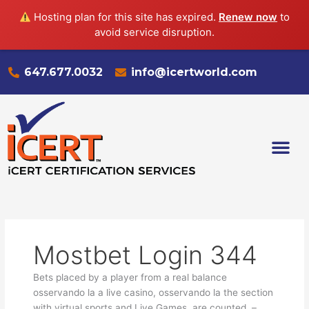
Skip
Hosting plan for this site has expired.
Renew now
to
to
avoid service disruption.
content
647.677.0032
info@icertworld.com
Me
Mostbet Login 344
Bets placed by a player from a real balance
osservando la a live casino, osservando la the section
with virtual sports and Live Games, are counted. –