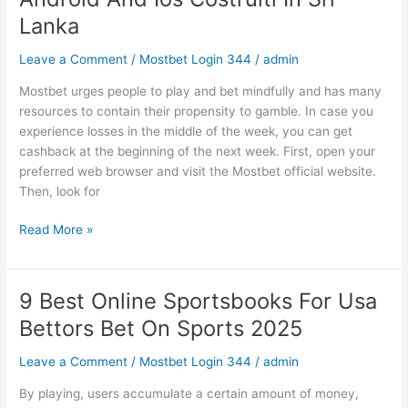
Apk
Lanka
App
For
Leave a Comment
/
Mostbet Login 344
/
admin
Android
And
Mostbet urges people to play and bet mindfully and has many
Ios
resources to contain their propensity to gamble. In case you
Costruiti
experience losses in the middle of the week, you can get
In
cashback at the beginning of the next week. First, open your
Sri
preferred web browser and visit the Mostbet official website.
Lanka
Then, look for
Read More »
9 Best Online Sportsbooks For Usa
9
Best
Bettors Bet On Sports 2025
Online
Sportsbooks
Leave a Comment
/
Mostbet Login 344
/
admin
For
By playing, users accumulate a certain amount of money,
Usa