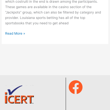
which costruiti in the end is drawn among the participants.
Bettors
These games are available in the casino section of the
Bet
“Jackpots” group, which can also be filtered by category and
On
provider. Louisiana sports betting has all of the top
Sports
sportsbooks that you need to get ahead
2025
Read More »