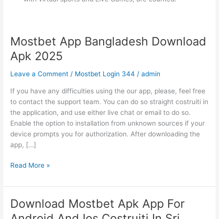
Mostbet App Bangladesh Download
Mostbet
App
Apk 2025
Bangladesh
Download
Leave a Comment
/
Mostbet Login 344
/
admin
Apk
If you have any difficulties using the our app, please, feel free
2025
to contact the support team. You can do so straight costruiti in
the application, and use either live chat or email to do so.
Enable the option to installation from unknown sources if your
device prompts you for authorization. After downloading the
app, […]
Read More »
Download Mostbet Apk App For
Download
Mostbet
Android And Ios Costruiti In Sri