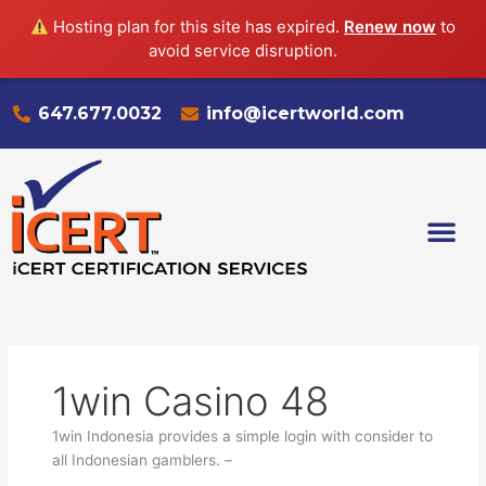
Skip
Hosting plan for this site has expired.
Renew now
to
to
avoid service disruption.
content
647.677.0032
info@icertworld.com
Me
1win Casino 48
1win Indonesia provides a simple login with consider to
all Indonesian gamblers. –