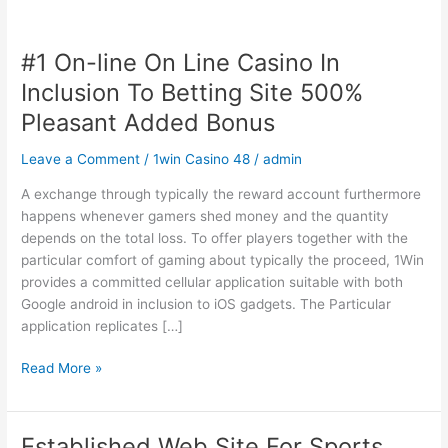
#1 On-line On Line Casino In
#1
On-
Inclusion To Betting Site 500%
line
Pleasant Added Bonus
On
Line
Leave a Comment
/
1win Casino 48
/
admin
Casino
In
A exchange through typically the reward account furthermore
Inclusion
happens whenever gamers shed money and the quantity
To
depends on the total loss. To offer players together with the
Betting
particular comfort of gaming about typically the proceed, 1Win
Site
provides a committed cellular application suitable with both
500%
Google android in inclusion to iOS gadgets. The Particular
Pleasant
application replicates […]
Added
Bonus
Read More »
Established Web Site For Sports
Established