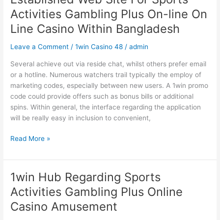
Web
Activities Gambling Plus On-line On
Site
Line Casino Within Bangladesh
For
Sports
Leave a Comment
/
1win Casino 48
/
admin
Activities
Gambling
Several achieve out via reside chat, whilst others prefer email
Plus
or a hotline. Numerous watchers trail typically the employ of
On-
marketing codes, especially between new users. A 1win promo
line
code could provide offers such as bonus bills or additional
On
spins. Within general, the interface regarding the application
Line
will be really easy in inclusion to convenient,
Casino
Within
Read More »
Bangladesh
1win Hub Regarding Sports
1win
Hub
Activities Gambling Plus Online
Regarding
Casino Amusement
Sports
Activities