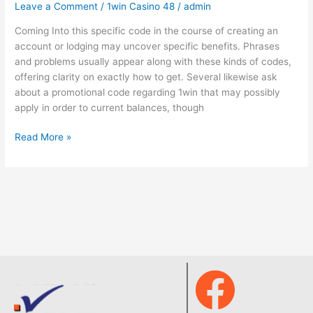
Leave a Comment
/
1win Casino 48
/
admin
Gambling
Plus
Coming Into this specific code in the course of creating an
Online
account or lodging may uncover specific benefits. Phrases
Casino
and problems usually appear along with these kinds of codes,
Amusement
offering clarity on exactly how to get. Several likewise ask
about a promotional code regarding 1win that may possibly
apply in order to current balances, though
Read More »