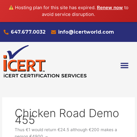
Skip
Hosting plan for this site has expired.
Renew now
to
to
avoid service disruption.
content
647.677.0032
info@icertworld.com
Me
Chicken Road Demo
455
Thus €1 would return €24.5 although €200 makes a
person €4900. –