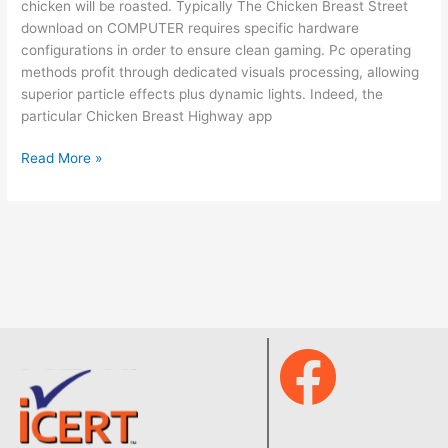
chicken will be roasted. Typically The Chicken Breast Street
Addition
download on COMPUTER requires specific hardware
To
configurations in order to ensure clean gaming. Pc operating
Ios
methods profit through dedicated visuals processing, allowing
superior particle effects plus dynamic lights. Indeed, the
particular Chicken Breast Highway app
Read More »