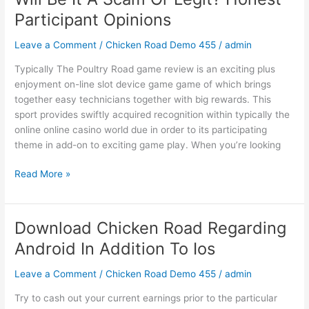
Be
Participant Opinions
It
A
Leave a Comment
/
Chicken Road Demo 455
/
admin
Scam
Typically The Poultry Road game review is an exciting plus
Or
enjoyment on-line slot device game game of which brings
Legit?
together easy technicians together with big rewards. This
Honest
sport provides swiftly acquired recognition within typically the
Participant
online online casino world due in order to its participating
Opinions
theme in add-on to exciting game play. When you’re looking
Read More »
Download Chicken Road Regarding
Download
Chicken
Android In Addition To Ios
Road
Regarding
Leave a Comment
/
Chicken Road Demo 455
/
admin
Android
Try to cash out your current earnings prior to the particular
In