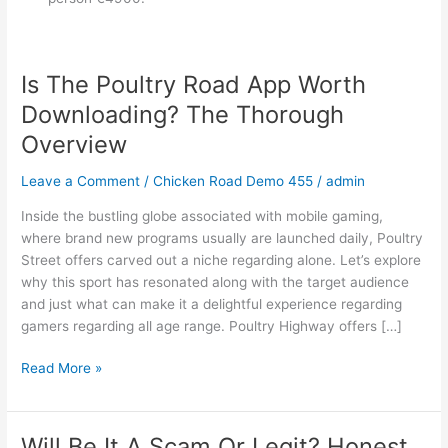
Is The Poultry Road App Worth
Is
The
Downloading? The Thorough
Poultry
Overview
Road
App
Leave a Comment
/
Chicken Road Demo 455
/
admin
Worth
Downloading?
Inside the bustling globe associated with mobile gaming,
The
where brand new programs usually are launched daily, Poultry
Thorough
Street offers carved out a niche regarding alone. Let’s explore
Overview
why this sport has resonated along with the target audience
and just what can make it a delightful experience regarding
gamers regarding all age range. Poultry Highway offers […]
Read More »
Will Be It A Scam Or Legit? Honest
Will