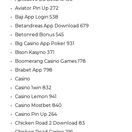
Aviator Pin Up 272
Baji App Login 538
Betandreas App Download 679
Betonred Bonus 545
Big Casino App Poker 931
Bison Kasyno 371
Boomerang Casino Games 178
Brabet App 798
Casino
Casino 1win 832
Casino Lemon 941
Casino Mostbet 840
Casino Pin Up 264
Chicken Road 2 Download 83
Chicken Road Casino 291