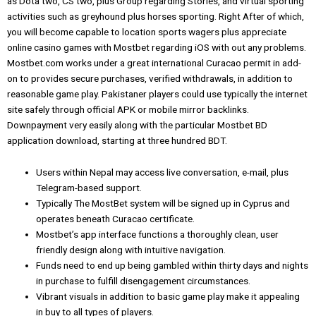
as Dota two, CS two, plus Group regarding Stories, and virtual sporting
activities such as greyhound plus horses sporting. Right After of which,
you will become capable to location sports wagers plus appreciate
online casino games with Mostbet regarding iOS with out any problems.
Mostbet.com works under a great international Curacao permit in add-
on to provides secure purchases, verified withdrawals, in addition to
reasonable game play. Pakistaner players could use typically the internet
site safely through official APK or mobile mirror backlinks.
Downpayment very easily along with the particular Mostbet BD
application download, starting at three hundred BDT.
Users within Nepal may access live conversation, e-mail, plus
Telegram-based support.
Typically The MostBet system will be signed up in Cyprus and
operates beneath Curacao certificate.
Mostbet’s app interface functions a thoroughly clean, user
friendly design along with intuitive navigation.
Funds need to end up being gambled within thirty days and nights
in purchase to fulfill disengagement circumstances.
Vibrant visuals in addition to basic game play make it appealing
in buy to all types of players.