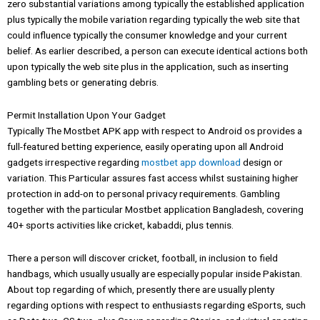
zero substantial variations among typically the established application
plus typically the mobile variation regarding typically the web site that
could influence typically the consumer knowledge and your current
belief. As earlier described, a person can execute identical actions both
upon typically the web site plus in the application, such as inserting
gambling bets or generating debris.
Permit Installation Upon Your Gadget
Typically The Mostbet APK app with respect to Android os provides a
full-featured betting experience, easily operating upon all Android
gadgets irrespective regarding
mostbet app download
design or
variation. This Particular assures fast access whilst sustaining higher
protection in add-on to personal privacy requirements. Gambling
together with the particular Mostbet application Bangladesh, covering
40+ sports activities like cricket, kabaddi, plus tennis.
There a person will discover cricket, football, in inclusion to field
handbags, which usually usually are especially popular inside Pakistan.
About top regarding of which, presently there are usually plenty
regarding options with respect to enthusiasts regarding eSports, such