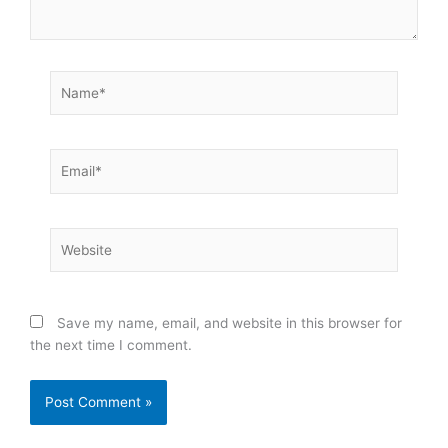
Name*
Email*
Website
Save my name, email, and website in this browser for
the next time I comment.