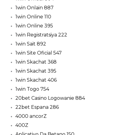
1win Onlain 887
1win Online 110
1win Online 395
1win Registratsiya 222
1win Sait 892
1win Site Oficial 547
1win Skachat 368
1win Skachat 395
1win Skachat 406
1win Togo 754
20bet Casino Logowanie 884
22bet Espana 286
4000 ancorZ
400Z
Aplicativo Da Betano 150