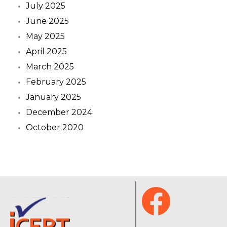
July 2025
June 2025
May 2025
April 2025
March 2025
February 2025
January 2025
December 2024
October 2020