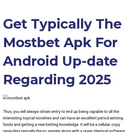
Get Typically The
Mostbet Apk For
Android Up-date
Regarding 2025
Thus, you will always obtain entry to end up being capable to all the
interesting topical novelties and can have an excellent period winning
funds and getting a new betting knowledge. It will be a cellular copy
regarding typically the pc system along with a great identical software