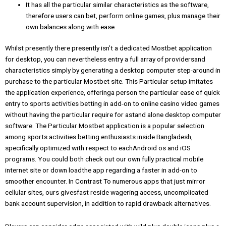
It has all the particular similar characteristics as the software,
therefore users can bet, perform online games, plus manage their
own balances along with ease.
Whilst presently there presently isn’t a dedicated Mostbet application
for desktop, you can nevertheless entry a full array of providersand
characteristics simply by generating a desktop computer step-around in
purchase to the particular Mostbet site. This Particular setup imitates
the application experience, offeringa person the particular ease of quick
entry to sports activities betting in add-on to online casino video games
without having the particular require for astand alone desktop computer
software. The Particular Mostbet application is a popular selection
among sports activities betting enthusiasts inside Bangladesh,
specifically optimized with respect to eachAndroid os and iOS
programs. You could both check out our own fully practical mobile
internet site or down loadthe app regarding a faster in add-on to
smoother encounter. In Contrast To numerous apps that just mirror
cellular sites, ours givesfast reside wagering access, uncomplicated
bank account supervision, in addition to rapid drawback alternatives.