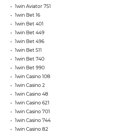
1win Aviator 751
1win Bet 16
1win Bet 401
1win Bet 449
1win Bet 496
1win Bet 511
1win Bet 740
1win Bet 990
1win Casino 108
1win Casino 2
1win Casino 48
1win Casino 621
1win Casino 701
1win Casino 744
1win Casino 82