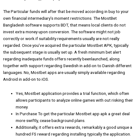
The Particular funds will after that be moved according in buy to your
own financial intermediary’s moment restrictions. The MostBet
Bangladesh software supports BDT, that means local clients do not
invest extra money upon conversion. The software might not job
correctly or work if suitability requirements usually are not really
regarded. Once you’ve acquired the particular Mostbet APK, typically
the subsequent stage is usually set up. A fresh minimum bet alert
regarding inadequate funds offers recently beenlaunched, along
together with support regarding Swedish in add-on to Danish different
languages. No, Mostbet apps are usually simply available regarding
Android in add-on to iOS.
Yes, Mostbet application provides a trial function, which often
allows participants to analyze online games with out risking their
money.
In Purchase To get the particular Mostbet app apk a great deal
more swiftly, cease background plans.
Additionally, it offers extra rewards, remarkably a good unique a
hundred FS reward regarding installing typically the application.