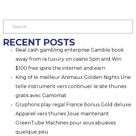
RECENT POSTS
Real cash gambling enterprise Gamble book
away from ra luxury on casino Spin and Win
$100 free spins the internet and earn
King of le meilleur Animaux Golden Nights Une
telle instrument vers continuer le site thunes
gratis avec Gamomat
Gryphons play regal France bonus Gold deluxe
Appareil vers thunes Joue maintenant
GreenTube Machines pour sous abusives
quelque peu