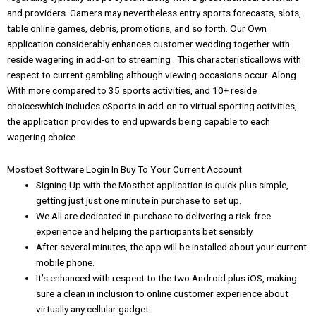
and providers. Gamers may nevertheless entry sports forecasts, slots,
table online games, debris, promotions, and so forth. Our Own
application considerably enhances customer wedding together with
reside wagering in add-on to streaming . This characteristicallows with
respect to current gambling although viewing occasions occur. Along
With more compared to 35 sports activities, and 10+ reside
choiceswhich includes eSports in add-on to virtual sporting activities,
the application provides to end upwards being capable to each
wagering choice.
Mostbet Software Login In Buy To Your Current Account
Signing Up with the Mostbet application is quick plus simple,
getting just just one minute in purchase to set up.
We All are dedicated in purchase to delivering a risk-free
experience and helping the participants bet sensibly.
After several minutes, the app will be installed about your current
mobile phone.
It’s enhanced with respect to the two Android plus iOS, making
sure a clean in inclusion to online customer experience about
virtually any cellular gadget.