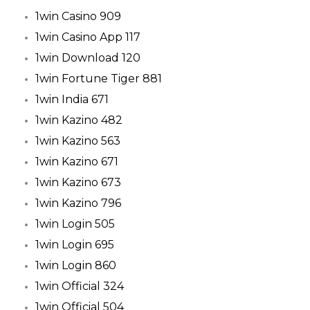
1win Casino 909
1win Casino App 117
1win Download 120
1win Fortune Tiger 881
1win India 671
1win Kazino 482
1win Kazino 563
1win Kazino 671
1win Kazino 673
1win Kazino 796
1win Login 505
1win Login 695
1win Login 860
1win Official 324
1win Official 504