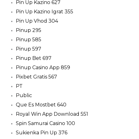
Pin Up Kazino 627
Pin Up Kazino Igrat 355
Pin Up Vhod 304
Pinup 295
Pinup 585
Pinup 597
Pinup Bet 697
Pinup Casino App 859
Pixbet Gratis 567
PT
Public
Que Es Mostbet 640
Royal Win App Download 551
Spin Samurai Casino 100
Sukienka Pin Up 376