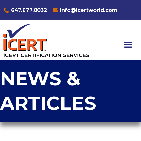
Skip
647.677.0032
info@icertworld.com
to
content
Me
NEWS &
ARTICLES