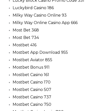
Lucky Block Casino Promo Code 331
Luckybird Casino 186
Milky Way Casino Online 93
Milky Way Online Casino App 666
Most Bet 368
Most Bet 734
Mostbet 416
Mostbet App Download 955
Mostbet Aviator 855
Mostbet Bonus 911
Mostbet Casino 161
Mostbet Casino 170
Mostbet Casino 507
Mostbet Casino 737
Mostbet Casino 750