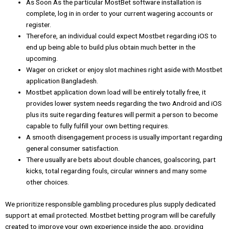
As Soon As the particular MostBet software installation is
complete, log in in order to your current wagering accounts or
register.
Therefore, an individual could expect Mostbet regarding iOS to
end up being able to build plus obtain much better in the
upcoming.
Wager on cricket or enjoy slot machines right aside with Mostbet
application Bangladesh.
Mostbet application down load will be entirely totally free, it
provides lower system needs regarding the two Android and iOS
plus its suite regarding features will permit a person to become
capable to fully fulfill your own betting requires.
A smooth disengagement process is usually important regarding
general consumer satisfaction.
There usually are bets about double chances, goalscoring, part
kicks, total regarding fouls, circular winners and many some
other choices.
We prioritize responsible gambling procedures plus supply dedicated
support at email protected. Mostbet betting program will be carefully
created to improve your own experience inside the app, providing