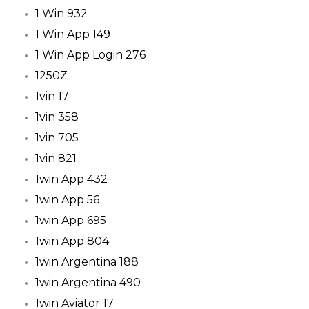
1 Win 932
1 Win App 149
1 Win App Login 276
1250Z
1vin 17
1vin 358
1vin 705
1vin 821
1win App 432
1win App 56
1win App 695
1win App 804
1win Argentina 188
1win Argentina 490
1win Aviator 17