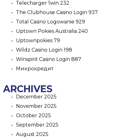
Telecharger 1win 232
The Clubhouse Casino Login 937
Total Casino Logowanie 929
Uptown Pokies Australia 240
Uptownpokies 79
Wildz Casino Login 198
Winspirit Casino Login 887
Микрокредит
ARCHIVES
December 2025
November 2025
October 2025
September 2025
August 2025