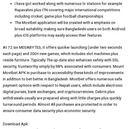
I have got worked along with numerous tv stations for example
Rupavahini plus ITN covering major international competitions
including cricket, game plus football championships.
The Mostbet application will be created with a emphasis on
broad suitability, making sure Bangladeshi users on both Android
plus iOS platforms may easily access their features.
At 72.six MEGABYTES, it offers quicker launching (under two seconds
each page) and 200+ new games, which includes slot machines plus
reside furniture. Typically The up-date also enhances safety with SSL
security, trustworthy simply by 98% associated with consumers. Mount
Mostbet APK in purchase to accessibility these kinds of improvements
in addition to bet better in Bangladesh. Mostbet offers numerous safe
payment options with respect to Nepali users, which include electronic
digital purses, bank exchanges, and cryptocurrencies. Debris plus
withdrawals usually are prepared along with little charges plus quickly
turnaround periods. Almost All purchases are protected in order to
ensure consumer data security plus economic security.
Download Apk