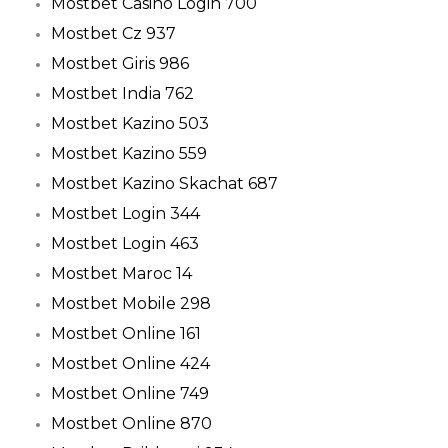
Mostbet Casino Login 700
Mostbet Cz 937
Mostbet Giris 986
Mostbet India 762
Mostbet Kazino 503
Mostbet Kazino 559
Mostbet Kazino Skachat 687
Mostbet Login 344
Mostbet Login 463
Mostbet Maroc 14
Mostbet Mobile 298
Mostbet Online 161
Mostbet Online 424
Mostbet Online 749
Mostbet Online 870