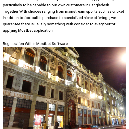
particularly to be capable to our own customers in Bangladesh.
Together With choices ranging from mainstream sports such as cricket
in add-on to football in purchase to specialized niche offerings, we
guarantee there is usually something with consider to every bettor
applying Mostbet application.
Registration Within Mostbet Software