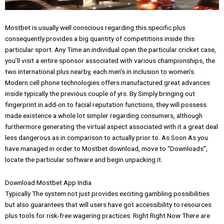
Mostbet is usually well conscious regarding this specific plus
consequently provides a big quantity of competitions inside this
particular sport. Any Time an individual open the particular cricket case,
you’ll visit a entire sponsor associated with various championships, the
two international plus nearby, each men’s in inclusion to women’s.
Modern cell phone technologies offers manufactured great advances
inside typically the previous couple of yrs. By Simply bringing out
fingerprint in add-on to facial reputation functions, they will possess
made existence a whole lot simpler regarding consumers, although
furthermore generating the virtual aspect associated with it a great deal
less dangerous as in comparison to actually prior to. As Soon As you
have managed in order to Mostbet download, move to “Downloads”,
locate the particular software and begin unpacking it.
Download Mostbet App India
Typically The system not just provides exciting gambling possibilities
but also guarantees that will users have got accessibility to resources
plus tools for risk-free wagering practices. Right Right Now There are