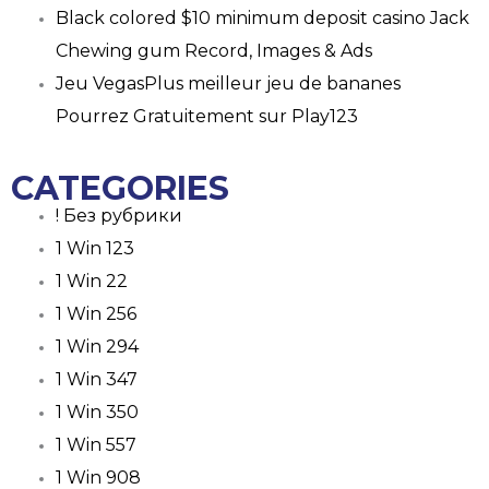
Black colored $10 minimum deposit casino Jack
Chewing gum Record, Images & Ads
Jeu VegasPlus meilleur jeu de bananes
Pourrez Gratuitement sur Play123
CATEGORIES
! Без рубрики
1 Win 123
1 Win 22
1 Win 256
1 Win 294
1 Win 347
1 Win 350
1 Win 557
1 Win 908