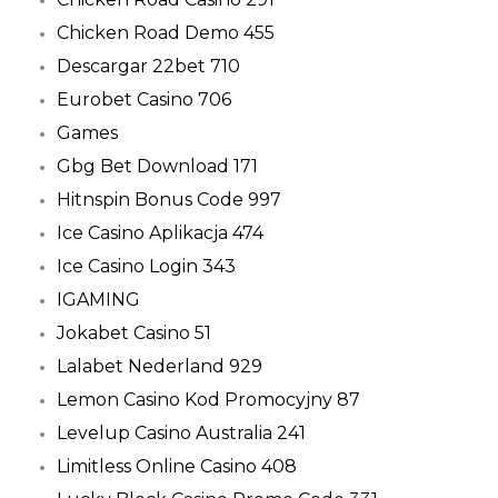
Chicken Road Demo 455
Descargar 22bet 710
Eurobet Casino 706
Games
Gbg Bet Download 171
Hitnspin Bonus Code 997
Ice Casino Aplikacja 474
Ice Casino Login 343
IGAMING
Jokabet Casino 51
Lalabet Nederland 929
Lemon Casino Kod Promocyjny 87
Levelup Casino Australia 241
Limitless Online Casino 408