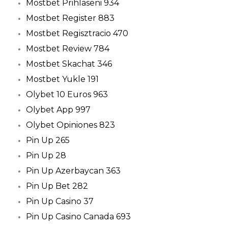
Mostbet Prihlaseni 934
Mostbet Register 883
Mostbet Regisztracio 470
Mostbet Review 784
Mostbet Skachat 346
Mostbet Yukle 191
Olybet 10 Euros 963
Olybet App 997
Olybet Opiniones 823
Pin Up 265
Pin Up 28
Pin Up Azerbaycan 363
Pin Up Bet 282
Pin Up Casino 37
Pin Up Casino Canada 693