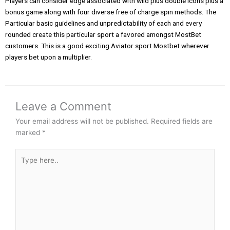
Players can consider edge associated with wild plus double icons plus a
bonus game along with four diverse free of charge spin methods. The
Particular basic guidelines and unpredictability of each and every
rounded create this particular sport a favored amongst MostBet
customers. This is a good exciting Aviator sport Mostbet wherever
players bet upon a multiplier.
Leave a Comment
Your email address will not be published.
Required fields are
marked
*
Type
here..