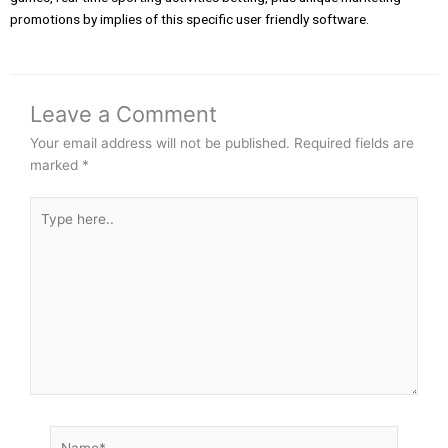
promotions by implies of this specific user friendly software.
Leave a Comment
Your email address will not be published.
Required fields are
marked
*
Type
here..
Name*