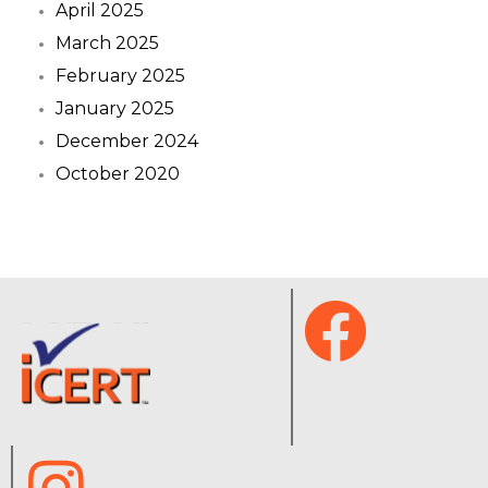
April 2025
March 2025
February 2025
January 2025
December 2024
October 2020