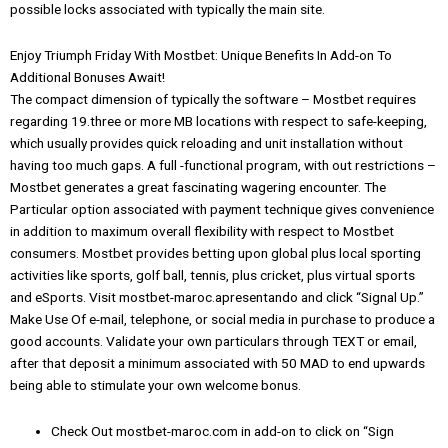
possible locks associated with typically the main site.
Enjoy Triumph Friday With Mostbet: Unique Benefits In Add-on To
Additional Bonuses Await!
The compact dimension of typically the software – Mostbet requires
regarding 19.three or more MB locations with respect to safe-keeping,
which usually provides quick reloading and unit installation without
having too much gaps. A full -functional program, with out restrictions –
Mostbet generates a great fascinating wagering encounter. The
Particular option associated with payment technique gives convenience
in addition to maximum overall flexibility with respect to Mostbet
consumers. Mostbet provides betting upon global plus local sporting
activities like sports, golf ball, tennis, plus cricket, plus virtual sports
and eSports. Visit mostbet-maroc.apresentando and click “Signal Up.”
Make Use Of e-mail, telephone, or social media in purchase to produce a
good accounts. Validate your own particulars through TEXT or email,
after that deposit a minimum associated with 50 MAD to end upwards
being able to stimulate your own welcome bonus.
Check Out mostbet-maroc.com in add-on to click on “Sign