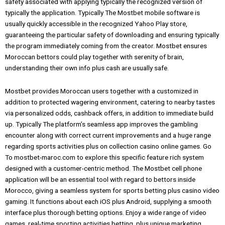
safety associated with applying typically the recognized version of
typically the application. Typically The Mostbet mobile software is
usually quickly accessible in the recognized Yahoo Play store,
guaranteeing the particular safety of downloading and ensuring typically
the program immediately coming from the creator. Mostbet ensures
Moroccan bettors could play together with serenity of brain,
understanding their own info plus cash are usually safe.
Mostbet provides Moroccan users together with a customized in
addition to protected wagering environment, catering to nearby tastes
via personalized odds, cashback offers, in addition to immediate build
up. Typically The platform’s seamless app improves the gambling
encounter along with correct current improvements and a huge range
regarding sports activities plus on collection casino online games. Go
To mostbet-maroc.com to explore this specific feature rich system
designed with a customer-centric method. The Mostbet cell phone
application will be an essential tool with regard to bettors inside
Morocco, giving a seamless system for sports betting plus casino video
gaming. It functions about each iOS plus Android, supplying a smooth
interface plus thorough betting options. Enjoy a wide range of video
games, real-time sporting activities betting, plus unique marketing