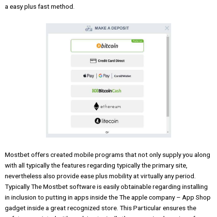
a easy plus fast method.
Mostbet offers created mobile programs that not only supply you along
with all typically the features regarding typically the primary site,
nevertheless also provide ease plus mobility at virtually any period.
Typically The Mostbet software is easily obtainable regarding installing
in inclusion to putting in apps inside the The apple company – App Shop
gadget inside a great recognized store. This Particular ensures the