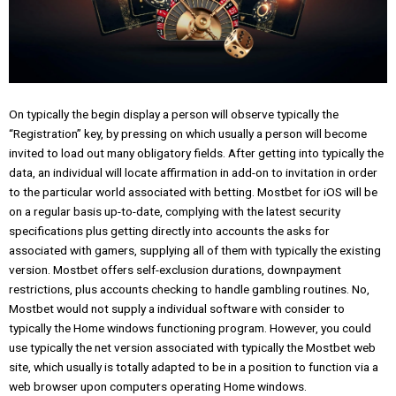
On typically the begin display a person will observe typically the
“Registration” key, by pressing on which usually a person will become
invited to load out many obligatory fields. After getting into typically the
data, an individual will locate affirmation in add-on to invitation in order
to the particular world associated with betting. Mostbet for iOS will be
on a regular basis up-to-date, complying with the latest security
specifications plus getting directly into accounts the asks for
associated with gamers, supplying all of them with typically the existing
version. Mostbet offers self-exclusion durations, downpayment
restrictions, plus accounts checking to handle gambling routines. No,
Mostbet would not supply a individual software with consider to
typically the Home windows functioning program. However, you could
use typically the net version associated with typically the Mostbet web
site, which usually is totally adapted to be in a position to function via a
web browser upon computers operating Home windows.