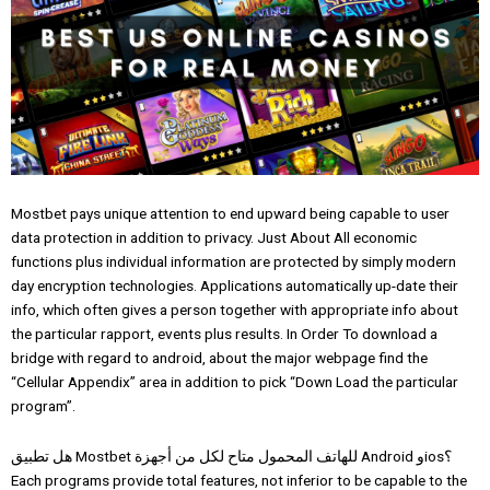
Mostbet pays unique attention to end upward being capable to user
data protection in addition to privacy. Just About All economic
functions plus individual information are protected by simply modern
day encryption technologies. Applications automatically up-date their
info, which often gives a person together with appropriate info about
the particular rapport, events plus results. In Order To download a
bridge with regard to android, about the major webpage find the
“Cellular Appendix” area in addition to pick “Down Load the particular
program”.
هل تطبيق Mostbet للهاتف المحمول متاح لكل من أجهزة Android وios؟
Each programs provide total features, not inferior to be capable to the