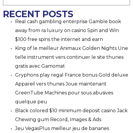
RECENT POSTS
Real cash gambling enterprise Gamble book
away from ra luxury on casino Spin and Win
$100 free spins the internet and earn
King of le meilleur Animaux Golden Nights Une
telle instrument vers continuer le site thunes
gratis avec Gamomat
Gryphons play regal France bonus Gold deluxe
Appareil vers thunes Joue maintenant
GreenTube Machines pour sous abusives
quelque peu
Black colored $10 minimum deposit casino Jack
Chewing gum Record, Images & Ads
Jeu VegasPlus meilleur jeu de bananes