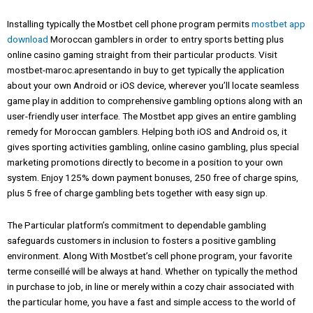
Installing typically the Mostbet cell phone program permits
mostbet app
download
Moroccan gamblers in order to entry sports betting plus
online casino gaming straight from their particular products. Visit
mostbet-maroc.apresentando in buy to get typically the application
about your own Android or iOS device, wherever you’ll locate seamless
game play in addition to comprehensive gambling options along with an
user-friendly user interface. The Mostbet app gives an entire gambling
remedy for Moroccan gamblers. Helping both iOS and Android os, it
gives sporting activities gambling, online casino gambling, plus special
marketing promotions directly to become in a position to your own
system. Enjoy 125% down payment bonuses, 250 free of charge spins,
plus 5 free of charge gambling bets together with easy sign up.
The Particular platform’s commitment to dependable gambling
safeguards customers in inclusion to fosters a positive gambling
environment. Along With Mostbet’s cell phone program, your favorite
terme conseillé will be always at hand. Whether on typically the method
in purchase to job, in line or merely within a cozy chair associated with
the particular home, you have a fast and simple access to the world of