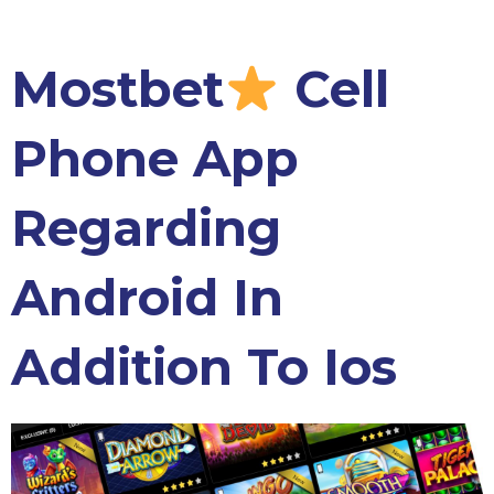
Mostbet
Cell
Phone App
Regarding
Android In
Addition To Ios