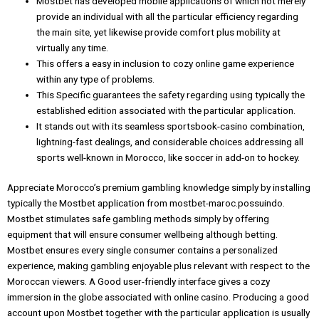
Mostbet has developed mobile applications of which not merely
provide an individual with all the particular efficiency regarding
the main site, yet likewise provide comfort plus mobility at
virtually any time.
This offers a easy in inclusion to cozy online game experience
within any type of problems.
This Specific guarantees the safety regarding using typically the
established edition associated with the particular application.
It stands out with its seamless sportsbook-casino combination,
lightning-fast dealings, and considerable choices addressing all
sports well-known in Morocco, like soccer in add-on to hockey.
Appreciate Morocco’s premium gambling knowledge simply by installing
typically the Mostbet application from mostbet-maroc.possuindo.
Mostbet stimulates safe gambling methods simply by offering
equipment that will ensure consumer wellbeing although betting.
Mostbet ensures every single consumer contains a personalized
experience, making gambling enjoyable plus relevant with respect to the
Moroccan viewers. A Good user-friendly interface gives a cozy
immersion in the globe associated with online casino. Producing a good
account upon Mostbet together with the particular application is usually