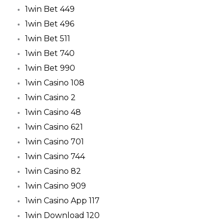
1win Bet 449
1win Bet 496
1win Bet 511
1win Bet 740
1win Bet 990
1win Casino 108
1win Casino 2
1win Casino 48
1win Casino 621
1win Casino 701
1win Casino 744
1win Casino 82
1win Casino 909
1win Casino App 117
1win Download 120