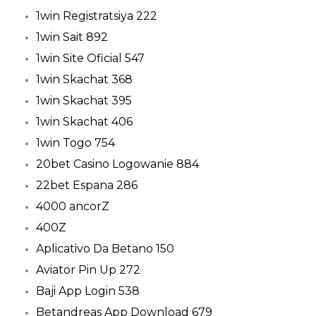
1win Registratsiya 222
1win Sait 892
1win Site Oficial 547
1win Skachat 368
1win Skachat 395
1win Skachat 406
1win Togo 754
20bet Casino Logowanie 884
22bet Espana 286
4000 ancorZ
400Z
Aplicativo Da Betano 150
Aviator Pin Up 272
Baji App Login 538
Betandreas App Download 679