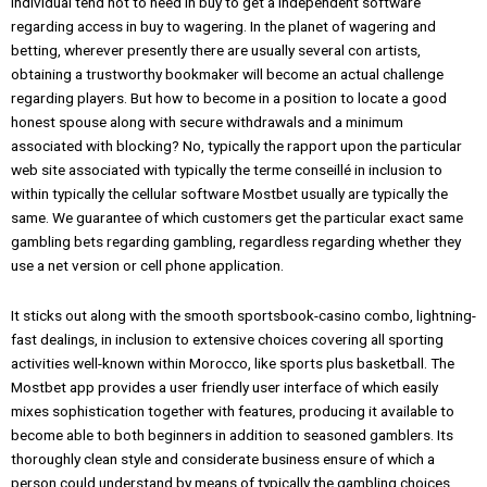
Individual tend not to need in buy to get a independent software
regarding access in buy to wagering. In the planet of wagering and
betting, wherever presently there are usually several con artists,
obtaining a trustworthy bookmaker will become an actual challenge
regarding players. But how to become in a position to locate a good
honest spouse along with secure withdrawals and a minimum
associated with blocking? No, typically the rapport upon the particular
web site associated with typically the terme conseillé in inclusion to
within typically the cellular software Mostbet usually are typically the
same. We guarantee of which customers get the particular exact same
gambling bets regarding gambling, regardless regarding whether they
use a net version or cell phone application.
It sticks out along with the smooth sportsbook-casino combo, lightning-
fast dealings, in inclusion to extensive choices covering all sporting
activities well-known within Morocco, like sports plus basketball. The
Mostbet app provides a user friendly user interface of which easily
mixes sophistication together with features, producing it available to
become able to both beginners in addition to seasoned gamblers. Its
thoroughly clean style and considerate business ensure of which a
person could understand by means of typically the gambling choices