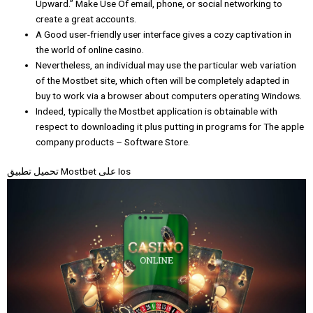
Upward.” Make Use Of email, phone, or social networking to
create a great accounts.
A Good user-friendly user interface gives a cozy captivation in
the world of online casino.
Nevertheless, an individual may use the particular web variation
of the Mostbet site, which often will be completely adapted in
buy to work via a browser about computers operating Windows.
Indeed, typically the Mostbet application is obtainable with
respect to downloading it plus putting in programs for The apple
company products – Software Store.
تحميل تطبيق Mostbet على Ios