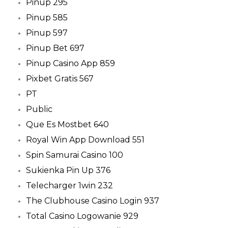
Pinup 295
Pinup 585
Pinup 597
Pinup Bet 697
Pinup Casino App 859
Pixbet Gratis 567
PT
Public
Que Es Mostbet 640
Royal Win App Download 551
Spin Samurai Casino 100
Sukienka Pin Up 376
Telecharger 1win 232
The Clubhouse Casino Login 937
Total Casino Logowanie 929