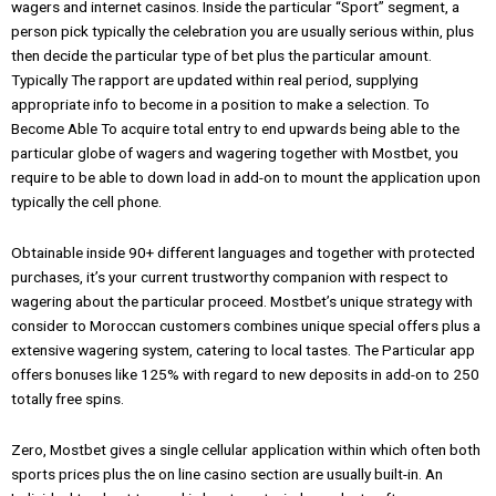
wagers and internet casinos. Inside the particular “Sport” segment, a
person pick typically the celebration you are usually serious within, plus
then decide the particular type of bet plus the particular amount.
Typically The rapport are updated within real period, supplying
appropriate info to become in a position to make a selection. To
Become Able To acquire total entry to end upwards being able to the
particular globe of wagers and wagering together with Mostbet, you
require to be able to down load in add-on to mount the application upon
typically the cell phone.
Obtainable inside 90+ different languages and together with protected
purchases, it’s your current trustworthy companion with respect to
wagering about the particular proceed. Mostbet’s unique strategy with
consider to Moroccan customers combines unique special offers plus a
extensive wagering system, catering to local tastes. The Particular app
offers bonuses like 125% with regard to new deposits in add-on to 250
totally free spins.
Zero, Mostbet gives a single cellular application within which often both
sports prices plus the on line casino section are usually built-in. An