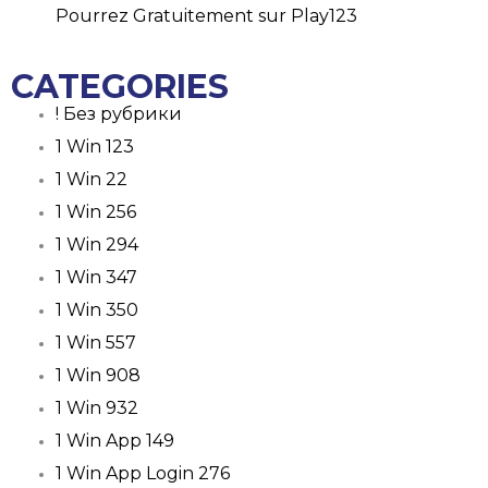
Pourrez Gratuitement sur Play123
CATEGORIES
! Без рубрики
1 Win 123
1 Win 22
1 Win 256
1 Win 294
1 Win 347
1 Win 350
1 Win 557
1 Win 908
1 Win 932
1 Win App 149
1 Win App Login 276