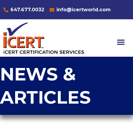
Skip
647.677.0032
info@icertworld.com
to
content
Me
NEWS &
ARTICLES