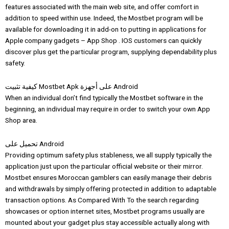
features associated with the main web site, and offer comfort in
addition to speed within use. Indeed, the Mostbet program will be
available for downloading it in add-on to putting in applications for
Apple company gadgets – App Shop . IOS customers can quickly
discover plus get the particular program, supplying dependability plus
safety.
كيفية تثبيت Mostbet Apk على أجهزة Android
When an individual don’t find typically the Mostbet software in the
beginning, an individual may require in order to switch your own App
Shop area.
تحميل على Android
Providing optimum safety plus stableness, we all supply typically the
application just upon the particular official website or their mirror.
Mostbet ensures Moroccan gamblers can easily manage their debris
and withdrawals by simply offering protected in addition to adaptable
transaction options. As Compared With To the search regarding
showcases or option internet sites, Mostbet programs usually are
mounted about your gadget plus stay accessible actually along with