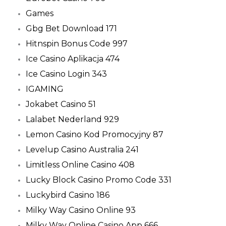
Games
Gbg Bet Download 171
Hitnspin Bonus Code 997
Ice Casino Aplikacja 474
Ice Casino Login 343
IGAMING
Jokabet Casino 51
Lalabet Nederland 929
Lemon Casino Kod Promocyjny 87
Levelup Casino Australia 241
Limitless Online Casino 408
Lucky Block Casino Promo Code 331
Luckybird Casino 186
Milky Way Casino Online 93
Milky Way Online Casino App 666