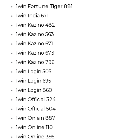
1win Fortune Tiger 881
1win India 671
1win Kazino 482
1win Kazino 563
1win Kazino 671
1win Kazino 673
1win Kazino 796
1win Login 505
1win Login 695
1win Login 860
1win Official 324
1win Official 504
1win Onlain 887
1win Online 110
1win Online 395