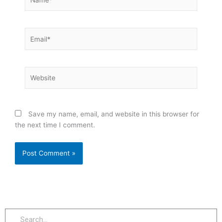
Email*
Website
Save my name, email, and website in this browser for
the next time I comment.