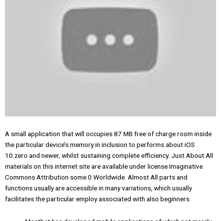
A small application that will occupies 87 MB free of charge room inside
the particular device’s memory in inclusion to performs about iOS
10.zero and newer, whilst sustaining complete efficiency. Just About All
materials on this internet site are available under license Imaginative
Commons Attribution some.0 Worldwide. Almost All parts and
functions usually are accessible in many variations, which usually
facilitates the particular employ associated with also beginners.