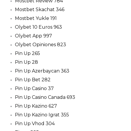
Mostbet Review 784
Mostbet Skachat 346
Mostbet Yukle 191
Olybet 10 Euros 963
Olybet App 997
Olybet Opiniones 823
Pin Up 265
Pin Up 28
Pin Up Azerbaycan 363
Pin Up Bet 282
Pin Up Casino 37
Pin Up Casino Canada 693
Pin Up Kazino 627
Pin Up Kazino Igrat 355
Pin Up Vhod 304