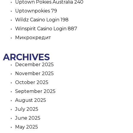
Uptown Pokies Australia 240
Uptownpokies 79
Wildz Casino Login 198
Winspirit Casino Login 887
Микрокредит
ARCHIVES
December 2025
November 2025
October 2025
September 2025
August 2025
July 2025
June 2025
May 2025