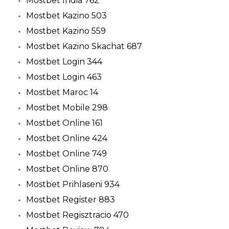
Mostbet India 762
Mostbet Kazino 503
Mostbet Kazino 559
Mostbet Kazino Skachat 687
Mostbet Login 344
Mostbet Login 463
Mostbet Maroc 14
Mostbet Mobile 298
Mostbet Online 161
Mostbet Online 424
Mostbet Online 749
Mostbet Online 870
Mostbet Prihlaseni 934
Mostbet Register 883
Mostbet Regisztracio 470