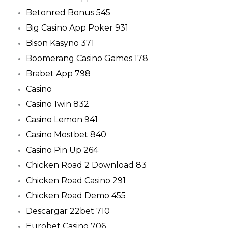
Betonred Bonus 545
Big Casino App Poker 931
Bison Kasyno 371
Boomerang Casino Games 178
Brabet App 798
Casino
Casino 1win 832
Casino Lemon 941
Casino Mostbet 840
Casino Pin Up 264
Chicken Road 2 Download 83
Chicken Road Casino 291
Chicken Road Demo 455
Descargar 22bet 710
Eurobet Casino 706