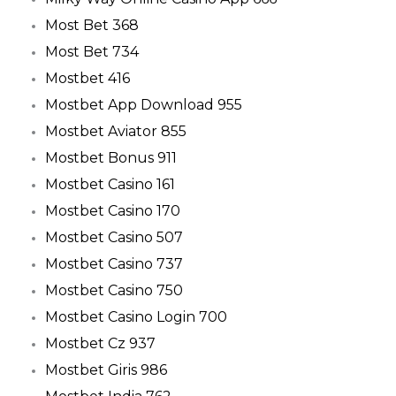
Most Bet 368
Most Bet 734
Mostbet 416
Mostbet App Download 955
Mostbet Aviator 855
Mostbet Bonus 911
Mostbet Casino 161
Mostbet Casino 170
Mostbet Casino 507
Mostbet Casino 737
Mostbet Casino 750
Mostbet Casino Login 700
Mostbet Cz 937
Mostbet Giris 986