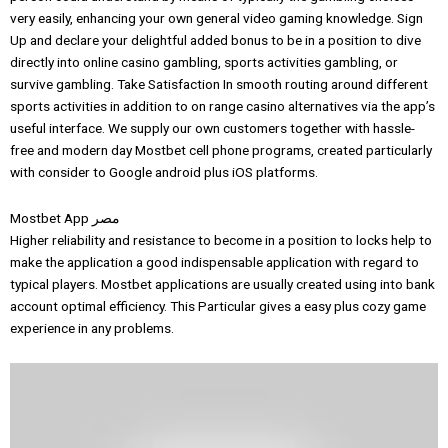
very easily, enhancing your own general video gaming knowledge. Sign
Up and declare your delightful added bonus to be in a position to dive
directly into online casino gambling, sports activities gambling, or
survive gambling. Take Satisfaction In smooth routing around different
sports activities in addition to on range casino alternatives via the app’s
useful interface. We supply our own customers together with hassle-
free and modern day Mostbet cell phone programs, created particularly
with consider to Google android plus iOS platforms.
Mostbet App مصر
Higher reliability and resistance to become in a position to locks help to
make the application a good indispensable application with regard to
typical players. Mostbet applications are usually created using into bank
account optimal efficiency. This Particular gives a easy plus cozy game
experience in any problems.