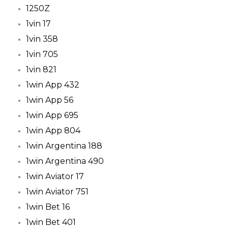
1250Z
1vin 17
1vin 358
1vin 705
1vin 821
1win App 432
1win App 56
1win App 695
1win App 804
1win Argentina 188
1win Argentina 490
1win Aviator 17
1win Aviator 751
1win Bet 16
1win Bet 401