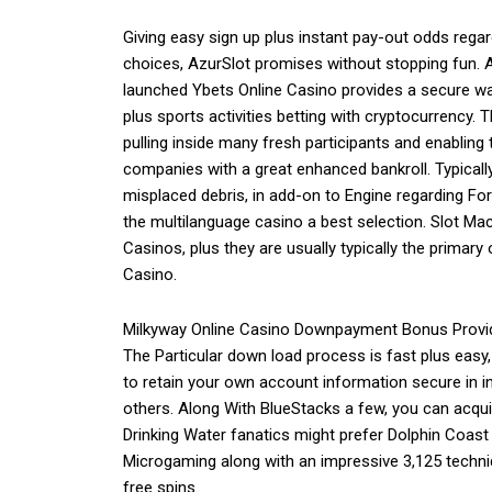
Giving easy sign up plus instant pay-out odds rega
choices, AzurSlot promises without stopping fun. Aft
launched Ybets Online Casino provides a secure wa
plus sports activities betting with cryptocurrency. 
pulling inside many fresh participants and enablin
companies with a great enhanced bankroll. Typica
misplaced debris, in add-on to Engine regarding 
the multilanguage casino a best selection. Slot Mac
Casinos, plus they are usually typically the primar
Casino.
Milkyway Online Casino Downpayment Bonus Prov
The Particular down load process is fast plus easy,
to retain your own account information secure in i
others. Along With BlueStacks a few, you can acquir
Drinking Water fanatics might prefer Dolphin Coa
Microgaming along with an impressive 3,125 techniq
free spins.