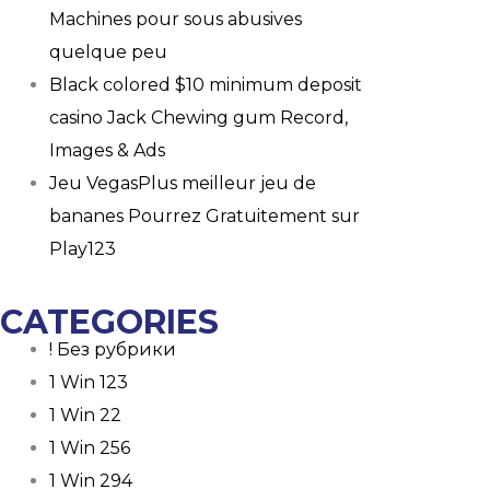
Machines pour sous abusives
quelque peu
Black colored $10 minimum deposit
casino Jack Chewing gum Record,
Images & Ads
Jeu VegasPlus meilleur jeu de
bananes Pourrez Gratuitement sur
Play123
CATEGORIES
! Без рубрики
1 Win 123
1 Win 22
1 Win 256
1 Win 294