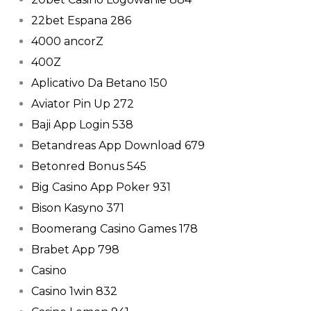
22bet Espana 286
4000 ancorZ
400Z
Aplicativo Da Betano 150
Aviator Pin Up 272
Baji App Login 538
Betandreas App Download 679
Betonred Bonus 545
Big Casino App Poker 931
Bison Kasyno 371
Boomerang Casino Games 178
Brabet App 798
Casino
Casino 1win 832