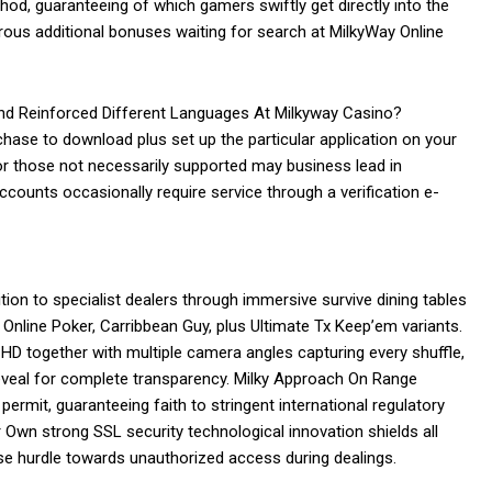
d, guaranteeing of which gamers swiftly get directly into the
rous additional bonuses waiting for search at MilkyWay Online
nd Reinforced Different Languages At Milkyway Casino?
chase to download plus set up the particular application on your
r those not necessarily supported may business lead in
ounts occasionally require service through a verification e-
tion to specialist dealers through immersive survive dining tables
Online Poker, Carribbean Guy, plus Ultimate Tx Keep’em variants.
HD together with multiple camera angles capturing every shuffle,
eveal for complete transparency. Milky Approach On Range
rmit, guaranteeing faith to stringent international regulatory
 Own strong SSL security technological innovation shields all
se hurdle towards unauthorized access during dealings.