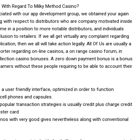
e With Regard To Milky Method Casino?
ociated with our app development group, we obtained your again
hing with respect to distributors who are company motivated inside
me in a position to more notable distributors, and individuals
lusion to retailers. If we all get virtually any complaint regarding
ation, then we all will take action legally. All Of Us are usually a
porter regarding on-line casinos, a on range casino forum, in
collection casino bonuses. A zero down payment bonus is a bonus
amers without these people requiring to be able to account their
a user friendly interface, optimized in order to function
 cell phones and capsules.
popular transaction strategies is usually credit plus charge credit
ster card.
asinos with very good gives nevertheless along with conventional