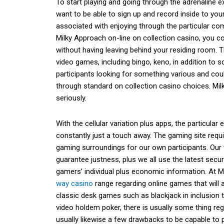
To start playing and going through the adrenaline e
want to be able to sign up and record inside to your
associated with enjoying through the particular co
Milky Approach on-line on collection casino, you co
without having leaving behind your residing room. 
video games, including bingo, keno, in addition to 
participants looking for something various and coul
through standard on collection casino choices. Mil
seriously.
With the cellular variation plus apps, the particular 
constantly just a touch away. The gaming site requir
gaming surroundings for our own participants. Our 
guarantee justness, plus we all use the latest secu
gamers’ individual plus economic information. At 
way casino
range regarding online games that will 
classic desk games such as blackjack in inclusion t
video holdem poker, there is usually some thing re
usually likewise a few drawbacks to be capable to 