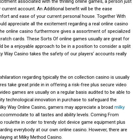
xcitment associated with the thrilling online games, a person just
 current account. An Additional benefit will be the ease
mfort and ease of your current personal house. Together With
uld appreciate all the excitement regarding a real online casino
The online casino furthermore gives a assortment of specialized
scratch cards. These Sorts Of online games usually are great for
d be a enjoyable approach to be in a position to consider a split
ky Way Casino takes the safety of our players’ accounts really
exhilaration regarding typically the on collection casino is usually
es take great pride in in offering a risk-free plus secure video
video games are usually on a regular basis audited to be able to
rity technological innovation in purchase to safeguard the
Milky Way Online Casino, gamers may appreciate a broad
milky
accommodate to all tastes and ability levels. Coming From
o roulette in order to trendy slot device game equipment plus
garding everybody at our own online casino. However, there are
playing at Milky Method Casino.