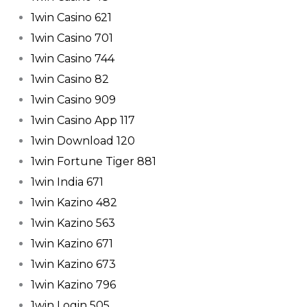
1win Casino 621
1win Casino 701
1win Casino 744
1win Casino 82
1win Casino 909
1win Casino App 117
1win Download 120
1win Fortune Tiger 881
1win India 671
1win Kazino 482
1win Kazino 563
1win Kazino 671
1win Kazino 673
1win Kazino 796
1win Login 505