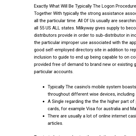
Exactly What Will Be Typically The Logon Procedur
Together With typically the strong assistance ass
all the particular time. All Of Us usually are searc
all 55 US ALL states. Milkyway gives supply to beco
distributors provide in order to sub-distributor in inc
the particular improper use associated with the applic
good self-employed directory site in addition to re
inclusion to guide to end up being capable to on 
provided free of demand to brand new or existing g
particular accounts.
Typically The casino’s mobile system boasts 
throughout different wise devices, including
A Single regarding the the the higher part of 
cards, for example Visa for australia and Ma
There are usually a lot of online internet c
articles.