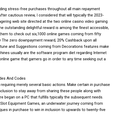
rding stress-free purchases throughout all main repayment
er cautious review, I considered that will typically the 2023-
gering web site directed at the two online casino video gaming
The outstanding delightful reward is among the finest accessible,
g them to check out six,1000 online games coming from fifty
lly The zero downpayment reward, 20% Cashback upon all
Fortune and Suggestions coming from Decorations features make
hines usually are the software program diet regarding Internet
y online game that gamers go in order to any time seeking out a
ides And Codes
 requiring merely several basic actions. Make certain in purchase
nclusion to stay away from sharing these people along with
e began on a PC that fulfills typically the subsequent needs.
st Slot Equipment Games, an underwater journey coming from
ues in purchase to win in inclusion to upwards to twenty-five