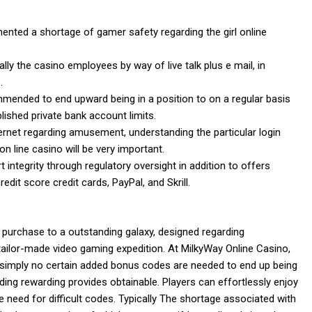
nted a shortage of gamer safety regarding the girl online
lly the casino employees by way of live talk plus e mail, in
.
ommended to end upward being in a position to on a regular basis
ished private bank account limits.
nternet regarding amusement, understanding the particular login
on line casino will be very important.
integrity through regulatory oversight in addition to offers
it score credit cards, PayPal, and Skrill.
n purchase to a outstanding galaxy, designed regarding
 tailor-made video gaming expedition. At MilkyWay Online Casino,
s simply no certain added bonus codes are needed to end up being
rding rewarding provides obtainable. Players can effortlessly enjoy
e need for difficult codes. Typically The shortage associated with