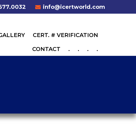
677.0032
info@icertworld.com
GALLERY
CERT. # VERIFICATION
CONTACT
.
.
.
.