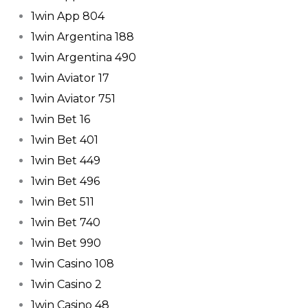
1win App 804
1win Argentina 188
1win Argentina 490
1win Aviator 17
1win Aviator 751
1win Bet 16
1win Bet 401
1win Bet 449
1win Bet 496
1win Bet 511
1win Bet 740
1win Bet 990
1win Casino 108
1win Casino 2
1win Casino 48