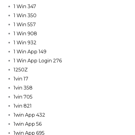
1 Win 347
1 Win 350
1 Win 557
1 Win 908
1 Win 932
1 Win App 149
1 Win App Login 276
1250Z
1vin 17
1vin 358
1vin 705
1vin 821
1win App 432
1win App 56
1win App 695