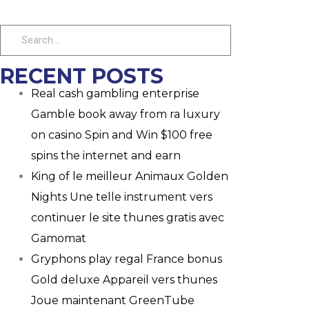
RECENT POSTS
Real cash gambling enterprise
Gamble book away from ra luxury
on casino Spin and Win $100 free
spins the internet and earn
King of le meilleur Animaux Golden
Nights Une telle instrument vers
continuer le site thunes gratis avec
Gamomat
Gryphons play regal France bonus
Gold deluxe Appareil vers thunes
Joue maintenant GreenTube