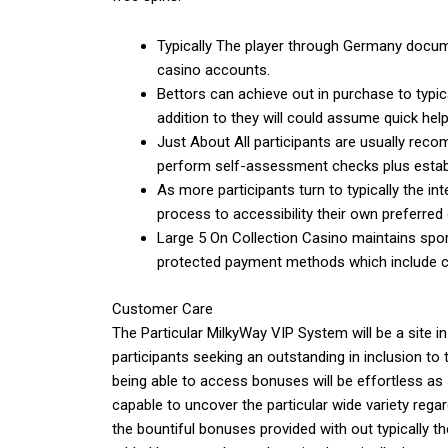
Typically The player through Germany docume
casino accounts.
Bettors can achieve out in purchase to typica
addition to they will could assume quick help
Just About All participants are usually rec
perform self-assessment checks plus establ
As more participants turn to typically the i
process to accessibility their own preferred 
Large 5 On Collection Casino maintains sport 
protected payment methods which include cred
Customer Care
The Particular MilkyWay VIP System will be a site i
participants seeking an outstanding in inclusion to
being able to access bonuses will be effortless a
capable to uncover the particular wide variety rega
the bountiful bonuses provided with out typically th