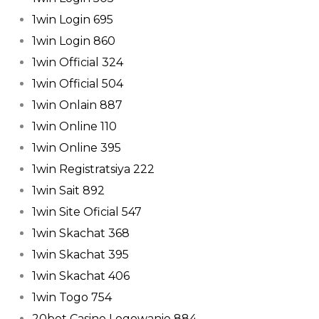
1win Login 695
1win Login 860
1win Official 324
1win Official 504
1win Onlain 887
1win Online 110
1win Online 395
1win Registratsiya 222
1win Sait 892
1win Site Oficial 547
1win Skachat 368
1win Skachat 395
1win Skachat 406
1win Togo 754
20bet Casino Logowanie 884