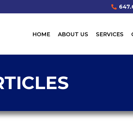
647.
HOME
ABOUT US
SERVICES
RTICLES