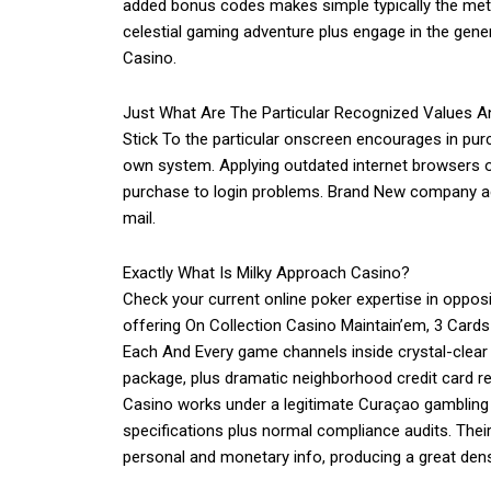
added bonus codes makes simple typically the metho
celestial gaming adventure plus engage in the gene
Casino.
Just What Are The Particular Recognized Values A
Stick To the particular onscreen encourages in pur
own system. Applying outdated internet browsers o
purchase to login problems. Brand New company acc
mail.
Exactly What Is Milky Approach Casino?
Check your current online poker expertise in opposi
offering On Collection Casino Maintain’em, 3 Cards 
Each And Every game channels inside crystal-clear 
package, plus dramatic neighborhood credit card r
Casino works under a legitimate Curaçao gambling pe
specifications plus normal compliance audits. Their
personal and monetary info, producing a great den