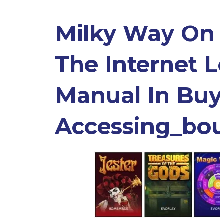
Milky Way On
The Internet 
Manual In Buy
Accessing_bo