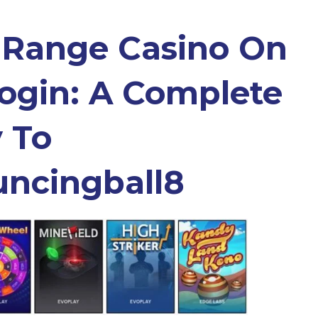
 Range Casino On
Login: A Complete
 To
uncingball8