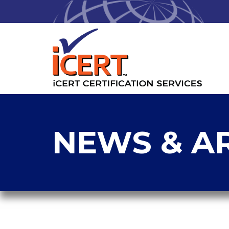
Skip
to
content
NEWS & A