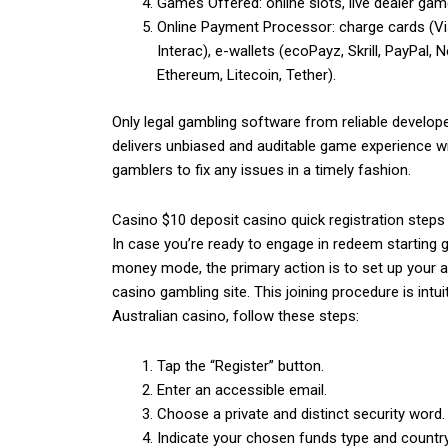
Games Offered: online slots, live dealer gam
Online Payment Processor: charge cards (Vi
Interac), e-wallets (ecoPayz, Skrill, PayPal,
Ethereum, Litecoin, Tether).
Only legal gambling software from reliable develop
delivers unbiased and auditable game experience wi
gamblers to fix any issues in a timely fashion.
Casino $10 deposit casino quick registration steps
In case you’re ready to engage in redeem starting g
money mode, the primary action is to set up your 
casino gambling site. This joining procedure is intuit
Australian casino, follow these steps:
Tap the “Register” button.
Enter an accessible email.
Choose a private and distinct security word.
Indicate your chosen funds type and country 