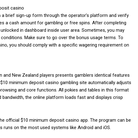
posit casino
rm a brief sign-up form through the operator’s platform and verify
ludes a cash amount for gambling or free spins. After completing
is unlocked in dashboard inside user area. Sometimes, you may
us conditions. Make sure to go over the bonus usage terms. To
ino, you should comply with a specific wagering requirement on
an and New Zealand players presents gamblers identical features
s. $10 minimum deposit casino gambling site automatically adjusts
owsing and core functions. All pokies and tables in this format
d bandwidth, the online platform loads fast and displays crisp
 the official $10 minimum deposit casino app. The program can be
is runs on the most used systems like Android and iOS.