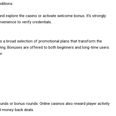
ditions.
and explore the casino or activate welcome bonus. It’s strongly
venience to verify credentials.
s a broad selection of promotional plans that transform the
fying. Bonuses are offered to both beginners and long-time users.
r:
nds or bonus rounds. Online casinos also reward player activity
nd money-back deals.