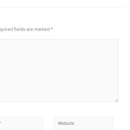
quired fields are marked
*
Website