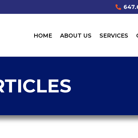
647.
HOME
ABOUT US
SERVICES
RTICLES