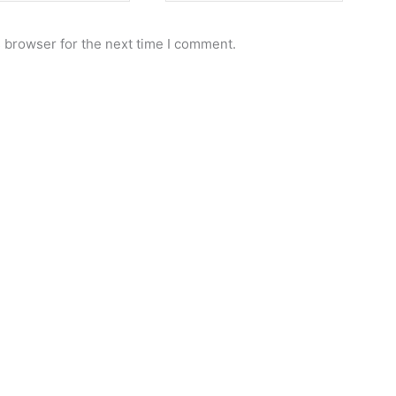
 browser for the next time I comment.