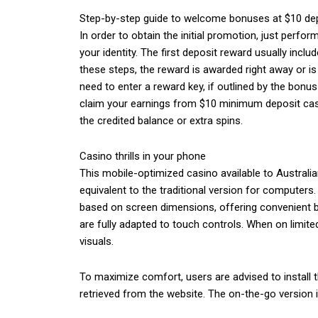
Step-by-step guide to welcome bonuses at $10 de
In order to obtain the initial promotion, just perfo
your identity. The first deposit reward usually inc
these steps, the reward is awarded right away or 
need to enter a reward key, if outlined by the bon
claim your earnings from $10 minimum deposit cas
the credited balance or extra spins.
Casino thrills in your phone
This mobile-optimized casino available to Australi
equivalent to the traditional version for computer
based on screen dimensions, offering convenient br
are fully adapted to touch controls. When on limite
visuals.
To maximize comfort, users are advised to install
retrieved from the website. The on-the-go version 