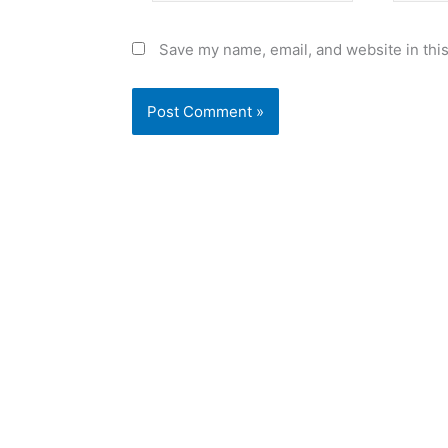
Save my name, email, and website in this