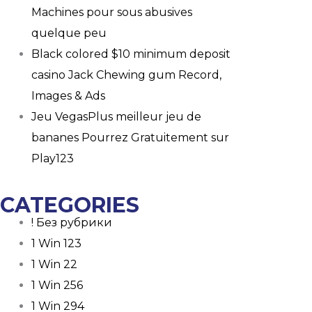
Machines pour sous abusives
quelque peu
Black colored $10 minimum deposit
casino Jack Chewing gum Record,
Images & Ads
Jeu VegasPlus meilleur jeu de
bananes Pourrez Gratuitement sur
Play123
CATEGORIES
! Без рубрики
1 Win 123
1 Win 22
1 Win 256
1 Win 294