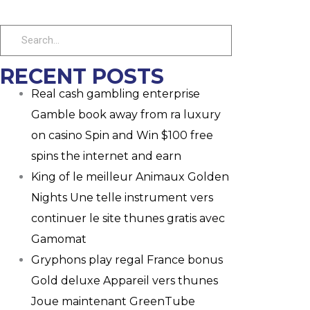
RECENT POSTS
Real cash gambling enterprise
Gamble book away from ra luxury
on casino Spin and Win $100 free
spins the internet and earn
King of le meilleur Animaux Golden
Nights Une telle instrument vers
continuer le site thunes gratis avec
Gamomat
Gryphons play regal France bonus
Gold deluxe Appareil vers thunes
Joue maintenant GreenTube