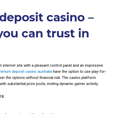
eposit casino –
you can trust in
 internet site with a pleasant control panel and an impressive
nimum deposit casino australia
have the option to use play-for-
er the options without financial risk. The casino platform
th substantial prize pools, inviting dynamic gamer activity.
18;