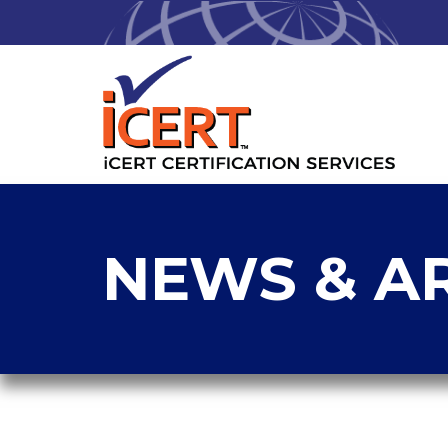
Skip
to
content
NEWS & A