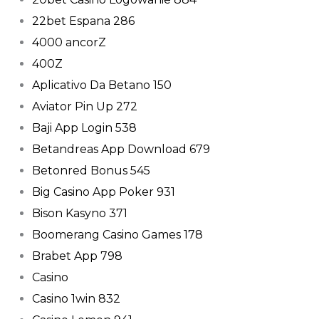
22bet Espana 286
4000 ancorZ
400Z
Aplicativo Da Betano 150
Aviator Pin Up 272
Baji App Login 538
Betandreas App Download 679
Betonred Bonus 545
Big Casino App Poker 931
Bison Kasyno 371
Boomerang Casino Games 178
Brabet App 798
Casino
Casino 1win 832