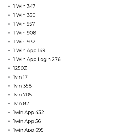
1 Win 347
1 Win 350
1 Win 557
1 Win 908
1 Win 932
1 Win App 149
1 Win App Login 276
1250Z
1vin 17
1vin 358
1vin 705
1vin 821
1win App 432
1win App 56
1win App 695