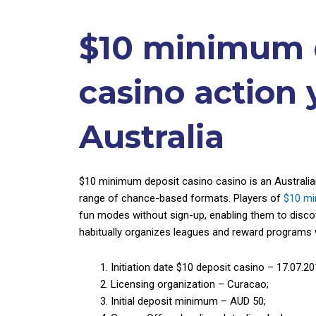
$10 minimum d
casino action 
Australia
$10 minimum deposit casino casino is an Australian
range of chance-based formats. Players of
$10 mi
fun modes without sign-up, enabling them to discov
habitually organizes leagues and reward programs wi
Initiation date $10 deposit casino – 17.07.20
Licensing organization – Curacao;
Initial deposit minimum – AUD 50;