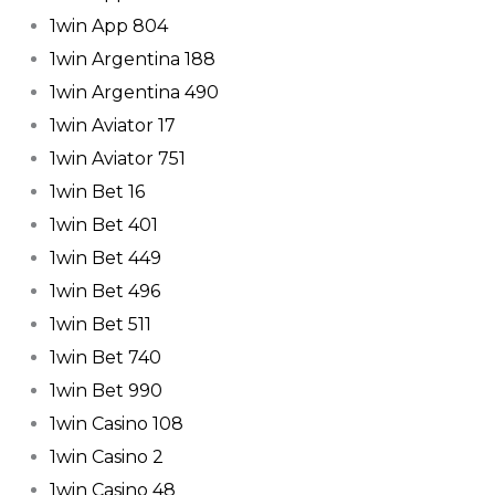
1win App 804
1win Argentina 188
1win Argentina 490
1win Aviator 17
1win Aviator 751
1win Bet 16
1win Bet 401
1win Bet 449
1win Bet 496
1win Bet 511
1win Bet 740
1win Bet 990
1win Casino 108
1win Casino 2
1win Casino 48