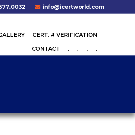
677.0032
info@icertworld.com
GALLERY
CERT. # VERIFICATION
CONTACT
.
.
.
.