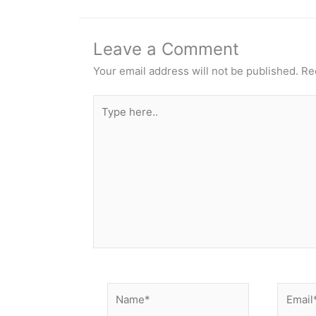
Leave a Comment
Your email address will not be published.
Re
Type
here..
Name*
Email*