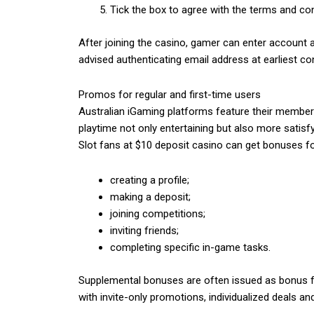
Tick the box to agree with the terms and con
After joining the casino, gamer can enter account 
advised authenticating email address at earliest con
Promos for regular and first-time users
Australian iGaming platforms feature their member
playtime not only entertaining but also more satis
Slot fans at $10 deposit casino can get bonuses fo
creating a profile;
making a deposit;
joining competitions;
inviting friends;
completing specific in-game tasks.
Supplemental bonuses are often issued as bonus fu
with invite-only promotions, individualized deals a