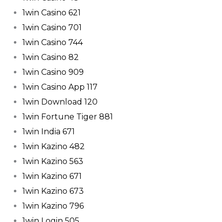
1win Casino 621
1win Casino 701
1win Casino 744
1win Casino 82
1win Casino 909
1win Casino App 117
1win Download 120
1win Fortune Tiger 881
1win India 671
1win Kazino 482
1win Kazino 563
1win Kazino 671
1win Kazino 673
1win Kazino 796
1win Login 505