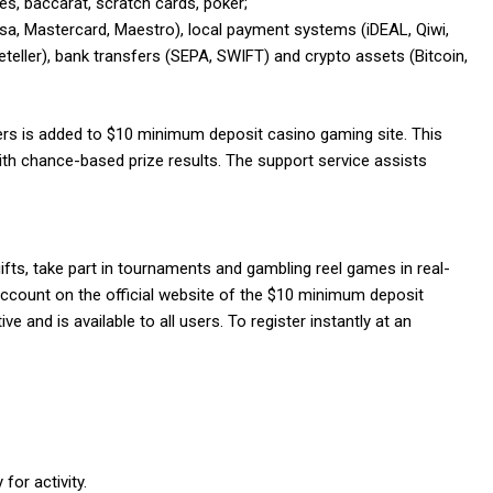
es, baccarat, scratch cards, poker;
sa, Mastercard, Maestro), local payment systems (iDEAL, Qiwi,
 Neteller), bank transfers (SEPA, SWIFT) and crypto assets (Bitcoin,
ers is added to $10 minimum deposit casino gaming site. This
th chance-based prize results. The support service assists
ifts, take part in tournaments and gambling reel games in real-
account on the official website of the $10 minimum deposit
ive and is available to all users. To register instantly at an
for activity.