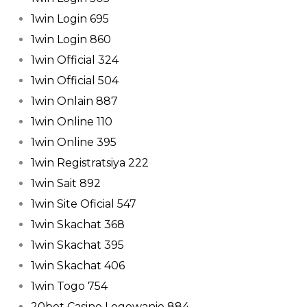
1win Login 695
1win Login 860
1win Official 324
1win Official 504
1win Onlain 887
1win Online 110
1win Online 395
1win Registratsiya 222
1win Sait 892
1win Site Oficial 547
1win Skachat 368
1win Skachat 395
1win Skachat 406
1win Togo 754
20bet Casino Logowanie 884