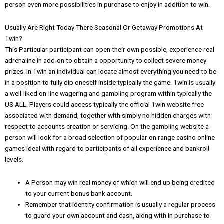
person even more possibilities in purchase to enjoy in addition to win.
Usually Are Right Today There Seasonal Or Getaway Promotions At
1win?
This Particular participant can open their own possible, experience real
adrenaline in add-on to obtain a opportunity to collect severe money
prizes. In 1win an individual can locate almost everything you need to be
in a position to fully dip oneself inside typically the game. 1win is usually
a well-liked on-line wagering and gambling program within typically the
US ALL. Players could access typically the official 1win website free
associated with demand, together with simply no hidden charges with
respect to accounts creation or servicing. On the gambling website a
person will look for a broad selection of popular on range casino online
games ideal with regard to participants of all experience and bankroll
levels.
A Person may win real money of which will end up being credited
to your current bonus bank account.
Remember that identity confirmation is usually a regular process
to guard your own account and cash, along with in purchase to