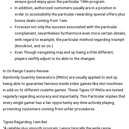
ensure good enjoy upon the particular 1Win program.
In addition, authorized customers usually are in a position in
order to accessibility the particular rewarding special offers plus
bonus deals coming from 1win.
Forecast not only the success associated with the particular
complement, nevertheless furthermore even more certain details,
with regard to example, the particular method regarding triumph
(knockout, and so on.).
Even Though navigating may end up being a little different,
players swiftly adjust to be able to the changes.
In On Range Casino Review
Randomly Quantity Generators (RNGs) are usually applied to end up
being able to guarantee fairness inside video games like slot machines
in add-on to different roulette games. These Types Of RNGs are tested
regularly regarding accuracy and impartiality. This Particular implies that
every single gamer has a fair opportunity any time actively playing,
protecting customers coming from unfair procedures.
Types Regarding 1win Bet
“A reliable plus smooth program. I enjoy typically the wide range