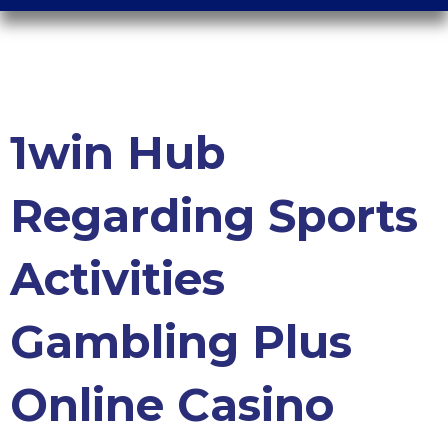
1win Hub
Regarding Sports
Activities
Gambling Plus
Online Casino