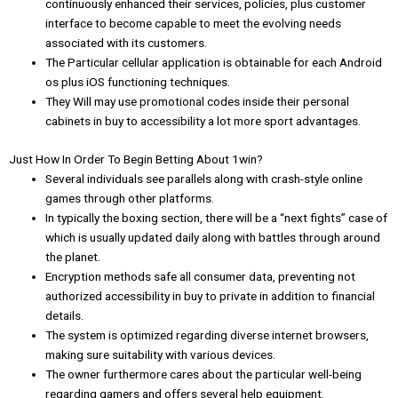
continuously enhanced their services, policies, plus customer
interface to become capable to meet the evolving needs
associated with its customers.
The Particular cellular application is obtainable for each Android
os plus iOS functioning techniques.
They Will may use promotional codes inside their personal
cabinets in buy to accessibility a lot more sport advantages.
Just How In Order To Begin Betting About 1win?
Several individuals see parallels along with crash-style online
games through other platforms.
In typically the boxing section, there will be a “next fights” case of
which is usually updated daily along with battles through around
the planet.
Encryption methods safe all consumer data, preventing not
authorized accessibility in buy to private in addition to financial
details.
The system is optimized regarding diverse internet browsers,
making sure suitability with various devices.
The owner furthermore cares about the particular well-being
regarding gamers and offers several help equipment.