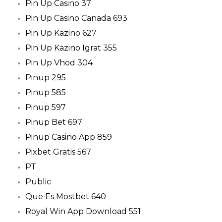
Pin Up Casino 37
Pin Up Casino Canada 693
Pin Up Kazino 627
Pin Up Kazino Igrat 355
Pin Up Vhod 304
Pinup 295
Pinup 585
Pinup 597
Pinup Bet 697
Pinup Casino App 859
Pixbet Gratis 567
PT
Public
Que Es Mostbet 640
Royal Win App Download 551