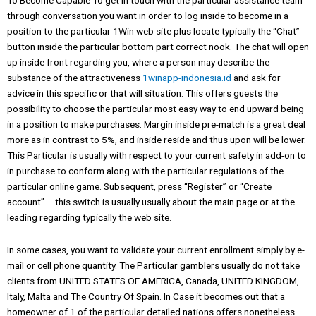
To Become Capable To get in touch with the particular assistance team
through conversation you want in order to log inside to become in a
position to the particular 1Win web site plus locate typically the “Chat”
button inside the particular bottom part correct nook. The chat will open
up inside front regarding you, where a person may describe the
substance of the attractiveness
1winapp-indonesia.id
and ask for
advice in this specific or that will situation. This offers guests the
possibility to choose the particular most easy way to end upward being
in a position to make purchases. Margin inside pre-match is a great deal
more as in contrast to 5%, and inside reside and thus upon will be lower.
This Particular is usually with respect to your current safety in add-on to
in purchase to conform along with the particular regulations of the
particular online game. Subsequent, press “Register” or “Create
account” – this switch is usually usually about the main page or at the
leading regarding typically the web site.
In some cases, you want to validate your current enrollment simply by e-
mail or cell phone quantity. The Particular gamblers usually do not take
clients from UNITED STATES OF AMERICA, Canada, UNITED KINGDOM,
Italy, Malta and The Country Of Spain. In Case it becomes out that a
homeowner of 1 of the particular detailed nations offers nonetheless