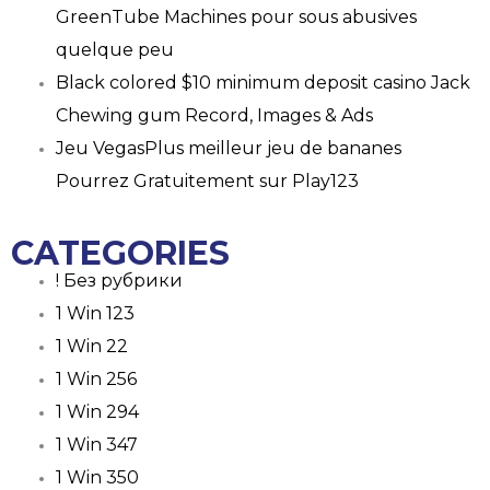
GreenTube Machines pour sous abusives
quelque peu
Black colored $10 minimum deposit casino Jack
Chewing gum Record, Images & Ads
Jeu VegasPlus meilleur jeu de bananes
Pourrez Gratuitement sur Play123
CATEGORIES
! Без рубрики
1 Win 123
1 Win 22
1 Win 256
1 Win 294
1 Win 347
1 Win 350