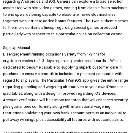
regarding Android os and iOS. Gamers can explore a broad selection
associated with slot video games, coming from classic fruits machines
to end upwards being capable to elaborate movie slot machines
together with intricate added bonus features. The 1win authentic series
furthermore contains a lineup regarding special games produced
particularly with respect to this particular online on collection casino.
Sign Up Manual
Disengagement running occasions variety from 1-3 hrs for
cryptocurrencies to 1-3 days regarding lender credit cards. 1Win is
dedicated to become capable to supplying superb customer care in
purchase to ensure a smooth in inclusion to pleasant encounter with
regard to all players. The Particular 1Win iOS app gives the entire range
regarding gambling and wagering alternatives to your own iPhone or
ipad tablet, along with a design improved regarding iOS devices.
Account verification will be a important step that will enhances security
plus guarantees conformity along with international wagering
restrictions. Validating your own bank account permits an individual to
pull away winnings plus accessibility all features with out constraints.