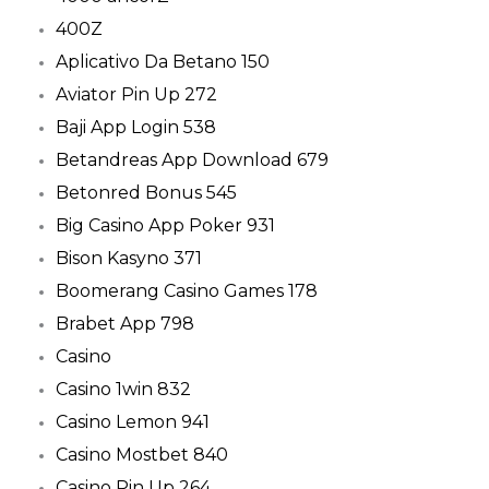
400Z
Aplicativo Da Betano 150
Aviator Pin Up 272
Baji App Login 538
Betandreas App Download 679
Betonred Bonus 545
Big Casino App Poker 931
Bison Kasyno 371
Boomerang Casino Games 178
Brabet App 798
Casino
Casino 1win 832
Casino Lemon 941
Casino Mostbet 840
Casino Pin Up 264