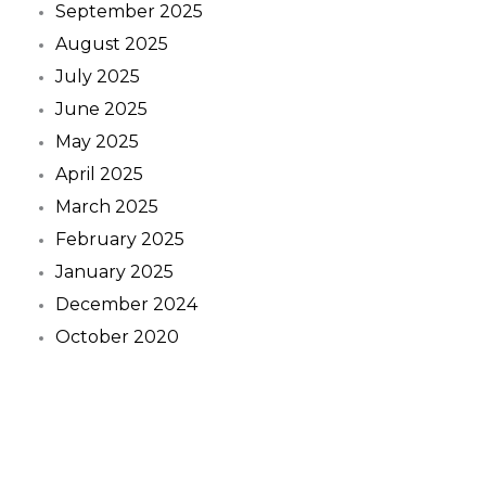
September 2025
August 2025
July 2025
June 2025
May 2025
April 2025
March 2025
February 2025
January 2025
December 2024
October 2020