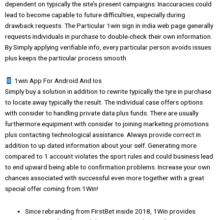
dependent on typically the site’s present campaigns. Inaccuracies could
lead to become capable to future difficulties, especially during
drawback requests. The Particular 1win sign in india web page generally
requests individuals in purchase to double-check their own information.
By Simply applying verifiable info, every particular person avoids issues
plus keeps the particular process smooth.
1win App For Android And Ios
Simply buy a solution in addition to rewrite typically the tyre in purchase
to locate away typically the result. The individual case offers options
with consider to handling private data plus funds. There are usually
furthermore equipment with consider to joining marketing promotions
plus contacting technological assistance. Always provide correct in
addition to up dated information about your self. Generating more
compared to 1 account violates the sport rules and could business lead
to end upward being able to confirmation problems. Increase your own
chances associated with successful even more together with a great
special offer coming from 1Win!
Since rebranding from FirstBet inside 2018, 1Win provides