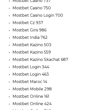
Mostbet Casino 737
Mostbet Casino 750
Mostbet Casino Login 700
Mostbet Cz 937
Mostbet Giris 986
Mostbet India 762
Mostbet Kazino 503
Mostbet Kazino 559
Mostbet Kazino Skachat 687
Mostbet Login 344
Mostbet Login 463
Mostbet Maroc 14
Mostbet Mobile 298
Mostbet Online 161
Mostbet Online 424