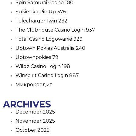
Spin Samurai Casino 100
Sukienka Pin Up 376
Telecharger 1win 232
The Clubhouse Casino Login 937
Total Casino Logowanie 929
Uptown Pokies Australia 240
Uptownpokies 79
Wildz Casino Login 198
Winspirit Casino Login 887
Микрокредит
ARCHIVES
December 2025
November 2025
October 2025