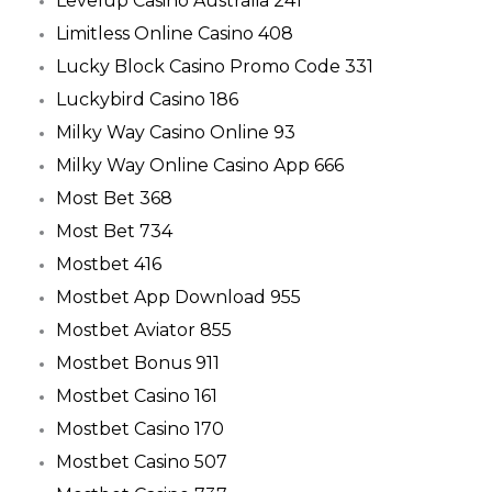
Levelup Casino Australia 241
Limitless Online Casino 408
Lucky Block Casino Promo Code 331
Luckybird Casino 186
Milky Way Casino Online 93
Milky Way Online Casino App 666
Most Bet 368
Most Bet 734
Mostbet 416
Mostbet App Download 955
Mostbet Aviator 855
Mostbet Bonus 911
Mostbet Casino 161
Mostbet Casino 170
Mostbet Casino 507