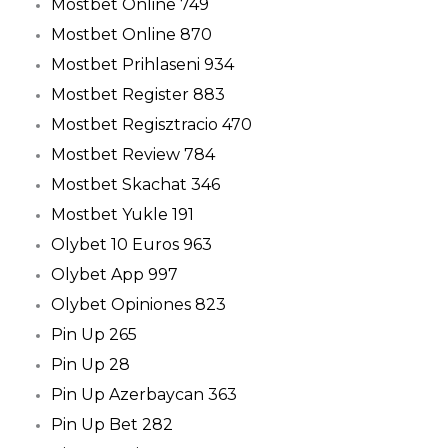
Mostbet Online 749
Mostbet Online 870
Mostbet Prihlaseni 934
Mostbet Register 883
Mostbet Regisztracio 470
Mostbet Review 784
Mostbet Skachat 346
Mostbet Yukle 191
Olybet 10 Euros 963
Olybet App 997
Olybet Opiniones 823
Pin Up 265
Pin Up 28
Pin Up Azerbaycan 363
Pin Up Bet 282