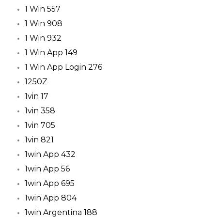
1 Win 557
1 Win 908
1 Win 932
1 Win App 149
1 Win App Login 276
1250Z
1vin 17
1vin 358
1vin 705
1vin 821
1win App 432
1win App 56
1win App 695
1win App 804
1win Argentina 188