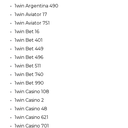
1win Argentina 490
1win Aviator 17
1win Aviator 751
1win Bet 16
1win Bet 401
1win Bet 449
1win Bet 496
1win Bet 511
1win Bet 740
1win Bet 990
1win Casino 108
1win Casino 2
1win Casino 48
1win Casino 621
1win Casino 701