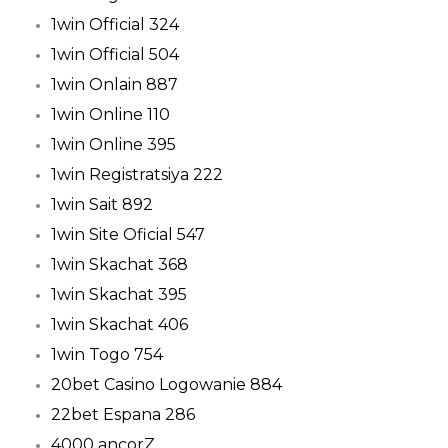
1win Official 324
1win Official 504
1win Onlain 887
1win Online 110
1win Online 395
1win Registratsiya 222
1win Sait 892
1win Site Oficial 547
1win Skachat 368
1win Skachat 395
1win Skachat 406
1win Togo 754
20bet Casino Logowanie 884
22bet Espana 286
4000 ancorZ