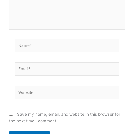
Name*
Email*
Website
Save my name, email, and website in this browser for
the next time I comment.