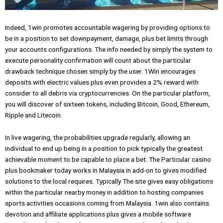
Indeed, 1win promotes accountable wagering by providing options to
be in a position to set downpayment, damage, plus bet limits through
your accounts configurations. The info needed by simply the system to
execute personality confirmation will count about the particular
drawback technique chosen simply by the user. 1Win encourages
deposits with electric values plus even provides a 2% reward with
consider to all debris via cryptocurrencies. On the particular platform,
you will discover of sixteen tokens, including Bitcoin, Good, Ethereum,
Ripple and Litecoin.
In live wagering, the probabilities upgrade regularly, allowing an
individual to end up being in a position to pick typically the greatest
achievable moment to be capable to place a bet. The Particular casino
plus bookmaker today works in Malaysia in add-on to gives modified
solutions to the local requires. Typically The site gives easy obligations
within the particular nearby money in addition to hosting companies
sports activities occasions coming from Malaysia. 1win also contains
devotion and affiliate applications plus gives a mobile software