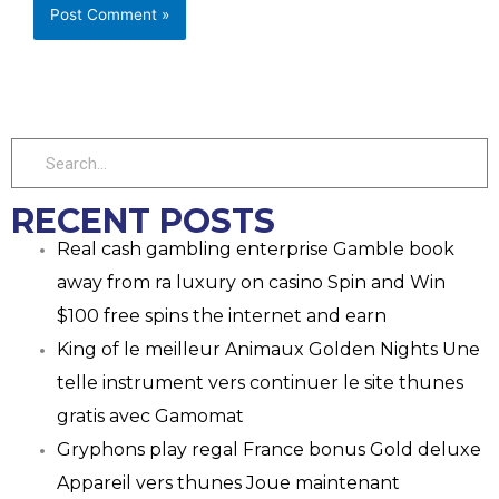
RECENT POSTS
Real cash gambling enterprise Gamble book
away from ra luxury on casino Spin and Win
$100 free spins the internet and earn
King of le meilleur Animaux Golden Nights Une
telle instrument vers continuer le site thunes
gratis avec Gamomat
Gryphons play regal France bonus Gold deluxe
Appareil vers thunes Joue maintenant