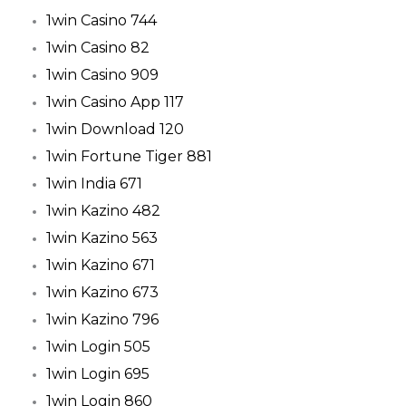
1win Casino 744
1win Casino 82
1win Casino 909
1win Casino App 117
1win Download 120
1win Fortune Tiger 881
1win India 671
1win Kazino 482
1win Kazino 563
1win Kazino 671
1win Kazino 673
1win Kazino 796
1win Login 505
1win Login 695
1win Login 860