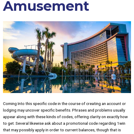
Amusement
Coming Into this specific code in the course of creating an account or
lodging may uncover specific benefits. Phrases and problems usually
appear along with these kinds of codes, offering clarity on exactly how
to get. Several likewise ask about a promotional code regarding 1win
that may possibly apply in order to current balances, though that is