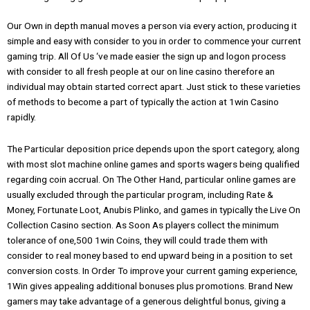
Our Own in depth manual moves a person via every action, producing it
simple and easy with consider to you in order to commence your current
gaming trip. All Of Us ‘ve made easier the sign up and logon process
with consider to all fresh people at our on line casino therefore an
individual may obtain started correct apart. Just stick to these varieties
of methods to become a part of typically the action at 1win Casino
rapidly.
The Particular deposition price depends upon the sport category, along
with most slot machine online games and sports wagers being qualified
regarding coin accrual. On The Other Hand, particular online games are
usually excluded through the particular program, including Rate &
Money, Fortunate Loot, Anubis Plinko, and games in typically the Live On
Collection Casino section. As Soon As players collect the minimum
tolerance of one,500 1win Coins, they will could trade them with
consider to real money based to end upward being in a position to set
conversion costs. In Order To improve your current gaming experience,
1Win gives appealing additional bonuses plus promotions. Brand New
gamers may take advantage of a generous delightful bonus, giving a