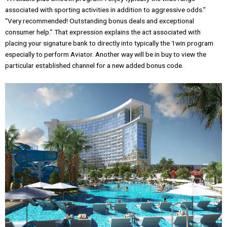
associated with sporting activities in addition to aggressive odds.”
“Very recommended! Outstanding bonus deals and exceptional
consumer help.” That expression explains the act associated with
placing your signature bank to directly into typically the 1win program
especially to perform Aviator. Another way will be in buy to view the
particular established channel for a new added bonus code.