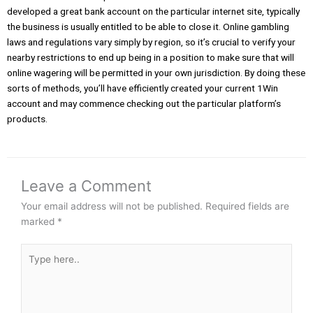
developed a great bank account on the particular internet site, typically
the business is usually entitled to be able to close it. Online gambling
laws and regulations vary simply by region, so it’s crucial to verify your
nearby restrictions to end up being in a position to make sure that will
online wagering will be permitted in your own jurisdiction. By doing these
sorts of methods, you’ll have efficiently created your current 1Win
account and may commence checking out the particular platform’s
products.
Leave a Comment
Your email address will not be published.
Required fields are
marked
*
Type
here..