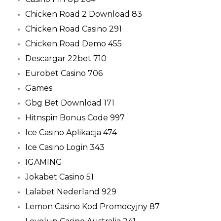
Chicken Road 2 Download 83
Chicken Road Casino 291
Chicken Road Demo 455
Descargar 22bet 710
Eurobet Casino 706
Games
Gbg Bet Download 171
Hitnspin Bonus Code 997
Ice Casino Aplikacja 474
Ice Casino Login 343
IGAMING
Jokabet Casino 51
Lalabet Nederland 929
Lemon Casino Kod Promocyjny 87