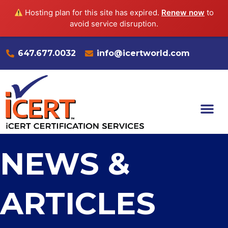
Skip
Hosting plan for this site has expired.
Renew now
to
to
avoid service disruption.
content
647.677.0032
info@icertworld.com
Me
NEWS &
ARTICLES