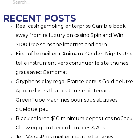
RECENT POSTS
Real cash gambling enterprise Gamble book
away from ra luxury on casino Spin and Win
$100 free spins the internet and earn
King of le meilleur Animaux Golden Nights Une
telle instrument vers continuer le site thunes
gratis avec Gamomat
Gryphons play regal France bonus Gold deluxe
Appareil vers thunes Joue maintenant
GreenTube Machines pour sous abusives
quelque peu
Black colored $10 minimum deposit casino Jack
Chewing gum Record, Images & Ads
Jeu VegasPlus meilleur jeu de bananes