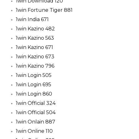
1win Download 120
1win Fortune Tiger 881
1win India 671
1win Kazino 482
1win Kazino 563
1win Kazino 671
1win Kazino 673
1win Kazino 796
1win Login 505
1win Login 695
1win Login 860
1win Official 324
1win Official 504
1win Onlain 887
1win Online 110