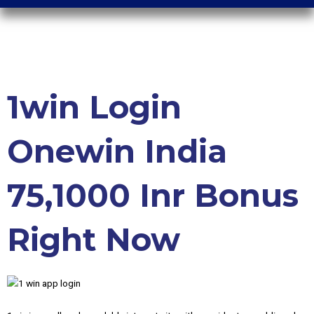
1win Login
Onewin India
75,1000 Inr Bonus
Right Now