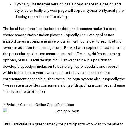
Typically The internet version has a great adaptable design and
style, so virtually any web page will appear typical on typically the
display, regardless of its sizing.
The local functions in inclusion to additional bonuses make it a best
choice among Native indian players. Typically The 1win application
android gives a comprehensive program with consider to each betting
lovers in addition to casino gamers. Packed with sophisticated features,
the particular application assures smooth efficiency, different gaming
options, plus a useful design. You just want to be in a position to
develop a speedy in inclusion to basic sign up procedure and record
within to be able to your own accounts to have access to all the
entertainment accessible. The Particular login system about typically the
1win system provides consumers along with optimum comfort and ease
in inclusion to protection.
In Aviator Collision Online Game Functions
This Particular is a great remedy for participants who wish to be able to