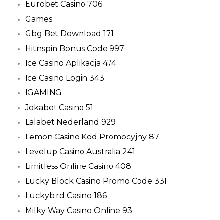
Eurobet Casino 706
Games
Gbg Bet Download 171
Hitnspin Bonus Code 997
Ice Casino Aplikacja 474
Ice Casino Login 343
IGAMING
Jokabet Casino 51
Lalabet Nederland 929
Lemon Casino Kod Promocyjny 87
Levelup Casino Australia 241
Limitless Online Casino 408
Lucky Block Casino Promo Code 331
Luckybird Casino 186
Milky Way Casino Online 93