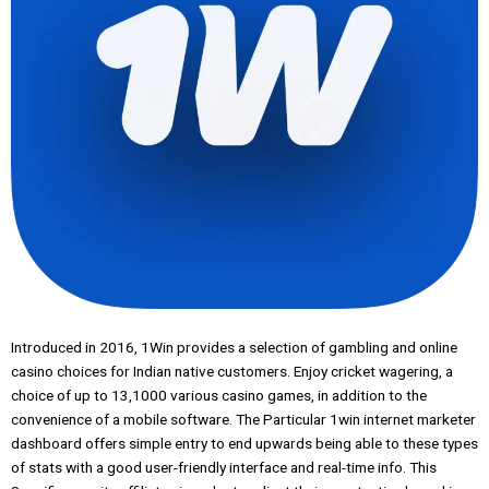
Introduced in 2016, 1Win provides a selection of gambling and online
casino choices for Indian native customers. Enjoy cricket wagering, a
choice of up to 13,1000 various casino games, in addition to the
convenience of a mobile software. The Particular 1win internet marketer
dashboard offers simple entry to end upwards being able to these types
of stats with a good user-friendly interface and real-time info. This