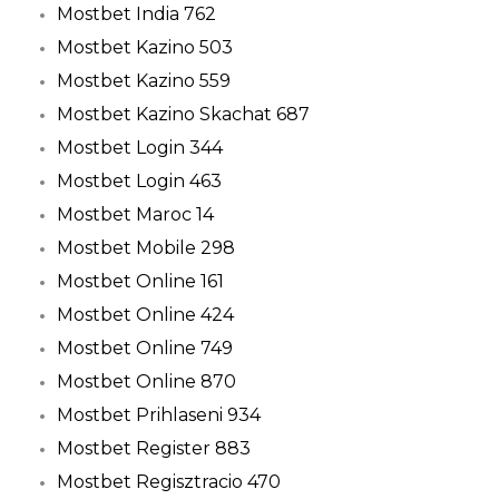
Mostbet India 762
Mostbet Kazino 503
Mostbet Kazino 559
Mostbet Kazino Skachat 687
Mostbet Login 344
Mostbet Login 463
Mostbet Maroc 14
Mostbet Mobile 298
Mostbet Online 161
Mostbet Online 424
Mostbet Online 749
Mostbet Online 870
Mostbet Prihlaseni 934
Mostbet Register 883
Mostbet Regisztracio 470