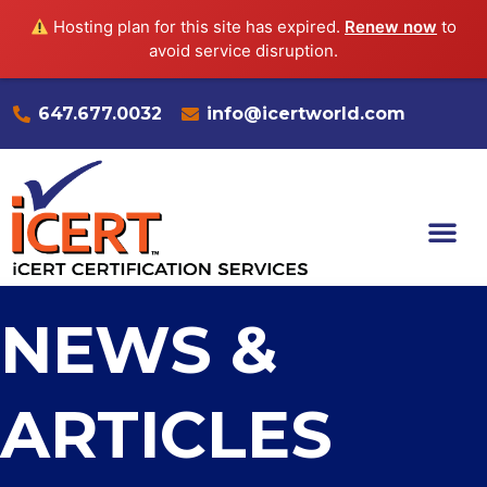
Skip
Hosting plan for this site has expired.
Renew now
to
to
avoid service disruption.
content
647.677.0032
info@icertworld.com
Me
NEWS &
ARTICLES