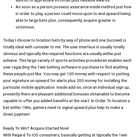
add-on to appreciate victories plus valuable awards.
As soon as a person possess assurance inside method just how
in order to play, a person could move upon to end upward being
able to large bets plus, consequently, acquire greater is
victorious.
Today I choose to location bets by way of phone and one Succeed is
totally ideal with consider to me. The user interface is usually totally
obvious and typically the required functions are usually within just
achieve. This large variety of sports activities procedures enables each
user regarding the 1win betting software in purchase to find anything
these people just like. You may get 100 money with respect to putting
your signature on upward for alerts plus 200 money for installing the
particular mobile application. Inside add-on, once an individual sign up,
presently there are pleasant additional bonuses obtainable to become
capable to offer you added benefits at the start. In Order To location a
bet within 1Win, gamers need to signal upward plus help to make a
down payment.
Ready To Win? Acquire Started Now!
With Regard To iOS consumers, basically getting at typically the 1win