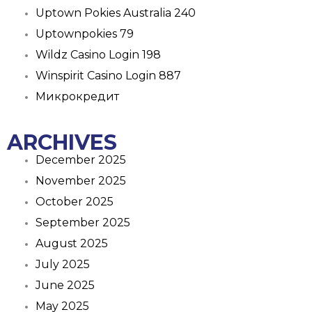
Uptown Pokies Australia 240
Uptownpokies 79
Wildz Casino Login 198
Winspirit Casino Login 887
Микрокредит
ARCHIVES
December 2025
November 2025
October 2025
September 2025
August 2025
July 2025
June 2025
May 2025