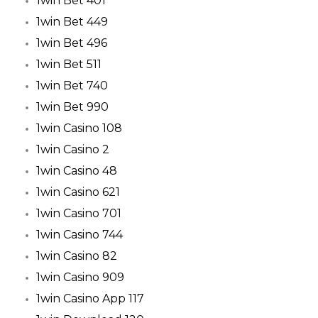
1win Bet 401
1win Bet 449
1win Bet 496
1win Bet 511
1win Bet 740
1win Bet 990
1win Casino 108
1win Casino 2
1win Casino 48
1win Casino 621
1win Casino 701
1win Casino 744
1win Casino 82
1win Casino 909
1win Casino App 117