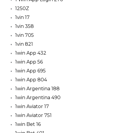
1250Z
1vin 17
1vin 358
1vin 705
1vin 821
1win App 432
1win App 56
1win App 695
1win App 804
1win Argentina 188
1win Argentina 490
1win Aviator 17
1win Aviator 751
1win Bet 16