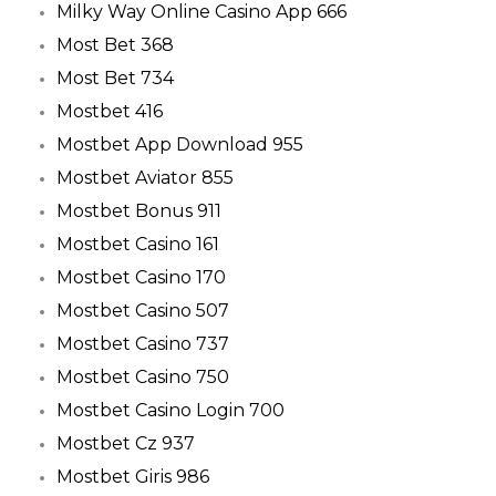
Milky Way Online Casino App 666
Most Bet 368
Most Bet 734
Mostbet 416
Mostbet App Download 955
Mostbet Aviator 855
Mostbet Bonus 911
Mostbet Casino 161
Mostbet Casino 170
Mostbet Casino 507
Mostbet Casino 737
Mostbet Casino 750
Mostbet Casino Login 700
Mostbet Cz 937
Mostbet Giris 986