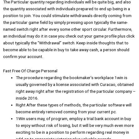
The Particular quantity regarding individuals will be quite big, and also
the quantity associated with individuals prepared to end up being in a
position to join. You could stimulate withdrawals directly coming from
the particular game field by simply pressing upon typically the same-
named switch right after every some other sport circular. Furthermore,
an individual may do it in case you check out your game profile plus click
about typically the “Withdrawal” switch. Keep inside thoughts that to
become able to be capable in buy to take away cash, a person should
confirm your account.
Fast Free Of Charge Personal
The procedure regarding the bookmaker’s workplace 1win is
usually governed by a license associated with Curacao, obtained
right away right after the registration of the particular company –
inside 2016.
Right After these types of methods, the particular software will
become entirely removed coming from your current pc.
1Win users may, of program, employ a trial bank account in buy
to enjoy without risk of losing, but it will be very much even more
exciting to be in a position to perform regarding real money in