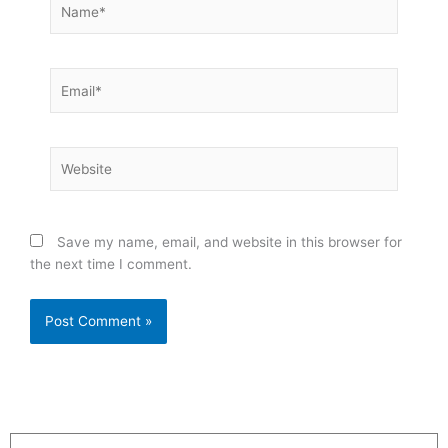
Email*
Website
Save my name, email, and website in this browser for
the next time I comment.