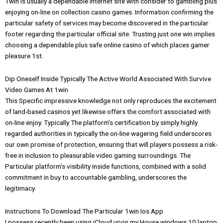
1win is usually a dependable internet site with consider to gambling plus
enjoying on-line on collection casino games. Information confirming the
particular safety of services may become discovered in the particular
footer regarding the particular official site. Trusting just one win implies
choosing a dependable plus safe online casino of which places gamer
pleasure 1st.
Dip Oneself Inside Typically The Active World Associated With Survive
Video Games At 1win
This Specific impressive knowledge not only reproduces the excitement
of land-based casinos yet likewise offers the comfort associated with
on-line enjoy. Typically The platform’s certification by simply highly
regarded authorities in typically the on-line wagering field underscores
our own promise of protection, ensuring that will players possess a risk-
free in inclusion to pleasurable video gaming surroundings. The
Particular platform’s visibility inside functions, combined with a solid
commitment in buy to accountable gambling, underscores the
legitimacy.
Instructions To Download The Particular 1win Ios App
I possess recently been using iCloud upon my House windows 10 laptop