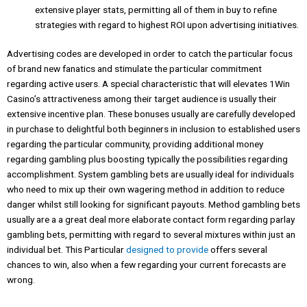
extensive player stats, permitting all of them in buy to refine
strategies with regard to highest ROI upon advertising initiatives.
Advertising codes are developed in order to catch the particular focus
of brand new fanatics and stimulate the particular commitment
regarding active users. A special characteristic that will elevates 1Win
Casino’s attractiveness among their target audience is usually their
extensive incentive plan. These bonuses usually are carefully developed
in purchase to delightful both beginners in inclusion to established users
regarding the particular community, providing additional money
regarding gambling plus boosting typically the possibilities regarding
accomplishment. System gambling bets are usually ideal for individuals
who need to mix up their own wagering method in addition to reduce
danger whilst still looking for significant payouts. Method gambling bets
usually are a a great deal more elaborate contact form regarding parlay
gambling bets, permitting with regard to several mixtures within just an
individual bet. This Particular
designed to provide
offers several
chances to win, also when a few regarding your current forecasts are
wrong.