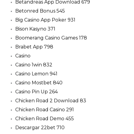
Betandreas App Download 679
Betonred Bonus 545
Big Casino App Poker 931
Bison Kasyno 371
Boomerang Casino Games 178
Brabet App 798
Casino
Casino 1win 832
Casino Lemon 941
Casino Mostbet 840
Casino Pin Up 264
Chicken Road 2 Download 83
Chicken Road Casino 291
Chicken Road Demo 455
Descargar 22bet 710