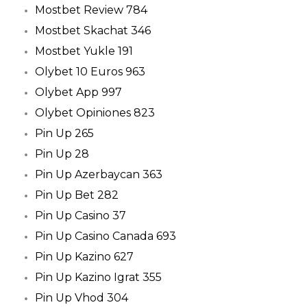
Mostbet Review 784
Mostbet Skachat 346
Mostbet Yukle 191
Olybet 10 Euros 963
Olybet App 997
Olybet Opiniones 823
Pin Up 265
Pin Up 28
Pin Up Azerbaycan 363
Pin Up Bet 282
Pin Up Casino 37
Pin Up Casino Canada 693
Pin Up Kazino 627
Pin Up Kazino Igrat 355
Pin Up Vhod 304