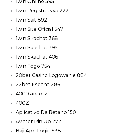
1win Online 395
1win Registratsiya 222
1win Sait 892
1win Site Oficial 547
1win Skachat 368
1win Skachat 395
1win Skachat 406
1win Togo 754
20bet Casino Logowanie 884
22bet Espana 286
4000 ancorZ
400Z
Aplicativo Da Betano 150
Aviator Pin Up 272
Baji App Login 538