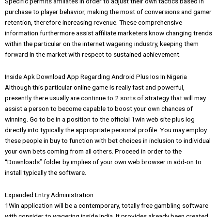
Specific permits affiliates in order to adjust their own tactics based in
purchase to player behavior, making the most of conversions and gamer
retention, therefore increasing revenue. These comprehensive
information furthermore assist affiliate marketers know changing trends
within the particular on the internet wagering industry, keeping them
forward in the market with respect to sustained achievement.
Inside Apk Download App Regarding Android Plus Ios In Nigeria
Although this particular online game is really fast and powerful,
presently there usually are continue to 2 sorts of strategy that will may
assist a person to become capable to boost your own chances of
winning. Go to be in a position to the official 1win web site plus log
directly into typically the appropriate personal profile. You may employ
these people in buy to function with bet choices in inclusion to individual
your own bets coming from all others. Proceed in order to the
“Downloads” folder by implies of your own web browser in add-on to
install typically the software.
Expanded Entry Administration
1Win application will be a contemporary, totally free gambling software
with consider to wagering inside India. It provides already been created