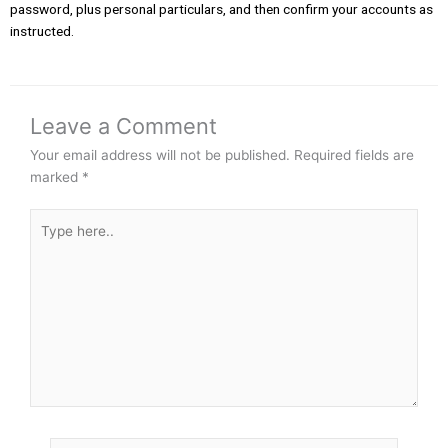
password, plus personal particulars, and then confirm your accounts as
instructed.
Leave a Comment
Your email address will not be published.
Required fields are
marked
*
Type
here..
Name*