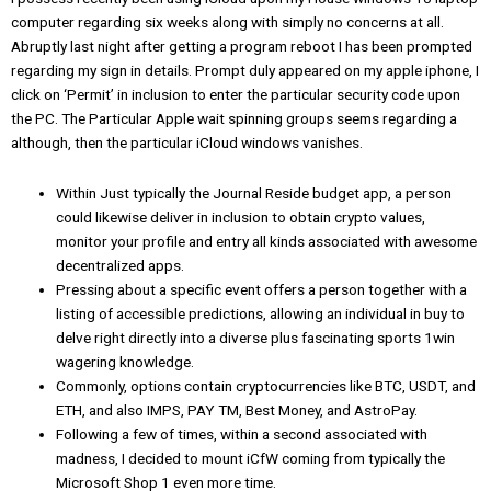
computer regarding six weeks along with simply no concerns at all.
Abruptly last night after getting a program reboot I has been prompted
regarding my sign in details. Prompt duly appeared on my apple iphone, I
click on ‘Permit’ in inclusion to enter the particular security code upon
the PC. The Particular Apple wait spinning groups seems regarding a
although, then the particular iCloud windows vanishes.
Within Just typically the Journal Reside budget app, a person
could likewise deliver in inclusion to obtain crypto values,
monitor your profile and entry all kinds associated with awesome
decentralized apps.
Pressing about a specific event offers a person together with a
listing of accessible predictions, allowing an individual in buy to
delve right directly into a diverse plus fascinating sports 1win
wagering knowledge.
Commonly, options contain cryptocurrencies like BTC, USDT, and
ETH, and also IMPS, PAY TM, Best Money, and AstroPay.
Following a few of times, within a second associated with
madness, I decided to mount iCfW coming from typically the
Microsoft Shop 1 even more time.