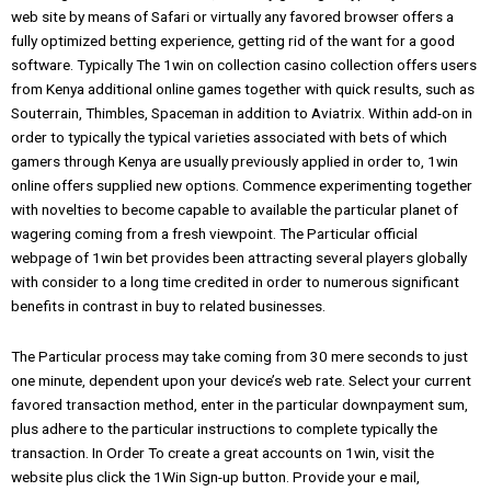
web site by means of Safari or virtually any favored browser offers a
fully optimized betting experience, getting rid of the want for a good
software. Typically The 1win on collection casino collection offers users
from Kenya additional online games together with quick results, such as
Souterrain, Thimbles, Spaceman in addition to Aviatrix. Within add-on in
order to typically the typical varieties associated with bets of which
gamers through Kenya are usually previously applied in order to, 1win
online offers supplied new options. Commence experimenting together
with novelties to become capable to available the particular planet of
wagering coming from a fresh viewpoint. The Particular official
webpage of 1win bet provides been attracting several players globally
with consider to a long time credited in order to numerous significant
benefits in contrast in buy to related businesses.
The Particular process may take coming from 30 mere seconds to just
one minute, dependent upon your device’s web rate. Select your current
favored transaction method, enter in the particular downpayment sum,
plus adhere to the particular instructions to complete typically the
transaction. In Order To create a great accounts on 1win, visit the
website plus click the 1Win Sign-up button. Provide your e mail,