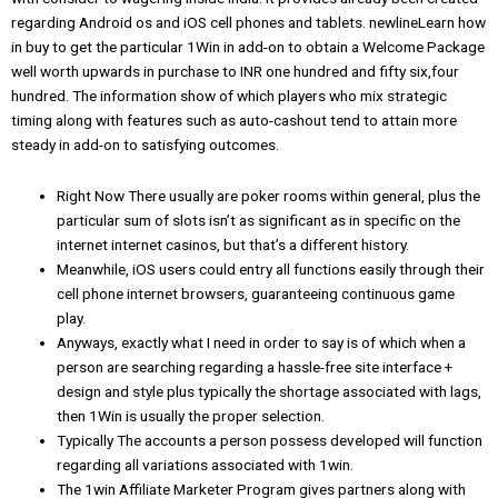
regarding Android os and iOS cell phones and tablets. newlineLearn how
in buy to get the particular 1Win in add-on to obtain a Welcome Package
well worth upwards in purchase to INR one hundred and fifty six,four
hundred. The information show of which players who mix strategic
timing along with features such as auto-cashout tend to attain more
steady in add-on to satisfying outcomes.
Right Now There usually are poker rooms within general, plus the
particular sum of slots isn’t as significant as in specific on the
internet internet casinos, but that’s a different history.
Meanwhile, iOS users could entry all functions easily through their
cell phone internet browsers, guaranteeing continuous game
play.
Anyways, exactly what I need in order to say is of which when a
person are searching regarding a hassle-free site interface +
design and style plus typically the shortage associated with lags,
then 1Win is usually the proper selection.
Typically The accounts a person possess developed will function
regarding all variations associated with 1win.
The 1win Affiliate Marketer Program gives partners along with