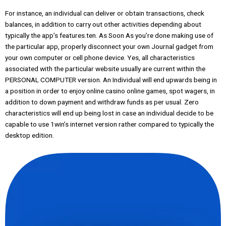
For instance, an individual can deliver or obtain transactions, check
balances, in addition to carry out other activities depending about
typically the app’s features.ten. As Soon As you’re done making use of
the particular app, properly disconnect your own Journal gadget from
your own computer or cell phone device. Yes, all characteristics
associated with the particular website usually are current within the
PERSONAL COMPUTER version. An Individual will end upwards being in
a position in order to enjoy online casino online games, spot wagers, in
addition to down payment and withdraw funds as per usual. Zero
characteristics will end up being lost in case an individual decide to be
capable to use 1win’s internet version rather compared to typically the
desktop edition.