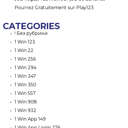
Pourrez Gratuitement sur Play123
CATEGORIES
! Без рубрики
1 Win 123
1 Win 22
1 Win 256
1 Win 294
1 Win 347
1 Win 350
1 Win 557
1 Win 908
1 Win 932
1 Win App 149
1 Win App Login 276