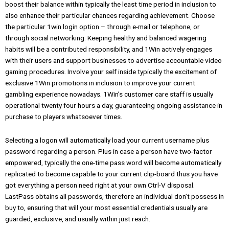
boost their balance within typically the least time period in inclusion to
also enhance their particular chances regarding achievement. Choose
the particular 1win login option – through e-mail or telephone, or
through social networking. Keeping healthy and balanced wagering
habits will be a contributed responsibility, and 1Win actively engages
with their users and support businesses to advertise accountable video
gaming procedures. Involve your self inside typically the excitement of
exclusive 1Win promotions in inclusion to improve your current
gambling experience nowadays. 1Win’s customer care staff is usually
operational twenty four hours a day, guaranteeing ongoing assistance in
purchase to players whatsoever times.
Selecting a logon will automatically load your current username plus
password regarding a person. Plus in case a person have two-factor
empowered, typically the one-time pass word will become automatically
replicated to become capable to your current clip-board thus you have
got everything a person need right at your own Ctrl-V disposal.
LastPass obtains all passwords, therefore an individual don’t possess in
buy to, ensuring that will your most essential credentials usually are
guarded, exclusive, and usually within just reach.