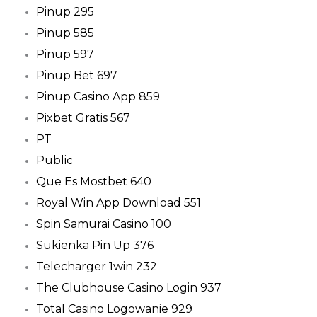
Pinup 295
Pinup 585
Pinup 597
Pinup Bet 697
Pinup Casino App 859
Pixbet Gratis 567
PT
Public
Que Es Mostbet 640
Royal Win App Download 551
Spin Samurai Casino 100
Sukienka Pin Up 376
Telecharger 1win 232
The Clubhouse Casino Login 937
Total Casino Logowanie 929