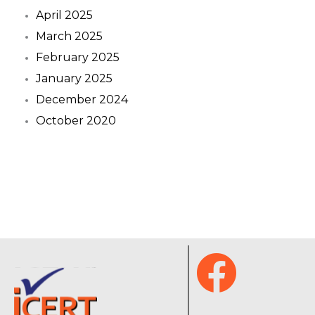
April 2025
March 2025
February 2025
January 2025
December 2024
October 2020