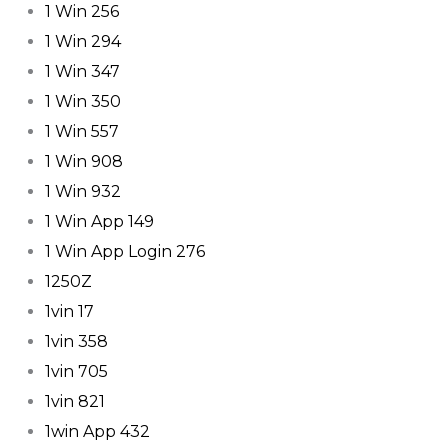
1 Win 256
1 Win 294
1 Win 347
1 Win 350
1 Win 557
1 Win 908
1 Win 932
1 Win App 149
1 Win App Login 276
1250Z
1vin 17
1vin 358
1vin 705
1vin 821
1win App 432