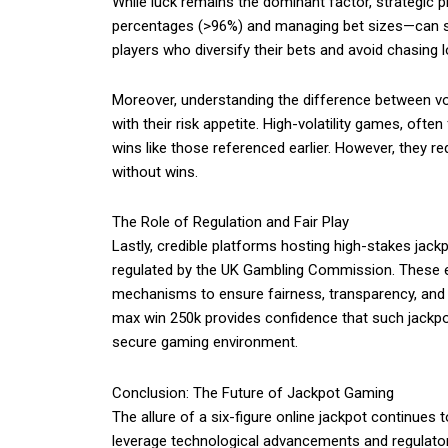
While luck remains the dominant factor, strategic
percentages (>96%) and managing bet sizes—can sub
players who diversify their bets and avoid chasing
Moreover, understanding the difference between vola
with their risk appetite. High-volatility games, of
wins like those referenced earlier. However, they 
without wins.
The Role of Regulation and Fair Play
Lastly, credible platforms hosting high-stakes jack
regulated by the UK Gambling Commission. These e
mechanisms to ensure fairness, transparency, and p
max win 250k provides confidence that such jackpot
secure gaming environment.
Conclusion: The Future of Jackpot Gaming
The allure of a six-figure online jackpot continues
leverage technological advancements and regulatory