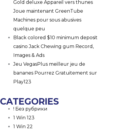
Gold deluxe Appareil vers thunes
Joue maintenant GreenTube
Machines pour sous abusives
quelque peu
Black colored $10 minimum deposit
casino Jack Chewing gum Record,
Images & Ads
Jeu VegasPlus meilleur jeu de
bananes Pourrez Gratuitement sur
Play123
CATEGORIES
! Без рубрики
1 Win 123
1 Win 22