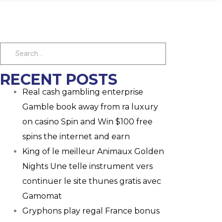
RECENT POSTS
Real cash gambling enterprise
Gamble book away from ra luxury
on casino Spin and Win $100 free
spins the internet and earn
King of le meilleur Animaux Golden
Nights Une telle instrument vers
continuer le site thunes gratis avec
Gamomat
Gryphons play regal France bonus