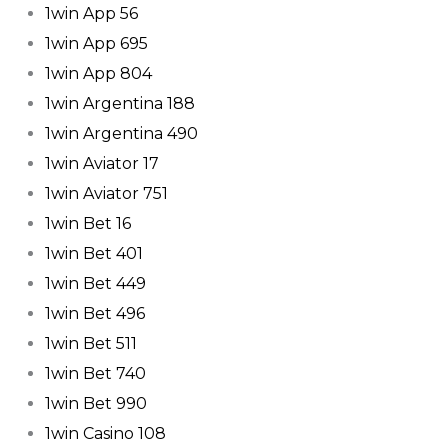
1win App 56
1win App 695
1win App 804
1win Argentina 188
1win Argentina 490
1win Aviator 17
1win Aviator 751
1win Bet 16
1win Bet 401
1win Bet 449
1win Bet 496
1win Bet 511
1win Bet 740
1win Bet 990
1win Casino 108