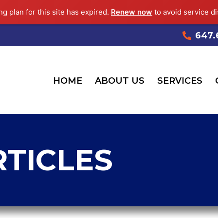
g plan for this site has expired.
Renew now
to avoid service di
647.
HOME
ABOUT US
SERVICES
RTICLES