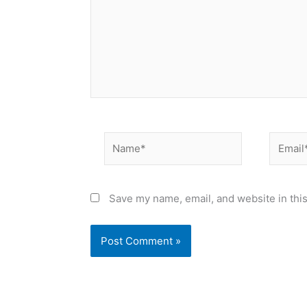
Name*
Email*
Save my name, email, and website in this