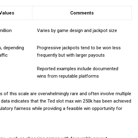
 Values
Comments
million
Varies by game design and jackpot size
s, depending
Progressive jackpots tend to be won less
affic
frequently but with larger payouts
Reported examples include documented
wins from reputable platforms
s of this scale are overwhelmingly rare and often involve multiple
t data indicates that the Ted slot max win 250k has been achieved
latory fairness while providing a feasible win opportunity for