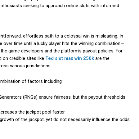
nthusiasts seeking to approach online slots with informed
ghtforward, effortless path to a colossal win is misleading. In
 over time until a lucky player hits the winning combination—
 the game developers and the platform’s payout policies. For
 on credible sites like
Ted slot max win 250k
are the
oss various jurisdictions.
mbination of factors including:
nerators (RNGs) ensure fairness, but the payout thresholds
ncreases the jackpot pool faster.
 growth of the jackpot, yet do not necessarily influence the odds