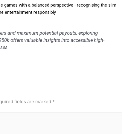
ese games with a balanced perspective—recognising the slim
he entertainment responsibly.
lders and maximum potential payouts, exploring
 250k offers valuable insights into accessible high-
ses.
quired fields are marked
*