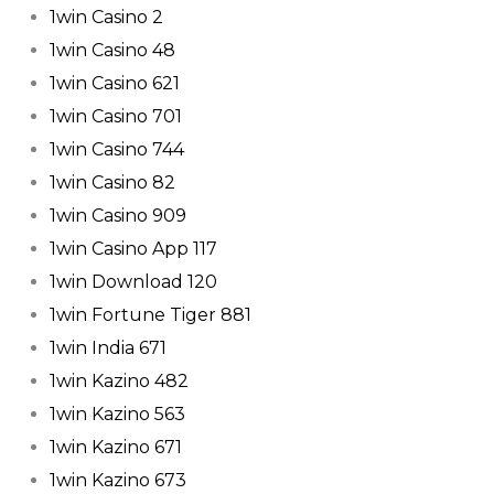
1win Casino 2
1win Casino 48
1win Casino 621
1win Casino 701
1win Casino 744
1win Casino 82
1win Casino 909
1win Casino App 117
1win Download 120
1win Fortune Tiger 881
1win India 671
1win Kazino 482
1win Kazino 563
1win Kazino 671
1win Kazino 673