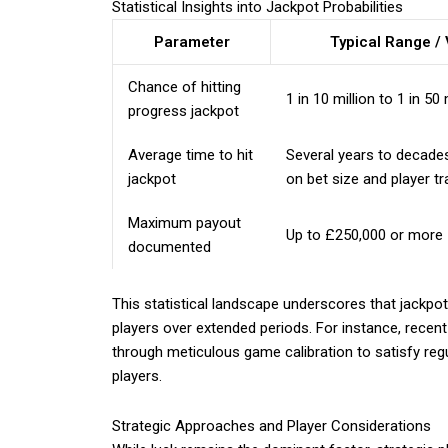
Statistical Insights into Jackpot Probabilities
Parameter
Typical Range /
Chance of hitting
1 in 10 million to 1 in 50 
progress jackpot
Average time to hit
Several years to decade
jackpot
on bet size and player tr
Maximum payout
Up to
£250,000
or more
documented
This statistical landscape underscores that jackpot
players over extended periods. For instance, recen
through meticulous game calibration to satisfy regu
players.
Strategic Approaches and Player Considerations