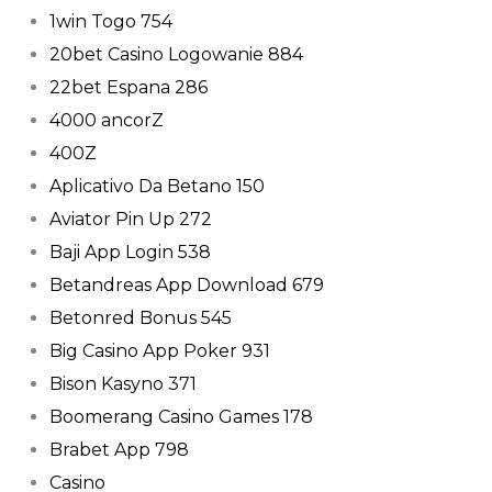
1win Togo 754
20bet Casino Logowanie 884
22bet Espana 286
4000 ancorZ
400Z
Aplicativo Da Betano 150
Aviator Pin Up 272
Baji App Login 538
Betandreas App Download 679
Betonred Bonus 545
Big Casino App Poker 931
Bison Kasyno 371
Boomerang Casino Games 178
Brabet App 798
Casino