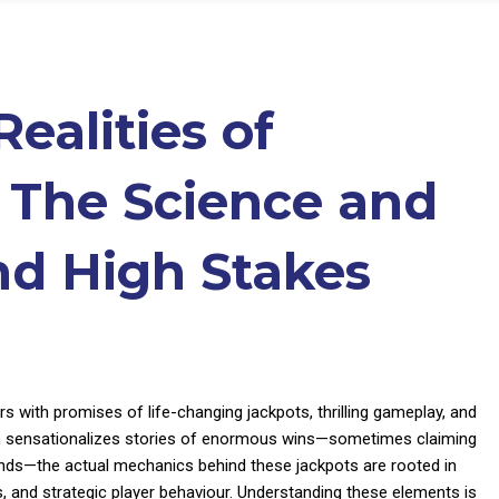
ealities of
 The Science and
nd High Stakes
rs with promises of life-changing jackpots, thrilling gameplay, and
often sensationalizes stories of enormous wins—sometimes claiming
nds—the actual mechanics behind these jackpots are rooted in
 and strategic player behaviour. Understanding these elements is