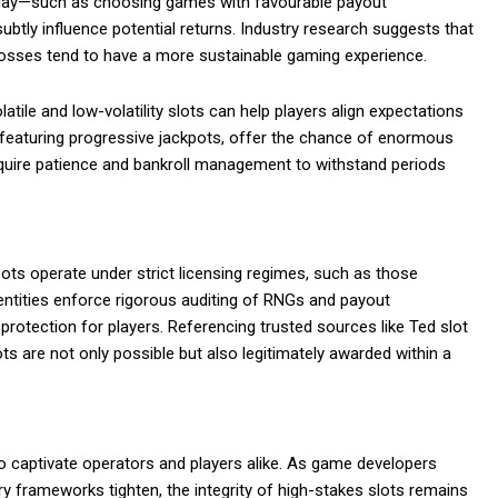
 play—such as choosing games with favourable payout
tly influence potential returns. Industry research suggests that
 losses tend to have a more sustainable gaming experience.
tile and low-volatility slots can help players align expectations
ten featuring progressive jackpots, offer the chance of enormous
require patience and bankroll management to withstand periods
pots operate under strict licensing regimes, such as those
ntities enforce rigorous auditing of RNGs and payout
rotection for players. Referencing trusted sources like Ted slot
s are not only possible but also legitimately awarded within a
 to captivate operators and players alike. As game developers
 frameworks tighten, the integrity of high-stakes slots remains