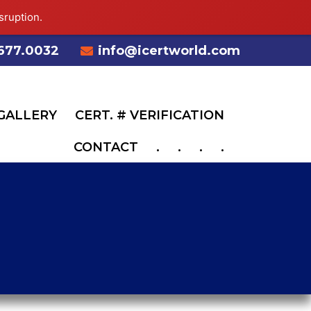
sruption.
677.0032
info@icertworld.com
GALLERY
CERT. # VERIFICATION
CONTACT
.
.
.
.