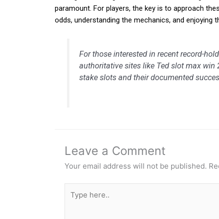
paramount. For players, the key is to approach th
odds, understanding the mechanics, and enjoying t
For those interested in recent record-ho
authoritative sites like Ted slot max win
stake slots and their documented succes
Leave a Comment
Your email address will not be published.
Re
Type
here..