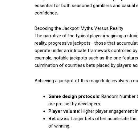
essential for both seasoned gamblers and casual e
confidence.
Decoding the Jackpot: Myths Versus Reality
The narrative of the typical player imagining a strai
reality, progressive jackpots—those that accumulate
operate under an intricate framework controlled by
example, notable jackpots such as the one featured
culmination of countless bets placed by players acr
Achieving a jackpot of this magnitude involves a co
Game design protocols
: Random Number Ge
are pre-set by developers.
Player volume
: Higher player engagement i
Bet sizes
: Larger bets often accelerate the
of winning.