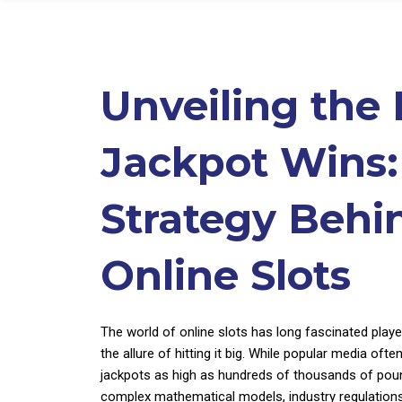
Unveiling the R
Jackpot Wins:
Strategy Behi
Online Slots
The world of online slots has long fascinated playe
the allure of hitting it big. While popular media 
jackpots as high as hundreds of thousands of pou
complex mathematical models, industry regulations,