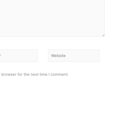
Website
 browser for the next time I comment.