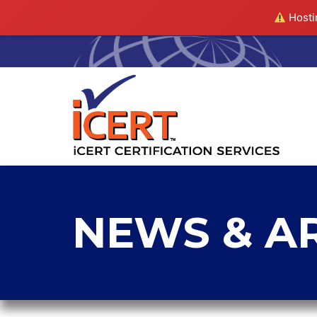
Skip
Hostin
to
content
NEWS & A