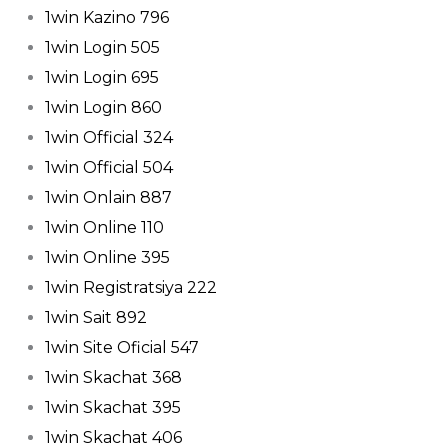
1win Kazino 796
1win Login 505
1win Login 695
1win Login 860
1win Official 324
1win Official 504
1win Onlain 887
1win Online 110
1win Online 395
1win Registratsiya 222
1win Sait 892
1win Site Oficial 547
1win Skachat 368
1win Skachat 395
1win Skachat 406