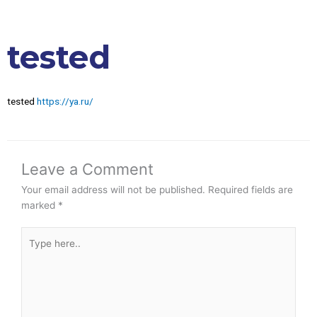
tested
tested
https://ya.ru/
Leave a Comment
Your email address will not be published.
Required fields are
marked
*
Type
here..