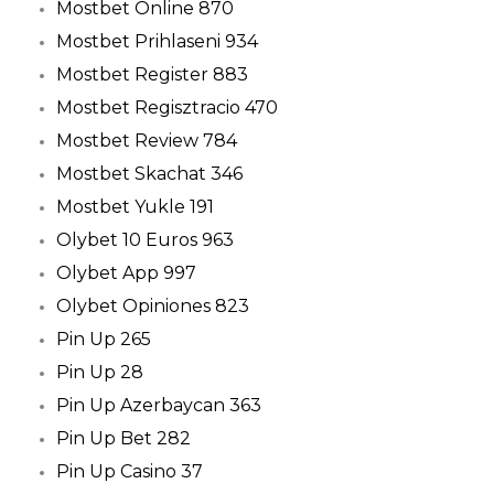
Mostbet Online 870
Mostbet Prihlaseni 934
Mostbet Register 883
Mostbet Regisztracio 470
Mostbet Review 784
Mostbet Skachat 346
Mostbet Yukle 191
Olybet 10 Euros 963
Olybet App 997
Olybet Opiniones 823
Pin Up 265
Pin Up 28
Pin Up Azerbaycan 363
Pin Up Bet 282
Pin Up Casino 37