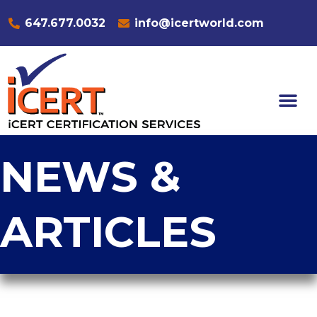
Skip
647.677.0032
info@icertworld.com
to
content
Me
NEWS &
ARTICLES