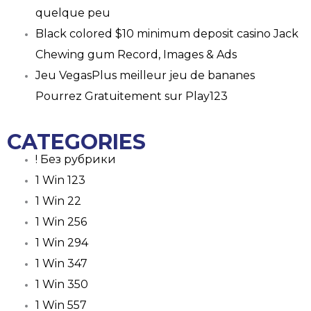
quelque peu
Black colored $10 minimum deposit casino Jack
Chewing gum Record, Images & Ads
Jeu VegasPlus meilleur jeu de bananes
Pourrez Gratuitement sur Play123
CATEGORIES
! Без рубрики
1 Win 123
1 Win 22
1 Win 256
1 Win 294
1 Win 347
1 Win 350
1 Win 557