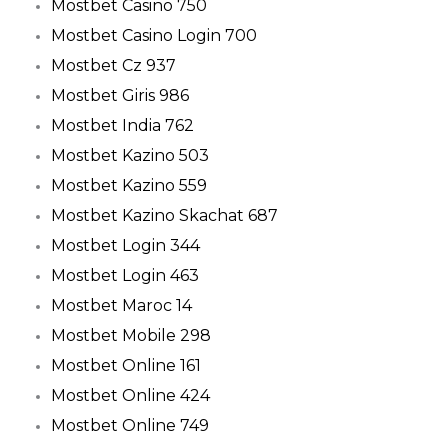
Mostbet Casino 750
Mostbet Casino Login 700
Mostbet Cz 937
Mostbet Giris 986
Mostbet India 762
Mostbet Kazino 503
Mostbet Kazino 559
Mostbet Kazino Skachat 687
Mostbet Login 344
Mostbet Login 463
Mostbet Maroc 14
Mostbet Mobile 298
Mostbet Online 161
Mostbet Online 424
Mostbet Online 749