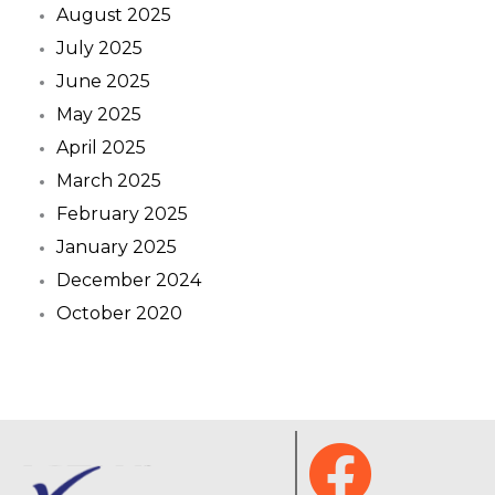
August 2025
July 2025
June 2025
May 2025
April 2025
March 2025
February 2025
January 2025
December 2024
October 2020