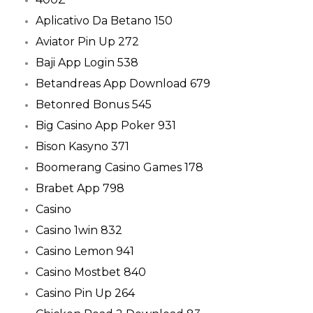
Aplicativo Da Betano 150
Aviator Pin Up 272
Baji App Login 538
Betandreas App Download 679
Betonred Bonus 545
Big Casino App Poker 931
Bison Kasyno 371
Boomerang Casino Games 178
Brabet App 798
Casino
Casino 1win 832
Casino Lemon 941
Casino Mostbet 840
Casino Pin Up 264