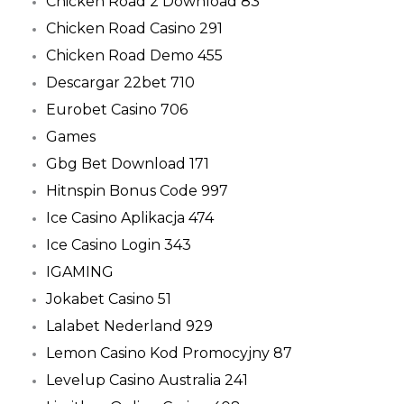
Chicken Road 2 Download 83
Chicken Road Casino 291
Chicken Road Demo 455
Descargar 22bet 710
Eurobet Casino 706
Games
Gbg Bet Download 171
Hitnspin Bonus Code 997
Ice Casino Aplikacja 474
Ice Casino Login 343
IGAMING
Jokabet Casino 51
Lalabet Nederland 929
Lemon Casino Kod Promocyjny 87
Levelup Casino Australia 241