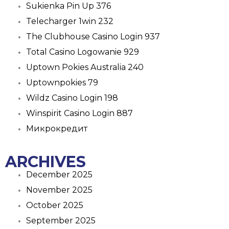
Sukienka Pin Up 376
Telecharger 1win 232
The Clubhouse Casino Login 937
Total Casino Logowanie 929
Uptown Pokies Australia 240
Uptownpokies 79
Wildz Casino Login 198
Winspirit Casino Login 887
Микрокредит
ARCHIVES
December 2025
November 2025
October 2025
September 2025