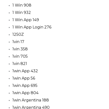
1 Win 908
1 Win 932
1 Win App 149
1 Win App Login 276
1250Z
1vin 17
1vin 358
1vin 705
1vin 821
1win App 432
1win App 56
1win App 695
1win App 804
1win Argentina 188
1win Argentina 490