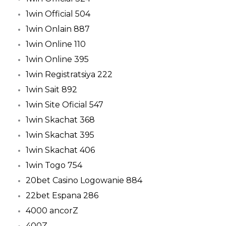
1win Official 504
1win Onlain 887
1win Online 110
1win Online 395
1win Registratsiya 222
1win Sait 892
1win Site Oficial 547
1win Skachat 368
1win Skachat 395
1win Skachat 406
1win Togo 754
20bet Casino Logowanie 884
22bet Espana 286
4000 ancorZ
400Z