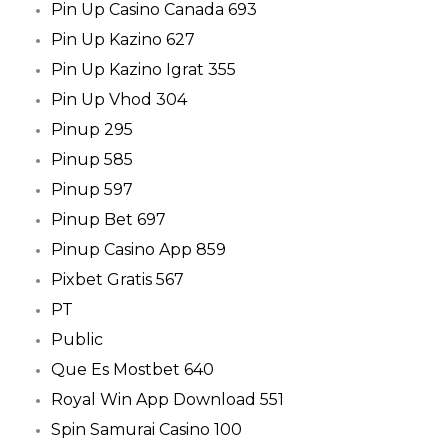
Pin Up Casino Canada 693
Pin Up Kazino 627
Pin Up Kazino Igrat 355
Pin Up Vhod 304
Pinup 295
Pinup 585
Pinup 597
Pinup Bet 697
Pinup Casino App 859
Pixbet Gratis 567
PT
Public
Que Es Mostbet 640
Royal Win App Download 551
Spin Samurai Casino 100