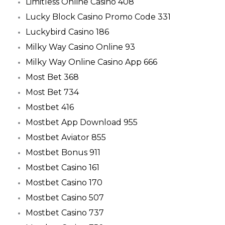
Limitless Online Casino 408
Lucky Block Casino Promo Code 331
Luckybird Casino 186
Milky Way Casino Online 93
Milky Way Online Casino App 666
Most Bet 368
Most Bet 734
Mostbet 416
Mostbet App Download 955
Mostbet Aviator 855
Mostbet Bonus 911
Mostbet Casino 161
Mostbet Casino 170
Mostbet Casino 507
Mostbet Casino 737