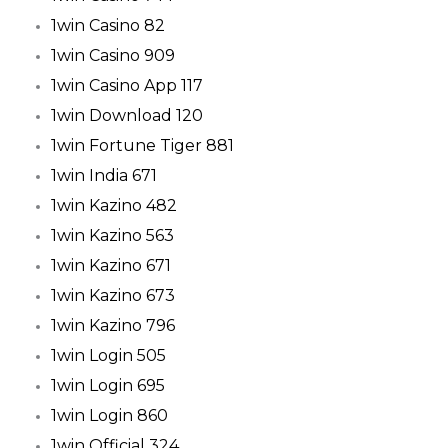
1win Casino 82
1win Casino 909
1win Casino App 117
1win Download 120
1win Fortune Tiger 881
1win India 671
1win Kazino 482
1win Kazino 563
1win Kazino 671
1win Kazino 673
1win Kazino 796
1win Login 505
1win Login 695
1win Login 860
1win Official 324