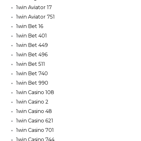
1win Aviator 17
1win Aviator 751
1win Bet 16
1win Bet 401
1win Bet 449
1win Bet 496
1win Bet 511
1win Bet 740
1win Bet 990
1win Casino 108
1win Casino 2
1win Casino 48
1win Casino 621
1win Casino 701
1win Casino 744