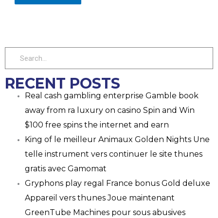
RECENT POSTS
Real cash gambling enterprise Gamble book
away from ra luxury on casino Spin and Win
$100 free spins the internet and earn
King of le meilleur Animaux Golden Nights Une
telle instrument vers continuer le site thunes
gratis avec Gamomat
Gryphons play regal France bonus Gold deluxe
Appareil vers thunes Joue maintenant
GreenTube Machines pour sous abusives