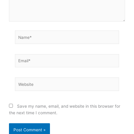
Name*
Email*
Website
Save my name, email, and website in this browser for
the next time I comment.