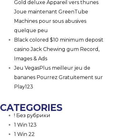
Gold deluxe Appareil vers thunes
Joue maintenant GreenTube
Machines pour sous abusives
quelque peu
Black colored $10 minimum deposit
casino Jack Chewing gum Record,
Images & Ads
Jeu VegasPlus meilleur jeu de
bananes Pourrez Gratuitement sur
Play123
CATEGORIES
! Без рубрики
1 Win 123
1 Win 22