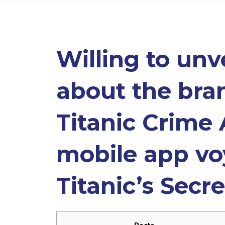
Willing to unve
about the bra
Titanic Crime 
mobile app vo
Titanic’s Secr