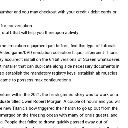
n number and you may checkout with your credit / debit cards or
 for conversation.
stuff that will help you thereupon activity.
 emulation equipment just before, find this type of tutorials
 Video game/DVD emulation collection Liquor 52percent. Titanic
 acquired’t install on the 64 bit versions of Screen whatsoever.
t installer that can duplicate along side necessary documents in
 establish the mandatory registry keys, establish ab muscles
 game to possess max configurations.
nture within the 2021, the fresh game’s story was to work on a
duate titled Owen Robert Morgan. A couple of hours and you will
up the new Titanic’s bow triggered their harsh to go up out from the
bmerged on the freezing ocean with many of one’s guests, and
d. People that failed to drown quickly passed away out of