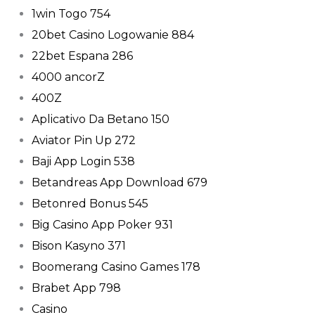
1win Togo 754
20bet Casino Logowanie 884
22bet Espana 286
4000 ancorZ
400Z
Aplicativo Da Betano 150
Aviator Pin Up 272
Baji App Login 538
Betandreas App Download 679
Betonred Bonus 545
Big Casino App Poker 931
Bison Kasyno 371
Boomerang Casino Games 178
Brabet App 798
Casino