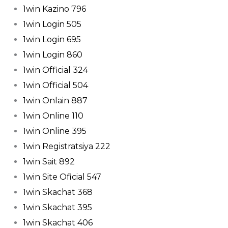
1win Kazino 796
1win Login 505
1win Login 695
1win Login 860
1win Official 324
1win Official 504
1win Onlain 887
1win Online 110
1win Online 395
1win Registratsiya 222
1win Sait 892
1win Site Oficial 547
1win Skachat 368
1win Skachat 395
1win Skachat 406