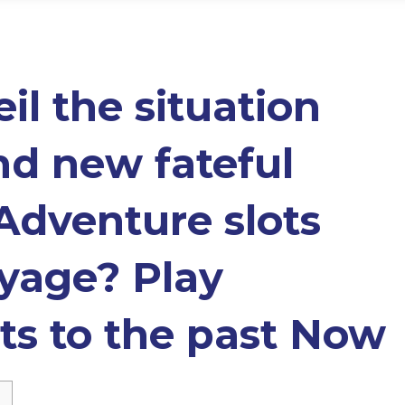
il the situation
nd new fateful
Adventure slots
yage? Play
ets to the past Now