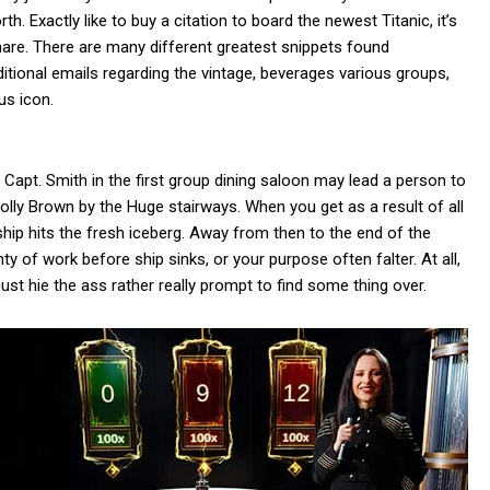
. Exactly like to buy a citation to board the newest Titanic, it’s
share. There are many different greatest snippets found
tional emails regarding the vintage, beverages various groups,
us icon.
Capt. Smith in the first group dining saloon may lead a person to
olly Brown by the Huge stairways. When you get as a result of all
ship hits the fresh iceberg. Away from then to the end of the
y of work before ship sinks, or your purpose often falter. At all,
st hie the ass rather really prompt to find some thing over.