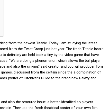
nking from the newest Titanic. Today I am studying the latest
eased from the Twist Grasp just last year. The fresh Titanic board
to definitely are held back a tiny by the video game that have
ssues.
“We are doing a phenomenon which allows the ball player
voyage and also the sinking,” said creator and you will producer Tom
re games, discussed from the certain since the a combination of
s (writer of Hitchiker’s Guide to the brand new Galaxy and
 and also the resource issue is better-identified so players
ey join. They use the fresh theatrical poster of your own film