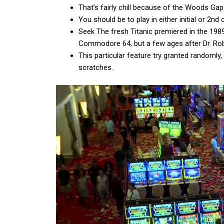
That’s fairly chill because of the Woods Gap 
You should be to play in either initial or 2nd
Seek The fresh Titanic premiered in the 198
Commodore 64, but a few ages after Dr. Robe
This particular feature try granted randomly
scratches.