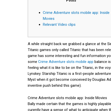
Posts
Crime Adventure slots mobile app: Inside
Movies
Relevant Video clips
A while straight back we grabbed a glance at the Si
Titanic games only called Titanic that has been rel
game has some interesting and fun information you 
some
Crime Adventure slots mobile app
balance i
feeling what it is like to be on the Titanic, in the 
Lynskey. Starship Titanic is a first-people adventu
Myst when it got become conceived by Douglas Adam
inventive push behind this game).
Crime Adventure slots mobile app: Inside Movies
Bally made certain that the games is highly playable
curently have a sense of what to anticipate when th