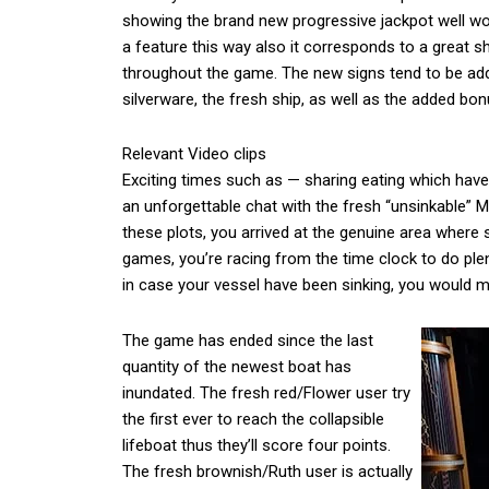
showing the brand new progressive jackpot well worth
a feature this way also it corresponds to a great 
throughout the game. The new signs tend to be addi
silverware, the fresh ship, as well as the added bon
Relevant Video clips
Exciting times such as — sharing eating which have 
an unforgettable chat with the fresh “unsinkable” M
these plots, you arrived at the genuine area where 
games, you’re racing from the time clock to do plent
in case your vessel have been sinking, you would mu
The game has ended since the last
quantity of the newest boat has
inundated. The fresh red/Flower user try
the first ever to reach the collapsible
lifeboat thus they’ll score four points.
The fresh brownish/Ruth user is actually