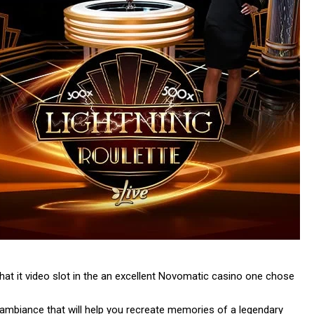
hat it video slot in the an excellent Novomatic casino one chose
t ambiance that will help you recreate memories of a legendary