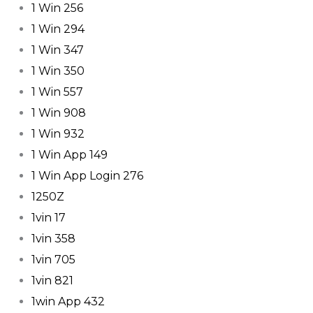
1 Win 256
1 Win 294
1 Win 347
1 Win 350
1 Win 557
1 Win 908
1 Win 932
1 Win App 149
1 Win App Login 276
1250Z
1vin 17
1vin 358
1vin 705
1vin 821
1win App 432