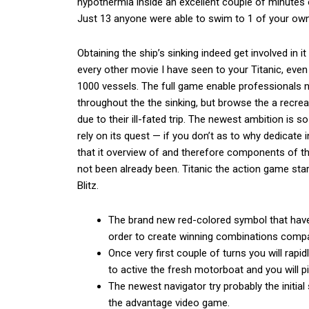
hypothermia inside an excellent couple of minutes of
Just 13 anyone were able to swim to 1 of your own
Obtaining the ship’s sinking indeed get involved in 
every other movie I have seen to your Titanic, even
1000 vessels. The full game enable professionals n
throughout the the sinking, but browse the a recr
due to their ill-fated trip. The newest ambition is
rely on its quest — if you don’t as to why dedicate 
that it overview of and therefore components of t
not been already been. Titanic the action game start
Blitz.
The brand new red-colored symbol that have 
order to create winning combinations comp
Once very first couple of turns you will ra
to active the fresh motorboat and you will pi
The newest navigator try probably the initia
the advantage video game.