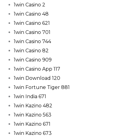
1win Casino 2
1win Casino 48
1win Casino 621
1win Casino 701
1win Casino 744
1win Casino 82
1win Casino 909
1win Casino App 117
1win Download 120
1win Fortune Tiger 881
1win India 671
1win Kazino 482
1win Kazino 563
1win Kazino 671
1win Kazino 673