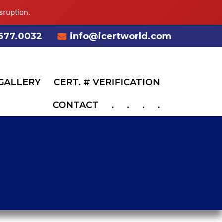
sruption.
677.0032
info@icertworld.com
GALLERY
CERT. # VERIFICATION
CONTACT
.
.
.
.