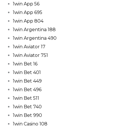
1win App 56
1win App 695
1win App 804
1win Argentina 188
1win Argentina 490
1win Aviator 17
1win Aviator 751
1win Bet 16
1win Bet 401
1win Bet 449
1win Bet 496
1win Bet 511
1win Bet 740
1win Bet 990
1win Casino 108