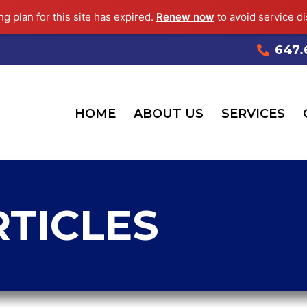
g plan for this site has expired.
Renew now
to avoid service di
647.
HOME
ABOUT US
SERVICES
RTICLES