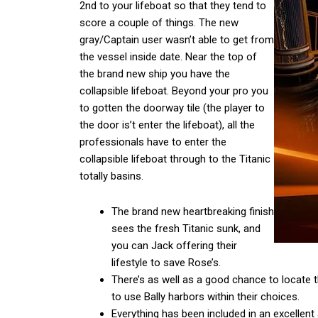
2nd to your lifeboat so that they tend to
score a couple of things. The new
gray/Captain user wasn’t able to get from
the vessel inside date. Near the top of
the brand new ship you have the
collapsible lifeboat. Beyond your pro you
to gotten the doorway tile (the player to
the door is’t enter the lifeboat), all the
professionals have to enter the
collapsible lifeboat through to the Titanic
totally basins.
The brand new heartbreaking finish
sees the fresh Titanic sunk, and
you can Jack offering their
lifestyle to save Rose’s.
There’s as well as a good chance to locate t
to use Bally harbors within their choices.
Everything has been included in an excellen