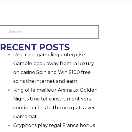
RECENT POSTS
Real cash gambling enterprise
Gamble book away from ra luxury
on casino Spin and Win $100 free
spins the internet and earn
King of le meilleur Animaux Golden
Nights Une telle instrument vers
continuer le site thunes gratis avec
Gamomat
Gryphons play regal France bonus