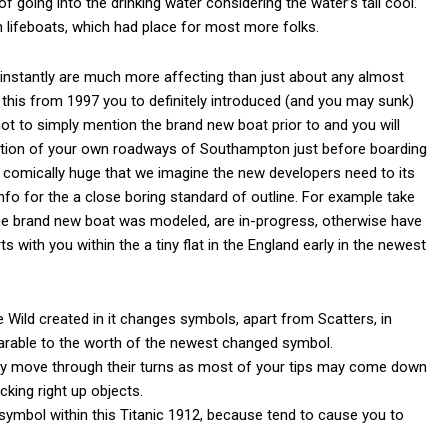
 going into the drinking water considering the water’s tall cool.
 lifeboats, which had place for most more folks.
it instantly are much more affecting than just about any almost
 this from 1997 you to definitely introduced (and you may sunk)
ot to simply mention the brand new boat prior to and you will
eation of your own roadways of Southampton just before boarding
 so comically huge that we imagine the new developers need to its
info for the a close boring standard of outline. For example take
he brand new boat was modeled, are in-progress, otherwise have
s with you within the a tiny flat in the England early in the newest
Wild created in it changes symbols, apart from Scatters, in
arable to the worth of the newest changed symbol.
pidly move through their turns as most of your tips may come down
cking right up objects.
l symbol within this Titanic 1912, because tend to cause you to