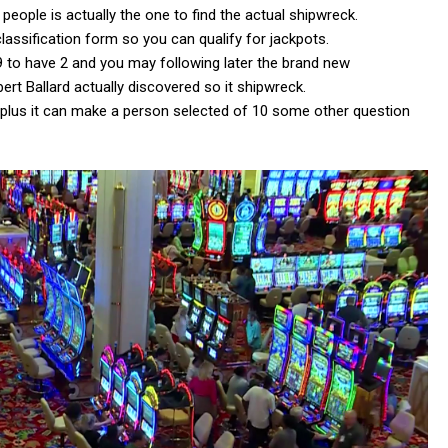
people is actually the one to find the actual shipwreck.
 classification form so you can qualify for jackpots.
9 to have 2 and you may following later the brand new
rt Ballard actually discovered so it shipwreck.
, plus it can make a person selected of 10 some other question