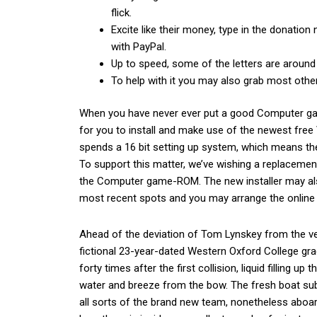
flick.
Excite like their money, type in the donatio
with PayPal.
Up to speed, some of the letters are around
To help with it you may also grab most other 
When you have never ever put a good Computer game
for you to install and make use of the newest free
spends a 16 bit setting up system, which means they
To support this matter, we’ve wishing a replacemen
the Computer game-ROM. The new installer may also
most recent spots and you may arrange the online
Ahead of the deviation of Tom Lynskey from the ve
fictional 23-year-dated Western Oxford College gra
forty times after the first collision, liquid filling 
water and breeze from the bow. The fresh boat su
all sorts of the brand new team, nonetheless aboar