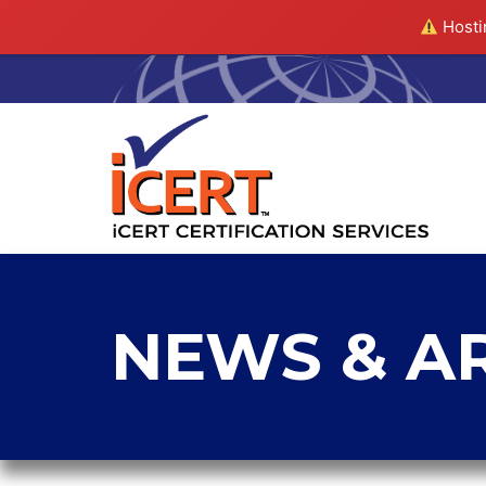
Skip
Hostin
to
content
NEWS & A