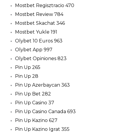
Mostbet Regisztracio 470
Mostbet Review 784
Mostbet Skachat 346
Mostbet Yukle 191
Olybet 10 Euros 963
Olybet App 997
Olybet Opiniones 823
Pin Up 265
Pin Up 28
Pin Up Azerbaycan 363
Pin Up Bet 282
Pin Up Casino 37
Pin Up Casino Canada 693
Pin Up Kazino 627
Pin Up Kazino Igrat 355