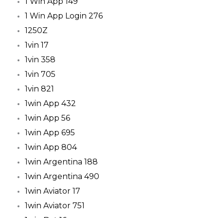
1 Win App 149
1 Win App Login 276
1250Z
1vin 17
1vin 358
1vin 705
1vin 821
1win App 432
1win App 56
1win App 695
1win App 804
1win Argentina 188
1win Argentina 490
1win Aviator 17
1win Aviator 751