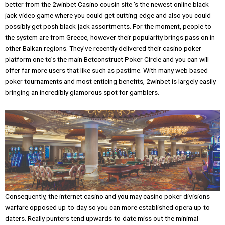
better from the 2winbet Casino cousin site ‘s the newest online black-
jack video game where you could get cutting-edge and also you could
possibly get posh black-jack assortments. For the moment, people to
the system are from Greece, however their popularity brings pass on in
other Balkan regions. They’ve recently delivered their casino poker
platform one to’s the main Betconstruct Poker Circle and you can will
offer far more users that like such as pastime. With many web based
poker tournaments and most enticing benefits, 2winbet is largely easily
bringing an incredibly glamorous spot for gamblers.
Consequently, the internet casino and you may casino poker divisions
warfare opposed up-to-day so you can more established opera up-to-
daters. Really punters tend upwards-to-date miss out the minimal