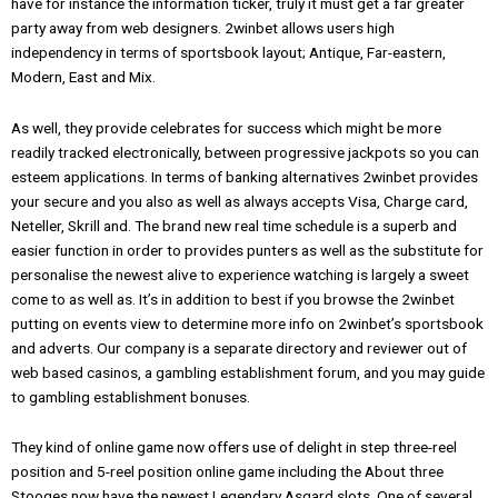
have for instance the information ticker, truly it must get a far greater
party away from web designers. 2winbet allows users high
independency in terms of sportsbook layout; Antique, Far-eastern,
Modern, East and Mix.
As well, they provide celebrates for success which might be more
readily tracked electronically, between progressive jackpots so you can
esteem applications. In terms of banking alternatives 2winbet provides
your secure and you also as well as always accepts Visa, Charge card,
Neteller, Skrill and. The brand new real time schedule is a superb and
easier function in order to provides punters as well as the substitute for
personalise the newest alive to experience watching is largely a sweet
come to as well as. It’s in addition to best if you browse the 2winbet
putting on events view to determine more info on 2winbet’s sportsbook
and adverts. Our company is a separate directory and reviewer out of
web based casinos, a gambling establishment forum, and you may guide
to gambling establishment bonuses.
They kind of online game now offers use of delight in step three-reel
position and 5-reel position online game including the About three
Stooges now have the newest Legendary Asgard slots. One of several