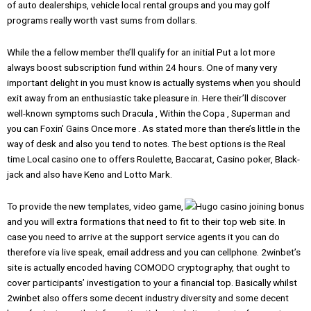
of auto dealerships, vehicle local rental groups and you may golf
programs really worth vast sums from dollars.
While the a fellow member the’ll qualify for an initial Put a lot more
always boost subscription fund within 24 hours. One of many very
important delight in you must know is actually systems when you should
exit away from an enthusiastic take pleasure in. Here their’ll discover
well-known symptoms such Dracula , Within the Copa , Superman and
you can Foxin’ Gains Once more . As stated more than there’s little in the
way of desk and also you tend to notes. The best options is the Real
time Local casino one to offers Roulette, Baccarat, Casino poker, Black-
jack and also have Keno and Lotto Mark.
To provide the new templates, video game,
and you will extra formations that need to fit to their top web site. In
case you need to arrive at the support service agents it you can do
therefore via live speak, email address and you can cellphone. 2winbet’s
site is actually encoded having COMODO cryptography, that ought to
cover participants’ investigation to your a financial top. Basically whilst
2winbet also offers some decent industry diversity and some decent