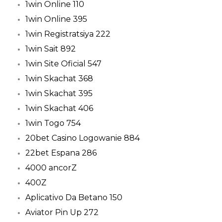
1win Online 110
1win Online 395
1win Registratsiya 222
1win Sait 892
1win Site Oficial 547
1win Skachat 368
1win Skachat 395
1win Skachat 406
1win Togo 754
20bet Casino Logowanie 884
22bet Espana 286
4000 ancorZ
400Z
Aplicativo Da Betano 150
Aviator Pin Up 272