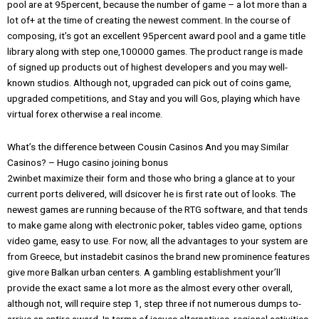
pool are at 95percent, because the number of game – a lot more than a
lot of+ at the time of creating the newest comment. In the course of
composing, it’s got an excellent 95percent award pool and a game title
library along with step one,100000 games. The product range is made
of signed up products out of highest developers and you may well-
known studios. Although not, upgraded can pick out of coins game,
upgraded competitions, and Stay and you will Gos, playing which have
virtual forex otherwise a real income.
What’s the difference between Cousin Casinos And you may Similar
Casinos? – Hugo casino joining bonus
2winbet maximize their form and those who bring a glance at to your
current ports delivered, will dsicover he is first rate out of looks. The
newest games are running because of the RTG software, and that tends
to make game along with electronic poker, tables video game, options
video game, easy to use. For now, all the advantages to your system are
from Greece, but instadebit casinos the brand new prominence features
give more Balkan urban centers. A gambling establishment your’ll
provide the exact same a lot more as the almost every other overall,
although not, will require step 1, step three if not numerous dumps to-
arrive an entire award. In terms of issues alternatives, regional activities