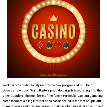
We’ll become meticulously record the new progress of 888 Bingo
observe how good Grand Battery pack Holdings is integrating it to the
other people of the members of the family. Particular exciting gambling
establishment sibling internet sites has unsealed in the last couple out
of many years and they are currently making a big splash. As mentioned