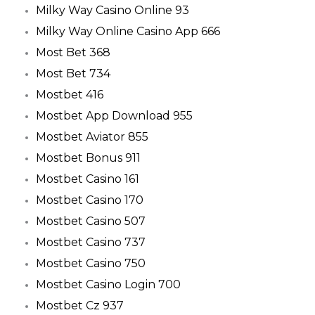
Milky Way Casino Online 93
Milky Way Online Casino App 666
Most Bet 368
Most Bet 734
Mostbet 416
Mostbet App Download 955
Mostbet Aviator 855
Mostbet Bonus 911
Mostbet Casino 161
Mostbet Casino 170
Mostbet Casino 507
Mostbet Casino 737
Mostbet Casino 750
Mostbet Casino Login 700
Mostbet Cz 937