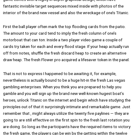
fantastic invisible target sequences mixed inside with photos of the
interior of the brand new vessel and also the wreckage of one’s Titanic.
First the ball player often mark the top flooding cards from the patio.
The amount to your card tend to imply the fresh column of one’s
motorboat that can ton. Inside a two player video game a couple of
cards try taken for each and every flood stage. If your heap actually run
off from notes, shuffle the fresh discard heap to create an alternative
draw heap. The fresh Flower pro acquired a lifesaver token in the panel.
That is not to express I happened to be awaiting it, for example,
nevertheless is actually bound to be a huge hit-in the fresh Las vegas
gambling enterprises. When you think you are prepared to help you
gamble and you will sign up the brand new well-known hugest boat’s
heroes, unlock Titanic on the internet and begin which have studying the
principles out of that it surprisingly intimate and remarkable game. Just
remember that , might always utilize the twenty five paylines — they are
going to are still effective on the first spin to the fresh last rotation you
are doing. So long as the participants have the required items to victory
the fresh game, the players can be win by the getting within the twelve