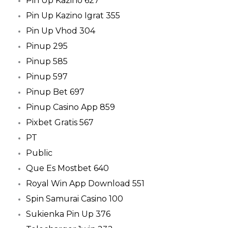
Pin Up Kazino 627
Pin Up Kazino Igrat 355
Pin Up Vhod 304
Pinup 295
Pinup 585
Pinup 597
Pinup Bet 697
Pinup Casino App 859
Pixbet Gratis 567
PT
Public
Que Es Mostbet 640
Royal Win App Download 551
Spin Samurai Casino 100
Sukienka Pin Up 376