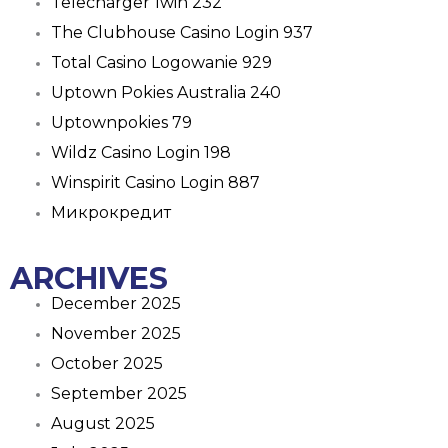
Telecharger 1win 232
The Clubhouse Casino Login 937
Total Casino Logowanie 929
Uptown Pokies Australia 240
Uptownpokies 79
Wildz Casino Login 198
Winspirit Casino Login 887
Микрокредит
ARCHIVES
December 2025
November 2025
October 2025
September 2025
August 2025