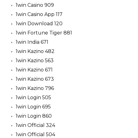
1win Casino 909
1win Casino App 117
1win Download 120
1win Fortune Tiger 881
1win India 671
1win Kazino 482
1win Kazino 563
1win Kazino 671
1win Kazino 673
1win Kazino 796
1win Login 505
1win Login 695
1win Login 860
1win Official 324
1win Official 504