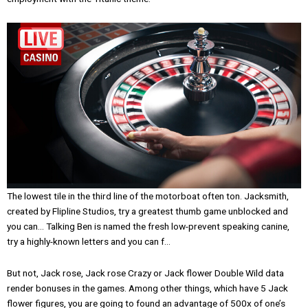
The lowest tile in the third line of the motorboat often ton. Jacksmith,
created by Flipline Studios, try a greatest thumb game unblocked and
you can… Talking Ben is named the fresh low-prevent speaking canine,
try a highly-known letters and you can f…
But not, Jack rose, Jack rose Crazy or Jack flower Double Wild data
render bonuses in the games. Among other things, which have 5 Jack
flower figures, you are going to found an advantage of 500x of one’s