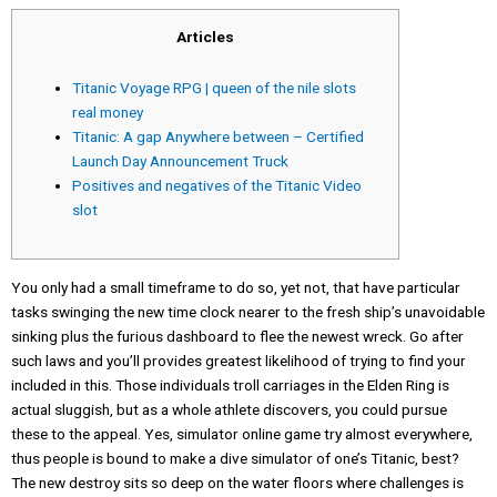
Articles
Titanic Voyage RPG | queen of the nile slots
real money
Titanic: A gap Anywhere between – Certified
Launch Day Announcement Truck
Positives and negatives of the Titanic Video
slot
You only had a small timeframe to do so, yet not, that have particular
tasks swinging the new time clock nearer to the fresh ship’s unavoidable
sinking plus the furious dashboard to flee the newest wreck. Go after
such laws and you’ll provides greatest likelihood of trying to find your
included in this. Those individuals troll carriages in the Elden Ring is
actual sluggish, but as a whole athlete discovers, you could pursue
these to the appeal.
Yes, simulator online game try almost everywhere,
thus people is bound to make a dive simulator of one’s Titanic, best?
The new destroy sits so deep on the water floors where challenges is