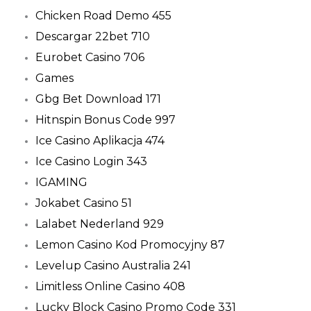
Chicken Road Demo 455
Descargar 22bet 710
Eurobet Casino 706
Games
Gbg Bet Download 171
Hitnspin Bonus Code 997
Ice Casino Aplikacja 474
Ice Casino Login 343
IGAMING
Jokabet Casino 51
Lalabet Nederland 929
Lemon Casino Kod Promocyjny 87
Levelup Casino Australia 241
Limitless Online Casino 408
Lucky Block Casino Promo Code 331