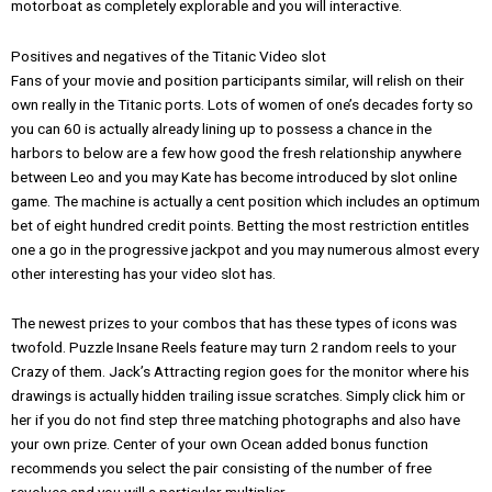
motorboat as completely explorable and you will interactive.
Positives and negatives of the Titanic Video slot
Fans of your movie and position participants similar, will relish on their
own really in the Titanic ports. Lots of women of one’s decades forty so
you can 60 is actually already lining up to possess a chance in the
harbors to below are a few how good the fresh relationship anywhere
between Leo and you may Kate has become introduced by slot online
game. The machine is actually a cent position which includes an optimum
bet of eight hundred credit points. Betting the most restriction entitles
one a go in the progressive jackpot and you may numerous almost every
other interesting has your video slot has.
The newest prizes to your combos that has these types of icons was
twofold. Puzzle Insane Reels feature may turn 2 random reels to your
Crazy of them. Jack’s Attracting region goes for the monitor where his
drawings is actually hidden trailing issue scratches. Simply click him or
her if you do not find step three matching photographs and also have
your own prize. Center of your own Ocean added bonus function
recommends you select the pair consisting of the number of free