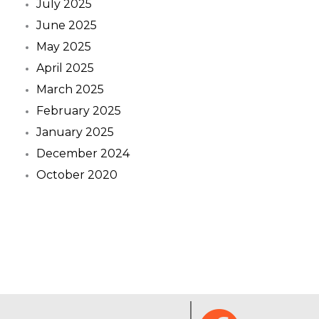
July 2025
June 2025
May 2025
April 2025
March 2025
February 2025
January 2025
December 2024
October 2020