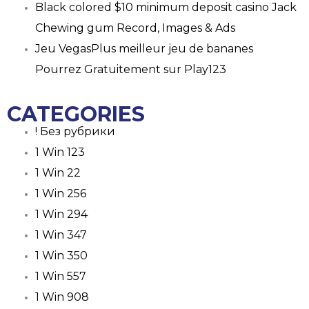
Black colored $10 minimum deposit casino Jack
Chewing gum Record, Images & Ads
Jeu VegasPlus meilleur jeu de bananes
Pourrez Gratuitement sur Play123
CATEGORIES
! Без рубрики
1 Win 123
1 Win 22
1 Win 256
1 Win 294
1 Win 347
1 Win 350
1 Win 557
1 Win 908