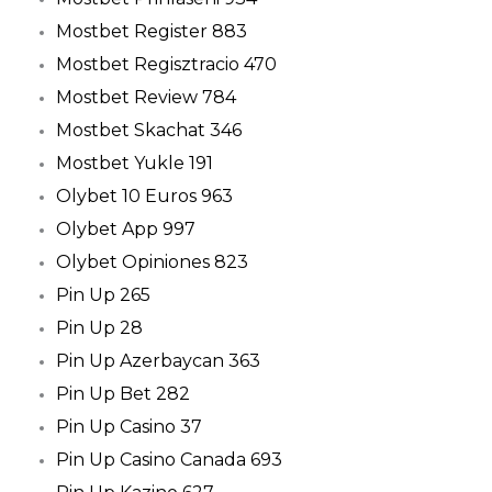
Mostbet Register 883
Mostbet Regisztracio 470
Mostbet Review 784
Mostbet Skachat 346
Mostbet Yukle 191
Olybet 10 Euros 963
Olybet App 997
Olybet Opiniones 823
Pin Up 265
Pin Up 28
Pin Up Azerbaycan 363
Pin Up Bet 282
Pin Up Casino 37
Pin Up Casino Canada 693