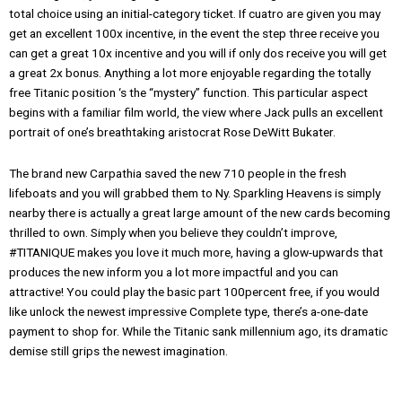
total choice using an initial-category ticket. If cuatro are given you may
get an excellent 100x incentive, in the event the step three receive you
can get a great 10x incentive and you will if only dos receive you will get
a great 2x bonus. Anything a lot more enjoyable regarding the totally
free Titanic position ‘s the “mystery” function. This particular aspect
begins with a familiar film world, the view where Jack pulls an excellent
portrait of one’s breathtaking aristocrat Rose DeWitt Bukater.
The brand new Carpathia saved the new 710 people in the fresh
lifeboats and you will grabbed them to Ny. Sparkling Heavens is simply
nearby there is actually a great large amount of the new cards becoming
thrilled to own. Simply when you believe they couldn’t improve,
#TITANIQUE makes you love it much more, having a glow-upwards that
produces the new inform you a lot more impactful and you can
attractive! You could play the basic part 100percent free, if you would
like unlock the newest impressive Complete type, there’s a-one-date
payment to shop for. While the Titanic sank millennium ago, its dramatic
demise still grips the newest imagination.