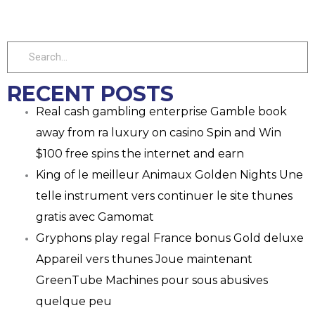
RECENT POSTS
Real cash gambling enterprise Gamble book
away from ra luxury on casino Spin and Win
$100 free spins the internet and earn
King of le meilleur Animaux Golden Nights Une
telle instrument vers continuer le site thunes
gratis avec Gamomat
Gryphons play regal France bonus Gold deluxe
Appareil vers thunes Joue maintenant
GreenTube Machines pour sous abusives
quelque peu