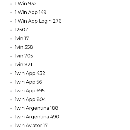
1 Win 932
1 Win App 149
1 Win App Login 276
1250Z
1vin 17
1vin 358
1vin 705
1vin 821
1win App 432
1win App 56
1win App 695
1win App 804
1win Argentina 188
1win Argentina 490
1win Aviator 17