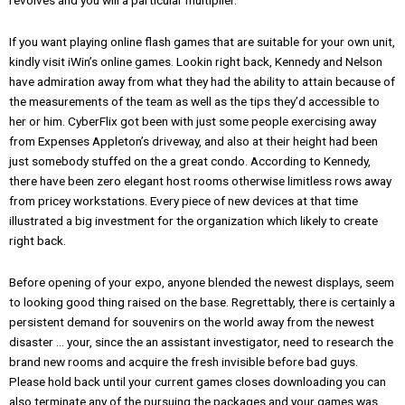
revolves and you will a particular multiplier.
If you want playing online flash games that are suitable for your own unit,
kindly visit iWin’s online games. Lookin right back, Kennedy and Nelson
have admiration away from what they had the ability to attain because of
the measurements of the team as well as the tips they’d accessible to
her or him. CyberFlix got been with just some people exercising away
from Expenses Appleton’s driveway, and also at their height had been
just somebody stuffed on the a great condo. According to Kennedy,
there have been zero elegant host rooms otherwise limitless rows away
from pricey workstations. Every piece of new devices at that time
illustrated a big investment for the organization which likely to create
right back.
Before opening of your expo, anyone blended the newest displays, seem
to looking good thing raised on the base. Regrettably, there is certainly a
persistent demand for souvenirs on the world away from the newest
disaster … your, since the an assistant investigator, need to research the
brand new rooms and acquire the fresh invisible before bad guys.
Please hold back until your current games closes downloading you can
also terminate any of the pursuing the packages and your games was