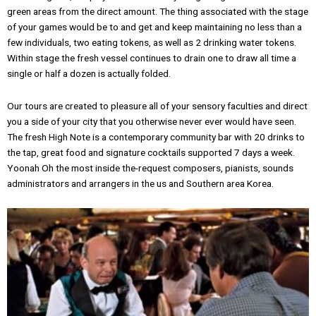
green areas from the direct amount. The thing associated with the stage
of your games would be to and get and keep maintaining no less than a
few individuals, two eating tokens, as well as 2 drinking water tokens.
Within stage the fresh vessel continues to drain one to draw all time a
single or half a dozen is actually folded.
Our tours are created to pleasure all of your sensory faculties and direct
you a side of your city that you otherwise never ever would have seen.
The fresh High Note is a contemporary community bar with 20 drinks to
the tap, great food and signature cocktails supported 7 days a week.
Yoonah Oh the most inside the-request composers, pianists, sounds
administrators and arrangers in the us and Southern area Korea.