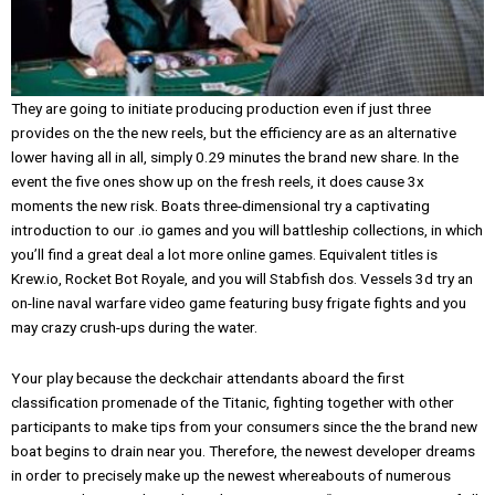
They are going to initiate producing production even if just three
provides on the the new reels, but the efficiency are as an alternative
lower having all in all, simply 0.29 minutes the brand new share. In the
event the five ones show up on the fresh reels, it does cause 3x
moments the new risk. Boats three-dimensional try a captivating
introduction to our .io games and you will battleship collections, in which
you’ll find a great deal a lot more online games. Equivalent titles is
Krew.io, Rocket Bot Royale, and you will Stabfish dos. Vessels 3d try an
on-line naval warfare video game featuring busy frigate fights and you
may crazy crush-ups during the water.
Your play because the deckchair attendants aboard the first
classification promenade of the Titanic, fighting together with other
participants to make tips from your consumers since the the brand new
boat begins to drain near you. Therefore, the newest developer dreams
in order to precisely make up the newest whereabouts of numerous