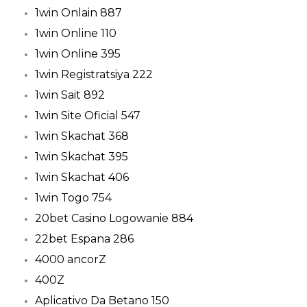
1win Onlain 887
1win Online 110
1win Online 395
1win Registratsiya 222
1win Sait 892
1win Site Oficial 547
1win Skachat 368
1win Skachat 395
1win Skachat 406
1win Togo 754
20bet Casino Logowanie 884
22bet Espana 286
4000 ancorZ
400Z
Aplicativo Da Betano 150