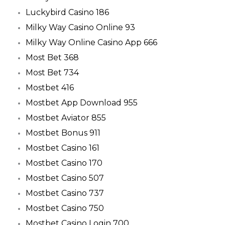
Luckybird Casino 186
Milky Way Casino Online 93
Milky Way Online Casino App 666
Most Bet 368
Most Bet 734
Mostbet 416
Mostbet App Download 955
Mostbet Aviator 855
Mostbet Bonus 911
Mostbet Casino 161
Mostbet Casino 170
Mostbet Casino 507
Mostbet Casino 737
Mostbet Casino 750
Mostbet Casino Login 700