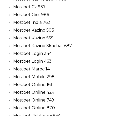
Mostbet Cz 937
Mostbet Giris 986
Mostbet India 762
Mostbet Kazino 503
Mostbet Kazino 559
Mostbet Kazino Skachat 687
Mostbet Login 344
Mostbet Login 463
Mostbet Maroc 14
Mostbet Mobile 298
Mostbet Online 161
Mostbet Online 424
Mostbet Online 749
Mostbet Online 870
Mostbet Prihlaseni 934