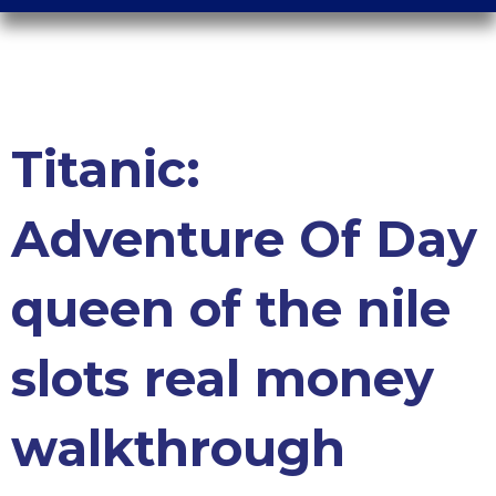
Titanic:
Adventure Of Day
queen of the nile
slots real money
walkthrough