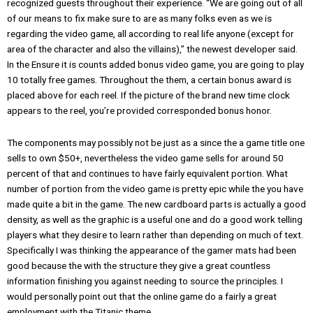
recognized guests throughout their experience. “We are going out of all
of our means to fix make sure to are as many folks even as we is
regarding the video game, all according to real life anyone (except for
area of the character and also the villains),” the newest developer said.
In the Ensure it is counts added bonus video game, you are going to play
10 totally free games. Throughout the them, a certain bonus award is
placed above for each reel. If the picture of the brand new time clock
appears to the reel, you’re provided corresponded bonus honor.
The components may possibly not be just as a since the a game title one
sells to own $50+, nevertheless the video game sells for around 50
percent of that and continues to have fairly equivalent portion. What
number of portion from the video game is pretty epic while the you have
made quite a bit in the game. The new cardboard parts is actually a good
density, as well as the graphic is a useful one and do a good work telling
players what they desire to learn rather than depending on much of text.
Specifically I was thinking the appearance of the gamer mats had been
good because the with the structure they give a great countless
information finishing you against needing to source the principles. I
would personally point out that the online game do a fairly a great
employment with the Titanic theme.