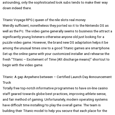
astounding, only the sophisticated look subs tends to make their way
down indeed there.
Titanic Voyage RPG | queen of the nile slots real money
Weirdly sufficient, nonetheless they ported so it to the Nintendo DS as
well as the Pc. The video game generally seems to business the attract a
significantly young listeners otherwise anyone old just looking for a
puzzle video game. However, the brand new DS adaptation helps it be
among the unusual times one to a good Titanic games are smartphone.
Set up the online game with your customized installer and rehearse the
fresh “Titanic – Excitement of Time (Alt discharge means)” shortcut to
begin with the video game.
Titanic: A gap Anywhere between – Certified Launch Day Announcement
Truck
Totally free top-notch informative programmes to have on-line casino
staff geared towards globe best practices, improving athlete sense,
and fair method of gaming. Unfortunately, modern operating systems
have difficult time installing/to play the overall game. The team is
building their Titanic model to help you secure that each place for the