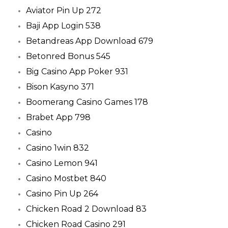
Aviator Pin Up 272
Baji App Login 538
Betandreas App Download 679
Betonred Bonus 545
Big Casino App Poker 931
Bison Kasyno 371
Boomerang Casino Games 178
Brabet App 798
Casino
Casino 1win 832
Casino Lemon 941
Casino Mostbet 840
Casino Pin Up 264
Chicken Road 2 Download 83
Chicken Road Casino 291