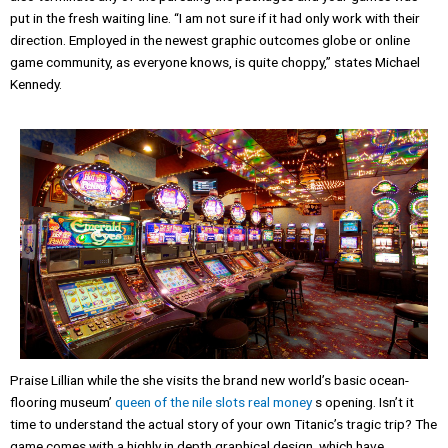
put in the fresh waiting line. “I am not sure if it had only work with their
direction. Employed in the newest graphic outcomes globe or online
game community, as everyone knows, is quite choppy,” states Michael
Kennedy.
Praise Lillian while the she visits the brand new world’s basic ocean-
flooring museum’
queen of the nile slots real money
s opening. Isn’t it
time to understand the actual story of your own Titanic’s tragic trip? The
game comes with a highly in depth graphical design, which have