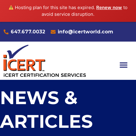
Skip
Hosting plan for this site has expired.
Renew now
to
to
avoid service disruption.
content
647.677.0032
info@icertworld.com
Me
NEWS &
ARTICLES