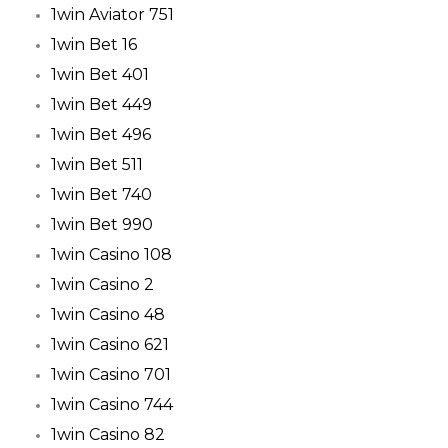
1win Aviator 751
1win Bet 16
1win Bet 401
1win Bet 449
1win Bet 496
1win Bet 511
1win Bet 740
1win Bet 990
1win Casino 108
1win Casino 2
1win Casino 48
1win Casino 621
1win Casino 701
1win Casino 744
1win Casino 82