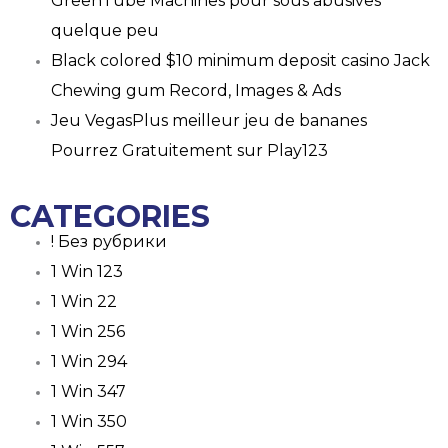
GreenTube Machines pour sous abusives
quelque peu
Black colored $10 minimum deposit casino Jack
Chewing gum Record, Images & Ads
Jeu VegasPlus meilleur jeu de bananes
Pourrez Gratuitement sur Play123
CATEGORIES
! Без рубрики
1 Win 123
1 Win 22
1 Win 256
1 Win 294
1 Win 347
1 Win 350