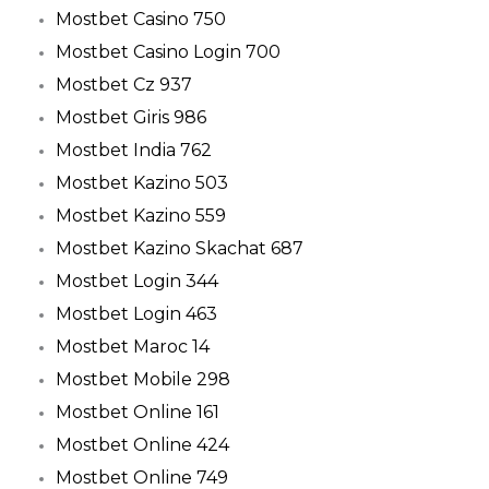
Mostbet Casino 750
Mostbet Casino Login 700
Mostbet Cz 937
Mostbet Giris 986
Mostbet India 762
Mostbet Kazino 503
Mostbet Kazino 559
Mostbet Kazino Skachat 687
Mostbet Login 344
Mostbet Login 463
Mostbet Maroc 14
Mostbet Mobile 298
Mostbet Online 161
Mostbet Online 424
Mostbet Online 749