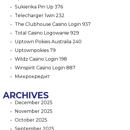
Sukienka Pin Up 376
Telecharger 1win 232
The Clubhouse Casino Login 937
Total Casino Logowanie 929
Uptown Pokies Australia 240
Uptownpokies 79
Wildz Casino Login 198
Winspirit Casino Login 887
Микрокредит
ARCHIVES
December 2025
November 2025
October 2025
September 2025