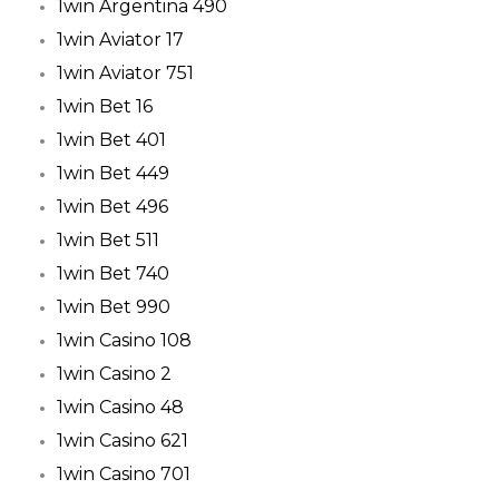
1win Argentina 490
1win Aviator 17
1win Aviator 751
1win Bet 16
1win Bet 401
1win Bet 449
1win Bet 496
1win Bet 511
1win Bet 740
1win Bet 990
1win Casino 108
1win Casino 2
1win Casino 48
1win Casino 621
1win Casino 701