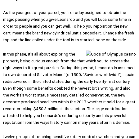
As the youngest of your parcel, you’re today assigned to obtain the
magic passing when you give Leonardo and you will Luca some time in
order to people and you can get well. To help you reposition the new
cart, means the brand new cylindrical unit alongside it. Change the fresh
top and the line coiled under the tool is to started loose on the side.
In this phase, it’s all about exploring the
property being curious enough from the that which you to access the
right ways to its great puzzles. During this period, Leonardo is assumed
to own decorated Salvator Mundi (c. 1500; “Saviour worldwide”), a paint
rediscovered in the united states during the early twenty-first century.
Even though some benefits doubted the newest bit’s writing, and also
the works’s worst status necessary detailed conservation, the new
decorate produced headlines within the 2017 whether it sold for a great
record-cracking $450.3 million in the auction. The large contribution
attested to help you Leonardo’s enduring celebrity and his powerful
reputation from the ways history cannon many years after his demise.
twelve groups of touching sensitive rotary control switches and you can