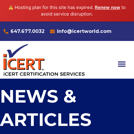
Skip
Hosting plan for this site has expired.
Renew now
to
to
avoid service disruption.
content
647.677.0032
info@icertworld.com
Me
NEWS &
ARTICLES