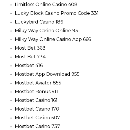
Limitless Online Casino 408
Lucky Block Casino Promo Code 331
Luckybird Casino 186
Milky Way Casino Online 93
Milky Way Online Casino App 666
Most Bet 368
Most Bet 734
Mostbet 416
Mostbet App Download 955
Mostbet Aviator 855
Mostbet Bonus 911
Mostbet Casino 161
Mostbet Casino 170
Mostbet Casino 507
Mostbet Casino 737