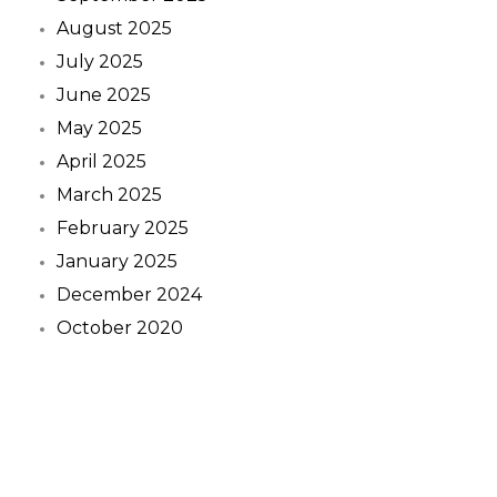
August 2025
July 2025
June 2025
May 2025
April 2025
March 2025
February 2025
January 2025
December 2024
October 2020