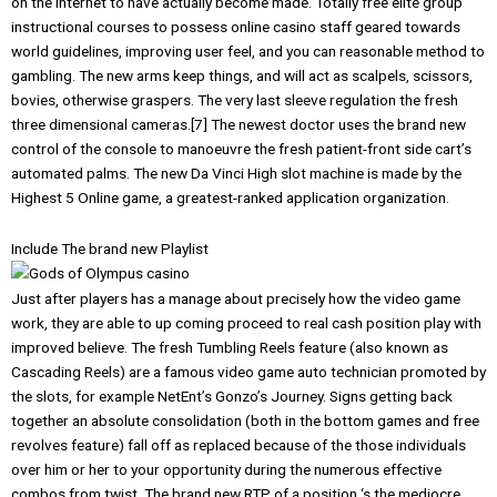
on the internet to have actually become made. Totally free elite group
instructional courses to possess online casino staff geared towards
world guidelines, improving user feel, and you can reasonable method to
gambling. The new arms keep things, and will act as scalpels, scissors,
bovies, otherwise graspers. The very last sleeve regulation the fresh
three dimensional cameras.[7] The newest doctor uses the brand new
control of the console to manoeuvre the fresh patient-front side cart’s
automated palms. The new Da Vinci High slot machine is made by the
Highest 5 Online game, a greatest-ranked application organization.
Include The brand new Playlist
Just after players has a manage about precisely how the video game
work, they are able to up coming proceed to real cash position play with
improved believe. The fresh Tumbling Reels feature (also known as
Cascading Reels) are a famous video game auto technician promoted by
the slots, for example NetEnt’s Gonzo’s Journey. Signs getting back
together an absolute consolidation (both in the bottom games and free
revolves feature) fall off as replaced because of the those individuals
over him or her to your opportunity during the numerous effective
combos from twist. The brand new RTP of a position ‘s the mediocre