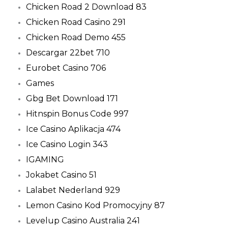
Chicken Road 2 Download 83
Chicken Road Casino 291
Chicken Road Demo 455
Descargar 22bet 710
Eurobet Casino 706
Games
Gbg Bet Download 171
Hitnspin Bonus Code 997
Ice Casino Aplikacja 474
Ice Casino Login 343
IGAMING
Jokabet Casino 51
Lalabet Nederland 929
Lemon Casino Kod Promocyjny 87
Levelup Casino Australia 241