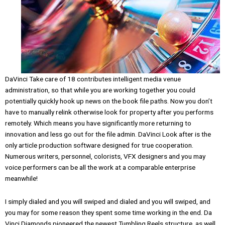
DaVinci Take care of 18 contributes intelligent media venue
administration, so that while you are working together you could
potentially quickly hook up news on the book file paths. Now you don’t
have to manually relink otherwise look for property after you performs
remotely. Which means you have significantly more returning to
innovation and less go out for the file admin. DaVinci Look after is the
only article production software designed for true cooperation.
Numerous writers, personnel, colorists, VFX designers and you may
voice performers can be all the work at a comparable enterprise
meanwhile!
I simply dialed and you will swiped and dialed and you will swiped, and
you may for some reason they spent some time working in the end. Da
Vinci Diamonds pioneered the newest Tumbling Reels structure, as well