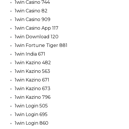
1win Casino 744
1win Casino 82
1win Casino 909
1win Casino App 117
1win Download 120
1win Fortune Tiger 881
1win India 671
1win Kazino 482
1win Kazino 563
1win Kazino 671
1win Kazino 673
1win Kazino 796
1win Login 505
1win Login 695
1win Login 860