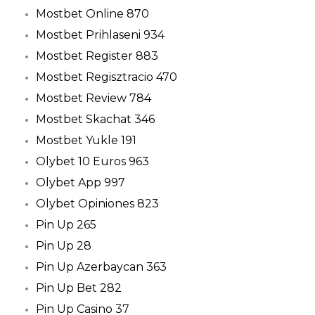
Mostbet Online 870
Mostbet Prihlaseni 934
Mostbet Register 883
Mostbet Regisztracio 470
Mostbet Review 784
Mostbet Skachat 346
Mostbet Yukle 191
Olybet 10 Euros 963
Olybet App 997
Olybet Opiniones 823
Pin Up 265
Pin Up 28
Pin Up Azerbaycan 363
Pin Up Bet 282
Pin Up Casino 37