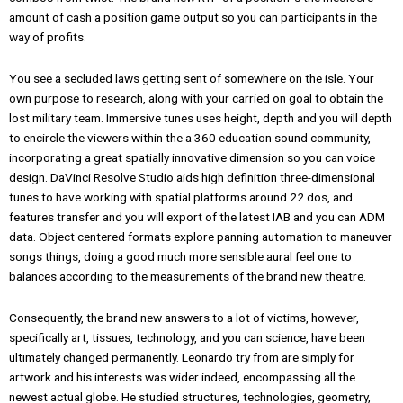
amount of cash a position game output so you can participants in the
way of profits.
You see a secluded laws getting sent of somewhere on the isle. Your
own purpose to research, along with your carried on goal to obtain the
lost military team. Immersive tunes uses height, depth and you will depth
to encircle the viewers within the a 360 education sound community,
incorporating a great spatially innovative dimension so you can voice
design. DaVinci Resolve Studio aids high definition three-dimensional
tunes to have working with spatial platforms around 22.dos, and
features transfer and you will export of the latest IAB and you can ADM
data. Object centered formats explore panning automation to maneuver
songs things, doing a good much more sensible aural feel one to
balances according to the measurements of the brand new theatre.
Consequently, the brand new answers to a lot of victims, however,
specifically art, tissues, technology, and you can science, have been
ultimately changed permanently. Leonardo try from are simply for
artwork and his interests was wider indeed, encompassing all the
newest actual globe. He studied structures, technologies, geometry,