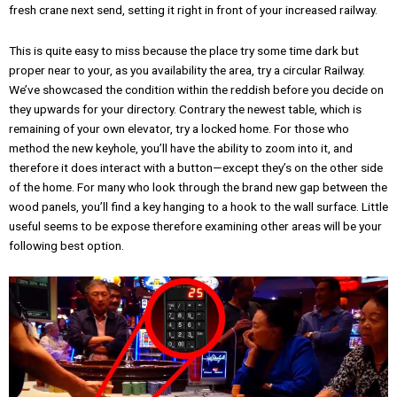
fresh crane next send, setting it right in front of your increased railway.
This is quite easy to miss because the place try some time dark but
proper near to your, as you availability the area, try a circular Railway.
We’ve showcased the condition within the reddish before you decide on
they upwards for your directory. Contrary the newest table, which is
remaining of your own elevator, try a locked home. For those who
method the new keyhole, you’ll have the ability to zoom into it, and
therefore it does interact with a button—except they’s on the other side
of the home. For many who look through the brand new gap between the
wood panels, you’ll find a key hanging to a hook to the wall surface. Little
useful seems to be expose therefore examining other areas will be your
following best option.