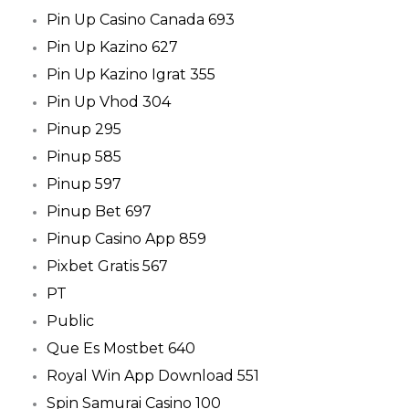
Pin Up Casino Canada 693
Pin Up Kazino 627
Pin Up Kazino Igrat 355
Pin Up Vhod 304
Pinup 295
Pinup 585
Pinup 597
Pinup Bet 697
Pinup Casino App 859
Pixbet Gratis 567
PT
Public
Que Es Mostbet 640
Royal Win App Download 551
Spin Samurai Casino 100