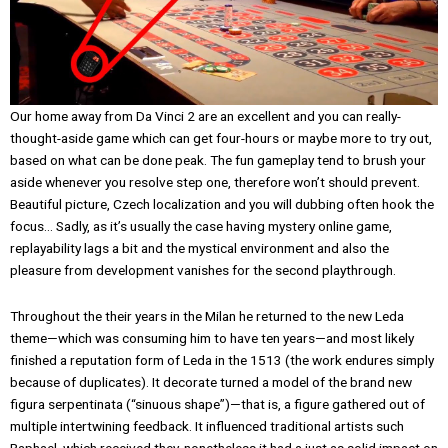
Our home away from Da Vinci 2 are an excellent and you can really-
thought-aside game which can get four-hours or maybe more to try out,
based on what can be done peak. The fun gameplay tend to brush your
aside whenever you resolve step one, therefore won’t should prevent.
Beautiful picture, Czech localization and you will dubbing often hook the
focus… Sadly, as it’s usually the case having mystery online game,
replayability lags a bit and the mystical environment and also the
pleasure from development vanishes for the second playthrough.
Throughout the their years in the Milan he returned to the new Leda
theme—which was consuming him to have ten years—and most likely
finished a reputation form of Leda in the 1513 (the work endures simply
because of duplicates). It decorate turned a model of the brand new
figura serpentinata (“sinuous shape”)—that is, a figure gathered out of
multiple intertwining feedback. It influenced traditional artists such
Raphael, which received they, nonetheless it had a just as solid impact on