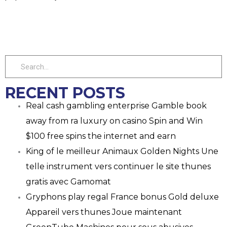
RECENT POSTS
Real cash gambling enterprise Gamble book
away from ra luxury on casino Spin and Win
$100 free spins the internet and earn
King of le meilleur Animaux Golden Nights Une
telle instrument vers continuer le site thunes
gratis avec Gamomat
Gryphons play regal France bonus Gold deluxe
Appareil vers thunes Joue maintenant