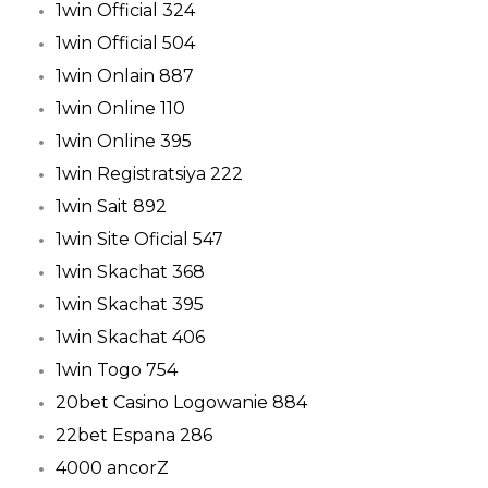
1win Official 324
1win Official 504
1win Onlain 887
1win Online 110
1win Online 395
1win Registratsiya 222
1win Sait 892
1win Site Oficial 547
1win Skachat 368
1win Skachat 395
1win Skachat 406
1win Togo 754
20bet Casino Logowanie 884
22bet Espana 286
4000 ancorZ