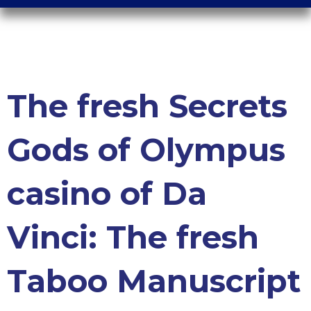
The fresh Secrets
Gods of Olympus
casino of Da
Vinci: The fresh
Taboo Manuscript