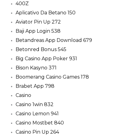
400Z
Aplicativo Da Betano 150
Aviator Pin Up 272
Baji App Login 538
Betandreas App Download 679
Betonred Bonus 545
Big Casino App Poker 931
Bison Kasyno 371
Boomerang Casino Games 178
Brabet App 798
Casino
Casino 1win 832
Casino Lemon 941
Casino Mostbet 840
Casino Pin Up 264