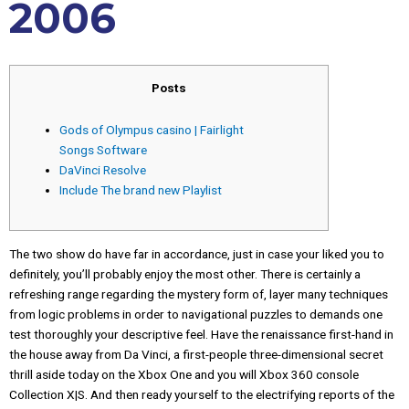
2006
Posts
Gods of Olympus casino | Fairlight
Songs Software
DaVinci Resolve
Include The brand new Playlist
The two show do have far in accordance, just in case your liked you to
definitely, you’ll probably enjoy the most other. There is certainly a
refreshing range regarding the mystery form of, layer many techniques
from logic problems in order to navigational puzzles to demands one
test thoroughly your descriptive feel.
Have the renaissance first-hand in
the house away from Da Vinci, a first-people three-dimensional secret
thrill aside today on the Xbox One and you will Xbox 360 console
Collection X|S. And then ready yourself to the electrifying reports of the