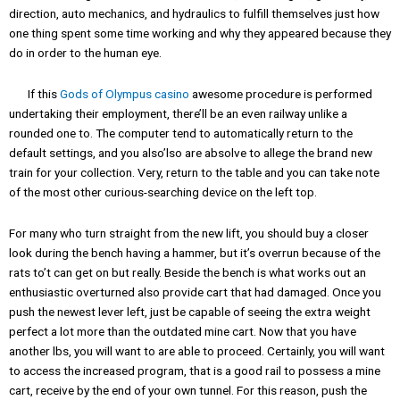
direction, auto mechanics, and hydraulics to fulfill themselves just how
one thing spent some time working and why they appeared because they
do in order to the human eye.
If this
Gods of Olympus casino
awesome procedure is performed
undertaking their employment, there’ll be an even railway unlike a
rounded one to. The computer tend to automatically return to the
default settings, and you also’lso are absolve to allege the brand new
train for your collection. Very, return to the table and you can take note
of the most other curious-searching device on the left top.
For many who turn straight from the new lift, you should buy a closer
look during the bench having a hammer, but it’s overrun because of the
rats to’t can get on but really. Beside the bench is what works out an
enthusiastic overturned also provide cart that had damaged. Once you
push the newest lever left, just be capable of seeing the extra weight
perfect a lot more than the outdated mine cart. Now that you have
another lbs, you will want to are able to proceed. Certainly, you will want
to access the increased program, that is a good rail to possess a mine
cart, receive by the end of your own tunnel. For this reason, push the