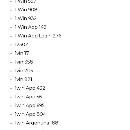
1 Win 557
1 Win 908
1 Win 932
1 Win App 149
1 Win App Login 276
1250Z
1vin 17
1vin 358
1vin 705
1vin 821
1win App 432
1win App 56
1win App 695
1win App 804
1win Argentina 188