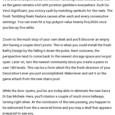
as the game remains a hit with position gamblers everywhere. Such Da
Vinci Significant, you victory cash by matching symbols for the reels. The
fresh Tumbling Reels feature causes after each and every consecutive
winnings. You can even hit a top jackpot value twenty five,000x once
you line-up five wilds.
Zoom to the much stop of your own desk and you’ll discover an empty
slot having a couple short posts. This is when you could install the fresh
Belfry Design by the falling it down the poles. Next cutscene, the
perspective tend to come back to the newest storage space you’ve just
open. Later on, turn the newest community since you create a penis to
own 180 levels. This can be a form which fits the fresh direction of your
Decorative Lever you just accomplished. Make lever and set it on the
game attach from the new stairs post.
While the door opens, you’lso are today able to eliminate the new Sacra
Di San Michele. Here, you’ll citation a couple of much more hallways,
turning right when. At the conclusion of the new passing, you happen to
be welcomed from the a secured home and you may a skull that appears
prepared to see you.