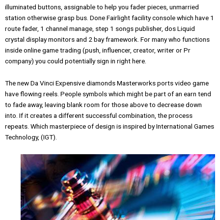
illuminated buttons, assignable to help you fader pieces, unmarried
station otherwise grasp bus. Done Fairlight facility console which have 1
route fader, 1 channel manage, step 1 songs publisher, dos Liquid
crystal display monitors and 2 bay framework. For many who functions
inside online game trading (push, influencer, creator, writer or Pr
company) you could potentially sign in right here.
The new Da Vinci Expensive diamonds Masterworks ports video game
have flowing reels. People symbols which might be part of an earn tend
to fade away, leaving blank room for those above to decrease down
into. If it creates a different successful combination, the process
repeats. Which masterpiece of design is inspired by International Games
Technology, (IGT).