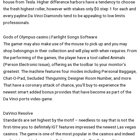
house from Tesla. Higher difference harbors have a tendency to choose
the fresh highest roller, however with stakes only $0.step 1 for each and
every payline Da Vinci Diamonds tend to be appealing to low limits
professionals.
Gods of Olympus casino | Fairlight Songs Software
The gamer may also make use of the mouse to pick up and you may
shop belongings in their collection and will play with when requires. From
the performing of the games, the player have a tool called Animals
(Person Electronic Issue), offering as the toolbar to your monitor’s
greatest. The machine features four modes including Personal Baggage,
Chat-O-Pad, Secluded Thingummy, Designer Room Number, and more.
That have a coronary attack of chance, you’ll buy to experience the
newest smart added bonus provides that have become as part of the
Da Vinci ports video game.
DaVinci Resolve
Standards are set highest by the motif – needless to say that is not the
first-time you to definitely IGT features impressed the newest Las vegas
casinos. The game is one of the most popular in the casinos and indeed