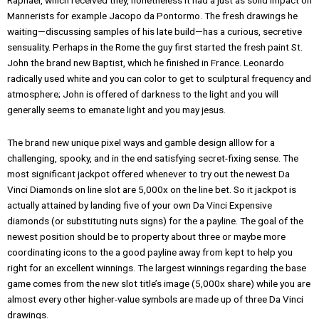
Mannerists for example Jacopo da Pontormo. The fresh drawings he
waiting—discussing samples of his late build—has a curious, secretive
sensuality. Perhaps in the Rome the guy first started the fresh paint St.
John the brand new Baptist, which he finished in France. Leonardo
radically used white and you can color to get to sculptural frequency and
atmosphere; John is offered of darkness to the light and you will
generally seems to emanate light and you may jesus.
The brand new unique pixel ways and gamble design alllow for a
challenging, spooky, and in the end satisfying secret-fixing sense. The
most significant jackpot offered whenever to try out the newest Da
Vinci Diamonds on line slot are 5,000x on the line bet. So it jackpot is
actually attained by landing five of your own Da Vinci Expensive
diamonds (or substituting nuts signs) for the a payline. The goal of the
newest position should be to property about three or maybe more
coordinating icons to the a good payline away from kept to help you
right for an excellent winnings. The largest winnings regarding the base
game comes from the new slot title’s image (5,000x share) while you are
almost every other higher-value symbols are made up of three Da Vinci
drawings.