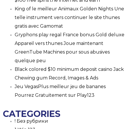
$100 free spins the internet and earn
King of le meilleur Animaux Golden Nights Une
telle instrument vers continuer le site thunes
gratis avec Gamomat
Gryphons play regal France bonus Gold deluxe
Appareil vers thunes Joue maintenant
GreenTube Machines pour sous abusives
quelque peu
Black colored $10 minimum deposit casino Jack
Chewing gum Record, Images & Ads
Jeu VegasPlus meilleur jeu de bananes
Pourrez Gratuitement sur Play123
CATEGORIES
! Без рубрики