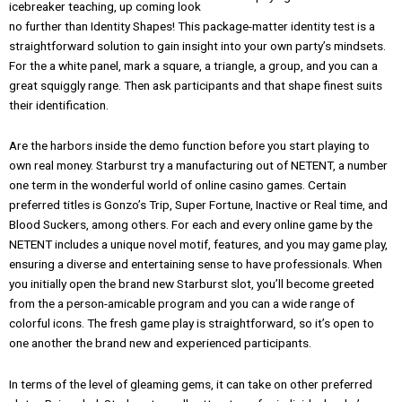
icebreaker teaching, up coming look
no further than Identity Shapes! This package-matter identity test is a
straightforward solution to gain insight into your own party’s mindsets.
For the a white panel, mark a square, a triangle, a group, and you can a
great squiggly range. Then ask participants and that shape finest suits
their identification.
Are the harbors inside the demo function before you start playing to
own real money. Starburst try a manufacturing out of NETENT, a number
one term in the wonderful world of online casino games. Certain
preferred titles is Gonzo’s Trip, Super Fortune, Inactive or Real time, and
Blood Suckers, among others. For each and every online game by the
NETENT includes a unique novel motif, features, and you may game play,
ensuring a diverse and entertaining sense to have professionals. When
you initially open the brand new Starburst slot, you’ll become greeted
from the a person-amicable program and you can a wide range of
colorful icons. The fresh game play is straightforward, so it’s open to
one another the brand new and experienced participants.
In terms of the level of gleaming gems, it can take on other preferred