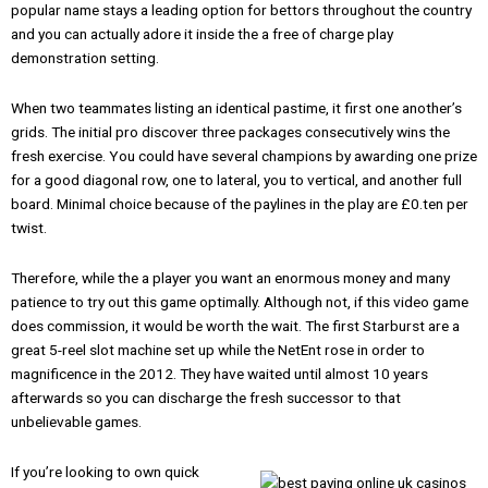
popular name stays a leading option for bettors throughout the country
and you can actually adore it inside the a free of charge play
demonstration setting.
When two teammates listing an identical pastime, it first one another’s
grids. The initial pro discover three packages consecutively wins the
fresh exercise. You could have several champions by awarding one prize
for a good diagonal row, one to lateral, you to vertical, and another full
board. Minimal choice because of the paylines in the play are £0.ten per
twist.
Therefore, while the a player you want an enormous money and many
patience to try out this game optimally. Although not, if this video game
does commission, it would be worth the wait. The first Starburst are a
great 5-reel slot machine set up while the NetEnt rose in order to
magnificence in the 2012. They have waited until almost 10 years
afterwards so you can discharge the fresh successor to that
unbelievable games.
If you’re looking to own quick