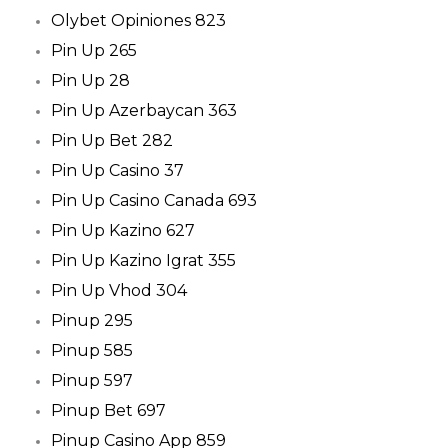
Olybet Opiniones 823
Pin Up 265
Pin Up 28
Pin Up Azerbaycan 363
Pin Up Bet 282
Pin Up Casino 37
Pin Up Casino Canada 693
Pin Up Kazino 627
Pin Up Kazino Igrat 355
Pin Up Vhod 304
Pinup 295
Pinup 585
Pinup 597
Pinup Bet 697
Pinup Casino App 859