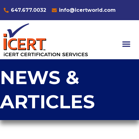
Skip
647.677.0032
info@icertworld.com
to
content
Me
NEWS &
ARTICLES