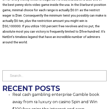
the best penny slots video game inside the usa. In the Starburst position
game, minimal choice for each range is actually $0.01 as the restrict
wager is $ten. Consequently the minimum twist you possibly can make is
actually $0.ten, plus the restriction amount you might win is
$50,100000. If you utilize 100 percent free revolves and no put, the
absolute most you can victory is frequently limited to $five-hundred. It’s
NetEnt’s timeless legend that have an incredible number of admirers
around the world.
RECENT POSTS
Real cash gambling enterprise Gamble book
away from ra luxury on casino Spin and Win