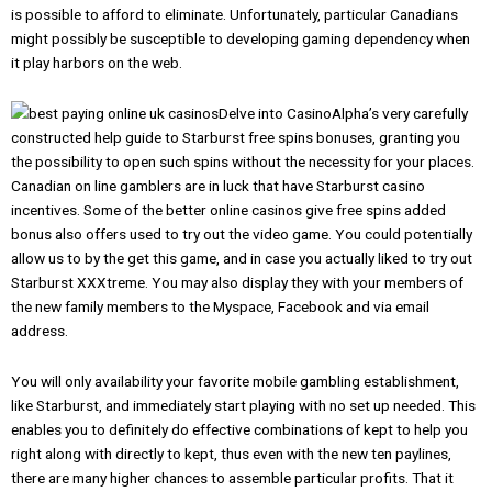
is possible to afford to eliminate. Unfortunately, particular Canadians
might possibly be susceptible to developing gaming dependency when
it play harbors on the web.
Delve into CasinoAlpha’s very carefully
constructed help guide to Starburst free spins bonuses, granting you
the possibility to open such spins without the necessity for your places.
Canadian on line gamblers are in luck that have Starburst casino
incentives. Some of the better online casinos give free spins added
bonus also offers used to try out the video game. You could potentially
allow us to by the get this game, and in case you actually liked to try out
Starburst XXXtreme. You may also display they with your members of
the new family members to the Myspace, Facebook and via email
address.
You will only availability your favorite mobile gambling establishment,
like Starburst, and immediately start playing with no set up needed. This
enables you to definitely do effective combinations of kept to help you
right along with directly to kept, thus even with the new ten paylines,
there are many higher chances to assemble particular profits. That it