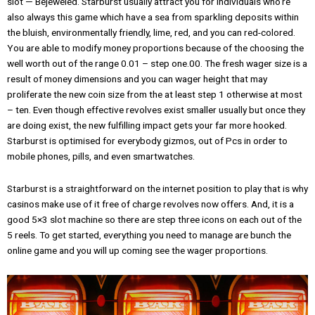
slot — Bejeweled. Starburst usually attract you for individuals who’re
also always this game which have a sea from ​​sparkling deposits within
the bluish, environmentally friendly, lime, red, and you can red-colored.
You are able to modify money proportions because of the choosing the
well worth out of the range 0.01 – step one.00. The fresh wager size is a
result of money dimensions and you can wager height that may
proliferate the new coin size from the at least step 1 otherwise at most
– ten. Even though effective revolves exist smaller usually but once they
are doing exist, the new fulfilling impact gets your far more hooked.
Starburst is optimised for everybody gizmos, out of Pcs in order to
mobile phones, pills, and even smartwatches.
Starburst is a straightforward on the internet position to play that is why
casinos make use of it free of charge revolves now offers. And, it is a
good 5×3 slot machine so there are step three icons on each out of the
5 reels. To get started, everything you need to manage are bunch the
online game and you will up coming see the wager proportions.