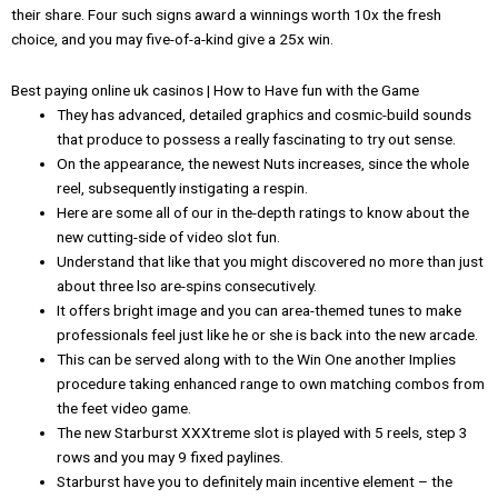
their share.
Four such signs award a winnings worth 10x the fresh
choice, and you may five-of-a-kind give a 25x win.
Best paying online uk casinos | How to Have fun with the Game
They has advanced, detailed graphics and cosmic-build sounds
that produce to possess a really fascinating to try out sense.
On the appearance, the newest Nuts increases, since the whole
reel, subsequently instigating a respin.
Here are some all of our in the-depth ratings to know about the
new cutting-side of video slot fun.
Understand that like that you might discovered no more than just
about three lso are-spins consecutively.
It offers bright image and you can area-themed tunes to make
professionals feel just like he or she is back into the new arcade.
This can be served along with to the Win One another Implies
procedure taking enhanced range to own matching combos from
the feet video game.
The new Starburst XXXtreme slot is played with 5 reels, step 3
rows and you may 9 fixed paylines.
Starburst have you to definitely main incentive element – the