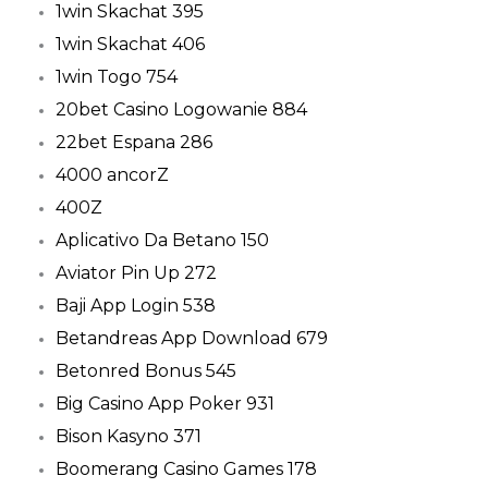
1win Skachat 395
1win Skachat 406
1win Togo 754
20bet Casino Logowanie 884
22bet Espana 286
4000 ancorZ
400Z
Aplicativo Da Betano 150
Aviator Pin Up 272
Baji App Login 538
Betandreas App Download 679
Betonred Bonus 545
Big Casino App Poker 931
Bison Kasyno 371
Boomerang Casino Games 178