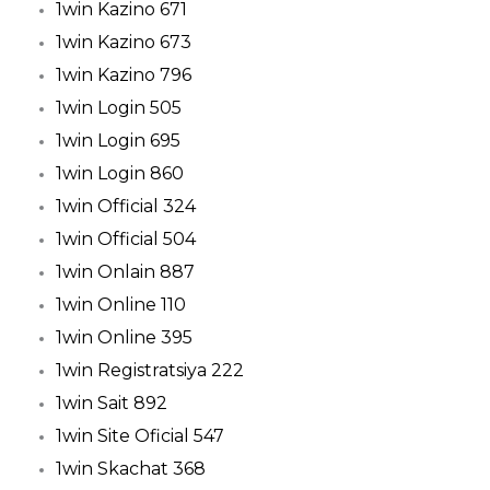
1win Kazino 671
1win Kazino 673
1win Kazino 796
1win Login 505
1win Login 695
1win Login 860
1win Official 324
1win Official 504
1win Onlain 887
1win Online 110
1win Online 395
1win Registratsiya 222
1win Sait 892
1win Site Oficial 547
1win Skachat 368