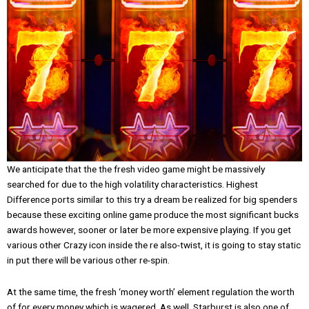
We anticipate that the the fresh video game might be massively
searched for due to the high volatility characteristics. Highest
Difference ports similar to this try a dream be realized for big spenders
because these exciting online game produce the most significant bucks
awards however, sooner or later be more expensive playing. If you get
various other Crazy icon inside the re also-twist, it is going to stay static
in put there will be various other re-spin.
At the same time, the fresh ‘money worth’ element regulation the worth
of for every money which is wagered. As well, Starburst is also one of