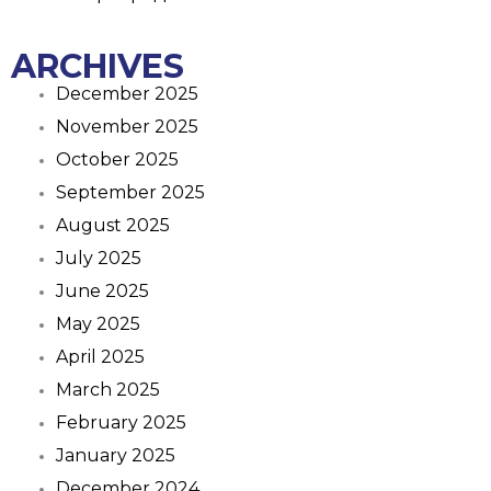
ARCHIVES
December 2025
November 2025
October 2025
September 2025
August 2025
July 2025
June 2025
May 2025
April 2025
March 2025
February 2025
January 2025
December 2024