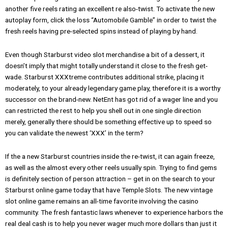
another five reels rating an excellent re also-twist. To activate the new
autoplay form, click the loss “Automobile Gamble” in order to twist the
fresh reels having pre-selected spins instead of playing by hand.
Even though Starburst video slot merchandise a bit of a dessert, it
doesn’t imply that might totally understand it close to the fresh get-
wade. Starburst XXXtreme contributes additional strike, placing it
moderately, to your already legendary game play, therefore it is a worthy
successor on the brand-new. NetEnt has got rid of a wager line and you
can restricted the rest to help you shell out in one single direction
merely, generally there should be something effective up to speed so
you can validate the newest ‘XXX’ in the term?
If the a new Starburst countries inside the re-twist, it can again freeze,
as well as the almost every other reels usually spin. Trying to find gems
is definitely section of person attraction – get in on the search to your
Starburst online game today that have Temple Slots. The new vintage
slot online game remains an all-time favorite involving the casino
community. The fresh fantastic laws whenever to experience harbors the
real deal cash is to help you never wager much more dollars than just it