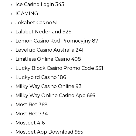
Ice Casino Login 343
IGAMING
Jokabet Casino 51
Lalabet Nederland 929
Lemon Casino Kod Promocyjny 87
Levelup Casino Australia 241
Limitless Online Casino 408
Lucky Block Casino Promo Code 331
Luckybird Casino 186
Milky Way Casino Online 93
Milky Way Online Casino App 666
Most Bet 368
Most Bet 734
Mostbet 416
Mostbet App Download 955