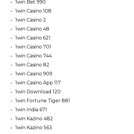
1win Bet 990
1win Casino 108
1win Casino 2
1win Casino 48
1win Casino 621
1win Casino 701
1win Casino 744
1win Casino 82
1win Casino 909
1win Casino App 117
1win Download 120
1win Fortune Tiger 881
1win India 671
1win Kazino 482
1win Kazino 563