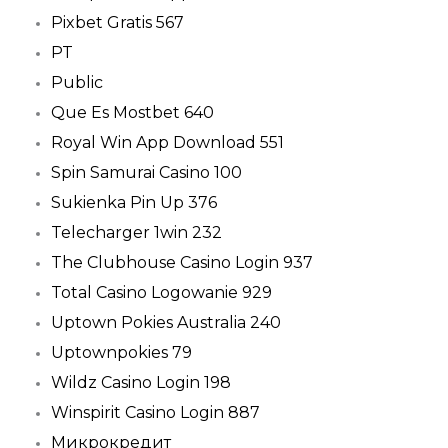
Pixbet Gratis 567
PT
Public
Que Es Mostbet 640
Royal Win App Download 551
Spin Samurai Casino 100
Sukienka Pin Up 376
Telecharger 1win 232
The Clubhouse Casino Login 937
Total Casino Logowanie 929
Uptown Pokies Australia 240
Uptownpokies 79
Wildz Casino Login 198
Winspirit Casino Login 887
Микрокредит