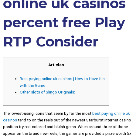
online uk casinos
percent free Play
RTP Consider
Articles
Best paying online uk casinos | How to Have fun
with the Game
Other slots of Slingo Originals:
The lowest-using icons that seem by far the most
best paying online uk
casinos
tend to on the reels out of the newest Starburst internet casino
position try red-colored and bluish gems. When around three of those
appear on the brand new reels, the gamer are provided a prize worth 5x