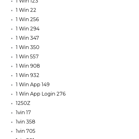
1 Win 123
1 Win 22
1 Win 256
1 Win 294
1 Win 347
1 Win 350
1 Win 557
1 Win 908
1 Win 932
1 Win App 149
1 Win App Login 276
1250Z
1vin 17
1vin 358
1vin 705