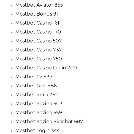
Mostbet Aviator 855
Mostbet Bonus 911
Mostbet Casino 161
Mostbet Casino 170
Mostbet Casino 507
Mostbet Casino 737
Mostbet Casino 750
Mostbet Casino Login 700
Mostbet Cz 937
Mostbet Giris 986
Mostbet India 762
Mostbet Kazino 503
Mostbet Kazino 559
Mostbet Kazino Skachat 687
Mostbet Login 344