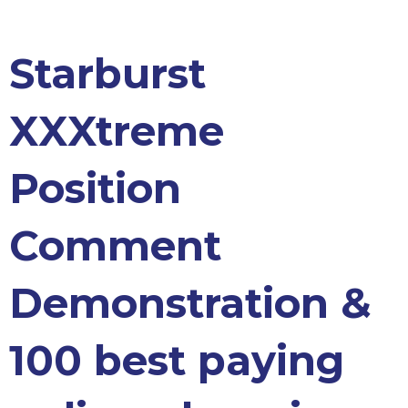
Starburst
XXXtreme
Position
Comment
Demonstration &
100 best paying