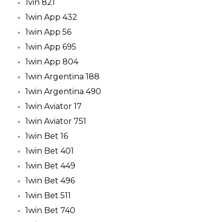
1vin 821
1win App 432
1win App 56
1win App 695
1win App 804
1win Argentina 188
1win Argentina 490
1win Aviator 17
1win Aviator 751
1win Bet 16
1win Bet 401
1win Bet 449
1win Bet 496
1win Bet 511
1win Bet 740