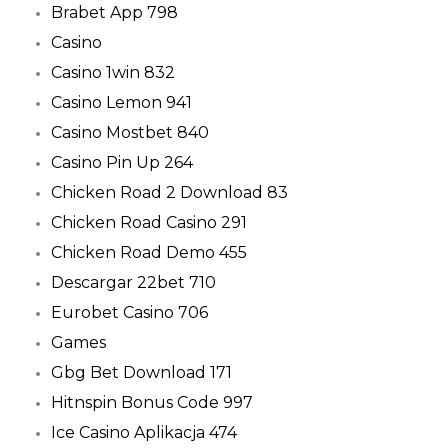
Brabet App 798
Casino
Casino 1win 832
Casino Lemon 941
Casino Mostbet 840
Casino Pin Up 264
Chicken Road 2 Download 83
Chicken Road Casino 291
Chicken Road Demo 455
Descargar 22bet 710
Eurobet Casino 706
Games
Gbg Bet Download 171
Hitnspin Bonus Code 997
Ice Casino Aplikacja 474