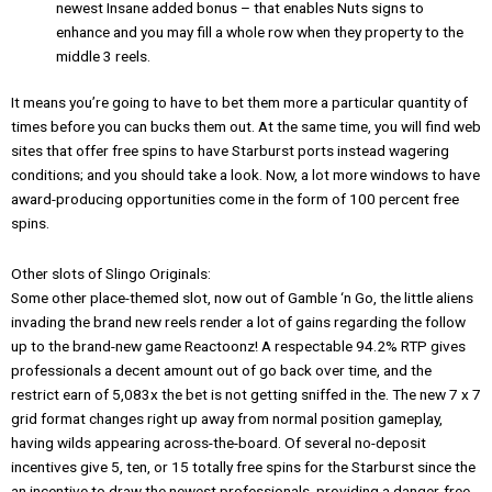
newest Insane added bonus – that enables Nuts signs to
enhance and you may fill a whole row when they property to the
middle 3 reels.
It means you’re going to have to bet them more a particular quantity of
times before you can bucks them out. At the same time, you will find web
sites that offer free spins to have Starburst ports instead wagering
conditions; and you should take a look. Now, a lot more windows to have
award-producing opportunities come in the form of 100 percent free
spins.
Other slots of Slingo Originals:
Some other place-themed slot, now out of Gamble ‘n Go, the little aliens
invading the brand new reels render a lot of gains regarding the follow
up to the brand-new game Reactoonz! A respectable 94.2% RTP gives
professionals a decent amount out of go back over time, and the
restrict earn of 5,083x the bet is not getting sniffed in the. The new 7 x 7
grid format changes right up away from normal position gameplay,
having wilds appearing across-the-board. Of several no-deposit
incentives give 5, ten, or 15 totally free spins for the Starburst since the
an incentive to draw the newest professionals, providing a danger-free