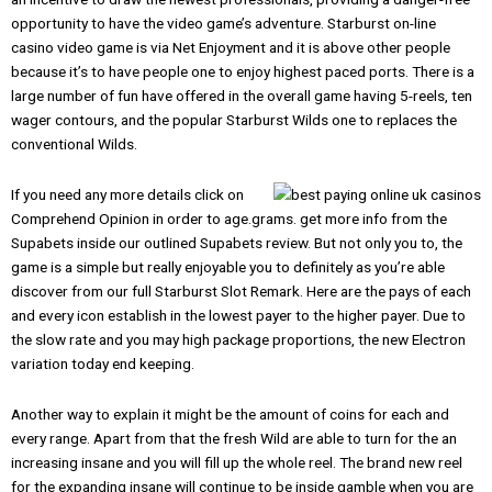
opportunity to have the video game’s adventure. Starburst on-line
casino video game is via Net Enjoyment and it is above other people
because it’s to have people one to enjoy highest paced ports. There is a
large number of fun have offered in the overall game having 5-reels, ten
wager contours, and the popular Starburst Wilds one to replaces the
conventional Wilds.
If you need any more details click on
Comprehend Opinion in order to age.grams. get more info from the
Supabets inside our outlined Supabets review. But not only you to, the
game is a simple but really enjoyable you to definitely as you’re able
discover from our full Starburst Slot Remark. Here are the pays of each
and every icon establish in the lowest payer to the higher payer. Due to
the slow rate and you may high package proportions, the new Electron
variation today end keeping.
Another way to explain it might be the amount of coins for each and
every range. Apart from that the fresh Wild are able to turn for the an
increasing insane and you will fill up the whole reel. The brand new reel
for the expanding insane will continue to be inside gamble when you are