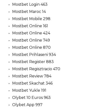
Mostbet Login 463
Mostbet Maroc 14
Mostbet Mobile 298
Mostbet Online 161
Mostbet Online 424
Mostbet Online 749
Mostbet Online 870
Mostbet Prihlaseni 934
Mostbet Register 883
Mostbet Regisztracio 470
Mostbet Review 784
Mostbet Skachat 346
Mostbet Yukle 191
Olybet 10 Euros 963
Olybet App 997