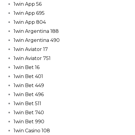
1win App 56
1win App 695
1win App 804
1win Argentina 188
1win Argentina 490
1win Aviator 17
1win Aviator 751
1win Bet 16
1win Bet 401
1win Bet 449
1win Bet 496
1win Bet 511
1win Bet 740
1win Bet 990
1win Casino 108