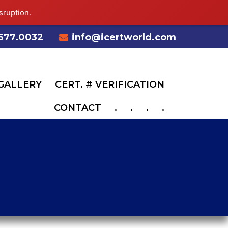
sruption.
677.0032
info@icertworld.com
GALLERY
CERT. # VERIFICATION
CONTACT
.
.
.
.