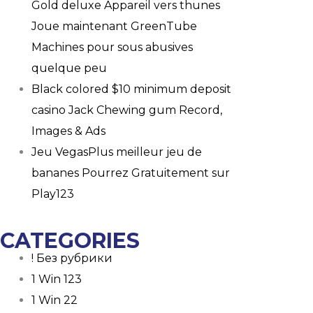
Gold deluxe Appareil vers thunes
Joue maintenant GreenTube
Machines pour sous abusives
quelque peu
Black colored $10 minimum deposit
casino Jack Chewing gum Record,
Images & Ads
Jeu VegasPlus meilleur jeu de
bananes Pourrez Gratuitement sur
Play123
CATEGORIES
! Без рубрики
1 Win 123
1 Win 22