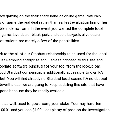
cy gaming on the their entire band of online game. Naturally,
es of game the real deal rather than earliest evaluation him or her
lable in demo form. In the event you wanted the complete local
game. Live dealer black-jack, endless blackjack, alive dealer
ot roulette are merely a few of the possibilities.
 to the all of our Stardust relationship to be used for the local
t Gambling enterprise app. Earliest, proceed to this site and
priate software punctual for your tool from the lookup bar.
ood Stardust companion, is additionally accessible to own PA
bet. You will find already no Stardust local casino PA no deposit
Nevertheless, we are going to keep updating this site that have
ons because they be readily available.
unt, as well, used to good-song your stake. You may have ten
0.01 and you can $1.00. I set plenty of pros on the investigation