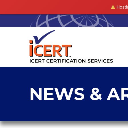
Skip
Hostin
to
content
NEWS & A