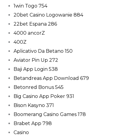
1win Togo 754
20bet Casino Logowanie 884
22bet Espana 286
4000 ancorZ
400Z
Aplicativo Da Betano 150
Aviator Pin Up 272
Baji App Login 538
Betandreas App Download 679
Betonred Bonus 545
Big Casino App Poker 931
Bison Kasyno 371
Boomerang Casino Games 178
Brabet App 798
Casino