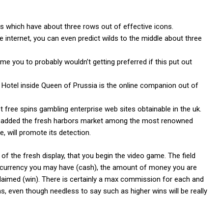
ls which have about three rows out of effective icons.
e internet, you can even predict wilds to the middle about three
ame you to probably wouldn’t getting preferred if this put out
 Hotel inside Queen of Prussia is the online companion out of
urst free spins gambling enterprise web sites obtainable in the uk.
e added the fresh harbors market among the most renowned
, will promote its detection.
 of the fresh display, that you begin the video game. The field
currency you may have (cash), the amount of money you are
aimed (win). There is certainly a max commission for each and
, even though needless to say such as higher wins will be really