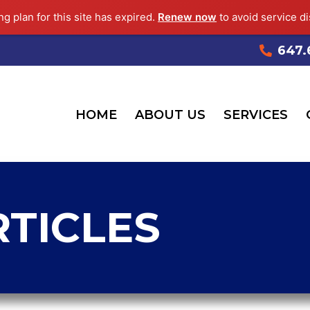
g plan for this site has expired.
Renew now
to avoid service di
647.
HOME
ABOUT US
SERVICES
RTICLES