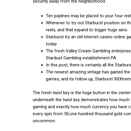
security away from the neighborhood.
Ten paylines may be placed to your four ree
Whenever to try out Starburst position on th
reels, and that expand to trigger huge wins.
Starburst try an old internet casino online g
today.
The fresh Valley Create Gambling enterprise
Stardust Gambling establishment PA.
In this post, there is certainly all the Starb
The newest amazing vintage has gained th
games, and its follow up, Starburst XXXtreme
The fresh twist key is the huge button in the center
underneath the twist key demonstrates how much 
gaming and exactly how much currency you have cl
every spin from 50,one hundred thousand gold coins
uncommon.