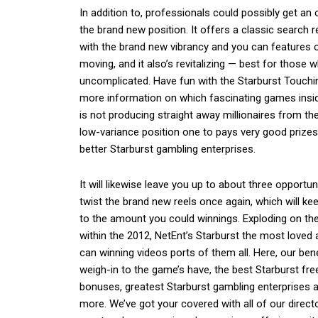
In addition to, professionals could possibly get an 
the brand new position. It offers a classic searc
with the brand new vibrancy and you can features ou
moving, and it also’s revitalizing — best for those 
uncomplicated. Have fun with the Starburst Touchin
more information on which fascinating games inside
is not producing straight away millionaires from the 
low-variance position one to pays very good prizes c
better Starburst gambling enterprises.
It will likewise leave you up to about three opportun
twist the brand new reels once again, which will ke
to the amount you could winnings. Exploding on th
within the 2012, NetEnt’s Starburst the most loved
can winning videos ports of them all. Here, our ben
weigh-in to the game’s have, the best Starburst fre
bonuses, greatest Starburst gambling enterprises
more. We’ve got your covered with all of our direct