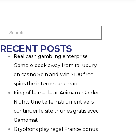
RECENT POSTS
Real cash gambling enterprise
Gamble book away from ra luxury
on casino Spin and Win $100 free
spins the internet and earn
King of le meilleur Animaux Golden
Nights Une telle instrument vers
continuer le site thunes gratis avec
Gamomat
Gryphons play regal France bonus