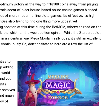
optimum victory all the way to fifty,100 coins away from playing
h reminiscent of older house-based online casino games blended
t of more modern online slots games. It’s effective, it’s high-
who’re also trying to find one thing more upbeat yet
g position at this time during the BetMGM, otherwise read on for
 the which on the web position opinion. While the Starburst slot
in an identical way Mega Moolah really does, it’s still an excellent
ontinuously. So, don’t hesitate to here are a few the list of
ities to
ep adding
e world
 and you
efits
e revolves
 and much
ory of