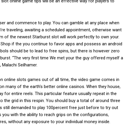
 slot online game tips will be an effective way for players to
wser and commence to play. You can gamble at any place when
’re traveling, awaiting a scheduled appointment, otherwise want
rm of the newest Starburst slot will work perfectly to own your.
y Shop if the you continue to favor apps and possess an android
bols should be to lead to free spins, but there is however zero
arburst. “The very first time We met your the guy offered myself a
, Malachi Seilhamer.
online slots games out of all time, the video game comes in
on many of the earth’s better online casinos. When they house,
 for entire reels. This particular feature usually repeat in the
o the grid in this respin. You should buy a total of around three
s still demanded to play 100percent free just before to try out
 you with the ability to reach grips on the configurations,
res, without any exposure to your individual money inside.