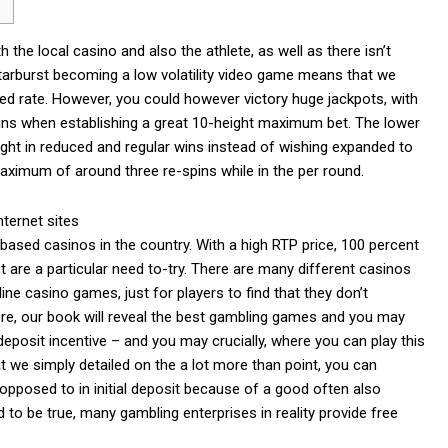
 the local casino and also the athlete, as well as there isn’t
tarburst becoming a low volatility video game means that we
ted rate. However, you could however victory huge jackpots, with
ns when establishing a great 10-height maximum bet.
The lower
elight in reduced and regular wins instead of wishing expanded to
aximum of around three re-spins while in the per round.
nternet sites
 based casinos in the country. With a high RTP price, 100 percent
st are a particular need to-try. There are many different casinos
line casino games, just for players to find that they don’t
ere, our book will reveal the best gambling games and you may
deposit incentive – and you may crucially, where you can play this
t we simply detailed on the a lot more than point, you can
 opposed to in initial deposit because of a good often also
 to be true, many gambling enterprises in reality provide free