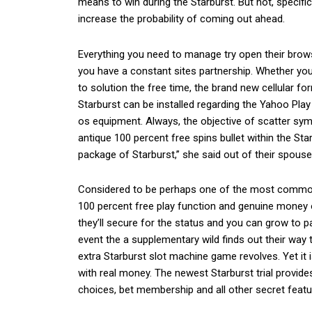
means to win during the Starburst. But not, specific
increase the probability of coming out ahead.
Everything you need to manage try open their bro
you have a constant sites partnership. Whether you
to solution the free time, the brand new cellular fo
Starburst can be installed regarding the Yahoo Pla
os equipment. Always, the objective of scatter sym
antique 100 percent free spins bullet within the St
package of Starburst,” she said out of their spouse
Considered to be perhaps one of the most common 
100 percent free play function and genuine money 
they’ll secure for the status and you can grow to pay
event the a supplementary wild finds out their way t
extra Starburst slot machine game revolves. Yet it i
with real money. The newest Starburst trial provides
choices, bet membership and all other secret featu