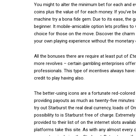
You might to alter the minimum bet for each and 
coins plus the value of for each money. If you’ve be
machine try a bona fide gem. Due to its ease, the 
beginner. It mobile-amicable option lets profiles to
choice for those on the move. Discover the charm 
your own playing experience without the monetary 
All the bonuses there are require at least put of £
more revolves – certain gambling enterprises offe
professionals. This type of incentives always have in 
credit to play having also.
The better-using icons are a fortunate red-colored 
providing payouts as much as twenty-five minutes th
try out Starburst the real deal currency, loads of O
possibility to is Starburst free of charge. Extreme
provided to their list of on the internet slots avai
platforms take this site. As with any almost ever