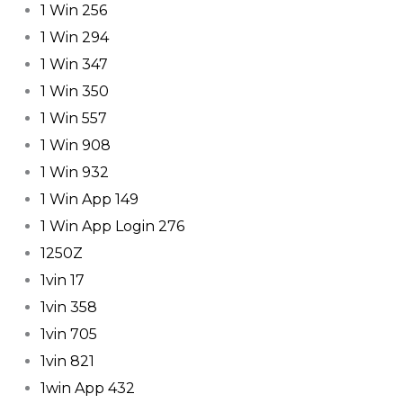
1 Win 256
1 Win 294
1 Win 347
1 Win 350
1 Win 557
1 Win 908
1 Win 932
1 Win App 149
1 Win App Login 276
1250Z
1vin 17
1vin 358
1vin 705
1vin 821
1win App 432