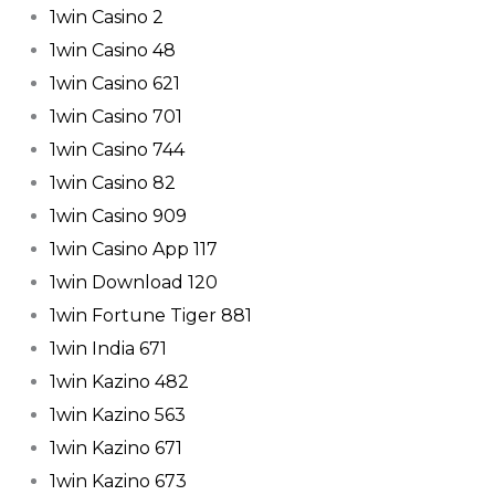
1win Casino 2
1win Casino 48
1win Casino 621
1win Casino 701
1win Casino 744
1win Casino 82
1win Casino 909
1win Casino App 117
1win Download 120
1win Fortune Tiger 881
1win India 671
1win Kazino 482
1win Kazino 563
1win Kazino 671
1win Kazino 673