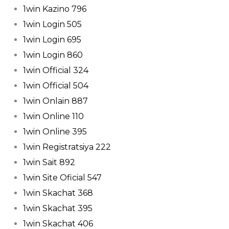
1win Kazino 796
1win Login 505
1win Login 695
1win Login 860
1win Official 324
1win Official 504
1win Onlain 887
1win Online 110
1win Online 395
1win Registratsiya 222
1win Sait 892
1win Site Oficial 547
1win Skachat 368
1win Skachat 395
1win Skachat 406