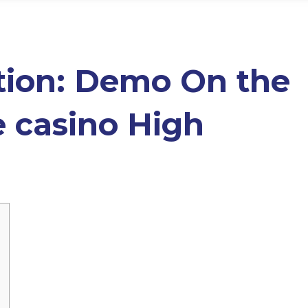
ition: Demo On the
e casino High