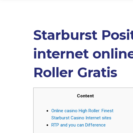
Starburst Pos
internet onlin
Roller Gratis
Content
Online casino High Roller: Finest
Starburst Casino Internet sites
RTP and you can Difference