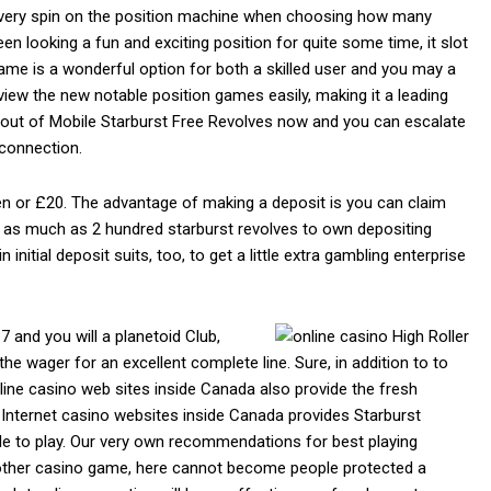
every spin on the position machine when choosing how many
en looking a fun and exciting position for quite some time, it slot
game is a wonderful option for both a skilled user and you may a
 view the new notable position games easily, making it a leading
out of Mobile Starburst Free Revolves now and you can escalate
connection.
ten or £20. The advantage of making a deposit is you can claim
r as much as 2 hundred starburst revolves to own depositing
initial deposit suits, too, to get a little extra gambling enterprise
7 and you will a planetoid Club,
e wager for an excellent complete line. Sure, in addition to to
nline casino web sites inside Canada also provide the fresh
ly Internet casino websites inside Canada provides Starburst
lable to play. Our very own recommendations for best playing
y other casino game, here cannot become people protected a