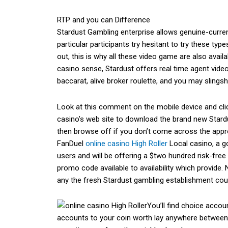
RTP and you can Difference
Stardust Gambling enterprise allows genuine-curren
particular participants try hesitant to try these typ
out, this is why all these video game are also avai
casino sense, Stardust offers real time agent video 
baccarat, alive broker roulette, and you may slingsh
Look at this comment on the mobile device and click
casino’s web site to download the brand new Stardus
then browse off if you don’t come across the appro
FanDuel
online casino High Roller
Local casino, a g
users and will be offering a $two hundred risk-free 
promo code available to availability which provide. 
any the fresh Stardust gambling establishment coup
You’ll find choice acco
accounts to your coin worth lay anywhere between $