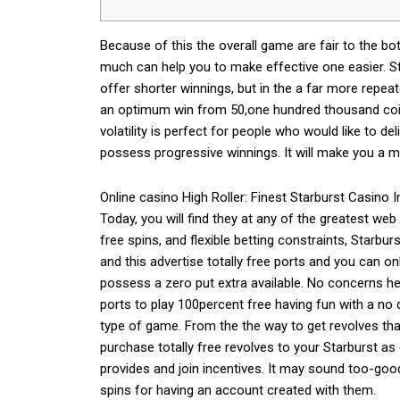
Because of this the overall game are fair to the both
much can help you to make effective one easier. S
offer shorter winnings, but in the a far more repea
an optimum win from 50,one hundred thousand coi
volatility is perfect for people who would like to d
possess progressive winnings. It will make you a m
Online casino High Roller: Finest Starburst Casino I
Today, you will find they at any of the greatest web
free spins, and flexible betting constraints, Starbur
and this advertise totally free ports and you can on
possess a zero put extra available. No concerns h
ports to play 100percent free having fun with a no 
type of game. From the the way to get revolves tha
purchase totally free revolves to your Starburst as
provides and join incentives. It may sound too-good
spins for having an account created with them.