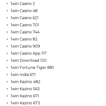
1win Casino 2
1win Casino 48
1win Casino 621
1win Casino 701
1win Casino 744
1win Casino 82
1win Casino 909
1win Casino App 117
1win Download 120
1win Fortune Tiger 881
1win India 671
1win Kazino 482
1win Kazino 563
1win Kazino 671
1win Kazino 673