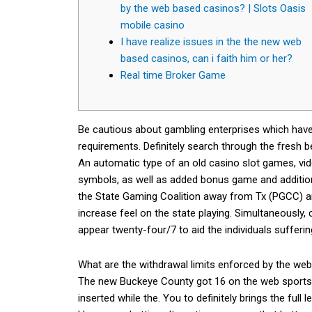
by the web based casinos? | Slots Oasis
mobile casino
I have realize issues in the the new web
based casinos, can i faith him or her?
Real time Broker Game
Be cautious about gambling enterprises which have 
requirements. Definitely search through the fresh bet
An automatic type of an old casino slot games, vide
symbols, as well as added bonus game and additio
the State Gaming Coalition away from Tx (PGCC) 
increase feel on the state playing. Simultaneously,
appear twenty-four/7 to aid the individuals sufferin
What are the withdrawal limits enforced by the we
The new Buckeye County got 16 on the web sportsb
inserted while the. You to definitely brings the full