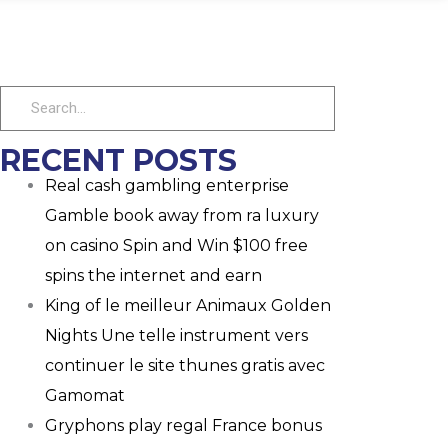
RECENT POSTS
Real cash gambling enterprise
Gamble book away from ra luxury
on casino Spin and Win $100 free
spins the internet and earn
King of le meilleur Animaux Golden
Nights Une telle instrument vers
continuer le site thunes gratis avec
Gamomat
Gryphons play regal France bonus