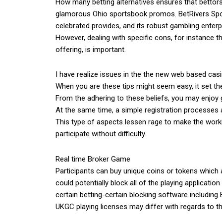
How many betting alternatives ensures that bettor
glamorous Ohio sportsbook promos. BetRivers Spor
celebrated provides, and its robust gambling enterpr
However, dealing with specific cons, for instance 
offering, is important.
I have realize issues in the the new web based casi
When you are these tips might seem easy, it set the
From the adhering to these beliefs, you may enjoy
At the same time, a simple registration processes a
This type of aspects lessen rage to make the worki
participate without difficulty.
Real time Broker Game
Participants can buy unique coins or tokens which a
could potentially block all of the playing applica
certain betting-certain blocking software including 
UKGC playing licenses may differ with regards to th