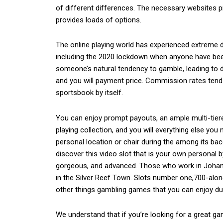
of different differences. The necessary websites 
provides loads of options.
The online playing world has experienced extreme d
including the 2020 lockdown when anyone have been 
someone’s natural tendency to gamble, leading to d
and you will payment price. Commission rates tend
sportsbook by itself.
You can enjoy prompt payouts, an ample multi-tier
playing collection, and you will everything else y
personal location or chair during the among its bacc
discover this video slot that is your own personal b
gorgeous, and advanced. Those who work in Johann
in the Silver Reef Town. Slots number one,700-along
other things gambling games that you can enjoy duri
We understand that if you’re looking for a great g