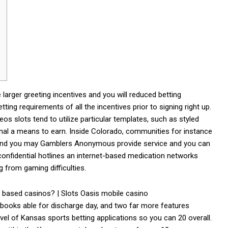
larger greeting incentives and you will reduced betting
ting requirements of all the incentives prior to signing right up.
os slots tend to utilize particular templates, such as styled
nal a means to earn.
Inside Colorado, communities for instance
and you may Gamblers Anonymous provide service and you can
 confidential hotlines an internet-based medication networks
g from gaming difficulties.
b based casinos? | Slots Oasis mobile casino
ooks able for discharge day, and two far more features
 level of Kansas sports betting applications so you can 20 overall.