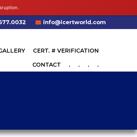
sruption.
677.0032
info@icertworld.com
GALLERY
CERT. # VERIFICATION
CONTACT
.
.
.
.