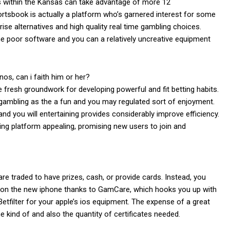
s within the Kansas can take advantage of more 12
tsbook is actually a platform who’s garnered interest for some
ise alternatives and high quality real time gambling choices.
the poor software and you can a relatively uncreative equipment
nos, can i faith him or her?
 fresh groundwork for developing powerful and fit betting habits.
 gambling as the a fun and you may regulated sort of enjoyment.
nd you will entertaining provides considerably improve efficiency.
ng platform appealing, promising new users to join and
re traded to have prizes, cash, or provide cards. Instead, you
tion on the new iphone thanks to GamCare, which hooks you up with
Betfilter for your apple’s ios equipment. The expense of a great
e kind of and also the quantity of certificates needed.