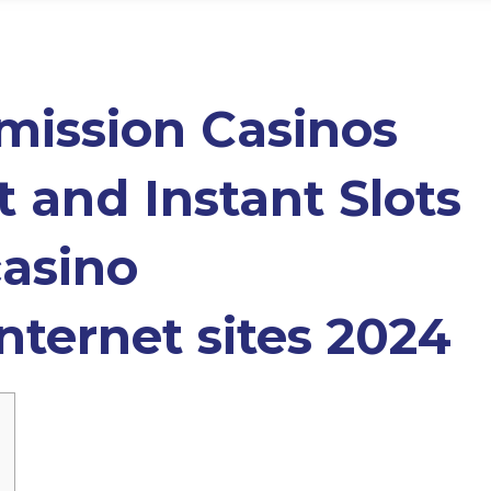
mission Casinos
t and Instant Slots
casino
Internet sites 2024