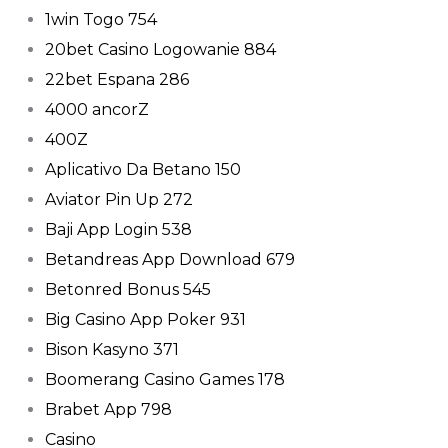
1win Togo 754
20bet Casino Logowanie 884
22bet Espana 286
4000 ancorZ
400Z
Aplicativo Da Betano 150
Aviator Pin Up 272
Baji App Login 538
Betandreas App Download 679
Betonred Bonus 545
Big Casino App Poker 931
Bison Kasyno 371
Boomerang Casino Games 178
Brabet App 798
Casino