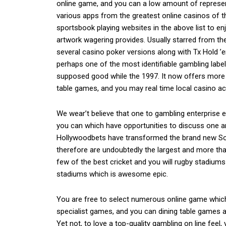
online game, and you can a low amount of represent
various apps from the greatest online casinos of th
sportsbook playing websites in the above list to e
artwork wagering provides. Usually starred from th
several casino poker versions along with Tx Hold 
perhaps one of the most identifiable gambling labe
supposed good while the 1997. It now offers more s
table games, and you may real time local casino ac
We wear’t believe that one to gambling enterprise
you can which have opportunities to discuss one a
Hollywoodbets have transformed the brand new Sou
therefore are undoubtedly the largest and more than 
few of the best cricket and you will rugby stadiu
stadiums which is awesome epic.
You are free to select numerous online game which
specialist games, and you can dining table games ar
Yet not, to love a top-quality gambling on line feel