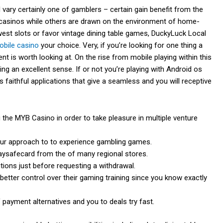
l vary certainly one of gamblers – certain gain benefit from the
e casinos while others are drawn on the environment of home-
west slots or favor vintage dining table games, DuckyLuck Local
obile casino
your choice. Very, if you’re looking for one thing a
 is worth looking at. On the rise from mobile playing within this
ing an excellent sense. If or not you’re playing with Android os
 faithful applications that give a seamless and you will receptive
g the MYB Casino in order to take pleasure in multiple venture
ur approach to to experience gambling games.
aysafecard from the of many regional stores.
tions just before requesting a withdrawal.
 better control over their gaming training since you know exactly
of payment alternatives and you to deals try fast.