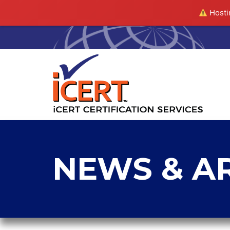
Skip
Hostin
to
content
NEWS & A