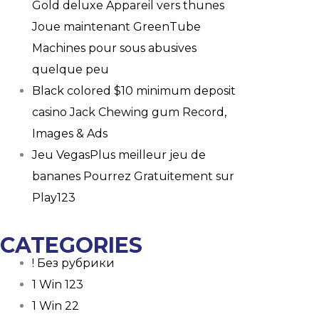
Gold deluxe Appareil vers thunes
Joue maintenant GreenTube
Machines pour sous abusives
quelque peu
Black colored $10 minimum deposit
casino Jack Chewing gum Record,
Images & Ads
Jeu VegasPlus meilleur jeu de
bananes Pourrez Gratuitement sur
Play123
CATEGORIES
! Без рубрики
1 Win 123
1 Win 22