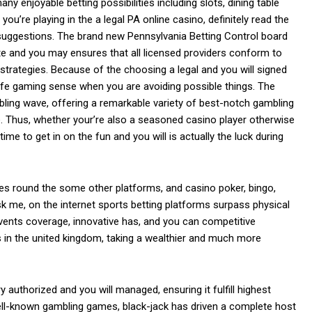
any enjoyable betting possibilities including slots, dining table
ou’re playing in the a legal PA online casino, definitely read the
g suggestions. The brand new Pennsylvania Betting Control board
ate and you may ensures that all licensed providers conform to
strategies. Because of the choosing a legal and you will signed
afe gaming sense when you are avoiding possible things. The
ing wave, offering a remarkable variety of best-notch gambling
. Thus, whether your’re also a seasoned casino player otherwise
time to get in on the fun and you will is actually the luck during
uses round the some other platforms, and casino poker, bingo,
sk me, on the internet sports betting platforms surpass physical
events coverage, innovative has, and you can competitive
s in the united kingdom, taking a wealthier and much more
ry authorized and you will managed, ensuring it fulfill highest
well-known gambling games, black-jack has driven a complete host