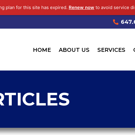
g plan for this site has expired.
Renew now
to avoid service di
647.
HOME
ABOUT US
SERVICES
RTICLES