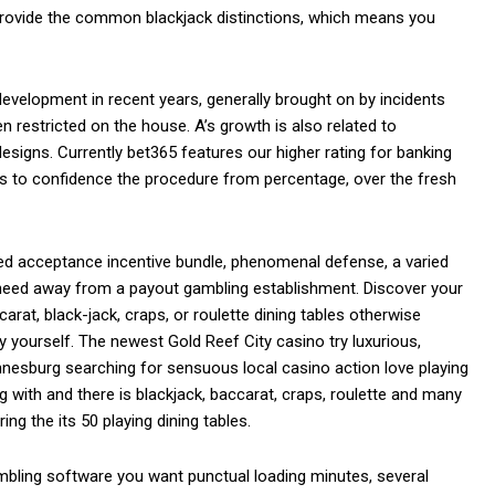
provide the common blackjack distinctions, which means you
evelopment in recent years, generally brought on by incidents
restricted on the house. A’s growth is also related to
esigns. Currently bet365 features our higher rating for banking
s to confidence the procedure from percentage, over the fresh
ed acceptance incentive bundle, phenomenal defense, a varied
ou need away from a payout gambling establishment. Discover your
arat, black-jack, craps, or roulette dining tables otherwise
y yourself. The newest Gold Reef City casino try luxurious,
esburg searching for sensuous local casino action love playing
 with and there is blackjack, baccarat, craps, roulette and many
ng the its 50 playing dining tables.
ambling software you want punctual loading minutes, several