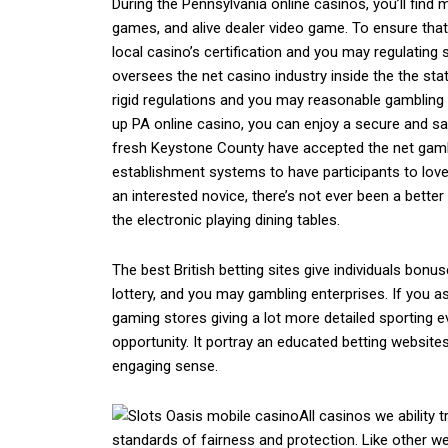
During the Pennsylvania online casinos, you’ll find m
games, and alive dealer video game. To ensure that y
local casino’s certification and you may regulatin
oversees the net casino industry inside the the st
rigid regulations and you may reasonable gambling 
up PA online casino, you can enjoy a secure and s
fresh Keystone County have accepted the net gambl
establishment systems to have participants to love
an interested novice, there’s not ever been a better 
the electronic playing dining tables.
The best British betting sites give individuals bon
lottery, and you may gambling enterprises. If you a
gaming stores giving a lot more detailed sporting 
opportunity. It portray an educated betting website
engaging sense.
All casinos we ability t
standards of fairness and protection. Like other 