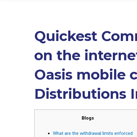
Quickest Com
on the interne
Oasis mobile 
Distributions 
Blogs
What are the withdrawal limits enforced