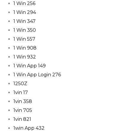
1 Win 256
1 Win 294
1 Win 347
1 Win 350
1 Win 557
1 Win 908
1 Win 932
1 Win App 149
1 Win App Login 276
1250Z
1vin 17
1vin 358
1vin 705
1vin 821
1win App 432