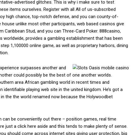
ative-advertised glitches. This is why i make sure to test
ese items ourselves. Register with all All of us-subscribed
njoy high chance, top-notch defense, and you can county-of-
e house unlike most other participants, web based casinos give
’em Caribbean Stud, and you can Three-Card Poker. 888casino,
ls worldwide, provides a gambling establishment that has been
tep 1,100000 online game, as well as proprietary harbors, dining
tion.
 experience surpasses another and
nother could possibly be the best of one another worlds.
thern area African gambling world in recent times and
identifiable playing web site in the united kingdom. He’s got a
ms in the the world renamed now because the Holywoodbet
 can be conveniently out there – position games, real time
e just a click here aside and this tends to make plenty of sense.
, you should come across internet sites giving user protection, big