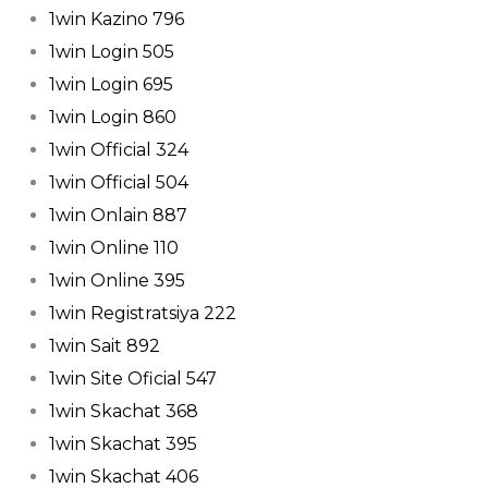
1win Kazino 796
1win Login 505
1win Login 695
1win Login 860
1win Official 324
1win Official 504
1win Onlain 887
1win Online 110
1win Online 395
1win Registratsiya 222
1win Sait 892
1win Site Oficial 547
1win Skachat 368
1win Skachat 395
1win Skachat 406