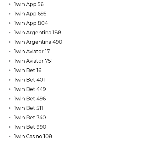
1win App 56
1win App 695
1win App 804
1win Argentina 188
1win Argentina 490
1win Aviator 17
1win Aviator 751
1win Bet 16
1win Bet 401
1win Bet 449
1win Bet 496
1win Bet 511
1win Bet 740
1win Bet 990
1win Casino 108