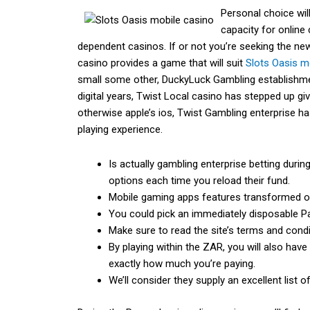
Personal choice wil
capacity for onlin
dependent casinos. If or not you’re seeking the ne
casino provides a game that will suit
Slots Oasis m
small some other, DuckyLuck Gambling establishment
digital years, Twist Local casino has stepped up giv
otherwise apple’s ios, Twist Gambling enterprise has
playing experience.
Is actually gambling enterprise betting durin
options each time you reload their fund.
Mobile gaming apps features transformed o
You could pick an immediately disposable P
Make sure to read the site’s terms and condi
By playing within the ZAR, you will also have
exactly how much you’re paying.
We’ll consider they supply an excellent list 