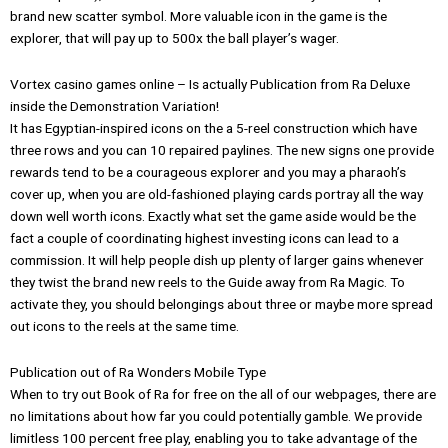
brand new scatter symbol.
More valuable icon in the game is the
explorer, that will pay up to 500x the ball player’s wager.
Vortex casino games online – Is actually Publication from Ra Deluxe
inside the Demonstration Variation!
It has Egyptian-inspired icons on the a 5-reel construction which have
three rows and you can 10 repaired paylines. The new signs one provide
rewards tend to be a courageous explorer and you may a pharaoh’s
cover up, when you are old-fashioned playing cards portray all the way
down well worth icons. Exactly what set the game aside would be the
fact a couple of coordinating highest investing icons can lead to a
commission. It will help people dish up plenty of larger gains whenever
they twist the brand new reels to the Guide away from Ra Magic. To
activate they, you should belongings about three or maybe more spread
out icons to the reels at the same time.
Publication out of Ra Wonders Mobile Type
When to try out Book of Ra for free on the all of our webpages, there are
no limitations about how far you could potentially gamble. We provide
limitless 100 percent free play, enabling you to take advantage of the