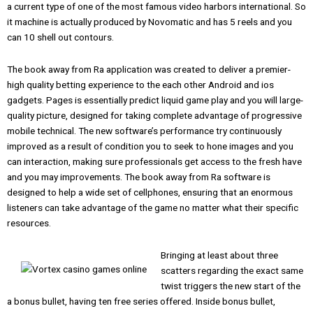
a current type of one of the most famous video harbors international. So
it machine is actually produced by Novomatic and has 5 reels and you
can 10 shell out contours.
The book away from Ra application was created to deliver a premier-
high quality betting experience to the each other Android and ios
gadgets. Pages is essentially predict liquid game play and you will large-
quality picture, designed for taking complete advantage of progressive
mobile technical. The new software’s performance try continuously
improved as a result of condition you to seek to hone images and you
can interaction, making sure professionals get access to the fresh have
and you may improvements. The book away from Ra software is
designed to help a wide set of cellphones, ensuring that an enormous
listeners can take advantage of the game no matter what their specific
resources.
Bringing at least about three
scatters regarding the exact same
twist triggers the new start of the
a bonus bullet, having ten free series offered. Inside bonus bullet,