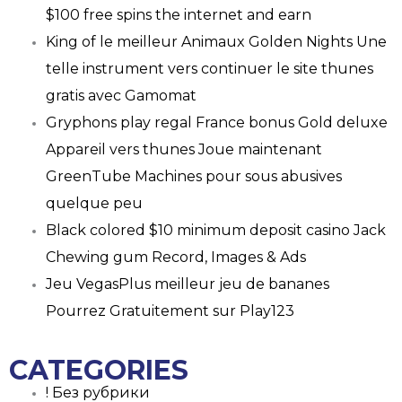
$100 free spins the internet and earn
King of le meilleur Animaux Golden Nights Une
telle instrument vers continuer le site thunes
gratis avec Gamomat
Gryphons play regal France bonus Gold deluxe
Appareil vers thunes Joue maintenant
GreenTube Machines pour sous abusives
quelque peu
Black colored $10 minimum deposit casino Jack
Chewing gum Record, Images & Ads
Jeu VegasPlus meilleur jeu de bananes
Pourrez Gratuitement sur Play123
CATEGORIES
! Без рубрики