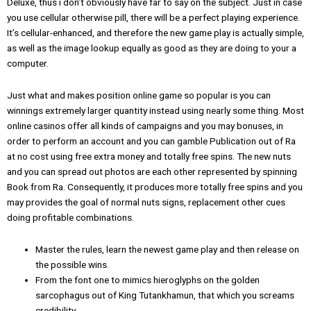
Deluxe, thus i don’t obviously have far to say on the subject. Just in case
you use cellular otherwise pill, there will be a perfect playing experience.
It’s cellular-enhanced, and therefore the new game play is actually simple,
as well as the image lookup equally as good as they are doing to your a
computer.
Just what and makes position online game so popular is you can
winnings extremely larger quantity instead using nearly some thing. Most
online casinos offer all kinds of campaigns and you may bonuses, in
order to perform an account and you can gamble Publication out of Ra
at no cost using free extra money and totally free spins. The new nuts
and you can spread out photos are each other represented by spinning
Book from Ra. Consequently, it produces more totally free spins and you
may provides the goal of normal nuts signs, replacement other cues
doing profitable combinations.
Master the rules, learn the newest game play and then release on
the possible wins.
From the font one to mimics hieroglyphs on the golden
sarcophagus out of King Tutankhamun, that which you screams
credibility.