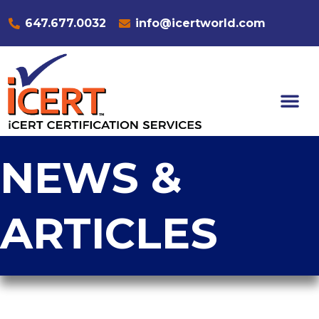
Skip
647.677.0032
info@icertworld.com
to
content
Me
NEWS &
ARTICLES