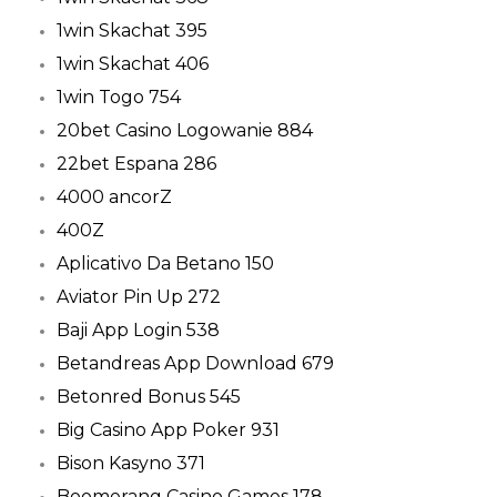
1win Skachat 395
1win Skachat 406
1win Togo 754
20bet Casino Logowanie 884
22bet Espana 286
4000 ancorZ
400Z
Aplicativo Da Betano 150
Aviator Pin Up 272
Baji App Login 538
Betandreas App Download 679
Betonred Bonus 545
Big Casino App Poker 931
Bison Kasyno 371
Boomerang Casino Games 178