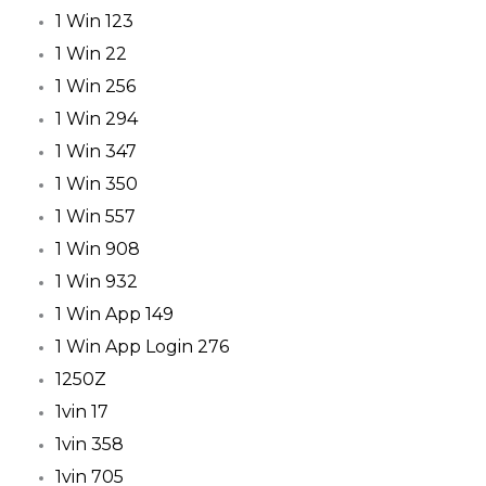
1 Win 123
1 Win 22
1 Win 256
1 Win 294
1 Win 347
1 Win 350
1 Win 557
1 Win 908
1 Win 932
1 Win App 149
1 Win App Login 276
1250Z
1vin 17
1vin 358
1vin 705