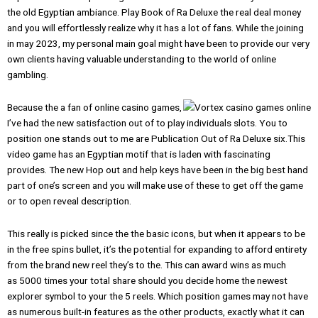
the old Egyptian ambiance. Play Book of Ra Deluxe the real deal money
and you will effortlessly realize why it has a lot of fans. While the joining
in may 2023, my personal main goal might have been to provide our very
own clients having valuable understanding to the world of online
gambling.
Because the a fan of online casino games,
I’ve had the new satisfaction out of to play individuals slots. You to
position one stands out to me are Publication Out of Ra Deluxe six.This
video game has an Egyptian motif that is laden with fascinating
provides. The new Hop out and help keys have been in the big best hand
part of one’s screen and you will make use of these to get off the game
or to open reveal description.
This really is picked since the the basic icons, but when it appears to be
in the free spins bullet, it’s the potential for expanding to afford entirety
from the brand new reel they’s to the. This can award wins as much
as 5000 times your total share should you decide home the newest
explorer symbol to your the 5 reels. Which position games may not have
as numerous built-in features as the other products, exactly what it can