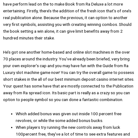
have perform lead on the to make Book from Ra Deluxe a lot more
entertaining. Firstly, there’s the addition of the fresh icon that’s of one’s
real publication alone. Because the previous, it can option to another
very first symbols, assisting you with creating winning combos. Should
the book setting a win alone, it can give limit benefits away from 2
hundred minutes their stake.
He’s got one another home-based and online slot machines in the over
70 places around the industry. You’ve already been briefed, very bring
your own explorer’s cap and you may have fun with the Guide from Ra
Luxury slot machine game now! You can try the overall game to possess
short stakes in the all of our best minimum deposit casino internet sites.
Your quest has some have that are mostly connected to the Publication
away from Ra spread icon. Its basic part is really as a crazy so you can
option to people symbol so you can done a fantastic combination.
Which added bonus was given out inside 100 percent free
revolves, or while the some added bonus bucks.
When players try running the new controls away from luck
100percent free, they’ve a lot of time to see extra features and