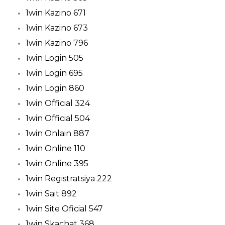
1win Kazino 671
1win Kazino 673
1win Kazino 796
1win Login 505
1win Login 695
1win Login 860
1win Official 324
1win Official 504
1win Onlain 887
1win Online 110
1win Online 395
1win Registratsiya 222
1win Sait 892
1win Site Oficial 547
1win Skachat 368