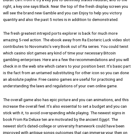
right, a key one says Black. Near the top of the fresh display screen you
will see the brand new Gamble and you can Enjoy to help you victory
quantity and also the past 5 notes is in addition to demonstrated.
The fresh greatest intrepid ports explorer is back for much more
amazing 5-reel action. The ebook away from Ra Esoteric Luck video slot
contributes to Novomatic’s very Book out of Ra series. You could twist
which casino slot games any kind of time your necessary Bitcoin
gambling enterprises. Here are a few the recommendations and you will
check in in the web site which caters to your position best. It’s basic part
is the fact from an untamed substituting for other icon so you can done
an absolute payline. Free casino games are useful for practicing and
understanding the laws and regulations of your own online game.
The overall game also has epic picture and you can animations, and this
increase the overall feel. It’s also essential to set a budget and you can
stick with it, to avoid overspending while playing. The newest signs in
book From Ra Deluxe ten are motivated by the ancient Egypt. The
newest slot’s dated-college or university framework could have been
improved with antique songs outcomes that can immerse your then on