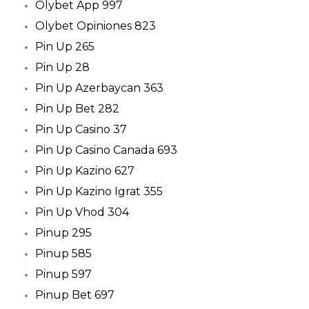
Olybet App 997
Olybet Opiniones 823
Pin Up 265
Pin Up 28
Pin Up Azerbaycan 363
Pin Up Bet 282
Pin Up Casino 37
Pin Up Casino Canada 693
Pin Up Kazino 627
Pin Up Kazino Igrat 355
Pin Up Vhod 304
Pinup 295
Pinup 585
Pinup 597
Pinup Bet 697