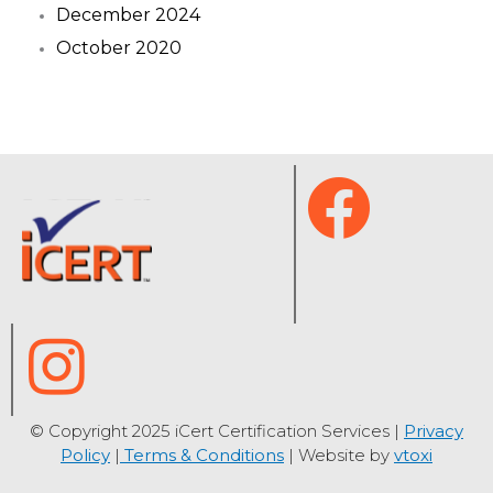
December 2024
October 2020
© Copyright 2025 iCert Certification Services |
Privacy
Policy
|
Terms & Conditions
| Website by
vtoxi