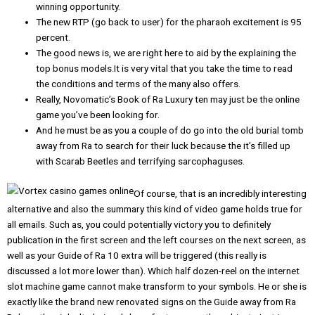
winning opportunity.
The new RTP (go back to user) for the pharaoh excitement is 95
percent.
The good news is, we are right here to aid by the explaining the
top bonus models.It is very vital that you take the time to read
the conditions and terms of the many also offers.
Really, Novomatic’s Book of Ra Luxury ten may just be the online
game you’ve been looking for.
And he must be as you a couple of do go into the old burial tomb
away from Ra to search for their luck because the it’s filled up
with Scarab Beetles and terrifying sarcophaguses.
Of course, that is an incredibly interesting
alternative and also the summary this kind of video game holds true for
all emails. Such as, you could potentially victory you to definitely
publication in the first screen and the left courses on the next screen, as
well as your Guide of Ra 10 extra will be triggered (this really is
discussed a lot more lower than). Which half dozen-reel on the internet
slot machine game cannot make transform to your symbols. He or she is
exactly like the brand new renovated signs on the Guide away from Ra