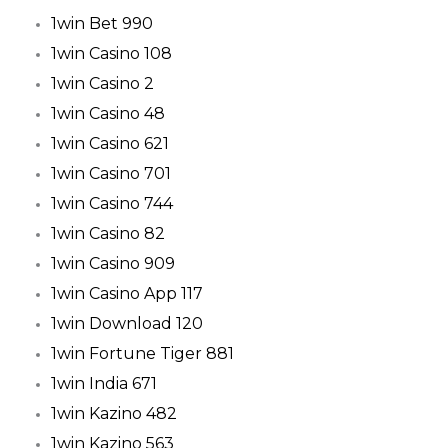
1win Bet 990
1win Casino 108
1win Casino 2
1win Casino 48
1win Casino 621
1win Casino 701
1win Casino 744
1win Casino 82
1win Casino 909
1win Casino App 117
1win Download 120
1win Fortune Tiger 881
1win India 671
1win Kazino 482
1win Kazino 563