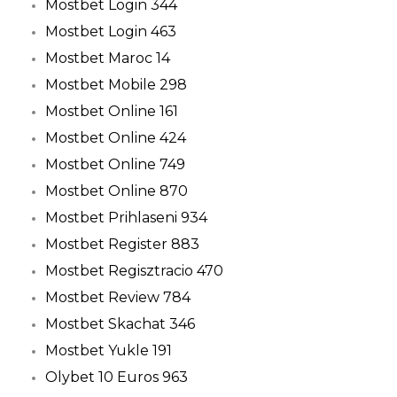
Mostbet Login 344
Mostbet Login 463
Mostbet Maroc 14
Mostbet Mobile 298
Mostbet Online 161
Mostbet Online 424
Mostbet Online 749
Mostbet Online 870
Mostbet Prihlaseni 934
Mostbet Register 883
Mostbet Regisztracio 470
Mostbet Review 784
Mostbet Skachat 346
Mostbet Yukle 191
Olybet 10 Euros 963