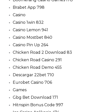
Brabet App 798
Casino
Casino 1win 832
Casino Lemon 941
Casino Mostbet 840
Casino Pin Up 264
Chicken Road 2 Download 83
Chicken Road Casino 291
Chicken Road Demo 455
Descargar 22bet 710
Eurobet Casino 706
Games
Gbg Bet Download 171
Hitnspin Bonus Code 997