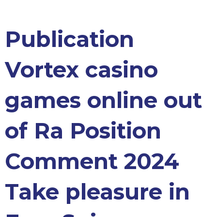
Publication
Vortex casino
games online out
of Ra Position
Comment 2024
Take pleasure in