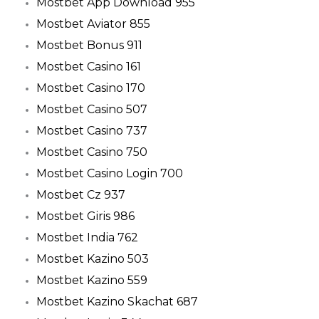
Mostbet App Download 955
Mostbet Aviator 855
Mostbet Bonus 911
Mostbet Casino 161
Mostbet Casino 170
Mostbet Casino 507
Mostbet Casino 737
Mostbet Casino 750
Mostbet Casino Login 700
Mostbet Cz 937
Mostbet Giris 986
Mostbet India 762
Mostbet Kazino 503
Mostbet Kazino 559
Mostbet Kazino Skachat 687