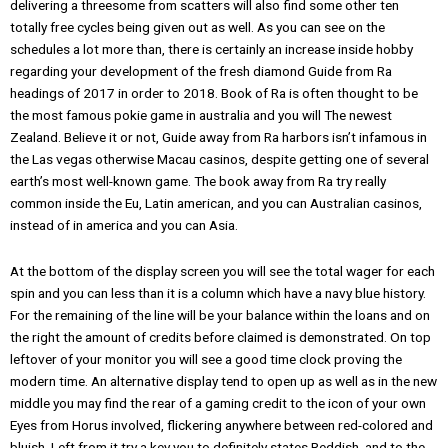
delivering a threesome from scatters will also find some other ten
totally free cycles being given out as well. As you can see on the
schedules a lot more than, there is certainly an increase inside hobby
regarding your development of the fresh diamond Guide from Ra
headings of 2017 in order to 2018. Book of Ra is often thought to be
the most famous pokie game in australia and you will The newest
Zealand. Believe it or not, Guide away from Ra harbors isn’t infamous in
the Las vegas otherwise Macau casinos, despite getting one of several
earth’s most well-known game. The book away from Ra try really
common inside the Eu, Latin american, and you can Australian casinos,
instead of in america and you can Asia.
At the bottom of the display screen you will see the total wager for each
spin and you can less than it is a column which have a navy blue history.
For the remaining of the line will be your balance within the loans and on
the right the amount of credits before claimed is demonstrated. On top
leftover of your monitor you will see a good time clock proving the
modern time. An alternative display tend to open up as well as in the new
middle you may find the rear of a gaming credit to the icon of your own
Eyes from Horus involved, flickering anywhere between red-colored and
bluish. Left from it try a key you to definitely states Reddish, and to the