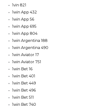
1vin 821
1win App 432
1win App 56
1win App 695
1win App 804
1win Argentina 188
1win Argentina 490
1win Aviator 17
1win Aviator 751
1win Bet 16
1win Bet 401
1win Bet 449
1win Bet 496
1win Bet 511
1win Bet 740