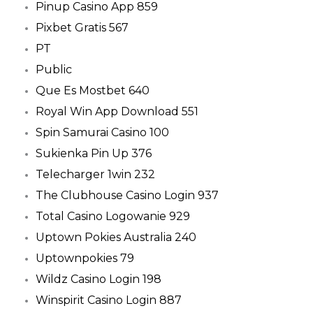
Pinup Casino App 859
Pixbet Gratis 567
PT
Public
Que Es Mostbet 640
Royal Win App Download 551
Spin Samurai Casino 100
Sukienka Pin Up 376
Telecharger 1win 232
The Clubhouse Casino Login 937
Total Casino Logowanie 929
Uptown Pokies Australia 240
Uptownpokies 79
Wildz Casino Login 198
Winspirit Casino Login 887