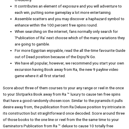
It contributes an element of exposure and you will adventure to
each win, putting some gameplay a lot more entertaining.
Assemble scatters and you may discover a haphazard symbol to
enhance within the 100 percent free spins round.
When searching on the internet, fans normally only search for
‘Publication of Ra’ next choose which of the many variations they
are going to gamble.
For more Egyptian enjoyable, read the all the-time favourite Guide
out of Dead position because of the Enjoy’N Go.
We have all popular, however, we recommend you start your own
excursion having Book away from Ra, the new 9 payline video
game where it all first started.
Score about three of them courses to your any range or reel in the once
to your Slotparks Book away from Ra ™ luxury to cause ten free spins
that have a good randomly chosen icon. Similar to the pyramids it pulls
desire away from, the publication from Ra Deluxe position try intricate in
its construction but straightforward once decoded. Score around three
of those books to the one line or reel from the the same time to your
Gaminators Publication from Ra ™ deluxe to cause 10 totally free