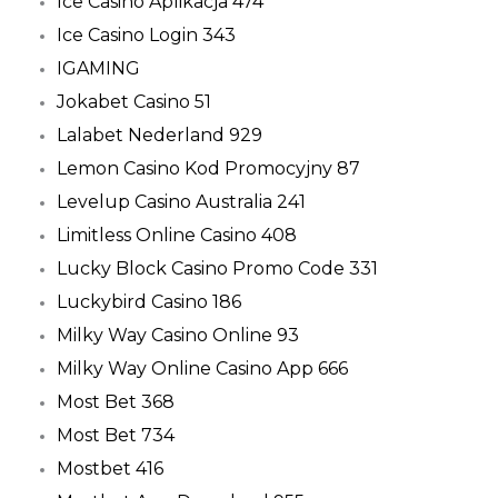
Ice Casino Aplikacja 474
Ice Casino Login 343
IGAMING
Jokabet Casino 51
Lalabet Nederland 929
Lemon Casino Kod Promocyjny 87
Levelup Casino Australia 241
Limitless Online Casino 408
Lucky Block Casino Promo Code 331
Luckybird Casino 186
Milky Way Casino Online 93
Milky Way Online Casino App 666
Most Bet 368
Most Bet 734
Mostbet 416