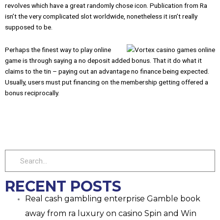
revolves which have a great randomly chose icon. Publication from Ra
isn’t the very complicated slot worldwide, nonetheless it isn’t really
supposed to be.
Perhaps the finest way to play online
game is through saying a no deposit added bonus. That it do what it
claims to the tin – paying out an advantage no finance being expected.
Usually, users must put financing on the membership getting offered a
bonus reciprocally.
RECENT POSTS
Real cash gambling enterprise Gamble book
away from ra luxury on casino Spin and Win