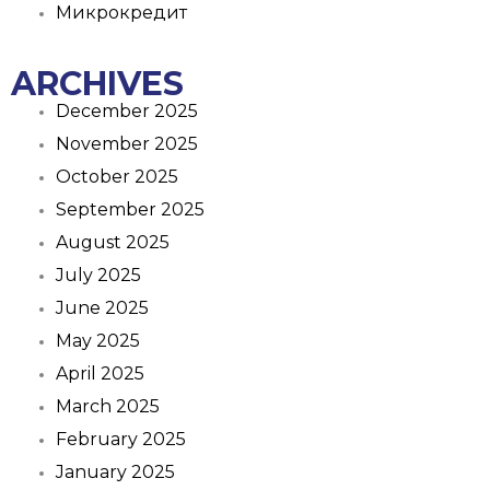
Микрокредит
ARCHIVES
December 2025
November 2025
October 2025
September 2025
August 2025
July 2025
June 2025
May 2025
April 2025
March 2025
February 2025
January 2025