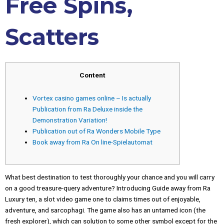
Free Spins,
Scatters
Content
Vortex casino games online – Is actually
Publication from Ra Deluxe inside the
Demonstration Variation!
Publication out of Ra Wonders Mobile Type
Book away from Ra On line-Spielautomat
What best destination to test thoroughly your chance and you will carry
on a good treasure-query adventure? Introducing Guide away from Ra
Luxury ten, a slot video game one to claims times out of enjoyable,
adventure, and sarcophagi. The game also has an untamed icon (the
fresh explorer), which can solution to some other symbol except for the