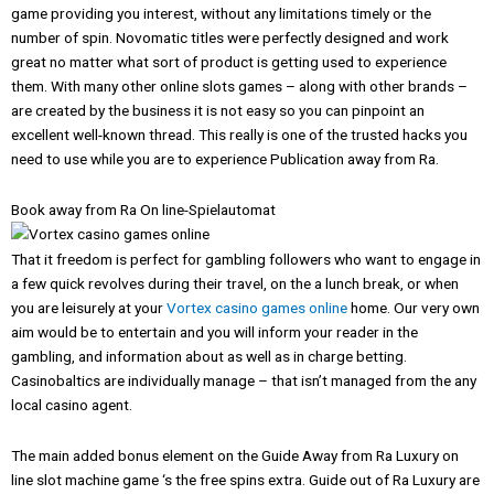
game providing you interest, without any limitations timely or the
number of spin. Novomatic titles were perfectly designed and work
great no matter what sort of product is getting used to experience
them. With many other online slots games – along with other brands –
are created by the business it is not easy so you can pinpoint an
excellent well-known thread. This really is one of the trusted hacks you
need to use while you are to experience Publication away from Ra.
Book away from Ra On line-Spielautomat
That it freedom is perfect for gambling followers who want to engage in
a few quick revolves during their travel, on the a lunch break, or when
you are leisurely at your
Vortex casino games online
home. Our very own
aim would be to entertain and you will inform your reader in the
gambling, and information about as well as in charge betting.
Casinobaltics are individually manage – that isn’t managed from the any
local casino agent.
The main added bonus element on the Guide Away from Ra Luxury on
line slot machine game ‘s the free spins extra. Guide out of Ra Luxury are