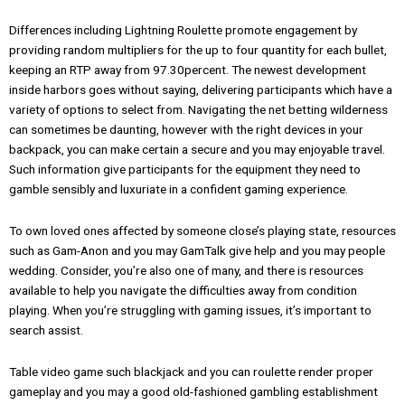
Differences including Lightning Roulette promote engagement by
providing random multipliers for the up to four quantity for each bullet,
keeping an RTP away from 97.30percent. The newest development
inside harbors goes without saying, delivering participants which have a
variety of options to select from. Navigating the net betting wilderness
can sometimes be daunting, however with the right devices in your
backpack, you can make certain a secure and you may enjoyable travel.
Such information give participants for the equipment they need to
gamble sensibly and luxuriate in a confident gaming experience.
To own loved ones affected by someone close’s playing state, resources
such as Gam-Anon and you may GamTalk give help and you may people
wedding. Consider, you’re also one of many, and there is resources
available to help you navigate the difficulties away from condition
playing. When you’re struggling with gaming issues, it’s important to
search assist.
Table video game such blackjack and you can roulette render proper
gameplay and you may a good old-fashioned gambling establishment