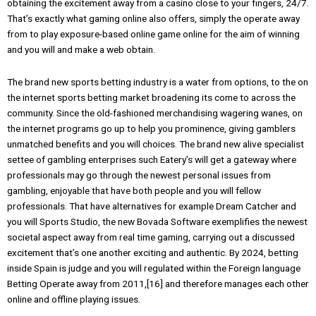
obtaining the excitement away from a casino close to your fingers, 24/7.
That’s exactly what gaming online also offers, simply the operate away
from to play exposure-based online game online for the aim of winning
and you will and make a web obtain.
The brand new sports betting industry is a water from options, to the on
the internet sports betting market broadening its come to across the
community. Since the old-fashioned merchandising wagering wanes, on
the internet programs go up to help you prominence, giving gamblers
unmatched benefits and you will choices. The brand new alive specialist
settee of gambling enterprises such Eatery’s will get a gateway where
professionals may go through the newest personal issues from
gambling, enjoyable that have both people and you will fellow
professionals. That have alternatives for example Dream Catcher and
you will Sports Studio, the new Bovada Software exemplifies the newest
societal aspect away from real time gaming, carrying out a discussed
excitement that’s one another exciting and authentic. By 2024, betting
inside Spain is judge and you will regulated within the Foreign language
Betting Operate away from 2011,[16] and therefore manages each other
online and offline playing issues.