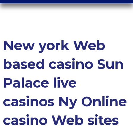
New york Web
based casino Sun
Palace live
casinos Ny Online
casino Web sites