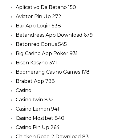
Aplicativo Da Betano 150
Aviator Pin Up 272
Baji App Login 538
Betandreas App Download 679
Betonred Bonus 545
Big Casino App Poker 931
Bison Kasyno 371
Boomerang Casino Games 178
Brabet App 798
Casino
Casino 1win 832
Casino Lemon 941
Casino Mostbet 840
Casino Pin Up 264
Chicken Road 2 Download 83