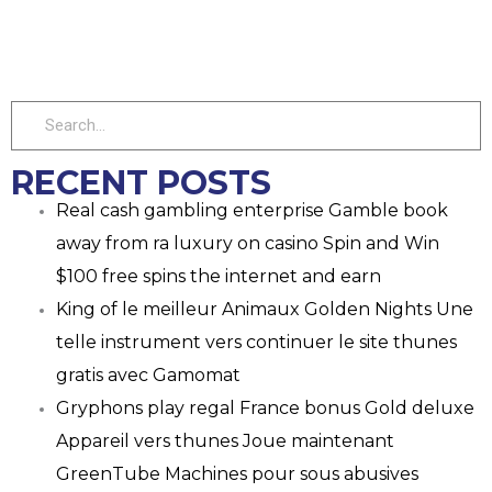
RECENT POSTS
Real cash gambling enterprise Gamble book
away from ra luxury on casino Spin and Win
$100 free spins the internet and earn
King of le meilleur Animaux Golden Nights Une
telle instrument vers continuer le site thunes
gratis avec Gamomat
Gryphons play regal France bonus Gold deluxe
Appareil vers thunes Joue maintenant
GreenTube Machines pour sous abusives