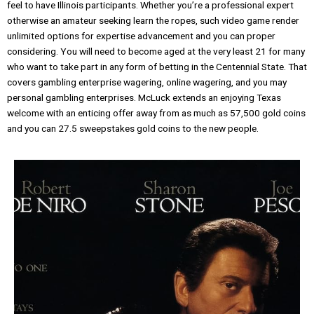
feel to have Illinois participants. Whether you’re a professional expert
otherwise an amateur seeking learn the ropes, such video game render
unlimited options for expertise advancement and you can proper
considering. You will need to become aged at the very least 21 for many
who want to take part in any form of betting in the Centennial State. That
covers gambling enterprise wagering, online wagering, and you may
personal gambling enterprises. McLuck extends an enjoying Texas
welcome with an enticing offer away from as much as 57,500 gold coins
and you can 27.5 sweepstakes gold coins to the new people.