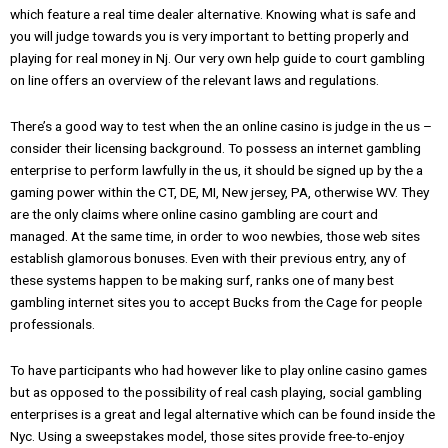
which feature a real time dealer alternative. Knowing what is safe and
you will judge towards you is very important to betting properly and
playing for real money in Nj. Our very own help guide to court gambling
on line offers an overview of the relevant laws and regulations.
There’s a good way to test when the an online casino is judge in the us –
consider their licensing background. To possess an internet gambling
enterprise to perform lawfully in the us, it should be signed up by the a
gaming power within the CT, DE, MI, New jersey, PA, otherwise WV. They
are the only claims where online casino gambling are court and
managed. At the same time, in order to woo newbies, those web sites
establish glamorous bonuses. Even with their previous entry, any of
these systems happen to be making surf, ranks one of many best
gambling internet sites you to accept Bucks from the Cage for people
professionals.
To have participants who had however like to play online casino games
but as opposed to the possibility of real cash playing, social gambling
enterprises is a great and legal alternative which can be found inside the
Nyc. Using a sweepstakes model, those sites provide free-to-enjoy