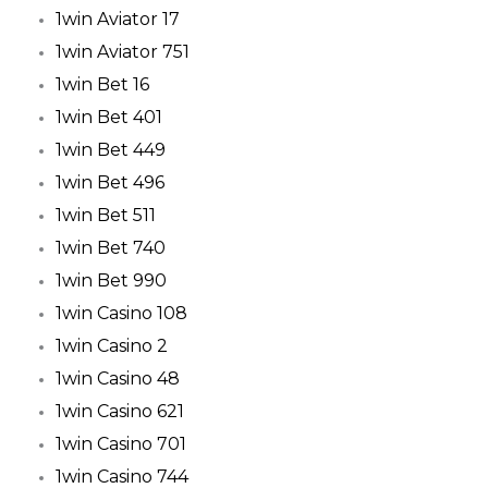
1win Aviator 17
1win Aviator 751
1win Bet 16
1win Bet 401
1win Bet 449
1win Bet 496
1win Bet 511
1win Bet 740
1win Bet 990
1win Casino 108
1win Casino 2
1win Casino 48
1win Casino 621
1win Casino 701
1win Casino 744