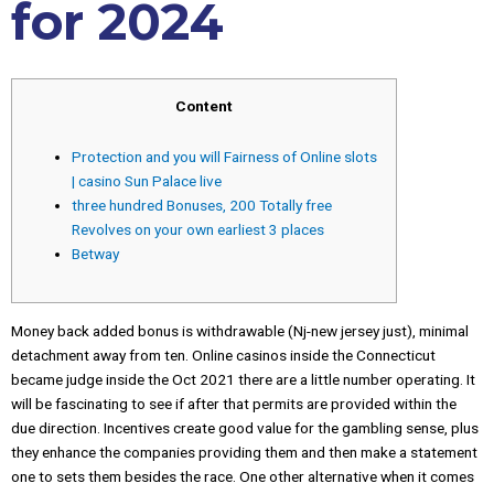
for 2024
Content
Protection and you will Fairness of Online slots
| casino Sun Palace live
three hundred Bonuses, 200 Totally free
Revolves on your own earliest 3 places
Betway
Money back added bonus is withdrawable (Nj-new jersey just), minimal
detachment away from ten. Online casinos inside the Connecticut
became judge inside the Oct 2021 there are a little number operating. It
will be fascinating to see if after that permits are provided within the
due direction. Incentives create good value for the gambling sense, plus
they enhance the companies providing them and then make a statement
one to sets them besides the race.
One other alternative when it comes