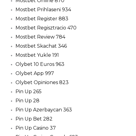
Mostbet Online 870
Mostbet Prihlaseni 934
Mostbet Register 883
Mostbet Regisztracio 470
Mostbet Review 784
Mostbet Skachat 346
Mostbet Yukle 191
Olybet 10 Euros 963
Olybet App 997
Olybet Opiniones 823
Pin Up 265
Pin Up 28
Pin Up Azerbaycan 363
Pin Up Bet 282
Pin Up Casino 37