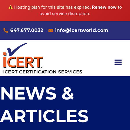
Skip
Hosting plan for this site has expired.
Renew now
to
to
avoid service disruption.
content
647.677.0032
info@icertworld.com
Me
NEWS &
ARTICLES