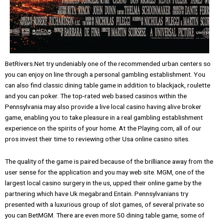
BetRivers.Net try undeniably one of the recommended urban centers so
you can enjoy on line through a personal gambling establishment. You
can also find classic dining table game in addition to blackjack, roulette
and you can poker. The top-rated web based casinos within the
Pennsylvania may also provide a live local casino having alive broker
game, enabling you to take pleasure in a real gambling establishment
experience on the spirits of your home. At the Playing.com, all of our
pros invest their time to reviewing other Usa online casino sites.
The quality of the game is paired because of the brilliance away from the
user sense for the application and you may web site. MGM, one of the
largest local casino surgery in the us, upped their online game by the
partnering which have Uk megabrand Entain. Pennsylvanians try
presented with a luxurious group of slot games, of several private so
you can BetMGM. There are even more 50 dining table game, some of