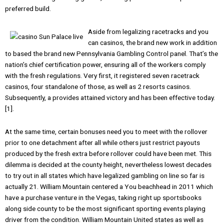
preferred build.
Aside from legalizing racetracks and you
can casinos, the brand new work in addition
to based the brand new Pennsylvania Gambling Control panel. That’s the
nation’s chief certification power, ensuring all of the workers comply
with the fresh regulations. Very first, it registered seven racetrack
casinos, four standalone of those, as well as 2 resorts casinos.
Subsequently, a provides attained victory and has been effective today.
[1].
At the same time, certain bonuses need you to meet with the rollover
prior to one detachment after all while others just restrict payouts
produced by the fresh extra before rollover could have been met. This
dilemma is decided at the county height, nevertheless lowest decades
to try out in all states which have legalized gambling on line so far is
actually 21. William Mountain centered a You beachhead in 2011 which
have a purchase venture in the Vegas, taking right up sportsbooks
along side county to be the most significant sporting events playing
driver from the condition. William Mountain United states as well as