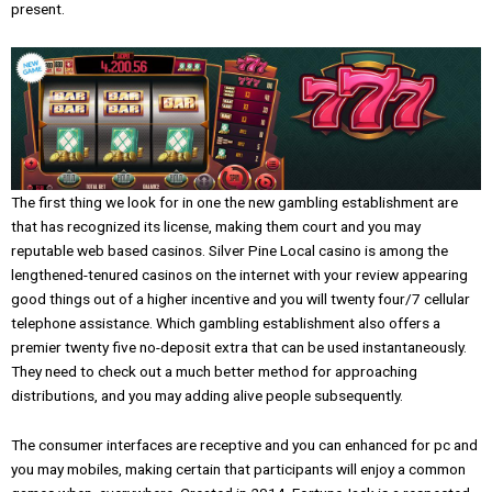
present.
The first thing we look for in one the new gambling establishment are
that has recognized its license, making them court and you may
reputable web based casinos. Silver Pine Local casino is among the
lengthened-tenured casinos on the internet with your review appearing
good things out of a higher incentive and you will twenty four/7 cellular
telephone assistance. Which gambling establishment also offers a
premier twenty five no-deposit extra that can be used instantaneously.
They need to check out a much better method for approaching
distributions, and you may adding alive people subsequently.
The consumer interfaces are receptive and you can enhanced for pc and
you may mobiles, making certain that participants will enjoy a common