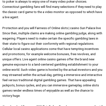
to poker is always to enjoy one of many video poker choices.
Connecticut gambling fans will find many selections if they need to play
the classic card game to the a video monitor as opposed to which have
a live agent.
Protection and you will Fairness of Online slots | casino Sun Palace live
Since then, multiple claims are making online gambling judge, along with
wagering. Players need to make certain the specific gambling laws in
their state to figure out their conformity with regional regulations.
Cellular local casino applications come that have tempting incentives
and promotions, for example welcome bonuses, free revolves, and
unique offers. Live agent online casino games offer the brand new
genuine exposure to a land-centered gambling establishment to your
online world. Such video game is hosted by the actual investors and you
may streamed within the actual-day, getting a immersive and interactive
feel versus traditional digital gambling games. That have appealing
jackpots, bonus cycles, and you can immersive gameplay, online slots
games render endless times of enjoyable as well as the chance to
victory huge.