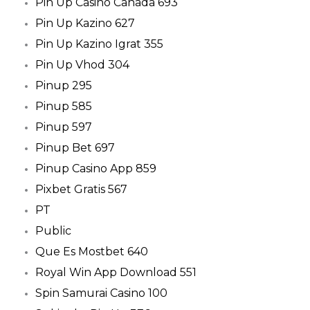
Pin Up Casino Canada 693
Pin Up Kazino 627
Pin Up Kazino Igrat 355
Pin Up Vhod 304
Pinup 295
Pinup 585
Pinup 597
Pinup Bet 697
Pinup Casino App 859
Pixbet Gratis 567
PT
Public
Que Es Mostbet 640
Royal Win App Download 551
Spin Samurai Casino 100