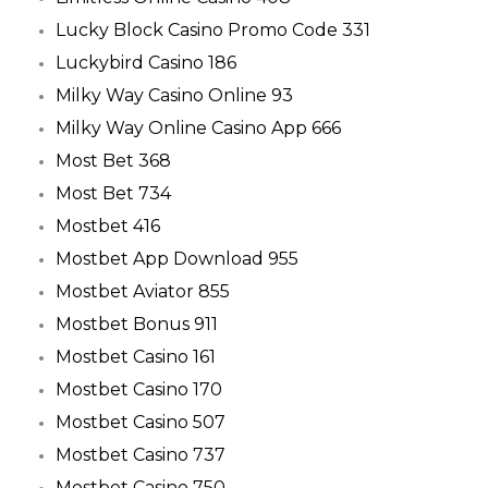
Lucky Block Casino Promo Code 331
Luckybird Casino 186
Milky Way Casino Online 93
Milky Way Online Casino App 666
Most Bet 368
Most Bet 734
Mostbet 416
Mostbet App Download 955
Mostbet Aviator 855
Mostbet Bonus 911
Mostbet Casino 161
Mostbet Casino 170
Mostbet Casino 507
Mostbet Casino 737
Mostbet Casino 750