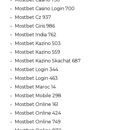
Mostbet Casino Login 700
Mostbet Cz 937
Mostbet Giris 986
Mostbet India 762
Mostbet Kazino 503
Mostbet Kazino 559
Mostbet Kazino Skachat 687
Mostbet Login 344
Mostbet Login 463
Mostbet Maroc 14
Mostbet Mobile 298
Mostbet Online 161
Mostbet Online 424
Mostbet Online 749