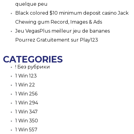
quelque peu
Black colored $10 minimum deposit casino Jack
Chewing gum Record, Images & Ads
Jeu VegasPlus meilleur jeu de bananes
Pourrez Gratuitement sur Play123
CATEGORIES
! Без рубрики
1 Win 123
1 Win 22
1 Win 256
1 Win 294
1 Win 347
1 Win 350
1 Win 557