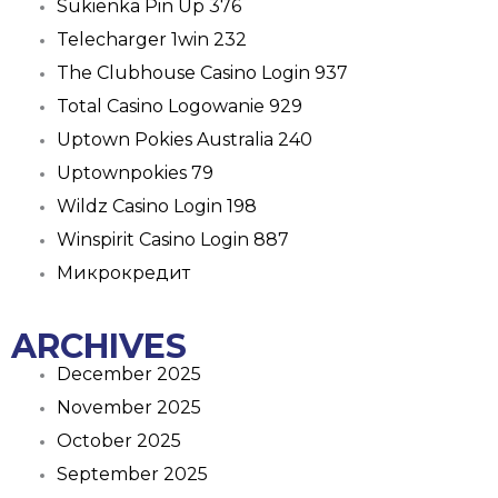
Sukienka Pin Up 376
Telecharger 1win 232
The Clubhouse Casino Login 937
Total Casino Logowanie 929
Uptown Pokies Australia 240
Uptownpokies 79
Wildz Casino Login 198
Winspirit Casino Login 887
Микрокредит
ARCHIVES
December 2025
November 2025
October 2025
September 2025