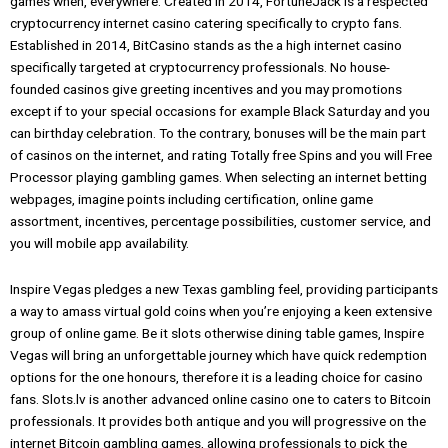
games when, everywhere. Created in 2014, FortuneJack is a respected
cryptocurrency internet casino catering specifically to crypto fans.
Established in 2014, BitCasino stands as the a high internet casino
specifically targeted at cryptocurrency professionals. No house-
founded casinos give greeting incentives and you may promotions
except if to your special occasions for example Black Saturday and you
can birthday celebration. To the contrary, bonuses will be the main part
of casinos on the internet, and rating Totally free Spins and you will Free
Processor playing gambling games. When selecting an internet betting
webpages, imagine points including certification, online game
assortment, incentives, percentage possibilities, customer service, and
you will mobile app availability.
Inspire Vegas pledges a new Texas gambling feel, providing participants
a way to amass virtual gold coins when you’re enjoying a keen extensive
group of online game. Be it slots otherwise dining table games, Inspire
Vegas will bring an unforgettable journey which have quick redemption
options for the one honours, therefore it is a leading choice for casino
fans. Slots.lv is another advanced online casino one to caters to Bitcoin
professionals. It provides both antique and you will progressive on the
internet Bitcoin gambling games, allowing professionals to pick the