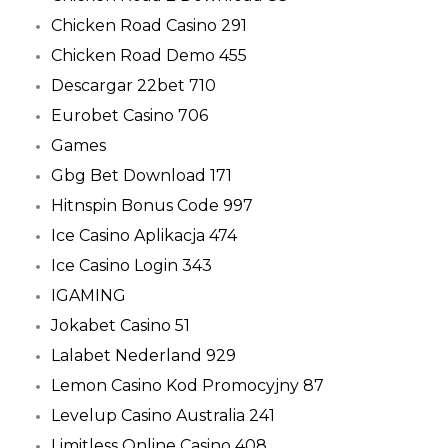
Chicken Road Casino 291
Chicken Road Demo 455
Descargar 22bet 710
Eurobet Casino 706
Games
Gbg Bet Download 171
Hitnspin Bonus Code 997
Ice Casino Aplikacja 474
Ice Casino Login 343
IGAMING
Jokabet Casino 51
Lalabet Nederland 929
Lemon Casino Kod Promocyjny 87
Levelup Casino Australia 241
Limitless Online Casino 408