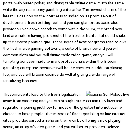
ports, web based poker, and dining table online game, much the same
while the any real money gambling enterprise. The newest charm of the
latest Us casinos on the internet is founded on its promise out of
development, fresh betting feel, and you can glamorous basic also
provides. Even as we search to come within the 2024, the brand new
land are mature having prospect of the fresh entrants that could shake-
up the newest position quo. These types of next programs tend to give
the fresh inside gaming software, a suite of brand new and you will
common slots and you will dining table video game, and you will
tempting bonuses made to mark professionals within the. Bitcoin
gambling enterprise incentives will be the cherries in addition playing
feel, and you will bitcoin casinos do well at giving a wide range of
tantalizing bonuses.
These incidents lead to the fresh legalization
away from wagering and you can brought state-certain DFS laws and
regulations, paving just how for most of the greatest internet casino
choices to have people. These types of finest gambling on line internet
sites provides carved a niche on their own by offering a new playing
sense, an array of video game, and you will better provides. Believe