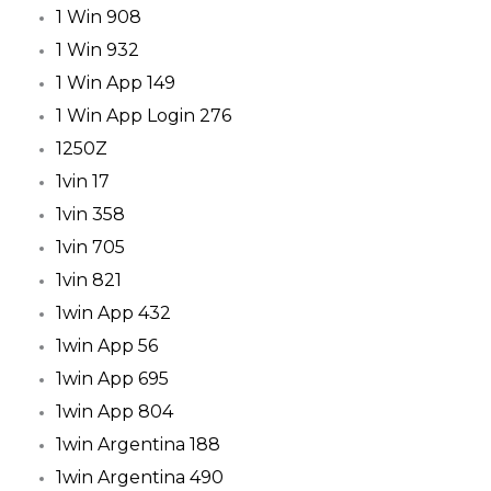
1 Win 908
1 Win 932
1 Win App 149
1 Win App Login 276
1250Z
1vin 17
1vin 358
1vin 705
1vin 821
1win App 432
1win App 56
1win App 695
1win App 804
1win Argentina 188
1win Argentina 490