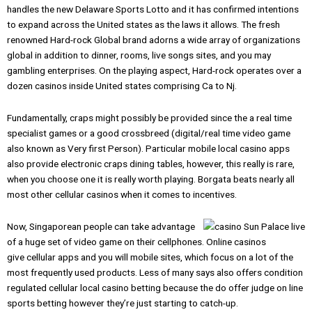
handles the new Delaware Sports Lotto and it has confirmed intentions
to expand across the United states as the laws it allows. The fresh
renowned Hard-rock Global brand adorns a wide array of organizations
global in addition to dinner, rooms, live songs sites, and you may
gambling enterprises. On the playing aspect, Hard-rock operates over a
dozen casinos inside United states comprising Ca to Nj.
Fundamentally, craps might possibly be provided since the a real time
specialist games or a good crossbreed (digital/real time video game
also known as Very first Person). Particular mobile local casino apps
also provide electronic craps dining tables, however, this really is rare,
when you choose one it is really worth playing. Borgata beats nearly all
most other cellular casinos when it comes to incentives.
Now, Singaporean people can take advantage
of a huge set of video game on their cellphones. Online casinos
give cellular apps and you will mobile sites, which focus on a lot of the
most frequently used products. Less of many says also offers condition
regulated cellular local casino betting because the do offer judge on line
sports betting however they’re just starting to catch-up.