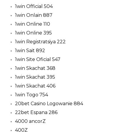
1win Official 504
1win Onlain 887
1win Online 110
1win Online 395
1win Registratsiya 222
1win Sait 892
1win Site Oficial 547
1win Skachat 368
1win Skachat 395
1win Skachat 406
1win Togo 754
20bet Casino Logowanie 884
22bet Espana 286
4000 ancorZ
400Z