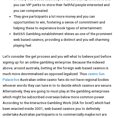
you can VIP perks to store their faithful people interested and
you can compensated.
They give participants a lot more money and you can
opportunities to win, fostering a sense of commitment and
helping these to experience book types of entertainment.
Bet365 Gambling establishment shines as one of the prominent
web based casinos, providing a distinct and you will charming
playing feel.
Let’s consider the get process and you will what to believe just before
signing up for an online gambling enterprise. Because the indexed
above, around australia, betting at the foreign web based casinos is
much more decriminalised as opposed legalized. Thus
casino Sun
Palace live
Australian online casino fans do not have regional bodies
whoever words they can tune in to to decide which casinos are secure.
Alternatively, they are going to must play at the gambling enterprises
which might be subscribed overseas below more common power.
According to the Interactive Gambling Work (IGA for brief) which had
been enacted inside 2001, web based casinos you to definitely
undertake Australian participants is to commercially maybe not are