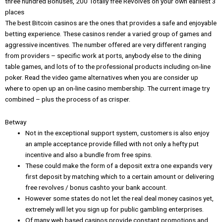
three hundred Bonuses, 200 Totally free Revolves on your own earliest 3
places
The best Bitcoin casinos are the ones that provides a safe and enjoyable
betting experience. These casinos render a varied group of games and
aggressive incentives. The number offered are very different ranging
from providers – specific work at ports, anybody else to the dining
table games, and lots of to the professional products including on-line
poker. Read the video game alternatives when you are consider up
where to open up an on-line casino membership. The current image try
combined – plus the process of as crisper.
Betway
Not in the exceptional support system, customers is also enjoy
an ample acceptance provide filled with not only a hefty put
incentive and also a bundle from free spins.
These could make the form of a deposit extra one expands very
first deposit by matching which to a certain amount or delivering
free revolves / bonus cashto your bank account.
However some states do not let the real deal money casinos yet,
extremely will let you sign up for public gambling enterprises.
Of many web based casinos provide constant promotions and