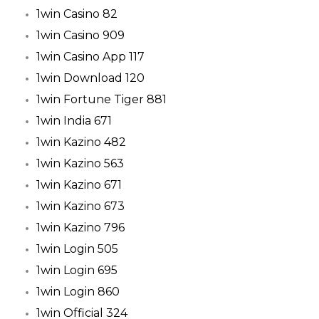
1win Casino 82
1win Casino 909
1win Casino App 117
1win Download 120
1win Fortune Tiger 881
1win India 671
1win Kazino 482
1win Kazino 563
1win Kazino 671
1win Kazino 673
1win Kazino 796
1win Login 505
1win Login 695
1win Login 860
1win Official 324