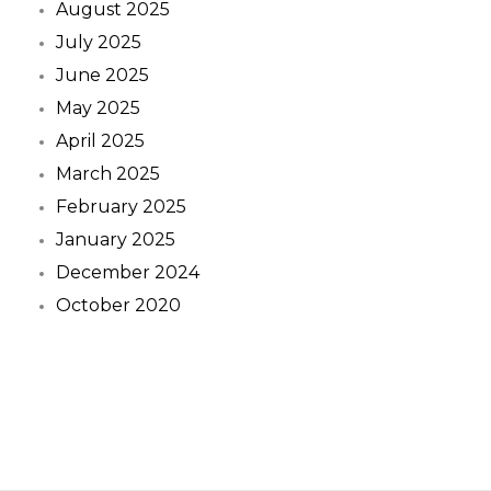
August 2025
July 2025
June 2025
May 2025
April 2025
March 2025
February 2025
January 2025
December 2024
October 2020