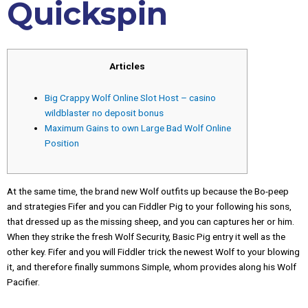
Quickspin
Articles
Big Crappy Wolf Online Slot ‎Host – casino
wildblaster no deposit bonus
Maximum Gains to own Large Bad Wolf Online
Position
At the same time, the brand new Wolf outfits up because the Bo-peep
and strategies Fifer and you can Fiddler Pig to your following his sons,
that dressed up as the missing sheep, and you can captures her or him.
When they strike the fresh Wolf Security, Basic Pig entry it well as the
other key.
Fifer and you will Fiddler trick the newest Wolf to your blowing
it, and therefore finally summons Simple, whom provides along his Wolf
Pacifier.