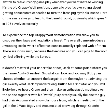
switch to real-currency game play whenever you want instead wishing.
It’s the big Crappy Wolf position, generally, plus it’s everything about
getting consecutive cascades to turn the fresh pig symbols insane. Part
of the aim is always to lead to the benefit round, obviously, which goes 1
in 105 revolves normally.
To experience the top Crappy Wolf demonstration will allow you to
discover their laws and regulations finest. The overall game introduces
Swooping Reels, where effective icons is actually replaced with of them.
There are icons such, because the beehives and you can pigs to the wolf
symbol offering while the Spread.
It doesn’t matter if your undertake or not, Jack at some point inform you
the name- Aunty Greenleaf. Snowfall can look and you may Bigby can
choose whether to support the bargain from the maybe not advising the
girl exactly what Jack try undertaking. Bufkin tells Snowfall and you will
Bigby he overheard Crane and then make an enthusiastic meeting over
the phone together with his “witch”, purportedly usually the one the guy
had their Accumulated snow glamours from, which is meeting with the
girl in the 2 Was. Bigby and Accumulated snow dig through Crane’s