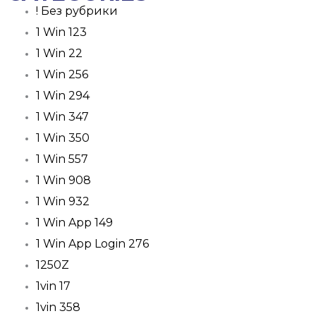
! Без рубрики
1 Win 123
1 Win 22
1 Win 256
1 Win 294
1 Win 347
1 Win 350
1 Win 557
1 Win 908
1 Win 932
1 Win App 149
1 Win App Login 276
1250Z
1vin 17
1vin 358