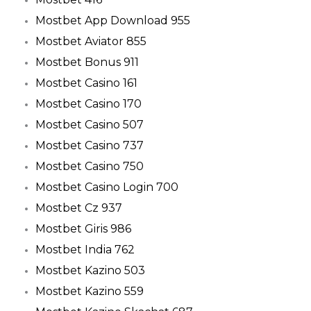
Mostbet App Download 955
Mostbet Aviator 855
Mostbet Bonus 911
Mostbet Casino 161
Mostbet Casino 170
Mostbet Casino 507
Mostbet Casino 737
Mostbet Casino 750
Mostbet Casino Login 700
Mostbet Cz 937
Mostbet Giris 986
Mostbet India 762
Mostbet Kazino 503
Mostbet Kazino 559