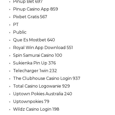
Pinup Bet 697
Pinup Casino App 859
Pixbet Gratis 567
PT
Public
Que Es Mostbet 640
Royal Win App Download 551
Spin Samurai Casino 100
Sukienka Pin Up 376
Telecharger 1win 232
The Clubhouse Casino Login 937
Total Casino Logowanie 929
Uptown Pokies Australia 240
Uptownpokies 79
Wildz Casino Login 198