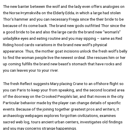
The new banter between the wolf and the lady even offers analogies on
the Norse Þrymskviða on the Elderly Edda; in which a large had stolen
Thor’s hammer and you can necessary Freyja since the their bride to be
because of its come back. The brand new gods outfitted Thor since the
a good bride to be and also the large cards the brand new “woman’s”
unladylike eyes and eating routine and you may sipping – same as Red
Riding hood cards variations in the brand new wolf’s physical
appearance. Thus, the mother goat incisions unlock the fresh wolf’s belly
to find the woman people live the newest ordeal. She rescues him or her
up coming fulfills the brand new beast’s stomach that have rocks and
you can leaves your to your river.
The fresh Reflect suggests Mary placing Crane to an offshore flight so
you can Paris to keep your from speaking, and the second located area
of the doorway on the Crooked People’s lair, and that moves in the city.
Particular behavior made by the player can change details of specific
events. Because of the joining together greatest pros and writers, it
archaeology webpages explores forgotten civilizations, examines
sacred web log, tours ancient urban centers, investigates old findings
and you may concerns strange happenings.