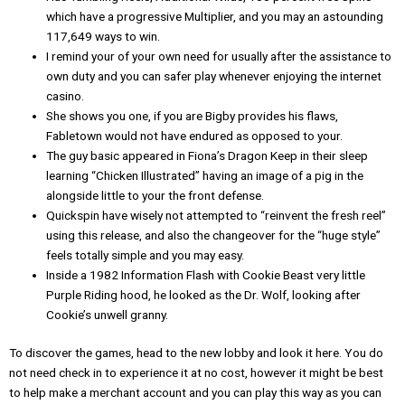
which have a progressive Multiplier, and you may an astounding
117,649 ways to win.
I remind your of your own need for usually after the assistance to
own duty and you can safer play whenever enjoying the internet
casino.
She shows you one, if you are Bigby provides his flaws,
Fabletown would not have endured as opposed to your.
The guy basic appeared in Fiona’s Dragon Keep in their sleep
learning “Chicken Illustrated” having an image of a pig in the
alongside little to your the front defense.
Quickspin have wisely not attempted to “reinvent the fresh reel”
using this release, and also the changeover for the “huge style”
feels totally simple and you may easy.
Inside a 1982 Information Flash with Cookie Beast very little
Purple Riding hood, he looked as the Dr. Wolf, looking after
Cookie’s unwell granny.
To discover the games, head to the new lobby and look it here. You do
not need check in to experience it at no cost, however it might be best
to help make a merchant account and you can play this way as you can