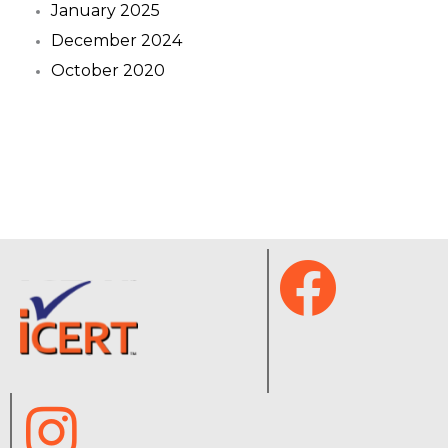
January 2025
December 2024
October 2020