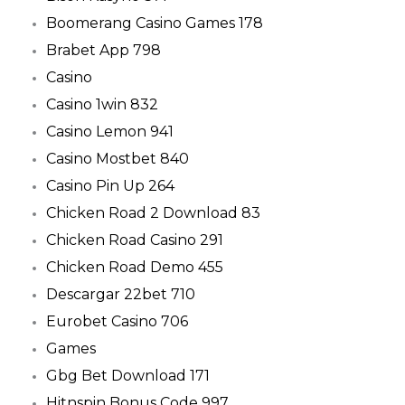
Boomerang Casino Games 178
Brabet App 798
Casino
Casino 1win 832
Casino Lemon 941
Casino Mostbet 840
Casino Pin Up 264
Chicken Road 2 Download 83
Chicken Road Casino 291
Chicken Road Demo 455
Descargar 22bet 710
Eurobet Casino 706
Games
Gbg Bet Download 171
Hitnspin Bonus Code 997