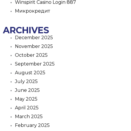
Winspirit Casino Login 887
Микрокредит
ARCHIVES
December 2025
November 2025
October 2025
September 2025
August 2025
July 2025
June 2025
May 2025
April 2025
March 2025
February 2025