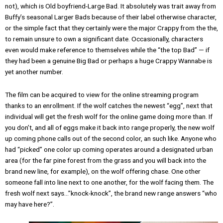
not), which is Old boyfriend-Large Bad. It absolutely was trait away from
Buffy’s seasonal Larger Bads because of their label otherwise character,
or the simple fact that they certainly were the major Crappy from the the,
to remain unsure to own a significant date. Occasionally, characters
even would make reference to themselves while the “the top Bad” — if
they had been a genuine Big Bad or perhaps a huge Crappy Wannabe is
yet another number.
The film can be acquired to view for the online streaming program
thanks to an enrollment. If the wolf catches the newest “egg”, next that
individual will get the fresh wolf for the online game doing more than. If
you don’t, and all of eggs make it back into range properly, the new wolf
up coming phone calls out of the second color, an such like. Anyone who
had “picked” one color up coming operates around a designated urban
area (for the far pine forest from the grass and you will back into the
brand new line, for example), on the wolf offering chase. One other
someone fall into line next to one another, for the wolf facing them. The
fresh wolf next says…”knock-knock”, the brand new range answers “who
may have here?”.