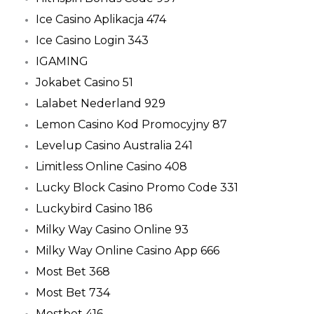
Ice Casino Aplikacja 474
Ice Casino Login 343
IGAMING
Jokabet Casino 51
Lalabet Nederland 929
Lemon Casino Kod Promocyjny 87
Levelup Casino Australia 241
Limitless Online Casino 408
Lucky Block Casino Promo Code 331
Luckybird Casino 186
Milky Way Casino Online 93
Milky Way Online Casino App 666
Most Bet 368
Most Bet 734
Mostbet 416