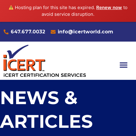
Skip
Hosting plan for this site has expired.
Renew now
to
to
avoid service disruption.
content
647.677.0032
info@icertworld.com
Me
NEWS &
ARTICLES