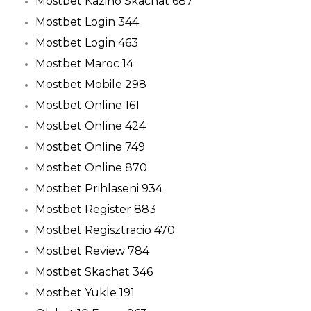
Mostbet Kazino Skachat 687
Mostbet Login 344
Mostbet Login 463
Mostbet Maroc 14
Mostbet Mobile 298
Mostbet Online 161
Mostbet Online 424
Mostbet Online 749
Mostbet Online 870
Mostbet Prihlaseni 934
Mostbet Register 883
Mostbet Regisztracio 470
Mostbet Review 784
Mostbet Skachat 346
Mostbet Yukle 191