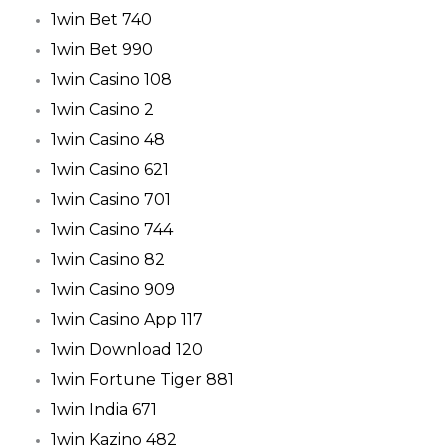
1win Bet 740
1win Bet 990
1win Casino 108
1win Casino 2
1win Casino 48
1win Casino 621
1win Casino 701
1win Casino 744
1win Casino 82
1win Casino 909
1win Casino App 117
1win Download 120
1win Fortune Tiger 881
1win India 671
1win Kazino 482