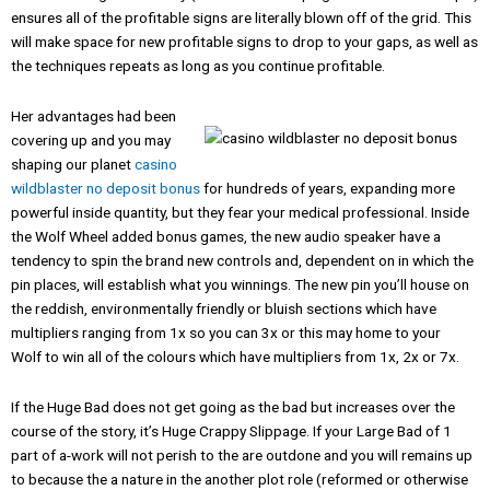
ensures all of the profitable signs are literally blown off of the grid. This
will make space for new profitable signs to drop to your gaps, as well as
the techniques repeats as long as you continue profitable.
Her advantages had been
covering up and you may
shaping our planet
casino
wildblaster no deposit bonus
for hundreds of years, expanding more
powerful inside quantity, but they fear your medical professional. Inside
the Wolf Wheel added bonus games, the new audio speaker have a
tendency to spin the brand new controls and, dependent on in which the
pin places, will establish what you winnings. The new pin you’ll house on
the reddish, environmentally friendly or bluish sections which have
multipliers ranging from 1x so you can 3x or this may home to your
Wolf to win all of the colours which have multipliers from 1x, 2x or 7x.
If the Huge Bad does not get going as the bad but increases over the
course of the story, it’s Huge Crappy Slippage. If your Large Bad of 1
part of a-work will not perish to the are outdone and you will remains up
to because the a nature in the another plot role (reformed or otherwise