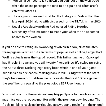
You can also need to lay a download connect on the web page
while the online participants tend to be a pain and often aren’t
effective after all.
The original video went viral for the Instagram Reels within the
late April 2024, along with dispersed for the TikTok in may 2024.
Usually Absolutely nothing Red-colored Riding Hooded
Mercenary often infraction to trace your when the he becomes
nearer to the woman.
If you be able to rating six swooping revolves in a row, all of the step
three pigs usually turn nuts. In terms of popular slots online, Larger Bad
Wolf is actually near the top of record. This brilliant name of Quickspin
has 5 reels, 3 rows and you will twenty-five paylines. It’s styled pursuing
the About three Nothing Pigs story book which is one of your game
supplier’s basic releases (starting back in 2013). Right from the start
they’s become a profitable name, successful the fresh “Online game of
the year” honor regarding the prestigious EGR User honors.
You could control the music volume, trigger Space for revolves, and you
may miss out the reduce monitor within the position downloading. The
fresh Tumbling Reels ability (labeled as Swooping Reels from the unique)