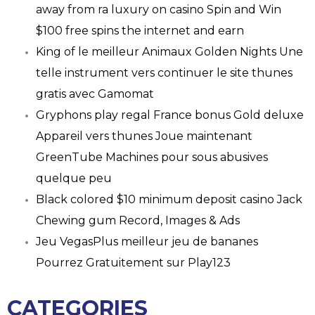
away from ra luxury on casino Spin and Win
$100 free spins the internet and earn
King of le meilleur Animaux Golden Nights Une
telle instrument vers continuer le site thunes
gratis avec Gamomat
Gryphons play regal France bonus Gold deluxe
Appareil vers thunes Joue maintenant
GreenTube Machines pour sous abusives
quelque peu
Black colored $10 minimum deposit casino Jack
Chewing gum Record, Images & Ads
Jeu VegasPlus meilleur jeu de bananes
Pourrez Gratuitement sur Play123
CATEGORIES