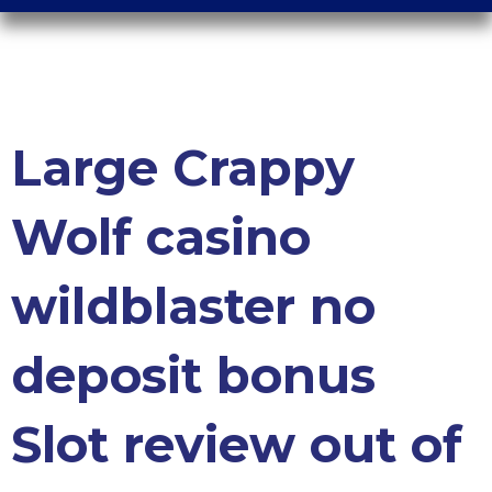
Large Crappy
Wolf casino
wildblaster no
deposit bonus
Slot review out of