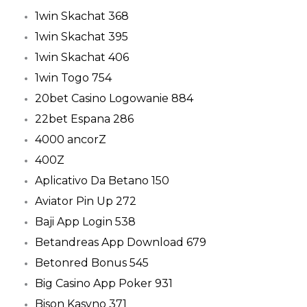
1win Skachat 368
1win Skachat 395
1win Skachat 406
1win Togo 754
20bet Casino Logowanie 884
22bet Espana 286
4000 ancorZ
400Z
Aplicativo Da Betano 150
Aviator Pin Up 272
Baji App Login 538
Betandreas App Download 679
Betonred Bonus 545
Big Casino App Poker 931
Bison Kasyno 371