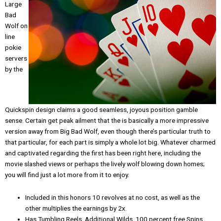
Large
Bad
Wolf on
line
pokie
servers
by the
Quickspin design claims a good seamless, joyous position gamble
sense. Certain get peak ailment that the is basically a more impressive
version away from Big Bad Wolf, even though there’s particular truth to
that particular, for each part is simply a whole lot big. Whatever charmed
and captivated regarding the first has been right here, including the
movie slashed views or perhaps the lively wolf blowing down homes;
you will find just a lot more from it to enjoy.
Included in this honors 10 revolves at no cost, as well as the
other multiplies the earnings by 2x.
Has Tumbling Reels, Additional Wilds, 100 percent free Spins