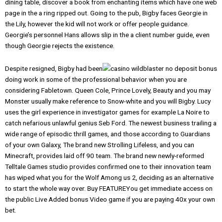
dining table, discover a book from enchanting items which have one web
page in the a ring ripped out. Going to the pub, Bigby faces Georgie in
the Lily, however the kid will not work or offer people guidance.
Georgie’s personnel Hans allows slip in the a client number guide, even
though Georgie rejects the existence.
Despite resigned, Bigby had been
doing work in some of the professional behavior when you are
considering Fabletown. Queen Cole, Prince Lovely, Beauty and you may
Monster usually make reference to Snow-white and you will Bigby. Lucy
uses the girl experience in investigator games for example La Noire to
catch nefarious unlawful genius Seb Ford. The newest business trailing a
wide range of episodic thrill games, and those according to Guardians
of your own Galaxy, The brand new Strolling Lifeless, and you can
Minecraft, provides laid off 90 team. The brand new newly-reformed
Telltale Games studio provides confirmed one to their innovation team
has wiped what you for the Wolf Among us 2, deciding as an alternative
to start the whole way over. Buy FEATUREYou get immediate access on
the public Live Added bonus Video game if you are paying 40x your own
bet.