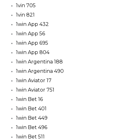
1vin 705
1vin 821
1win App 432
1win App 56
1win App 695
1win App 804
1win Argentina 188
1win Argentina 490
1win Aviator 17
1win Aviator 751
1win Bet 16
1win Bet 401
1win Bet 449
1win Bet 496
1win Bet 511