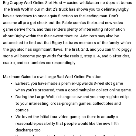
Big Crappy Wolf Online Slot ‎Host – casino wildblaster no deposit bonus
The fresh Wolf In our midst 2’s truck has shown you to definitely Bigby
have a tendency to once again function as the leading man. Don’t
assume all pro get check out the Fable comics the brand new video
game derive from, and this renders plenty of interesting information
about Bigby within the the newest tincture. Admirers may also be
astonished to find out that Bigby features members of the family, which
the guy also has significant flaws. The first, 2nd, and you can third piggy
signs will become piggy wilds for the reels 2, step 3, 4, and 5 after dos,
cuatro, and six tumbles correspondingly.
Maximum Gains to own Large Bad Wolf Online Position
Earliest, you have made a premier-Upwards 3-reel slot game
when you’re prepared, then a good multiplier collect online game.
During the Large Wolf, i changes new and you may registered Ip
to your interesting, cross-program games, collectibles and
comics.
We loved the initial four video game, so there is actually a
reasonable possibility that people would like the new fifth
discharge too.