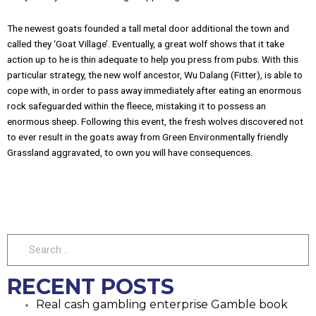
The newest goats founded a tall metal door additional the town and
called they ‘Goat Village’. Eventually, a great wolf shows that it take
action up to he is thin adequate to help you press from pubs. With this
particular strategy, the new wolf ancestor, Wu Dalang (Fitter), is able to
cope with, in order to pass away immediately after eating an enormous
rock safeguarded within the fleece, mistaking it to possess an
enormous sheep. Following this event, the fresh wolves discovered not
to ever result in the goats away from Green Environmentally friendly
Grassland aggravated, to own you will have consequences.
RECENT POSTS
Real cash gambling enterprise Gamble book