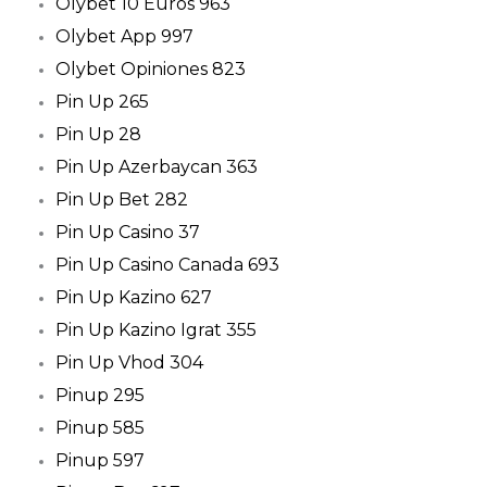
Olybet 10 Euros 963
Olybet App 997
Olybet Opiniones 823
Pin Up 265
Pin Up 28
Pin Up Azerbaycan 363
Pin Up Bet 282
Pin Up Casino 37
Pin Up Casino Canada 693
Pin Up Kazino 627
Pin Up Kazino Igrat 355
Pin Up Vhod 304
Pinup 295
Pinup 585
Pinup 597