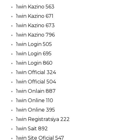
1win Kazino 563
1win Kazino 671
1win Kazino 673
1win Kazino 796
1win Login 505
1win Login 695
1win Login 860
1win Official 324
1win Official 504
1win Onlain 887
1win Online 110
1win Online 395
1win Registratsiya 222
1win Sait 892
1win Site Oficial 547