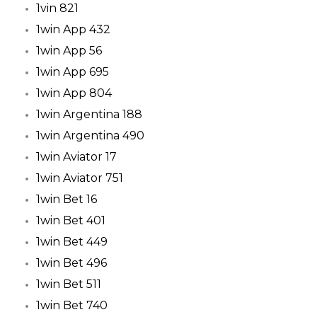
1vin 821
1win App 432
1win App 56
1win App 695
1win App 804
1win Argentina 188
1win Argentina 490
1win Aviator 17
1win Aviator 751
1win Bet 16
1win Bet 401
1win Bet 449
1win Bet 496
1win Bet 511
1win Bet 740