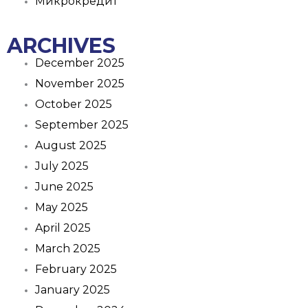
Микрокредит
ARCHIVES
December 2025
November 2025
October 2025
September 2025
August 2025
July 2025
June 2025
May 2025
April 2025
March 2025
February 2025
January 2025