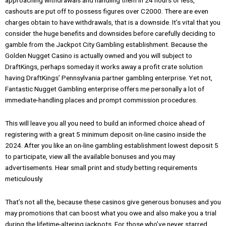
cashouts are put off to possess figures over C2000. There are even
charges obtain to have withdrawals, that is a downside. It’s vital that you
consider the huge benefits and downsides before carefully deciding to
gamble from the Jackpot City Gambling establishment. Because the
Golden Nugget Casino is actually owned and you will subject to
DraftKings, perhaps someday it works away a profit crate solution
having DraftKings’ Pennsylvania partner gambling enterprise. Yet not,
Fantastic Nugget Gambling enterprise offers me personally a lot of
immediate-handling places and prompt commission procedures.
This will leave you all you need to build an informed choice ahead of
registering with a great 5 minimum deposit on-line casino inside the
2024. After you like an on-line gambling establishment lowest deposit 5
to participate, view all the available bonuses and you may
advertisements. Hear small print and study betting requirements
meticulously.
That’s not all the, because these casinos give generous bonuses and you
may promotions that can boost what you owe and also make you a trial
during the lifetime-altering jackpots. For those who’ve never starred