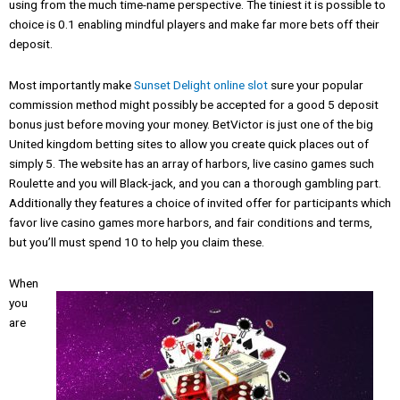
using from the much time-name perspective. The tiniest it is possible to
choice is 0.1 enabling mindful players and make far more bets off their
deposit.
Most importantly make
Sunset Delight online slot
sure your popular
commission method might possibly be accepted for a good 5 deposit
bonus just before moving your money. BetVictor is just one of the big
United kingdom betting sites to allow you create quick places out of
simply 5. The website has an array of harbors, live casino games such
Roulette and you will Black-jack, and you can a thorough gambling part.
Additionally they features a choice of invited offer for participants which
favor live casino games more harbors, and fair conditions and terms,
but you’ll must spend 10 to help you claim these.
When
you
are