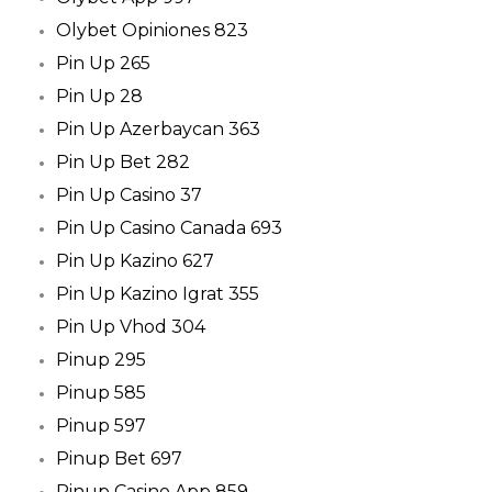
Olybet Opiniones 823
Pin Up 265
Pin Up 28
Pin Up Azerbaycan 363
Pin Up Bet 282
Pin Up Casino 37
Pin Up Casino Canada 693
Pin Up Kazino 627
Pin Up Kazino Igrat 355
Pin Up Vhod 304
Pinup 295
Pinup 585
Pinup 597
Pinup Bet 697
Pinup Casino App 859