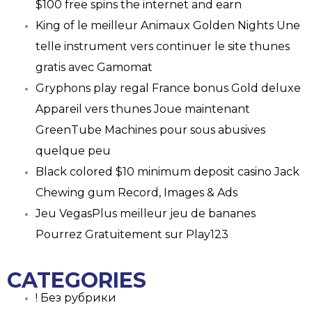
$100 free spins the internet and earn
King of le meilleur Animaux Golden Nights Une
telle instrument vers continuer le site thunes
gratis avec Gamomat
Gryphons play regal France bonus Gold deluxe
Appareil vers thunes Joue maintenant
GreenTube Machines pour sous abusives
quelque peu
Black colored $10 minimum deposit casino Jack
Chewing gum Record, Images & Ads
Jeu VegasPlus meilleur jeu de bananes
Pourrez Gratuitement sur Play123
CATEGORIES
! Без рубрики