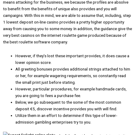
means attacking for the business, we because the profiles are absolve
to benefit from the benefits of unique also provides and you will
campaigns. With this in mind, we are able to assume that, including, step
1 lowest deposit on-line casino provides a pretty higher opportunity
away from causing you to some money. In addition, the guidance give the
very best casinos on the internet roulette game produced because of
the best roulette software company.
However, if they’s lost these important provides, it does cause a
lower opinion score.
All greeting bonuses provides additional strings attached to him
or her, for example wagering requirements, so constantly read
the small print just before stating.
However, particular procedures, for example handmade cards,
you are going to fees a purchase fee.
Below, we go subsequent to the some of the most common
deposit €5, discover incentive provides you with will find.
Utilize them in an effort to determine if this type of lower-
admission gambling enterprises try to you.