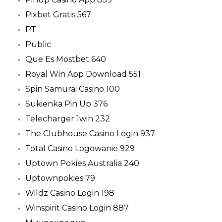
Pixbet Gratis 567
PT
Public
Que Es Mostbet 640
Royal Win App Download 551
Spin Samurai Casino 100
Sukienka Pin Up 376
Telecharger 1win 232
The Clubhouse Casino Login 937
Total Casino Logowanie 929
Uptown Pokies Australia 240
Uptownpokies 79
Wildz Casino Login 198
Winspirit Casino Login 887