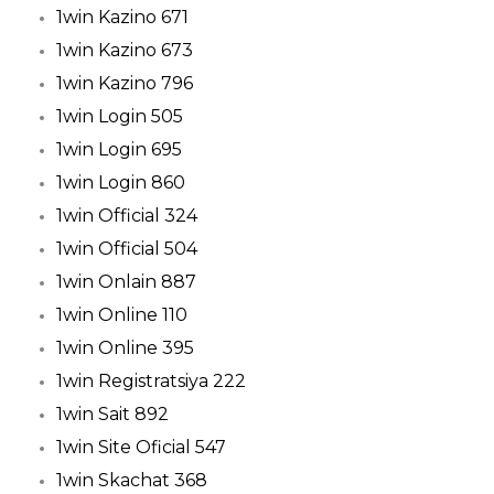
1win Kazino 671
1win Kazino 673
1win Kazino 796
1win Login 505
1win Login 695
1win Login 860
1win Official 324
1win Official 504
1win Onlain 887
1win Online 110
1win Online 395
1win Registratsiya 222
1win Sait 892
1win Site Oficial 547
1win Skachat 368