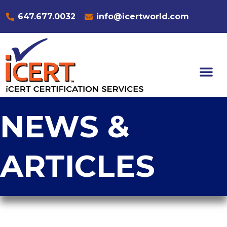
Skip
647.677.0032
info@icertworld.com
to
content
Me
NEWS &
ARTICLES