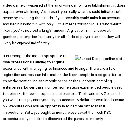
video game or wagered at the an on-line gambling establishment, it does
appear overwhelming. As a result, you really wear’t should initiate their
sense by investing thousands. If you possibly could unlock an account
and begin having fun with only 5, this means for individuals who wear’t
like it, you’ve not lost a king’s ransom. A great 5 minimal deposit
gambling enterprise is actually for all kinds of players, and so they will
likely be enjoyed indefinitely.
It is amongst the most appropriate to
own professionals aiming to acquire
experience with managing its finances and losings. There are a few
legislation and you can information the fresh people is also go after to
enjoy the best online and mobile sense at the 5 deposit gambling
enterprises. Lower than i number some steps experienced people used
to optimize its feel on top online sites inside The brand new Zealand. If
you want to enjoy anonymously, no-account 5 dollar deposit local casino
NZ websites give you an opportunity to gamble rather than ID
inspections. Yet ,, you ought to nonetheless ticket the fresh KYC
procedures if you’d like to discovered the payouts properly.