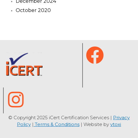
December 2024
October 2020
© Copyright 2025 iCert Certification Services |
Privacy
Policy
|
Terms & Conditions
| Website by
vtoxi