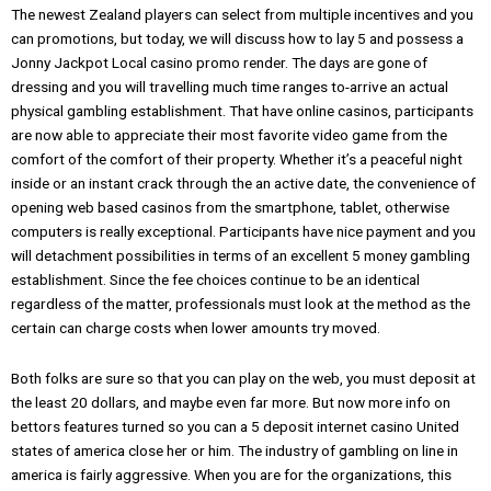
The newest Zealand players can select from multiple incentives and you
can promotions, but today, we will discuss how to lay 5 and possess a
Jonny Jackpot Local casino promo render. The days are gone of
dressing and you will travelling much time ranges to-arrive an actual
physical gambling establishment. That have online casinos, participants
are now able to appreciate their most favorite video game from the
comfort of the comfort of their property. Whether it’s a peaceful night
inside or an instant crack through the an active date, the convenience of
opening web based casinos from the smartphone, tablet, otherwise
computers is really exceptional. Participants have nice payment and you
will detachment possibilities in terms of an excellent 5 money gambling
establishment. Since the fee choices continue to be an identical
regardless of the matter, professionals must look at the method as the
certain can charge costs when lower amounts try moved.
Both folks are sure so that you can play on the web, you must deposit at
the least 20 dollars, and maybe even far more. But now more info on
bettors features turned so you can а 5 deposit internet casino United
states of america close her or him. The industry of gambling on line in
america is fairly aggressive. When you are for the organizations, this