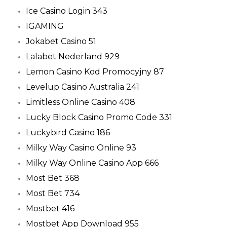
Ice Casino Login 343
IGAMING
Jokabet Casino 51
Lalabet Nederland 929
Lemon Casino Kod Promocyjny 87
Levelup Casino Australia 241
Limitless Online Casino 408
Lucky Block Casino Promo Code 331
Luckybird Casino 186
Milky Way Casino Online 93
Milky Way Online Casino App 666
Most Bet 368
Most Bet 734
Mostbet 416
Mostbet App Download 955