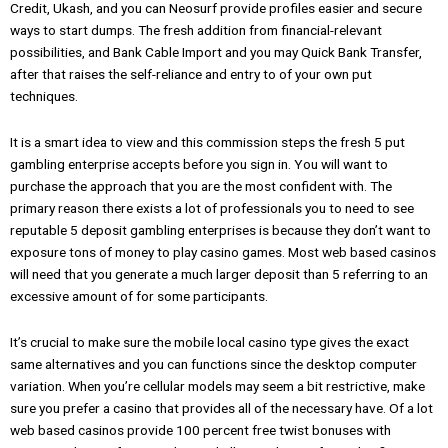
Credit, Ukash, and you can Neosurf provide profiles easier and secure
ways to start dumps. The fresh addition from financial-relevant
possibilities, and Bank Cable Import and you may Quick Bank Transfer,
after that raises the self-reliance and entry to of your own put
techniques.
It is a smart idea to view and this commission steps the fresh 5 put
gambling enterprise accepts before you sign in. You will want to
purchase the approach that you are the most confident with. The
primary reason there exists a lot of professionals you to need to see
reputable 5 deposit gambling enterprises is because they don’t want to
exposure tons of money to play casino games. Most web based casinos
will need that you generate a much larger deposit than 5 referring to an
excessive amount of for some participants.
It’s crucial to make sure the mobile local casino type gives the exact
same alternatives and you can functions since the desktop computer
variation. When you’re cellular models may seem a bit restrictive, make
sure you prefer a casino that provides all of the necessary have. Of a lot
web based casinos provide 100 percent free twist bonuses with