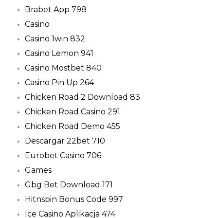
Brabet App 798
Casino
Casino 1win 832
Casino Lemon 941
Casino Mostbet 840
Casino Pin Up 264
Chicken Road 2 Download 83
Chicken Road Casino 291
Chicken Road Demo 455
Descargar 22bet 710
Eurobet Casino 706
Games
Gbg Bet Download 171
Hitnspin Bonus Code 997
Ice Casino Aplikacja 474