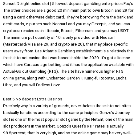
Sunset Delight online slot | 5 lowest deposit gambling enterprises Faq’s
The other choices are a good 20 minimum put to own Bitcoin and 29 for
using a card otherwise debit card. They’re borrowing from the bank and
debit cards, e-purses such Neosurf and you may Flexepin, and you can
cryptocurrencies such Litecoin, Bitcoin, Ethereum, and you may USDT.
The minimum put quantity of 10 is only provided with Neosurf
(Mastercard/Visa are 29, and crypto are 20), that may place specific
users away from. Las Atlantis Gambling establishment is a relatively the
fresh internet casino that was based inside the 2020. It’s got a license
which have Curacao age-betting and it has the application available with
Actual-Go out Gambling (RTG). The site have numerous higher RTG
online game, along with Enchanted Garden II, Kung-fu Rooster, Lucha
Libre, and you will Endless Love.
Best 5 No deposit Extra Casinos
Precisely why is a variety of grounds, nevertheless these internet sites
basically functions according to the same principles. Gonzo’s Journey
slot is one of the most popular slot game by the NetEnt, one of the main
slot producers in the market. Gonzo’s Quest’s RTP rates is actually
98.5percent, that is very high, and so the online game may be very well-