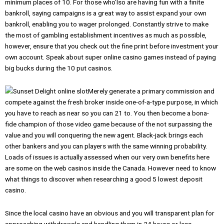
minimum places of 10. For those who’lso are having fun with a finite
bankroll, saying campaigns is a great way to assist expand your own
bankroll, enabling you to wager prolonged. Constantly strive to make
the most of gambling establishment incentives as much as possible,
however, ensure that you check out the fine print before investment your
own account. Speak about super online casino games instead of paying
big bucks during the 10 put casinos.
Merely generate a primary commission and
compete against the fresh broker inside one-of-a-type purpose, in which
you have to reach as near so you can 21 to. You then become a bona-
fide champion of those video game because of the not surpassing the
value and you will conquering the new agent. Black-jack brings each
other bankers and you can players with the same winning probability.
Loads of issues is actually assessed when our very own benefits here
are some on the web casinos inside the Canada. However need to know
what things to discover when researching a good 5 lowest deposit
casino.
Since the local casino have an obvious and you will transparent plan for
approaching withdrawals and handling them in 24 hours or less,