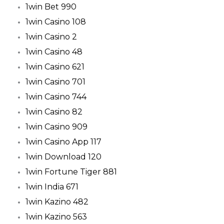
1win Bet 990
1win Casino 108
1win Casino 2
1win Casino 48
1win Casino 621
1win Casino 701
1win Casino 744
1win Casino 82
1win Casino 909
1win Casino App 117
1win Download 120
1win Fortune Tiger 881
1win India 671
1win Kazino 482
1win Kazino 563