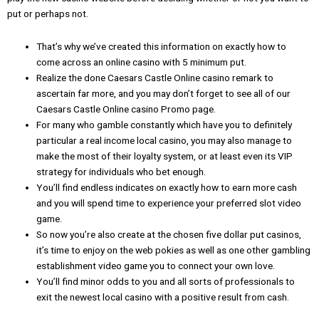
put or perhaps not.
That’s why we’ve created this information on exactly how to
come across an online casino with 5 minimum put.
Realize the done Caesars Castle Online casino remark to
ascertain far more, and you may don’t forget to see all of our
Caesars Castle Online casino Promo page.
For many who gamble constantly which have you to definitely
particular a real income local casino, you may also manage to
make the most of their loyalty system, or at least even its VIP
strategy for individuals who bet enough.
You’ll find endless indicates on exactly how to earn more cash
and you will spend time to experience your preferred slot video
game.
So now you’re also create at the chosen five dollar put casinos,
it’s time to enjoy on the web pokies as well as one other gambling
establishment video game you to connect your own love.
You’ll find minor odds to you and all sorts of professionals to
exit the newest local casino with a positive result from cash.