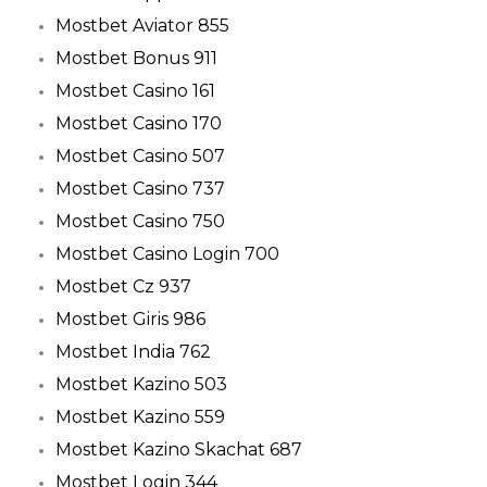
Mostbet Aviator 855
Mostbet Bonus 911
Mostbet Casino 161
Mostbet Casino 170
Mostbet Casino 507
Mostbet Casino 737
Mostbet Casino 750
Mostbet Casino Login 700
Mostbet Cz 937
Mostbet Giris 986
Mostbet India 762
Mostbet Kazino 503
Mostbet Kazino 559
Mostbet Kazino Skachat 687
Mostbet Login 344