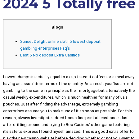
2024 5 Totally free
Blogs
Sunset Delight online slot | 5 lowest deposit
gambling enterprises Faq’s
Best 5 No deposit Extra Casinos
Lowest dumps is actually equal to a cup takeout coffees or a meal away
having an associate in terms of the quantity. As a result your’lso are not
gambling to the same in principle as their mortgage but alternatively the
casual weekly expenditures, which is much healthier for many of us’s
pouches. Just after finding the advantage, extremely gambling
enterprises assume you to make use of it as soon as possible. For this
reason, always investigate added bonus fine print at least once.
Just
after drifting around and trying to Boo Casinos’ other game featuring,
it’s safe to express I found myself amazed. This is a good extra offer to
play the new casino website before deciding whether or not you want to