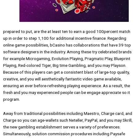
prepared to put, are the at least ten to earn a good 100percent match
up in order to step 1,100 for additional incentive finance. Regarding
online game possibilities, bCasino has collaborations that have 39 top
software designers in the industry. Among these try celebrated brands
for example Microgaming, Evolution Playing, Pragmatic Play, Blueprint
Playing, Red-colored Tiger, Big time Gambling, and you may Playson.
Because of this players can get a consistent blast of large-top quality,
creative, and you will aesthetically fantastic video game available,
ensuring an ever before-refreshing playing experience. As a result, the
fresh and you may experienced people can be engage appreciate so it
program.
Away from traditional possibilities including Maestro, Charge card, and
Charge so you can age-wallets such Neteller, PayPal, and you may Skrill,
the new gambling establishment serves a variety of preferences.
Simultaneously, solution commission procedures including Paysafe