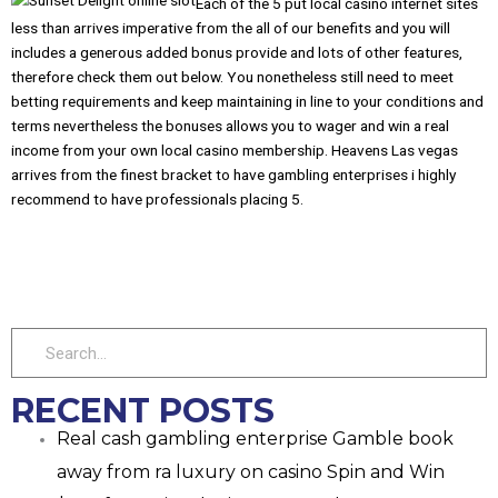
Each of the 5 put local casino internet sites
less than arrives imperative from the all of our benefits and you will
includes a generous added bonus provide and lots of other features,
therefore check them out below. You nonetheless still need to meet
betting requirements and keep maintaining in line to your conditions and
terms nevertheless the bonuses allows you to wager and win a real
income from your own local casino membership. Heavens Las vegas
arrives from the finest bracket to have gambling enterprises i highly
recommend to have professionals placing 5.
RECENT POSTS
Real cash gambling enterprise Gamble book
away from ra luxury on casino Spin and Win