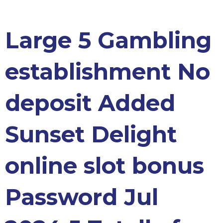
Large 5 Gambling
establishment No
deposit Added
Sunset Delight
online slot bonus
Password Jul