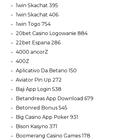
1win Skachat 395
1win Skachat 406
1win Togo 754
20bet Casino Logowanie 884
22bet Espana 286
4000 ancorZ
400Z
Aplicativo Da Betano 150
Aviator Pin Up 272
Baji App Login 538
Betandreas App Download 679
Betonred Bonus 545
Big Casino App Poker 931
Bison Kasyno 371
Boomerang Casino Games 178