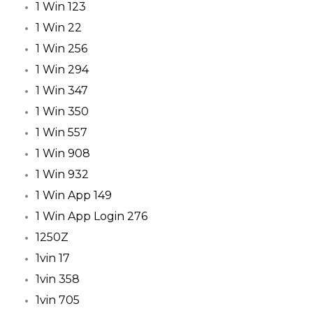
1 Win 123
1 Win 22
1 Win 256
1 Win 294
1 Win 347
1 Win 350
1 Win 557
1 Win 908
1 Win 932
1 Win App 149
1 Win App Login 276
1250Z
1vin 17
1vin 358
1vin 705