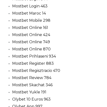
Mostbet Login 463
Mostbet Maroc 14
Mostbet Mobile 298
Mostbet Online 161
Mostbet Online 424
Mostbet Online 749
Mostbet Online 870
Mostbet Prihlaseni 934
Mostbet Register 883
Mostbet Regisztracio 470
Mostbet Review 784
Mostbet Skachat 346
Mostbet Yukle 191
Olybet 10 Euros 963
Olybet App 997