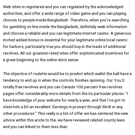
Web sites is registered and you can regulated by the acknowledged
authorities, and offer a wide range of video game and you can playing
choices to people inside Bangladesh. Therefore, when you’re searching
for gambling on line inside the Bangladesh, definitely seek information
and choose a reliable and you can legitimate internet casino. A generous
invited added bonus is essential for your legitimate online local casino
for harbors, particularly true you should buy in the loads of additional
revolves. All our greatest-rated sites offer sophisticated incentives for
a great beginning to the online slots sense.
The objective of roulette would be to predict which wallet the ball have a
tendency to end up in when the controls finishes spinning. Our You.S.
totally free revolves and you can Canada 100 percent free revolves
pages offer considerably more details from the its particular places. “I
have knowledge of your website for nearly a-year, and that i’ve got to
state he’s a bit an excellent. Earnings is prompt through Skrill or any
other procedures.” This really is a list of offer we has centered the new
advice within this aricle to the, we have reviewed related county laws
and you can linked to them less than.