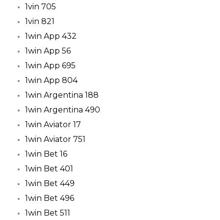
1vin 705
1vin 821
1win App 432
1win App 56
1win App 695
1win App 804
1win Argentina 188
1win Argentina 490
1win Aviator 17
1win Aviator 751
1win Bet 16
1win Bet 401
1win Bet 449
1win Bet 496
1win Bet 511