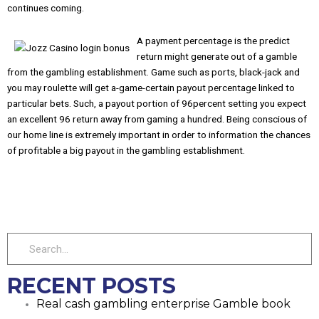
continues coming.
A payment percentage is the predict
return might generate out of a gamble
from the gambling establishment. Game such as ports, black-jack and
you may roulette will get a-game-certain payout percentage linked to
particular bets. Such, a payout portion of 96percent setting you expect
an excellent 96 return away from gaming a hundred. Being conscious of
our home line is extremely important in order to information the chances
of profitable a big payout in the gambling establishment.
RECENT POSTS
Real cash gambling enterprise Gamble book