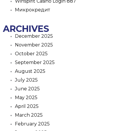
Winspirit Casino Login 887
Микрокредит
ARCHIVES
December 2025
November 2025
October 2025
September 2025
August 2025
July 2025
June 2025
May 2025
April 2025
March 2025
February 2025