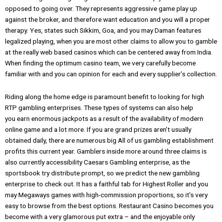
opposed to going over. They represents aggressive game play up
against the broker, and therefore want education and you will a proper
therapy. Yes, states such Sikkim, Goa, and you may Daman features
legalized playing, when you are most other claims to allow you to gamble
at the really web based casinos which can be centered away from India.
When finding the optimum casino team, we very carefully become
familiar with and you can opinion for each and every supplier’s collection.
Riding along the home edge is paramount benefit to looking for high
RTP gambling enterprises. These types of systems can also help
you earn enormous jackpots as a result of the availability of modern
online game and a lot more. If you are grand prizes aren’t usually
obtained daily, there are numerous big All of us gambling establishment
profits this current year. Gamblers inside more around three claims is
also currently accessibility Caesars Gambling enterprise, as the
sportsbook try distribute prompt, so we predict the new gambling
enterprise to check out. It has a faithful tab for Highest Roller and you
may Megaways games with high-commission proportions, so it’s very
easy to browse from the best options. Restaurant Casino becomes you
become with a very glamorous put extra – and the enjoyable only