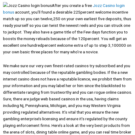
After you create a free
Jozz Casino login
bonus
account, you’ll found a desirable 225percent welcome incentive
match up so you can twelve,250 on your own earliest five deposits, thus
ready yourself so you can twist the newest reels and you can struck one
to jackpot. They also have a game title of the Few days function you to
boosts the money reloads because of the 120percent. You will get an
excellent one hundredpercent welcome extra of up to step 3,100000 on
your own basic three places for many who’re a novice.
We make sure our very own finest-rated casinos try subscribed and you
may controlled because of the reputable gambling bodies. If the a new
internet casino does not have a reputable licence, we prohibit them from
your information and you may label her or him since the blacklisted to
differentiate ranging from trustworthy and you can rogue online casinos.
Sure, there are judge web based casinos in the usa, having claims
including Nj, Pennsylvania, Michigan, and you may Western Virginia
providing regulated alternatives. It’s vital that you ensure the new
gambling enterprise’s licensing and ensure it’s regulated by the county
playing enforcement firms. Here’s a look at the very best products from
the arena of slots, dining table online game, and you can real time broker