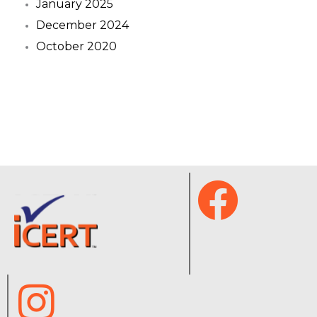
January 2025
December 2024
October 2020