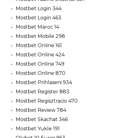
Mostbet Login 344
Mostbet Login 463
Mostbet Maroc 14
Mostbet Mobile 298
Mostbet Online 161
Mostbet Online 424
Mostbet Online 749
Mostbet Online 870
Mostbet Prihlaseni 934
Mostbet Register 883
Mostbet Regisztracio 470
Mostbet Review 784
Mostbet Skachat 346
Mostbet Yukle 191
Olybet 10 Euros 963