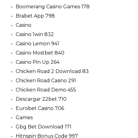
Boomerang Casino Games 178
Brabet App 798
Casino
Casino 1win 832
Casino Lemon 941
Casino Mostbet 840
Casino Pin Up 264
Chicken Road 2 Download 83
Chicken Road Casino 291
Chicken Road Demo 455
Descargar 22bet 710
Eurobet Casino 706
Games
Gbg Bet Download 171
Hitnspin Bonus Code 997