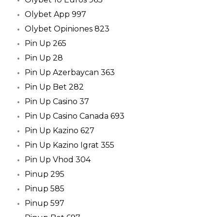
Olybet App 997
Olybet Opiniones 823
Pin Up 265
Pin Up 28
Pin Up Azerbaycan 363
Pin Up Bet 282
Pin Up Casino 37
Pin Up Casino Canada 693
Pin Up Kazino 627
Pin Up Kazino Igrat 355
Pin Up Vhod 304
Pinup 295
Pinup 585
Pinup 597