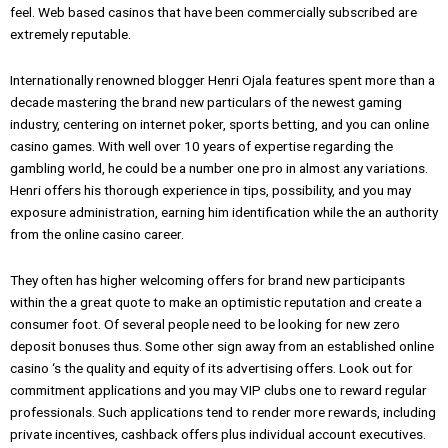
feel. Web based casinos that have been commercially subscribed are
extremely reputable.
Internationally renowned blogger Henri Ojala features spent more than a
decade mastering the brand new particulars of the newest gaming
industry, centering on internet poker, sports betting, and you can online
casino games. With well over 10 years of expertise regarding the
gambling world, he could be a number one pro in almost any variations.
Henri offers his thorough experience in tips, possibility, and you may
exposure administration, earning him identification while the an authority
from the online casino career.
They often has higher welcoming offers for brand new participants
within the a great quote to make an optimistic reputation and create a
consumer foot. Of several people need to be looking for new zero
deposit bonuses thus. Some other sign away from an established online
casino ‘s the quality and equity of its advertising offers. Look out for
commitment applications and you may VIP clubs one to reward regular
professionals. Such applications tend to render more rewards, including
private incentives, cashback offers plus individual account executives.