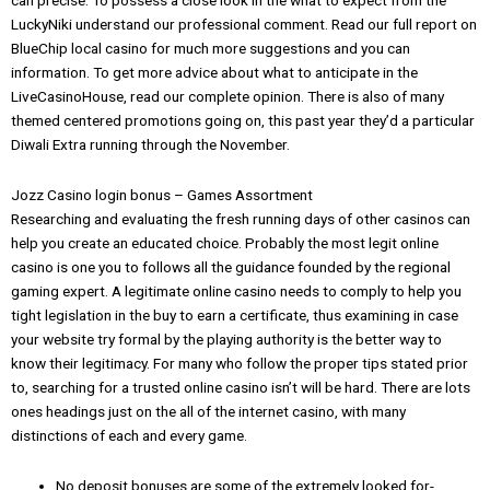
LuckyNiki understand our professional comment. Read our full report on
BlueChip local casino for much more suggestions and you can
information. To get more advice about what to anticipate in the
LiveCasinoHouse, read our complete opinion.
There is also of many
themed centered promotions going on, this past year they’d a particular
Diwali Extra running through the November.
Jozz Casino login bonus – Games Assortment
Researching and evaluating the fresh running days of other casinos can
help you create an educated choice. Probably the most legit online
casino is one you to follows all the guidance founded by the regional
gaming expert. A legitimate online casino needs to comply to help you
tight legislation in the buy to earn a certificate, thus examining in case
your website try formal by the playing authority is the better way to
know their legitimacy. For many who follow the proper tips stated prior
to, searching for a trusted online casino isn’t will be hard. There are lots
ones headings just on the all of the internet casino, with many
distinctions of each and every game.
No deposit bonuses are some of the extremely looked for-