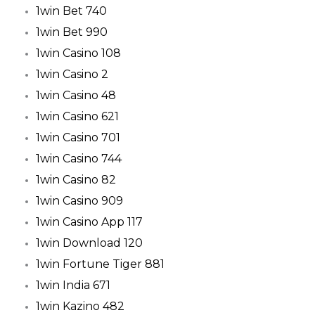
1win Bet 740
1win Bet 990
1win Casino 108
1win Casino 2
1win Casino 48
1win Casino 621
1win Casino 701
1win Casino 744
1win Casino 82
1win Casino 909
1win Casino App 117
1win Download 120
1win Fortune Tiger 881
1win India 671
1win Kazino 482