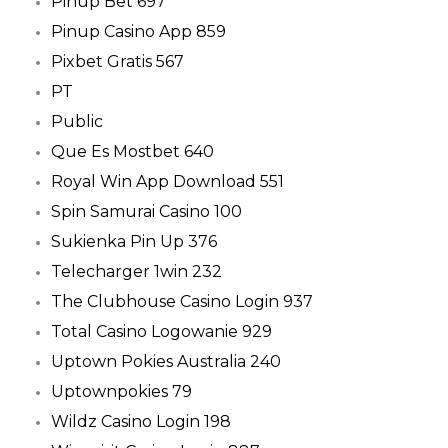
Pinup Bet 697
Pinup Casino App 859
Pixbet Gratis 567
PT
Public
Que Es Mostbet 640
Royal Win App Download 551
Spin Samurai Casino 100
Sukienka Pin Up 376
Telecharger 1win 232
The Clubhouse Casino Login 937
Total Casino Logowanie 929
Uptown Pokies Australia 240
Uptownpokies 79
Wildz Casino Login 198