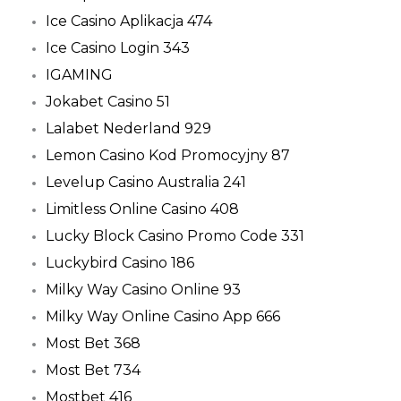
Ice Casino Aplikacja 474
Ice Casino Login 343
IGAMING
Jokabet Casino 51
Lalabet Nederland 929
Lemon Casino Kod Promocyjny 87
Levelup Casino Australia 241
Limitless Online Casino 408
Lucky Block Casino Promo Code 331
Luckybird Casino 186
Milky Way Casino Online 93
Milky Way Online Casino App 666
Most Bet 368
Most Bet 734
Mostbet 416