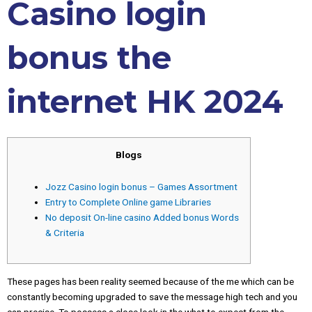
Casino login
bonus the
internet HK 2024
Blogs
Jozz Casino login bonus – Games Assortment
Entry to Complete Online game Libraries
No deposit On-line casino Added bonus Words
& Criteria
These pages has been reality seemed because of the me which can be
constantly becoming upgraded to save the message high tech and you
can precise. To possess a close look in the what to expect from the