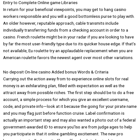
Entry to Complete Online game Libraries
In return for your beneficial viewpoints, you may get to hang casino
workers responsible and you will a good bottomless purse to play with.
An older however, reputable approach, cable transmits include
individually transferring funds from a checking account in order to a
casino. French roulette might be in your radar if you are looking to have
by far the most user-friendly type due to its quicker house edge. If that’s
not available, Eu roulette try an applaudable replacement when you are
American roulette favors the newest agent over most other variations.
No deposit On-line casino Added bonus Words & Criteria
Carrying out the action away from to experience online slots for real
money is an exhilarating plan, filled with expectation as well as the
attract away from possible riches. The first step should be to do a free
account, a simple process for which you give an excellent username,
code, and private info—look at it because the going for your pirate name
and you may flag just before function cruise. Label confirmation is
actually an important step and may also wanted a photo out of a federal
government-awarded ID to ensure you’lso are from judge ages to help
you participate in that it online gambling excitement. The new pro