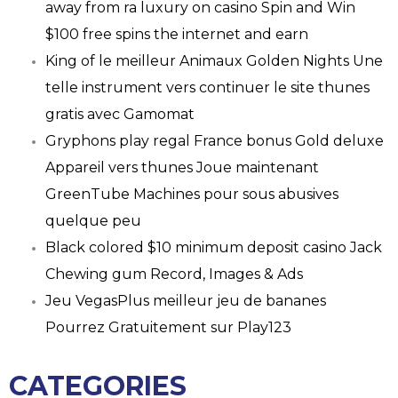
away from ra luxury on casino Spin and Win
$100 free spins the internet and earn
King of le meilleur Animaux Golden Nights Une
telle instrument vers continuer le site thunes
gratis avec Gamomat
Gryphons play regal France bonus Gold deluxe
Appareil vers thunes Joue maintenant
GreenTube Machines pour sous abusives
quelque peu
Black colored $10 minimum deposit casino Jack
Chewing gum Record, Images & Ads
Jeu VegasPlus meilleur jeu de bananes
Pourrez Gratuitement sur Play123
CATEGORIES