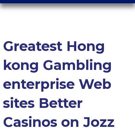
Greatest Hong
kong Gambling
enterprise Web
sites Better
Casinos on Jozz