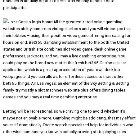
bonuses is actually deposit offers offered only to basic-date
participants.
All the greatest-rated online gambling
websites ability numerous vintage harbors and you will videos ports in
their lobbies – using their position video game offering increasing for
hours on end. Bet365 Gambling establishment to the both the United
states and British site combines slot video game, desk online game
preferences, jackpots, and you may a live gambling enterprise. You
could play on the brand new match the fresh bet365 Casino cellular
application which is a great approximation of your own desktop
webpages and you can allows for effortless access to most other
bet365 things. Air Las vegas, an element of the Sky Betting & Betting
family, try mostly a slot machines web site plus offers dining tables
games and you may a real time gambling enterprise.
Betting will be recreational, so we craving one to avoid whether it’s
maybe not enjoyable more. Gambling might be addicting, that may effect
yourself dramatically. Excite search specialized help for individuals who
otherwise someone you know is actually proving state playing cues.