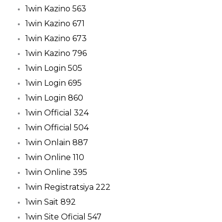
1win Kazino 563
1win Kazino 671
1win Kazino 673
1win Kazino 796
1win Login 505
1win Login 695
1win Login 860
1win Official 324
1win Official 504
1win Onlain 887
1win Online 110
1win Online 395
1win Registratsiya 222
1win Sait 892
1win Site Oficial 547