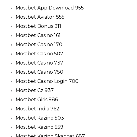
Mostbet App Download 955
Mostbet Aviator 855
Mostbet Bonus 911
Mostbet Casino 161
Mostbet Casino 170
Mostbet Casino 507
Mostbet Casino 737
Mostbet Casino 750
Mostbet Casino Login 700
Mostbet Cz 937
Mostbet Giris 986
Mostbet India 762
Mostbet Kazino 503
Mostbet Kazino 559
Mostbet Kazino Skachat 687