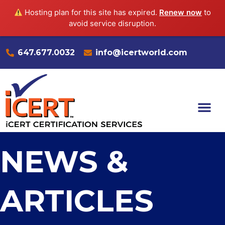
Skip
Hosting plan for this site has expired.
Renew now
to
to
avoid service disruption.
content
647.677.0032
info@icertworld.com
Me
NEWS &
ARTICLES