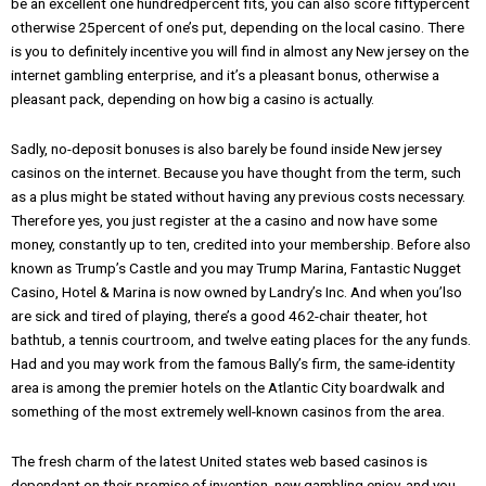
be an excellent one hundredpercent fits, you can also score fiftypercent
otherwise 25percent of one’s put, depending on the local casino. There
is you to definitely incentive you will find in almost any New jersey on the
internet gambling enterprise, and it’s a pleasant bonus, otherwise a
pleasant pack, depending on how big a casino is actually.
Sadly, no-deposit bonuses is also barely be found inside New jersey
casinos on the internet. Because you have thought from the term, such
as a plus might be stated without having any previous costs necessary.
Therefore yes, you just register at the a casino and now have some
money, constantly up to ten, credited into your membership. Before also
known as Trump’s Castle and you may Trump Marina, Fantastic Nugget
Casino, Hotel & Marina is now owned by Landry’s Inc. And when you’lso
are sick and tired of playing, there’s a good 462-chair theater, hot
bathtub, a tennis courtroom, and twelve eating places for the any funds.
Had and you may work from the famous Bally’s firm, the same-identity
area is among the premier hotels on the Atlantic City boardwalk and
something of the most extremely well-known casinos from the area.
The fresh charm of the latest United states web based casinos is
dependant on their promise of invention, new gambling enjoy, and you