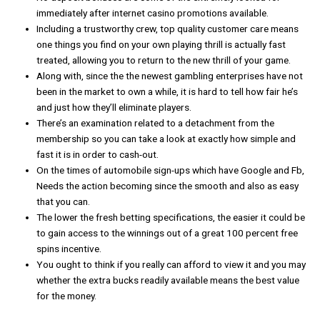
immediately after internet casino promotions available.
Including a trustworthy crew, top quality customer care means
one things you find on your own playing thrill is actually fast
treated, allowing you to return to the new thrill of your game.
Along with, since the the newest gambling enterprises have not
been in the market to own a while, it is hard to tell how fair he’s
and just how they’ll eliminate players.
There’s an examination related to a detachment from the
membership so you can take a look at exactly how simple and
fast it is in order to cash-out.
On the times of automobile sign-ups which have Google and Fb,
Needs the action becoming since the smooth and also as easy
that you can.
The lower the fresh betting specifications, the easier it could be
to gain access to the winnings out of a great 100 percent free
spins incentive.
You ought to think if you really can afford to view it and you may
whether the extra bucks readily available means the best value
for the money.