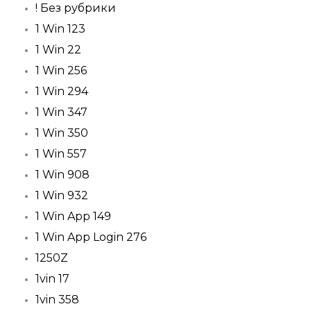
! Без рубрики
1 Win 123
1 Win 22
1 Win 256
1 Win 294
1 Win 347
1 Win 350
1 Win 557
1 Win 908
1 Win 932
1 Win App 149
1 Win App Login 276
1250Z
1vin 17
1vin 358