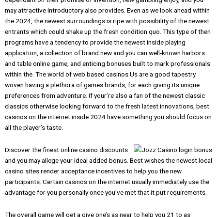
may attractive introductory also provides. Even as we look ahead within
the 2024, the newest surroundings is ripe with possibility of the newest
entrants which could shake up the fresh condition quo. This type of then
programs have a tendency to provide the newest inside playing
application, a collection of brand new and you can well-known harbors
and table online game, and enticing bonuses built to mark professionals
within the. The world of web based casinos Us are a good tapestry
woven having a plethora of games brands, for each giving its unique
preferences from adventure. If your’re also a fan of the newest classic
classics otherwise looking forward to the fresh latest innovations, best
casinos on the internet inside 2024 have something you should focus on
all the player’s taste.
Discover the finest online casino discounts
and you may allege your ideal added bonus. Best wishes the newest local
casino sites render acceptance incentives to help you the new
participants. Certain casinos on the internet usually immediately use the
advantage for you personally once you’ve met that it put requirements.
The overall game will get a give one’s as near to help you 21 to as