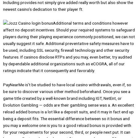
Including provides not simply give added really worth but also show the
newest casino’s dedication to their player ft.
Additional terms and conditions however
affect no deposit incentives. Should your required systems to safeguard
players during their playing experience commonly positioned, we can not
usually suggest it safe. Additional preventative safety measures have to
be used, including SSL security, firewall technology and other security
features. If casinos disclose RTPs and you may, even better, try audited
by dependable additional organizations such as eCOGRA, all of our
ratings indicate that it consequently and favorably.
PayNearMe is’t be studied to have local casino withdrawals, even if, so
be sure to discover various other method beforehand. Once you see a
game title created by a well-known brand including IGT, NetEnt, or
Evolution Gambling — odds are their gambling sense was a. An excellent
reload added bonus is a lot like a deposit suits, and it may in fact end up
being a deposit fits. The essential difference between so it bonus and
you may a welcome one is you to a good reload bonus is provided with
for your requirements for your second, third, or people next put. It can