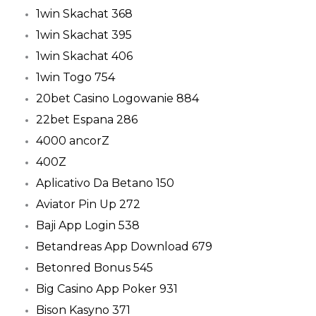
1win Skachat 368
1win Skachat 395
1win Skachat 406
1win Togo 754
20bet Casino Logowanie 884
22bet Espana 286
4000 ancorZ
400Z
Aplicativo Da Betano 150
Aviator Pin Up 272
Baji App Login 538
Betandreas App Download 679
Betonred Bonus 545
Big Casino App Poker 931
Bison Kasyno 371