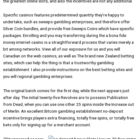
the greatest online slots, and also the incentives are not any additional.
Specific casinos features predetermined quantity they’re happy to
undertake, such as sweeps gambling enterprises, and therefore offer
Silver Coin bundles, and provide free Sweeps Coins which have specific
packages. Enrolling and you may transferring during the a bona fide
money internet casino is a straightforward process that varies merely a
bit among networks. View all of our exposure for us and you will
Canadian on the web casinos, as well as The brand new Zealand betting
sites, which can help the thing is that a trustworthy gambling
establishment. I also provide instructions on the best betting sites and
you will regional gambling enterprises.
The original batch comes for the first day, while the next appears just
after day. The initial twenty-five Revolves are to possess Publication
from Dead, when you can use one other 25 spins inside the Increase out
of Merlin. An excellent Bitcoin gambling establishment no-deposit
incentive brings players extra financing, totally free spins, or totally free
bets only for signing up for a merchant account.