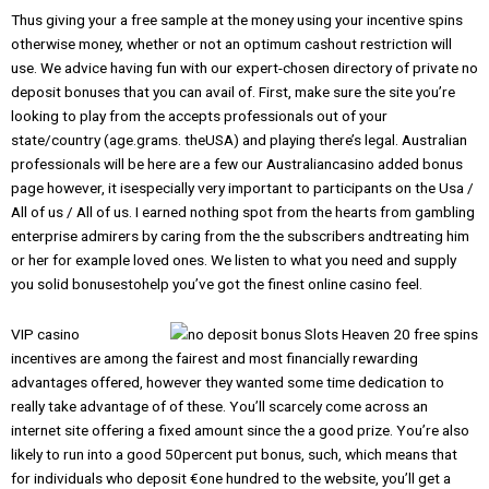
Thus giving your a free sample at the money using your incentive spins
otherwise money, whether or not an optimum cashout restriction will
use. We advice having fun with our expert-chosen directory of private no
deposit bonuses that you can avail of. First, make sure the site you’re
looking to play from the accepts professionals out of your
state/country (age.grams. theUSA) and playing there’s legal. Australian
professionals will be here are a few our Australiancasino added bonus
page however, it isespecially very important to participants on the Usa /
All of us / All of us. I earned nothing spot from the hearts from gambling
enterprise admirers by caring from the the subscribers andtreating him
or her for example loved ones. We listen to what you need and supply
you solid bonusestohelp you’ve got the finest online casino feel.
VIP casino
incentives are among the fairest and most financially rewarding
advantages offered, however they wanted some time dedication to
really take advantage of of these. You’ll scarcely come across an
internet site offering a fixed amount since the a good prize. You’re also
likely to run into a good 50percent put bonus, such, which means that
for individuals who deposit €one hundred to the website, you’ll get a