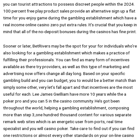
you can tourist attractions to possess discreet people within the 2024.
100 percent free play product sales provide an alternative sign up a flat
time for you enjoy game during the gambling establishment which have a
real income online casino zero put extra rules. It’s crucial that you keep in
mind that all of the no-deposit bonuses during the casinos has fine print.
Sooner or later, BetRivers may be the spot for your for individuals who’re
also looking for a gambling establishment which makes a practice of
fulfilling their professionals. You can find as many form of incentives
available as there try providers, as well as this type of marketing and
advertising now offers change all day long. Based on your specific
gambling build and you can budget, you to would be a better match than
simply some other, very let’s fall apart and that incentives are the most
useful for each. Lee James Gwilliam have more 10 years while the a
poker pro and you can 5 in the casino community. He’s got been
throughout the world, helping a gambling establishment, composing
more than step 3,one hundred thousand content for various separate
remark web sites which is an energetic user from ports, real time
specialist and you will casino poker. Take care to find out if you can find
one restrictions or almost every other standards on your on-line casino