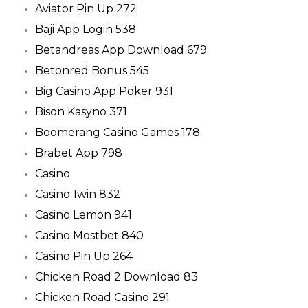
Aviator Pin Up 272
Baji App Login 538
Betandreas App Download 679
Betonred Bonus 545
Big Casino App Poker 931
Bison Kasyno 371
Boomerang Casino Games 178
Brabet App 798
Casino
Casino 1win 832
Casino Lemon 941
Casino Mostbet 840
Casino Pin Up 264
Chicken Road 2 Download 83
Chicken Road Casino 291