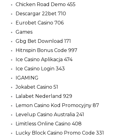
Chicken Road Demo 455
Descargar 22bet 710
Eurobet Casino 706
Games
Gbg Bet Download 171
Hitnspin Bonus Code 997
Ice Casino Aplikacja 474
Ice Casino Login 343
IGAMING
Jokabet Casino 51
Lalabet Nederland 929
Lemon Casino Kod Promocyjny 87
Levelup Casino Australia 241
Limitless Online Casino 408
Lucky Block Casino Promo Code 331