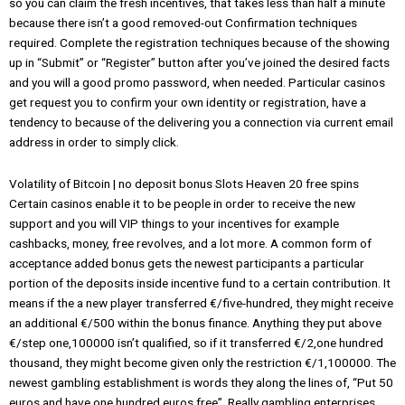
so you can claim the fresh incentives, that takes less than half a minute
because there isn’t a good removed-out Confirmation techniques
required.
Complete the registration techniques because of the showing
up in “Submit” or “Register” button after you’ve joined the desired facts
and you will a good promo password, when needed. Particular casinos
get request you to confirm your own identity or registration, have a
tendency to because of the delivering you a connection via current email
address in order to simply click.
Volatility of Bitcoin | no deposit bonus Slots Heaven 20 free spins
Certain casinos enable it to be people in order to receive the new
support and you will VIP things to your incentives for example
cashbacks, money, free revolves, and a lot more. A common form of
acceptance added bonus gets the newest participants a particular
portion of the deposits inside incentive fund to a certain contribution. It
means if the a new player transferred €/five-hundred, they might receive
an additional €/500 within the bonus finance. Anything they put above
€/step one,100000 isn’t qualified, so if it transferred €/2,one hundred
thousand, they might become given only the restriction €/1,100000. The
newest gambling establishment is words they along the lines of, “Put 50
euros and have one hundred euros free”. Really gambling enterprises