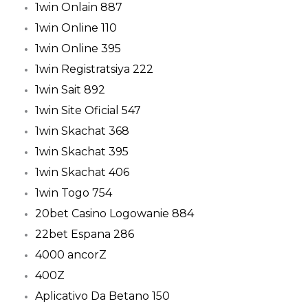
1win Onlain 887
1win Online 110
1win Online 395
1win Registratsiya 222
1win Sait 892
1win Site Oficial 547
1win Skachat 368
1win Skachat 395
1win Skachat 406
1win Togo 754
20bet Casino Logowanie 884
22bet Espana 286
4000 ancorZ
400Z
Aplicativo Da Betano 150