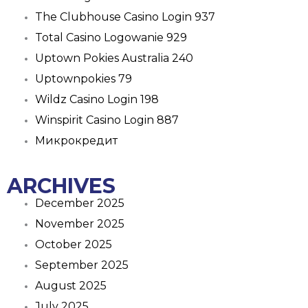
The Clubhouse Casino Login 937
Total Casino Logowanie 929
Uptown Pokies Australia 240
Uptownpokies 79
Wildz Casino Login 198
Winspirit Casino Login 887
Микрокредит
ARCHIVES
December 2025
November 2025
October 2025
September 2025
August 2025
July 2025