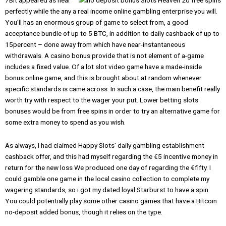
7Bit appeared as near
perfectly while the any a real income online gambling enterprise you will.
You’ll has an enormous group of game to select from, a good
acceptance bundle of up to 5 BTC, in addition to daily cashback of up to
15percent – done away from which have near-instantaneous
withdrawals. A casino bonus provide that is not element of a-game
includes a fixed value. Of a lot slot video game have a made-inside
bonus online game, and this is brought about at random whenever
specific standards is came across. In such a case, the main benefit really
worth try with respect to the wager your put. Lower betting slots
bonuses would be from free spins in order to try an alternative game for
some extra money to spend as you wish.
As always, I had claimed Happy Slots’ daily gambling establishment
cashback offer, and this had myself regarding the €5 incentive money in
return for the new loss We produced one day of regarding the €fifty. I
could gamble one game in the local casino collection to complete my
wagering standards, so i got my dated loyal Starburst to have a spin.
You could potentially play some other casino games that have a Bitcoin
no-deposit added bonus, though it relies on the type.