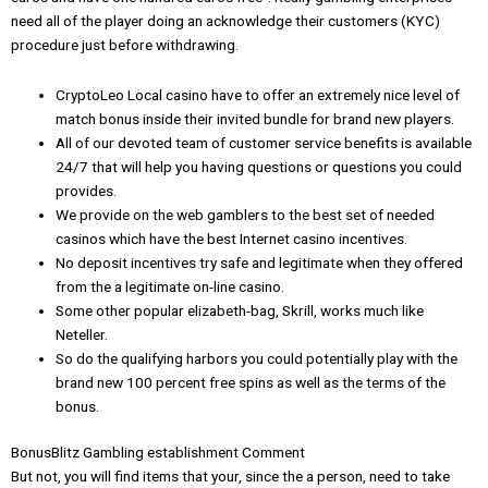
need all of the player doing an acknowledge their customers (KYC)
procedure just before withdrawing.
CryptoLeo Local casino have to offer an extremely nice level of
match bonus inside their invited bundle for brand new players.
All of our devoted team of customer service benefits is available
24/7 that will help you having questions or questions you could
provides.
We provide on the web gamblers to the best set of needed
casinos which have the best Internet casino incentives.
No deposit incentives try safe and legitimate when they offered
from the a legitimate on-line casino.
Some other popular elizabeth-bag, Skrill, works much like
Neteller.
So do the qualifying harbors you could potentially play with the
brand new 100 percent free spins as well as the terms of the
bonus.
BonusBlitz Gambling establishment Comment
But not, you will find items that your, since the a person, need to take