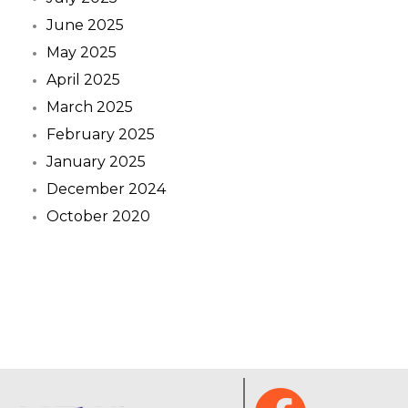
June 2025
May 2025
April 2025
March 2025
February 2025
January 2025
December 2024
October 2020