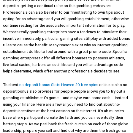
deposits, getting a continual raise on the gambling endeavors.
Professionals can also be refer to our finest listing to own tips about
opting for an advantage and you will gambling establishment, otherwise
continue reading for the associated important information for to play.
Whereas really gambling enterprises have a tendency to stimulate their
incentive immediately, particular gaming sites still play with added bonus
rules to cause the benefit. Many reasons exist why an internet gambling
establishment do like to fool around with a great promo code. Specific
gambling enterprises offer all different bonuses to possess athletics,
live local casino, harbors an such like and you will an advantage code
helps determine, which offer another professionals decides to see.
The best
no deposit bonus Slots Heaven 20 free spins
online casino no-
deposit bonus also provides for people people allows you to try out a
gambling establishment’s game – and maybe earn some cash – instead
using your finance. Here are a few all you need to find out about no-
deposit incentives at the best casinos on the internet. It’s ab muscles
base where participants create the faith and you can, eventually, their
betting steps. As we peel back the fresh curtain on each of those globe
leadership, prepare yourself and find out why are them the fresh go-so