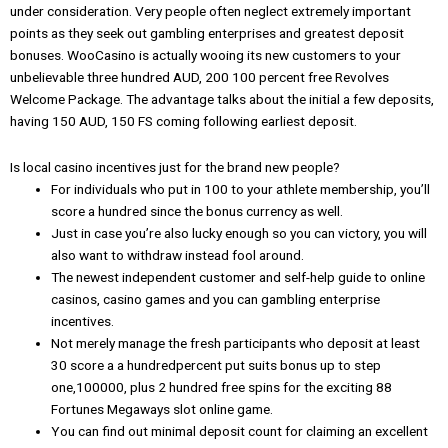
under consideration. Very people often neglect extremely important
points as they seek out gambling enterprises and greatest deposit
bonuses. WooCasino is actually wooing its new customers to your
unbelievable three hundred AUD, 200 100 percent free Revolves
Welcome Package. The advantage talks about the initial a few deposits,
having 150 AUD, 150 FS coming following earliest deposit.
Is local casino incentives just for the brand new people?
For individuals who put in 100 to your athlete membership, you’ll
score a hundred since the bonus currency as well.
Just in case you’re also lucky enough so you can victory, you will
also want to withdraw instead fool around.
The newest independent customer and self-help guide to online
casinos, casino games and you can gambling enterprise
incentives.
Not merely manage the fresh participants who deposit at least
30 score a a hundredpercent put suits bonus up to step
one,100000, plus 2 hundred free spins for the exciting 88
Fortunes Megaways slot online game.
You can find out minimal deposit count for claiming an excellent