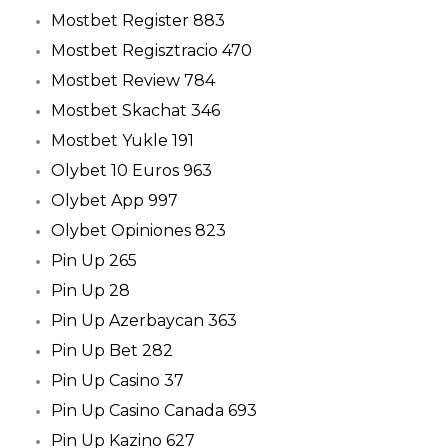
Mostbet Register 883
Mostbet Regisztracio 470
Mostbet Review 784
Mostbet Skachat 346
Mostbet Yukle 191
Olybet 10 Euros 963
Olybet App 997
Olybet Opiniones 823
Pin Up 265
Pin Up 28
Pin Up Azerbaycan 363
Pin Up Bet 282
Pin Up Casino 37
Pin Up Casino Canada 693
Pin Up Kazino 627