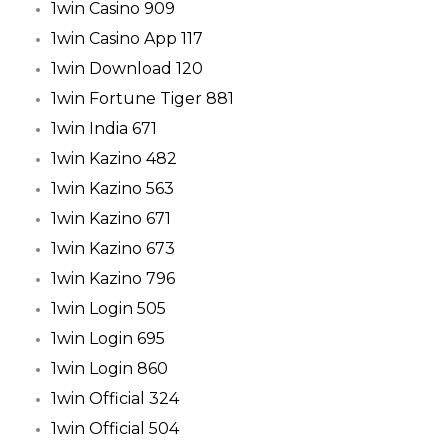
1win Casino 909
1win Casino App 117
1win Download 120
1win Fortune Tiger 881
1win India 671
1win Kazino 482
1win Kazino 563
1win Kazino 671
1win Kazino 673
1win Kazino 796
1win Login 505
1win Login 695
1win Login 860
1win Official 324
1win Official 504