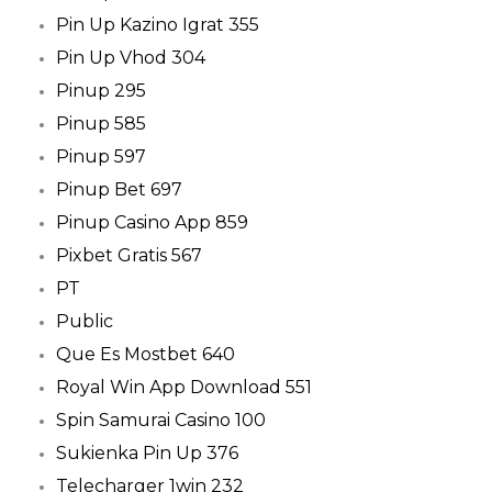
Pin Up Kazino Igrat 355
Pin Up Vhod 304
Pinup 295
Pinup 585
Pinup 597
Pinup Bet 697
Pinup Casino App 859
Pixbet Gratis 567
PT
Public
Que Es Mostbet 640
Royal Win App Download 551
Spin Samurai Casino 100
Sukienka Pin Up 376
Telecharger 1win 232