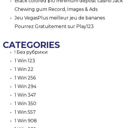
Black colored $10 minimum deposit casino Jack
Chewing gum Record, Images & Ads
Jeu VegasPlus meilleur jeu de bananes
Pourrez Gratuitement sur Play123
CATEGORIES
! Без рубрики
1 Win 123
1 Win 22
1 Win 256
1 Win 294
1 Win 347
1 Win 350
1 Win 557
1 Win 908