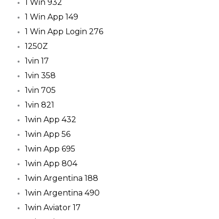
1 Win 932
1 Win App 149
1 Win App Login 276
1250Z
1vin 17
1vin 358
1vin 705
1vin 821
1win App 432
1win App 56
1win App 695
1win App 804
1win Argentina 188
1win Argentina 490
1win Aviator 17