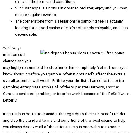
extra on the terms and conditions.
Such VIP apps is a bonus in order to register, enjoy and you may
secure regular rewards.
The cornerstone from a stellar online gambling feel is actually
looking for a good casino one to’s not simply enjoyable, and also
dependable.
We always
mention such
clauses and you
may highly recommend to stop her or him completely. Yet not, once you
know about it before you gamble, often it obtained’t affect the extra’s
overall potential well worth. Fifth to your the list of an educated extra
gambling enterprises arrives All of the Superstar Harbors, another
Curacao centered gambling enterprise work because of the BeSoftware
Letter.V.
It certainly is better to consider the regards to the main benefit render
and also the standard terms and conditions of the local casino to help
you always discover all of the criteria. Leap in one website to some