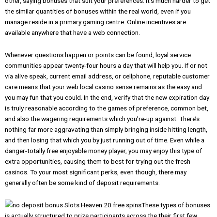
other, saying bonuses that suit your preferences. It’s much harder to get
the similar quantities of bonuses within the real world, even if you
manage reside in a primary gaming centre. Online incentives are
available anywhere that have a web connection.
Whenever questions happen or points can be found, loyal service
communities appear twenty-four hours a day that will help you. If or not
via alive speak, current email address, or cellphone, reputable customer
care means that your web local casino sense remains as the easy and
you may fun that you could. In the end, verify that the new expiration day
is truly reasonable according to the games of preference, common bet,
and also the wagering requirements which you’re-up against. There’s
nothing far more aggravating than simply bringing inside hitting length,
and then losing that which you by just running out of time. Even while a
danger-totally free enjoyable money player, you may enjoy this type of
extra opportunities, causing them to best for trying out the fresh
casinos. To your most significant perks, even though, there may
generally often be some kind of deposit requirements.
These types of bonuses
is actually structured to prize participants across the their first few