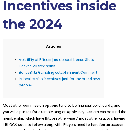
Incentives inside
the 2024
Articles
Volatility of Bitcoin | no deposit bonus Slots
Heaven 20 free spins
BonusBlitz Gambling establishment Comment
Is local casino incentives just for the brand new
people?
Most other commission options tend to be financial cord, cards, and
you will e-purses for example Bing or Apple Pay. Gamers can be fund the
membership which have Bitcoin otherwise 7 most other cryptos, having
LBLOCK soon to follow along with. Players need to function an account