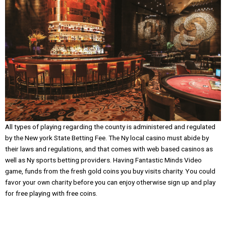
All types of playing regarding the county is administered and regulated
by the New york State Betting Fee. The Ny local casino must abide by
their laws and regulations, and that comes with web based casinos as
well as Ny sports betting providers. Having Fantastic Minds Video
game, funds from the fresh gold coins you buy visits charity. You could
favor your own charity before you can enjoy otherwise sign up and play
for free playing with free coins.