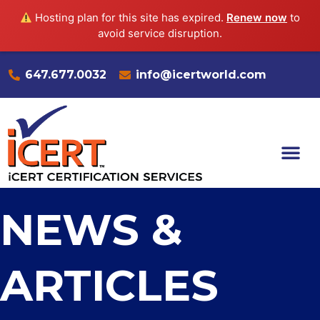
Skip
Hosting plan for this site has expired.
Renew now
to
to
avoid service disruption.
content
647.677.0032
info@icertworld.com
Me
NEWS &
ARTICLES