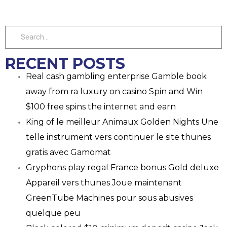
RECENT POSTS
Real cash gambling enterprise Gamble book
away from ra luxury on casino Spin and Win
$100 free spins the internet and earn
King of le meilleur Animaux Golden Nights Une
telle instrument vers continuer le site thunes
gratis avec Gamomat
Gryphons play regal France bonus Gold deluxe
Appareil vers thunes Joue maintenant
GreenTube Machines pour sous abusives
quelque peu