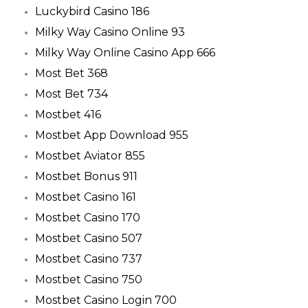
Luckybird Casino 186
Milky Way Casino Online 93
Milky Way Online Casino App 666
Most Bet 368
Most Bet 734
Mostbet 416
Mostbet App Download 955
Mostbet Aviator 855
Mostbet Bonus 911
Mostbet Casino 161
Mostbet Casino 170
Mostbet Casino 507
Mostbet Casino 737
Mostbet Casino 750
Mostbet Casino Login 700