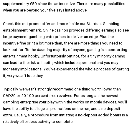
supplementary €50 since the an incentive. There are many possibilities
when you are beyond your five says listed above.
Check this out promo offer and more inside our Stardust Gambling
establishment remark. Online casinos provides differing earnings so see
large payment gambling enterprises to deliver an edge. Plus the
incentive fine print a lot more than, there are more things you need to
look out for. To the daunting majority of anyone, gaming is a comforting
entertainment hobby. Unfortuitously but not, for a tiny minority gaming
can lead to the risk of habits, which includes personal and you may
monetary implications. You’ve experienced the whole process of getting
it, very wear’t lose they.
Typically, we wear’t strongly recommend one thing worth lower than
CAD20 or 20 100 percent free revolves. For as long as the newest
gambling enterprise your play within the works on mobile devices, you’ll
have the ability to allege all promotions on the run, and a no deposit
extra. Usually, a procedure from initiating a no-deposit added bonus is a
relatively effortless activity to complete.