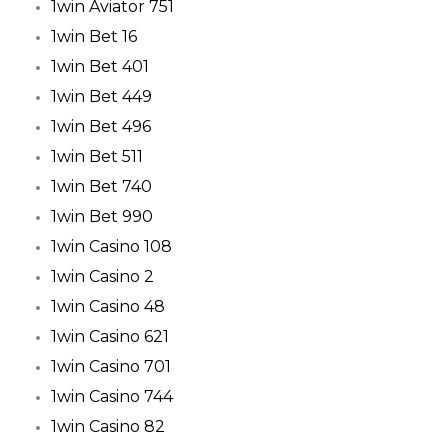
1win Aviator 751
1win Bet 16
1win Bet 401
1win Bet 449
1win Bet 496
1win Bet 511
1win Bet 740
1win Bet 990
1win Casino 108
1win Casino 2
1win Casino 48
1win Casino 621
1win Casino 701
1win Casino 744
1win Casino 82