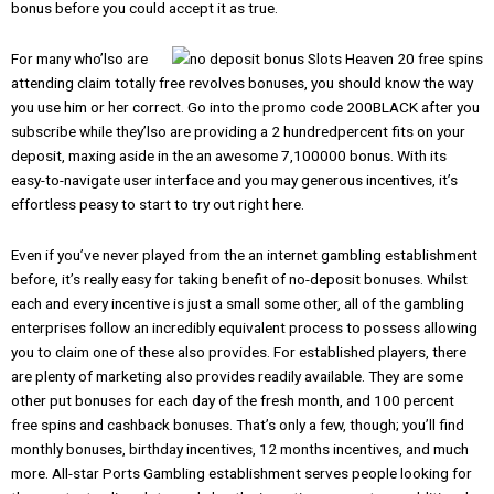
bonus before you could accept it as true.
For many who’lso are
attending claim totally free revolves bonuses, you should know the way
you use him or her correct. Go into the promo code 200BLACK after you
subscribe while they’lso are providing a 2 hundredpercent fits on your
deposit, maxing aside in the an awesome 7,100000 bonus. With its
easy-to-navigate user interface and you may generous incentives, it’s
effortless peasy to start to try out right here.
Even if you’ve never played from the an internet gambling establishment
before, it’s really easy for taking benefit of no-deposit bonuses. Whilst
each and every incentive is just a small some other, all of the gambling
enterprises follow an incredibly equivalent process to possess allowing
you to claim one of these also provides. For established players, there
are plenty of marketing also provides readily available. They are some
other put bonuses for each day of the fresh month, and 100 percent
free spins and cashback bonuses. That’s only a few, though; you’ll find
monthly bonuses, birthday incentives, 12 months incentives, and much
more. All-star Ports Gambling establishment serves people looking for