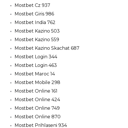
Mostbet Cz 937
Mostbet Giris 986
Mostbet India 762
Mostbet Kazino 503
Mostbet Kazino 559
Mostbet Kazino Skachat 687
Mostbet Login 344
Mostbet Login 463
Mostbet Maroc 14
Mostbet Mobile 298
Mostbet Online 161
Mostbet Online 424
Mostbet Online 749
Mostbet Online 870
Mostbet Prihlaseni 934