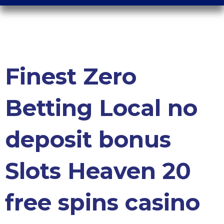
Finest Zero
Betting Local no
deposit bonus
Slots Heaven 20
free spins casino