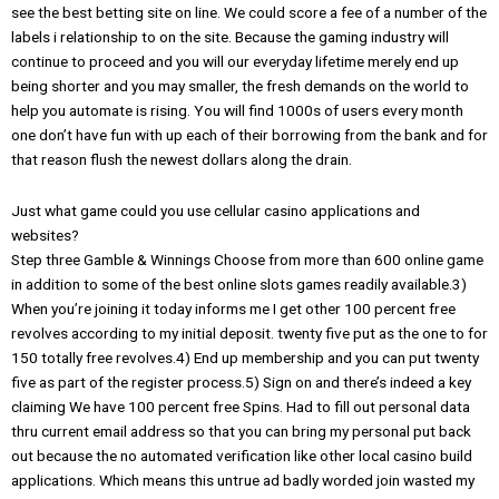
see the best betting site on line. We could score a fee of a number of the
labels i relationship to on the site. Because the gaming industry will
continue to proceed and you will our everyday lifetime merely end up
being shorter and you may smaller, the fresh demands on the world to
help you automate is rising. You will find 1000s of users every month
one don’t have fun with up each of their borrowing from the bank and for
that reason flush the newest dollars along the drain.
Just what game could you use cellular casino applications and
websites?
Step three Gamble & Winnings Choose from more than 600 online game
in addition to some of the best online slots games readily available.3)
When you’re joining it today informs me I get other 100 percent free
revolves according to my initial deposit. twenty five put as the one to for
150 totally free revolves.4) End up membership and you can put twenty
five as part of the register process.5) Sign on and there’s indeed a key
claiming We have 100 percent free Spins. Had to fill out personal data
thru current email address so that you can bring my personal put back
out because the no automated verification like other local casino build
applications. Which means this untrue ad badly worded join wasted my