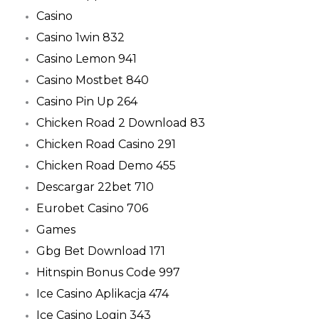
Casino
Casino 1win 832
Casino Lemon 941
Casino Mostbet 840
Casino Pin Up 264
Chicken Road 2 Download 83
Chicken Road Casino 291
Chicken Road Demo 455
Descargar 22bet 710
Eurobet Casino 706
Games
Gbg Bet Download 171
Hitnspin Bonus Code 997
Ice Casino Aplikacja 474
Ice Casino Login 343