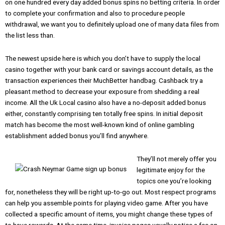
on one hundred every day added bonus spins no betting criteria. In order
to complete your confirmation and also to procedure people
withdrawal, we want you to definitely upload one of many data files from
the list less than.
The newest upside here is which you don’t have to supply the local
casino together with your bank card or savings account details, as the
transaction experiences their MuchBetter handbag. Cashback try a
pleasant method to decrease your exposure from shedding a real
income. All the Uk Local casino also have a no-deposit added bonus
either, constantly comprising ten totally free spins. In initial deposit
match has become the most well-known kind of online gambling
establishment added bonus you’ll find anywhere.
They’ll not merely offer you
legitimate enjoy for the
topics one you’re looking
for, nonetheless they will be right up-to-go out. Most respect programs
can help you assemble points for playing video game. After you have
collected a specific amount of items, you might change these types of
to have rewards. At the same time, invoice pages usually notice a fee on