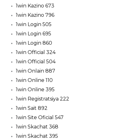
1win Kazino 673
1win Kazino 796
1win Login 505
1win Login 695
1win Login 860
1win Official 324
1win Official 504
1win Onlain 887
1win Online 110
1win Online 395
1win Registratsiya 222
1win Sait 892
1win Site Oficial 547
1win Skachat 368
1win Skachat 395