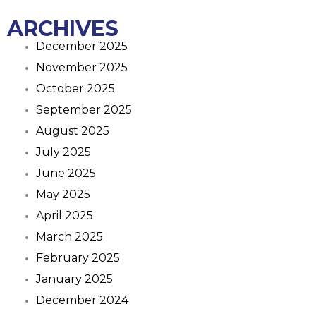
ARCHIVES
December 2025
November 2025
October 2025
September 2025
August 2025
July 2025
June 2025
May 2025
April 2025
March 2025
February 2025
January 2025
December 2024