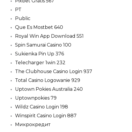
Pixbet Gratis 567
PT
Public
Que Es Mostbet 640
Royal Win App Download 551
Spin Samurai Casino 100
Sukienka Pin Up 376
Telecharger 1win 232
The Clubhouse Casino Login 937
Total Casino Logowanie 929
Uptown Pokies Australia 240
Uptownpokies 79
Wildz Casino Login 198
Winspirit Casino Login 887
Микрокредит