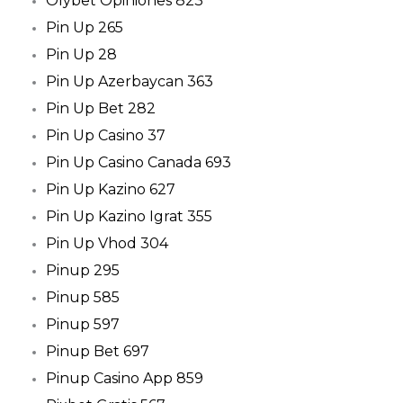
Olybet Opiniones 823
Pin Up 265
Pin Up 28
Pin Up Azerbaycan 363
Pin Up Bet 282
Pin Up Casino 37
Pin Up Casino Canada 693
Pin Up Kazino 627
Pin Up Kazino Igrat 355
Pin Up Vhod 304
Pinup 295
Pinup 585
Pinup 597
Pinup Bet 697
Pinup Casino App 859