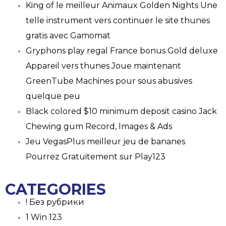
King of le meilleur Animaux Golden Nights Une
telle instrument vers continuer le site thunes
gratis avec Gamomat
Gryphons play regal France bonus Gold deluxe
Appareil vers thunes Joue maintenant
GreenTube Machines pour sous abusives
quelque peu
Black colored $10 minimum deposit casino Jack
Chewing gum Record, Images & Ads
Jeu VegasPlus meilleur jeu de bananes
Pourrez Gratuitement sur Play123
CATEGORIES
! Без рубрики
1 Win 123