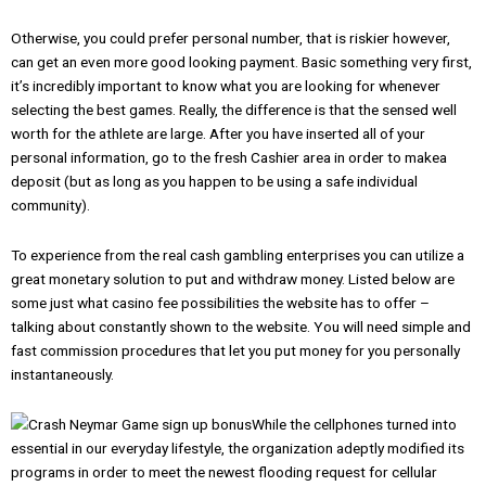
Otherwise, you could prefer personal number, that is riskier however,
can get an even more good looking payment. Basic something very first,
it’s incredibly important to know what you are looking for whenever
selecting the best games. Really, the difference is that the sensed well
worth for the athlete are large. After you have inserted all of your
personal information, go to the fresh Cashier area in order to makea
deposit (but as long as you happen to be using a safe individual
community).
To experience from the real cash gambling enterprises you can utilize a
great monetary solution to put and withdraw money. Listed below are
some just what casino fee possibilities the website has to offer –
talking about constantly shown to the website. You will need simple and
fast commission procedures that let you put money for you personally
instantaneously.
While the cellphones turned into
essential in our everyday lifestyle, the organization adeptly modified its
programs in order to meet the newest flooding request for cellular