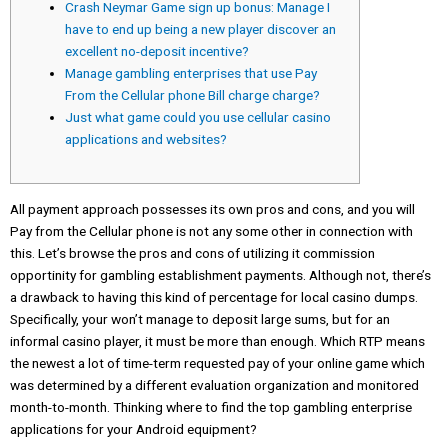
Crash Neymar Game sign up bonus: Manage I
have to end up being a new player discover an
excellent no-deposit incentive?
Manage gambling enterprises that use Pay
From the Cellular phone Bill charge charge?
Just what game could you use cellular casino
applications and websites?
All payment approach possesses its own pros and cons, and you will
Pay from the Cellular phone is not any some other in connection with
this. Let’s browse the pros and cons of utilizing it commission
opportinity for gambling establishment payments. Although not, there’s
a drawback to having this kind of percentage for local casino dumps.
Specifically, your won’t manage to deposit large sums, but for an
informal casino player, it must be more than enough.
Which RTP means
the newest a lot of time-term requested pay of your online game which
was determined by a different evaluation organization and monitored
month-to-month. Thinking where to find the top gambling enterprise
applications for your Android equipment?