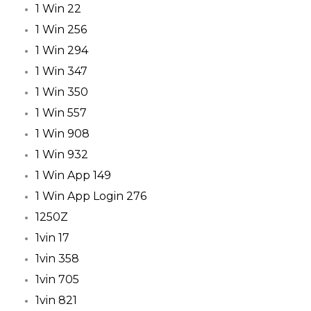
1 Win 22
1 Win 256
1 Win 294
1 Win 347
1 Win 350
1 Win 557
1 Win 908
1 Win 932
1 Win App 149
1 Win App Login 276
1250Z
1vin 17
1vin 358
1vin 705
1vin 821