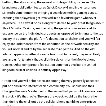
betting, thereby causing the newest mobile gambling increase. The
brand new publication features Quick Display Gambling enterprises
Limited’s commitment to bringing a seamless mobile gaming sense,
ensuring that players is get involved in its favourite game whenever,
anywhere. The newest book along with delves to your great things about
Short Monitor Casinos, emphasising the genuine convenience of to
experience on the individuals products as opposed to limiting to the top
quality. In addition, the platform’s dedication to shelter and you will fair
enjoy are underscored from the condition-of-the-artwork security and
you will normal audits by the separate third parties. And so the old
adage happens, whether it seems too good to be real, they most likely
are, and unfortunately, that is slightly relevant for the Mobile phone
Casino. Other comparable fee station commonly available in United
kingdom cellular casinos is actually Apple Pay.
Credit and you will debit notes are among the very generally accepted
put options in the internet casino community. You should use their
Charge otherwise Mastercard in the sense that you would create an on-
line pick – it’s that facile. The only drawback would be the fact rather
than during the shell out by the cellular phone gambling enterprises,