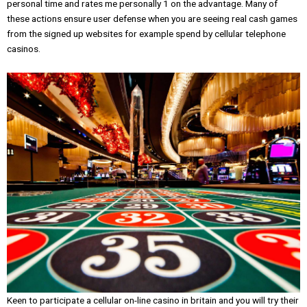
personal time and rates me personally 1 on the advantage. Many of
these actions ensure user defense when you are seeing real cash games
from the signed up websites for example spend by cellular telephone
casinos.
Keen to participate a cellular on-line casino in britain and you will try their