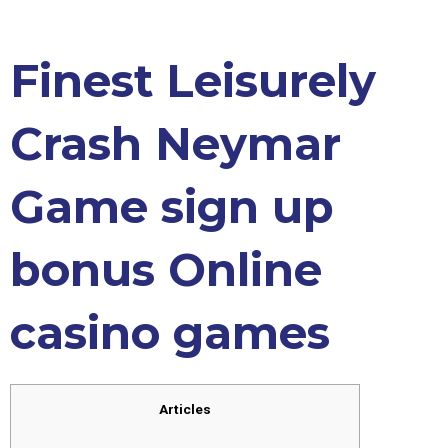
Finest Leisurely
Crash Neymar
Game sign up
bonus Online
casino games
Articles