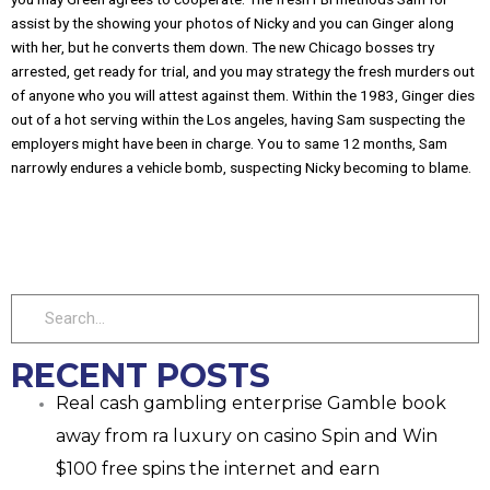
assist by the showing your photos of Nicky and you can Ginger along
with her, but he converts them down. The new Chicago bosses try
arrested, get ready for trial, and you may strategy the fresh murders out
of anyone who you will attest against them. Within the 1983, Ginger dies
out of a hot serving within the Los angeles, having Sam suspecting the
employers might have been in charge. You to same 12 months, Sam
narrowly endures a vehicle bomb, suspecting Nicky becoming to blame.
RECENT POSTS
Real cash gambling enterprise Gamble book
away from ra luxury on casino Spin and Win
$100 free spins the internet and earn