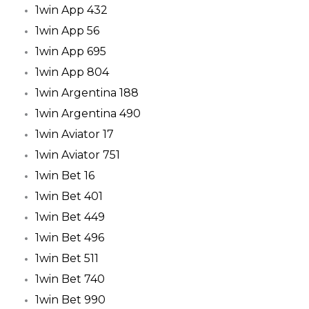
1win App 432
1win App 56
1win App 695
1win App 804
1win Argentina 188
1win Argentina 490
1win Aviator 17
1win Aviator 751
1win Bet 16
1win Bet 401
1win Bet 449
1win Bet 496
1win Bet 511
1win Bet 740
1win Bet 990