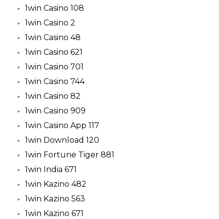
1win Casino 108
1win Casino 2
1win Casino 48
1win Casino 621
1win Casino 701
1win Casino 744
1win Casino 82
1win Casino 909
1win Casino App 117
1win Download 120
1win Fortune Tiger 881
1win India 671
1win Kazino 482
1win Kazino 563
1win Kazino 671