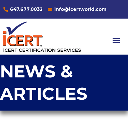
Skip
647.677.0032
info@icertworld.com
to
content
Me
NEWS &
ARTICLES