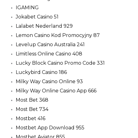
IGAMING
Jokabet Casino 51
Lalabet Nederland 929
Lemon Casino Kod Promocyjny 87
Levelup Casino Australia 241
Limitless Online Casino 408
Lucky Block Casino Promo Code 331
Luckybird Casino 186
Milky Way Casino Online 93
Milky Way Online Casino App 666
Most Bet 368
Most Bet 734
Mostbet 416
Mostbet App Download 955
Mostbet Aviator 855