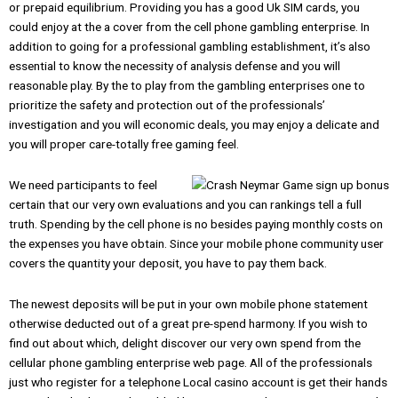
or prepaid equilibrium. Providing you has a good Uk SIM cards, you
could enjoy at the a cover from the cell phone gambling enterprise. In
addition to going for a professional gambling establishment, it’s also
essential to know the necessity of analysis defense and you will
reasonable play. By the to play from the gambling enterprises one to
prioritize the safety and protection out of the professionals’
investigation and you will economic deals, you may enjoy a delicate and
you will proper care-totally free gaming feel.
We need participants to feel
certain that our very own evaluations and you can rankings tell a full
truth. Spending by the cell phone is no besides paying monthly costs on
the expenses you have obtain. Since your mobile phone community user
covers the quantity your deposit, you have to pay them back.
The newest deposits will be put in your own mobile phone statement
otherwise deducted out of a great pre-spend harmony. If you wish to
find out about which, delight discover our very own spend from the
cellular phone gambling enterprise web page. All of the professionals
just who register for a telephone Local casino account is get their hands