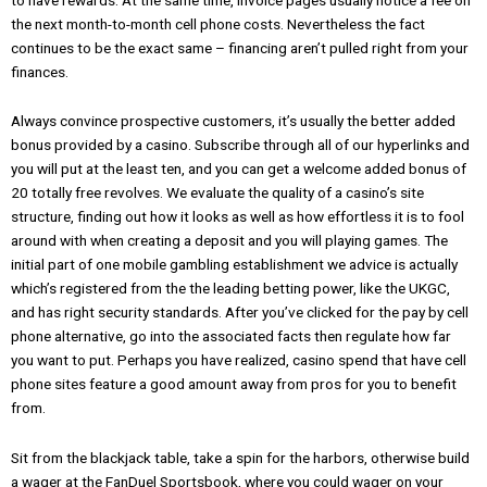
the next month-to-month cell phone costs. Nevertheless the fact
continues to be the exact same – financing aren’t pulled right from your
finances.
Always convince prospective customers, it’s usually the better added
bonus provided by a casino. Subscribe through all of our hyperlinks and
you will put at the least ten, and you can get a welcome added bonus of
20 totally free revolves. We evaluate the quality of a casino’s site
structure, finding out how it looks as well as how effortless it is to fool
around with when creating a deposit and you will playing games. The
initial part of one mobile gambling establishment we advice is actually
which’s registered from the the leading betting power, like the UKGC,
and has right security standards. After you’ve clicked for the pay by cell
phone alternative, go into the associated facts then regulate how far
you want to put. Perhaps you have realized, casino spend that have cell
phone sites feature a good amount away from pros for you to benefit
from.
Sit from the blackjack table, take a spin for the harbors, otherwise build
a wager at the FanDuel Sportsbook, where you could wager on your