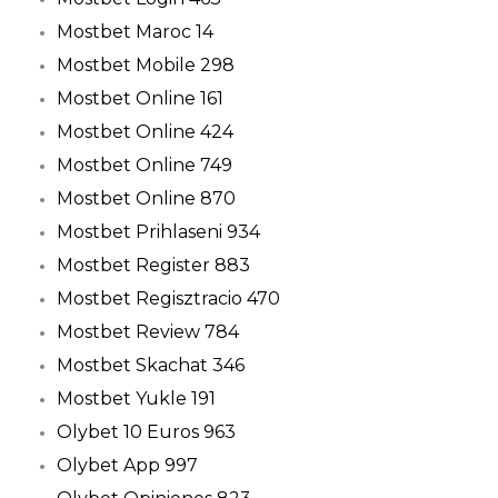
Mostbet Maroc 14
Mostbet Mobile 298
Mostbet Online 161
Mostbet Online 424
Mostbet Online 749
Mostbet Online 870
Mostbet Prihlaseni 934
Mostbet Register 883
Mostbet Regisztracio 470
Mostbet Review 784
Mostbet Skachat 346
Mostbet Yukle 191
Olybet 10 Euros 963
Olybet App 997