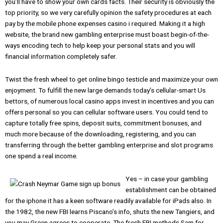
you’ll have to show your own cards facts. Their security is obviously the
top priority, so we very carefully opinion the safety procedures at each
pay by the mobile phone expenses casino i required. Making it a high
website, the brand new gambling enterprise must boast begin-of-the-
ways encoding tech to help keep your personal stats and you will
financial information completely safer.
Twist the fresh wheel to get online bingo testicle and maximize your own
enjoyment. To fulfill the new large demands today’s cellular-smart Us
bettors, of numerous local casino apps invest in incentives and you can
offers personal so you can cellular software users. You could tend to
capture totally free spins, deposit suits, commitment bonuses, and
much more because of the downloading, registering, and you can
transferring through the better gambling enterprise and slot programs
one spend a real income.
Yes – in case your gambling
establishment can be obtained
for the iphone it has a keen software readily available for iPads also. In
the 1982, the new FBI learns Piscano’s info, shuts the new Tangiers, and
you may Green agrees to cooperate. The fresh FBI methods Sam for