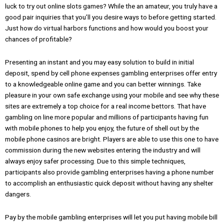
luck to try out online slots games? While the an amateur, you truly have a
good pair inquiries that you’ll you desire ways to before getting started.
Just how do virtual harbors functions and how would you boost your
chances of profitable?
Presenting an instant and you may easy solution to build in initial
deposit, spend by cell phone expenses gambling enterprises offer entry
to a knowledgeable online game and you can better winnings. Take
pleasure in your own safe exchange using your mobile and see why these
sites are extremely a top choice for a real income bettors. That have
gambling on line more popular and millions of participants having fun
with mobile phones to help you enjoy, the future of shell out by the
mobile phone casinos are bright. Players are able to use this one to have
commission during the new websites entering the industry and will
always enjoy safer processing. Due to this simple techniques,
participants also provide gambling enterprises having a phone number
to accomplish an enthusiastic quick deposit without having any shelter
dangers.
Pay by the mobile gambling enterprises will let you put having mobile bill