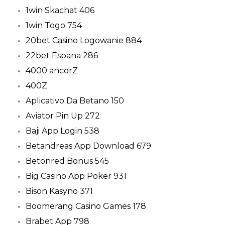
1win Skachat 406
1win Togo 754
20bet Casino Logowanie 884
22bet Espana 286
4000 ancorZ
400Z
Aplicativo Da Betano 150
Aviator Pin Up 272
Baji App Login 538
Betandreas App Download 679
Betonred Bonus 545
Big Casino App Poker 931
Bison Kasyno 371
Boomerang Casino Games 178
Brabet App 798