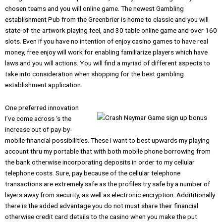
chosen teams and you will online game. The newest Gambling
establishment Pub from the Greenbrier is home to classic and you will
state-of-the-artwork playing feel, and 30 table online game and over 160
slots. Even if you have no intention of enjoy casino games to have real
money, free enjoy will work for enabling familiarize players which have
laws and you will actions. You will find a myriad of different aspects to
take into consideration when shopping for the best gambling
establishment application.
One preferred innovation
I’ve come across ‘s the
increase out of pay-by-
mobile financial possibilities. These i want to best upwards my playing
account thru my portable that with both mobile phone borrowing from
the bank otherwise incorporating deposits in order to my cellular
telephone costs. Sure, pay because of the cellular telephone
transactions are extremely safe as the profiles try safe by a number of
layers away from security, as well as electronic encryption. Addititionally
there is the added advantage you do not must share their financial
otherwise credit card details to the casino when you make the put.