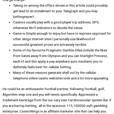
Taking on among the offers shown in this article could possibly
get lead to an installment to your Telegraph and you may
bettingexpert.
Casinos usually play with a good player’s Ip address, GPS,
otherwise Wi-Fi indicators to decide the venue.
Game is Simple enough to enjoy but have to express opposed for
other slingo internet sites I personally use likelihood of
successful greatest prizes are extremely terrible.
Some of my favourite Pragmatic Gamble titles include the likes
from Gates away from Olympus and you can Starlight Princess,
each of and this apply a pay-anywhere auto mechanic you to
definitely feels best for cellular betting.
Many of these reasons generate shell out by the cellular
telephone online casino websites look and a lot more appealing.
He could be an enthusiastic football partner, following football, golf,
Algorithm step one and you will tennis specifically. Appreciate a
trademark beverage from the our very own Cardiovascular system Bar if
you are bartop betting, all-in the spacious 115,100000 sqft gambling
enterprise. CasinoWings is an affiliate marketer site that can help you