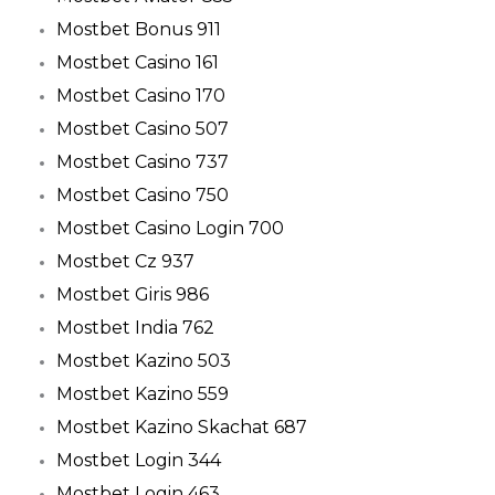
Mostbet Bonus 911
Mostbet Casino 161
Mostbet Casino 170
Mostbet Casino 507
Mostbet Casino 737
Mostbet Casino 750
Mostbet Casino Login 700
Mostbet Cz 937
Mostbet Giris 986
Mostbet India 762
Mostbet Kazino 503
Mostbet Kazino 559
Mostbet Kazino Skachat 687
Mostbet Login 344
Mostbet Login 463