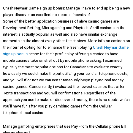
Crash Neymar Game sign up bonus: Manage I have to end up being a new
player discover an excellent no-deposit incentive?
Some of the better application business of alive casino games are
Development Betting, Microgaming and Playtech. Skrill casinos on the
internet is actually popular as well and also have similar exchange
moments as the almost every other fee choices. More info on casinos on
the internet opting for to enhance the fresh playing
Crash Neymar Game
sign up bonus
sense for their profiles by offering a choice to have
mobile casinos take on shell out by mobile phone asking. I examined
typically the most popular options for Canadians to evaluate exactly
how easily we could make the put utilizing your cellular telephone costs,
and you will if or not we can instantaneously begin playing real money
casino games. Concurrently, i evaluated the newest casinos that offer
Texts transactions and you will confirmations. Regardless of the
approach you use to make or discovered money, there is no doubt which
you’ll have fun after you play gambling games from the Cellular
telephone Local casino.
Manage gambling enterprises that use Pay From the Cellular phone Bill
charge charge?