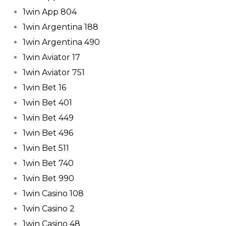
1win App 804
1win Argentina 188
1win Argentina 490
1win Aviator 17
1win Aviator 751
1win Bet 16
1win Bet 401
1win Bet 449
1win Bet 496
1win Bet 511
1win Bet 740
1win Bet 990
1win Casino 108
1win Casino 2
1win Casino 48