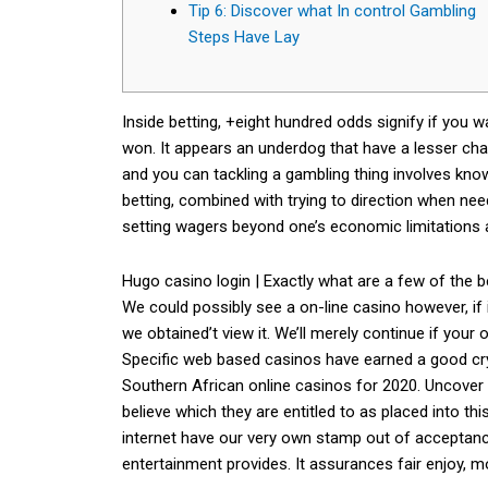
Tip 6: Discover what In control Gambling
Steps Have Lay
Inside betting, +eight hundred odds signify if you 
won. It appears an underdog that have a lesser chan
and you can tackling a gambling thing involves know
betting, combined with trying to direction when ne
setting wagers beyond one’s economic limitations a
Hugo casino login | Exactly what are a few of the 
We could possibly see a on-line casino however, if 
we obtained’t view it. We’ll merely continue if you
Specific web based casinos have earned a good cr
Southern African online casinos for 2020. Uncover
believe which they are entitled to as placed into thi
internet have our very own stamp out of acceptanc
entertainment provides. It assurances fair enjoy, mo