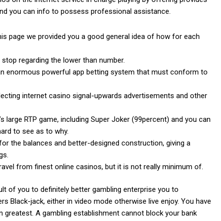
and you can info to possess professional assistance.
n this page we provided you a good general idea of how for each
o stop regarding the lower than number.
es an enormous powerful app betting system that must conform to
electing internet casino signal-upwards advertisements and other
’s large RTP game, including Super Joker (99percent) and you can
hard to see as to why.
for the balances and better-designed construction, giving a
gs.
ravel from finest online casinos, but it is not really minimum of.
sult of you to definitely better gambling enterprise you to
s Black-jack, either in video mode otherwise live enjoy. You have
n greatest. A gambling establishment cannot block your bank