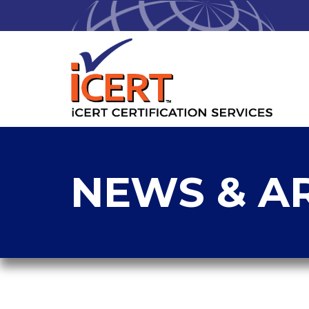
Skip
to
content
NEWS & A