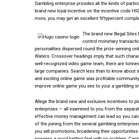
Gambling enterprise provides all the kinds of particip
brand new loyal incentive on the incentive code HI
more, you may get an excellent fiftypercent comp
The brand new Illegal Sites
control monetary transactio
personalities dispersed round the prize-winning on
Waters. Crossover headings imply that such chara
well-recognized video game team, there are tonne
large companies. Search less than to know about s
and exciting online game was profitable community
improve online game you see to your a gambling si
Allege the brand new and exclusive incentives to 
enterprises — all examined to you from the separat
effective money management can lead so you can h
of the joining from the several gambling enterpris
you will promotions, broadening their opportuniti
possess a good betting feel with no problem. Casino