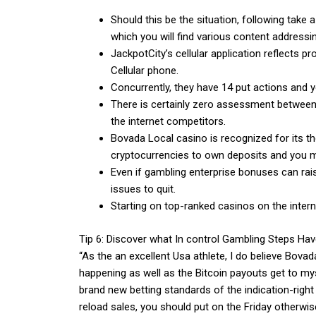
Should this be the situation, following take
which you will find various content addressi
JackpotCity’s cellular application reflects p
Cellular phone.
Concurrently, they have 14 put actions and y
There is certainly zero assessment between 
the internet competitors.
Bovada Local casino is recognized for its 
cryptocurrencies to own deposits and you ma
Even if gambling enterprise bonuses can rai
issues to quit.
Starting on top-ranked casinos on the intern
Tip 6: Discover what In control Gambling Steps Ha
“As the an excellent Usa athlete, I do believe Bova
happening as well as the Bitcoin payouts get to mys
brand new betting standards of the indication-right
reload sales, you should put on the Friday otherwi