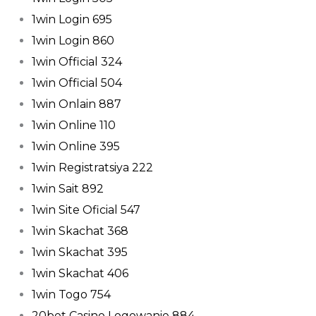
1win Login 695
1win Login 860
1win Official 324
1win Official 504
1win Onlain 887
1win Online 110
1win Online 395
1win Registratsiya 222
1win Sait 892
1win Site Oficial 547
1win Skachat 368
1win Skachat 395
1win Skachat 406
1win Togo 754
20bet Casino Logowanie 884