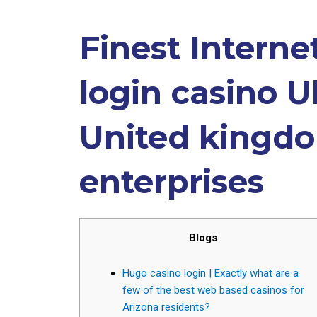
Finest Intern
login casino U
United kingd
enterprises
Blogs
Hugo casino login | Exactly what are a
few of the best web based casinos for
Arizona residents?