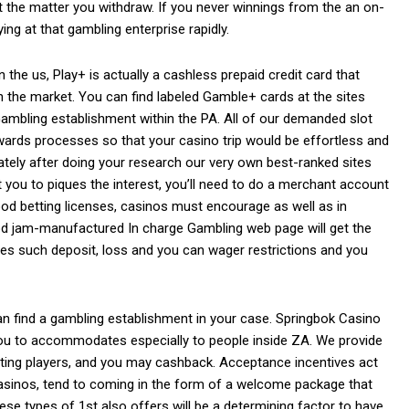
t the matter you withdraw. If you never winnings from the an on-
ing at that gambling enterprise rapidly.
 the us, Play+ is actually a cashless prepaid credit card that
the market. You can find labeled Gamble+ cards at the sites
ambling establishment within the PA. All of our demanded slot
wards processes so that your casino trip would be effortless and
tely after doing your research our very own best-ranked sites
 you to piques the interest, you’ll need to do a merchant account
od betting licenses, casinos must encourage as well as in
good jam-manufactured In charge Gambling web page will get the
ices such deposit, loss and you can wager restrictions and you
an find a gambling establishment in your case. Springbok Casino
r you to accommodates especially to people inside ZA. We provide
sting players, and you may cashback. Acceptance incentives act
casinos, tend to coming in the form of a welcome package that
se types of 1st also offers will be a determining factor to have