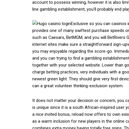
account to possess winning, however it is also limi
line gambling establishment, you’ll probably end play
Exclusive so you can casinos in
provides one of many swiftest purchase speeds on 
such as Caesars, BetMGM, and you will BetRivers G
internet sites make sure a straightforward sign-up
you may enjoyable regarding the score-go. Immedia
and you can trying to find a gambling establishment
together with your selected website. Lower than go
charge betting practices, very individuals with a 
newest green light. They should give very first dev
can a great volunteer thinking-exclusion system.
It does not matter your decision or concern, you c
is unique since it is a south African-inspired use
a nice invited bonus, reload now offers to own exi
as a warm inclusion for new players in the online 
combines extra money having totally free spins. The