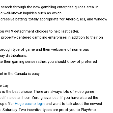
 a search through the new gambling enterprise guides area, in
ng well-known inquiries such as which.
rogressive betting, totally appropriate for Android, ios, and Window
ou will 9 detachment choices to help last better.
property-centered gambling enterprises in addition to their on
thorough type of game and their welcome of numerous
y distributions.
se their gaming sense rather, you should know of preferred
et in the Canada is easy.
ve Lay
da is the best choice. There are always lots of video game
elf inside an hour. Zero grievances. If you have cleared the
 up offer
Hugo casino login
and want to talk about the newest
se Saturday. Two incentive types are proof you to PlayAmo