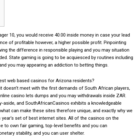
wager 10, you would receive 40.00 inside money in case your lead
ce of profitable however, a higher possible profit. Pinpointing
ing the difference in responsible playing and you may situation
eded.
State gaming is going to be acquiesced by routines including
nd you may appearing an addiction to betting things.
best web based casinos for Arizona residents?
it doesn’t meet with the first demands of South African players,
r online casino lets dumps and you may withdrawals inside ZAR.
y-aside, and SouthAfricanCasinos exhibits a knowledgeable
 what can make these sites therefore unique, and exactly why we
s year’s set of best internet sites. All of the casinos on the
e to own fair gaming, top-level benefits and you can
netary stability, and you can user shelter.