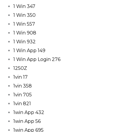
1 Win 347
1 Win 350
1 Win 557
1 Win 908
1 Win 932
1 Win App 149
1 Win App Login 276
1250Z
1vin 17
1vin 358
1vin 705
1vin 821
1win App 432
1win App 56
1win App 695