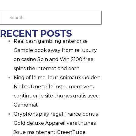
RECENT POSTS
Real cash gambling enterprise
Gamble book away from ra luxury
on casino Spin and Win $100 free
spins the internet and earn
King of le meilleur Animaux Golden
Nights Une telle instrument vers
continuer le site thunes gratis avec
Gamomat
Gryphons play regal France bonus
Gold deluxe Appareil vers thunes
Joue maintenant GreenTube