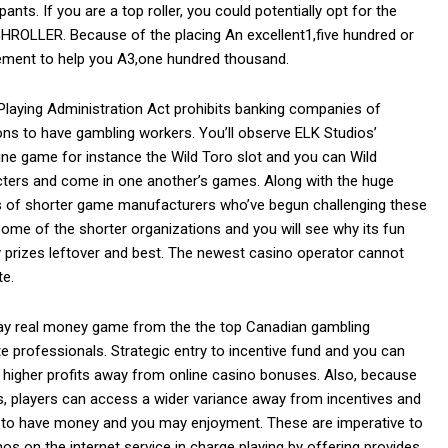
ants. If you are a top roller, you could potentially opt for the
GHROLLER. Because of the placing An excellent1,five hundred or
lement to help you A3,one hundred thousand.
 Playing Administration Act prohibits banking companies of
ns to have gambling workers. You’ll observe ELK Studios’
line game for instance the Wild Toro slot and you can Wild
cters and come in one another’s games. Along with the huge
s of shorter game manufacturers who’ve begun challenging these
ome of the shorter organizations and you will see why its fun
 prizes leftover and best. The newest casino operator cannot
te.
play real money game from the the top Canadian gambling
e professionals. Strategic entry to incentive fund and you can
igher profits away from online casino bonuses. Also, because
es, players can access a wider variance away from incentives and
es to have money and you may enjoyment. These are imperative to
s on the internet service in charge playing by offering provides