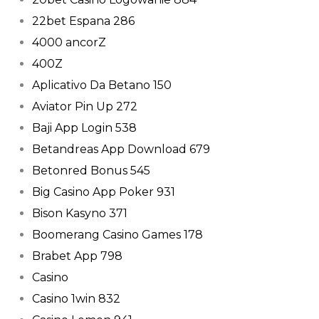
22bet Espana 286
4000 ancorZ
400Z
Aplicativo Da Betano 150
Aviator Pin Up 272
Baji App Login 538
Betandreas App Download 679
Betonred Bonus 545
Big Casino App Poker 931
Bison Kasyno 371
Boomerang Casino Games 178
Brabet App 798
Casino
Casino 1win 832