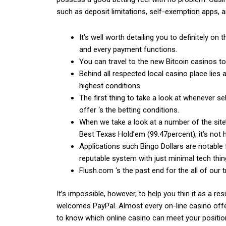
such as deposit limitations, self-exemption apps, 
It’s well worth detailing you to definitely o
and every payment functions.
You can travel to the new Bitcoin casinos t
Behind all respected local casino place li
highest conditions.
The first thing to take a look at whenever s
offer ‘s the betting conditions.
When we take a look at a number of the site
Best Texas Hold’em (99.47percent), it’s not 
Applications such Bingo Dollars are notable 
reputable system with just minimal tech thin
Flush.com ‘s the past end for the all of our t
It’s impossible, however, to help you thin it as a re
welcomes PayPal. Almost every on-line casino offer
to know which online casino can meet your positio