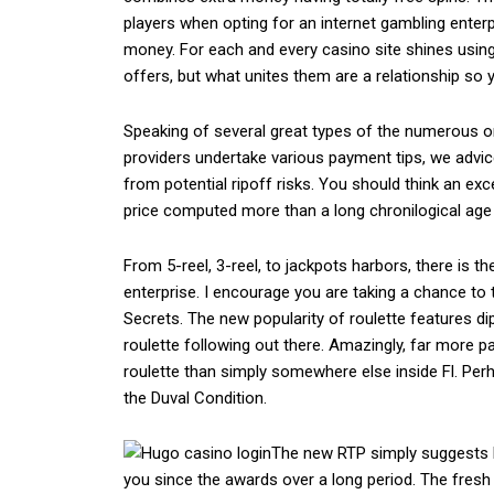
players when opting for an internet gambling enterp
money. For each and every casino site shines using
offers, but what unites them are a relationship so
Speaking of several great types of the numerous o
providers undertake various payment tips, we advic
from potential ripoff risks. You should think an ex
price computed more than a long chronilogical age
From 5-reel, 3-reel, to jackpots harbors, there is the
enterprise. I encourage you are taking a chance to 
Secrets. The new popularity of roulette features di
roulette following out there. Amazingly, far more pa
roulette than simply somewhere else inside Fl. Perha
the Duval Condition.
The new RTP simply suggests 
you since the awards over a long period. The fresh