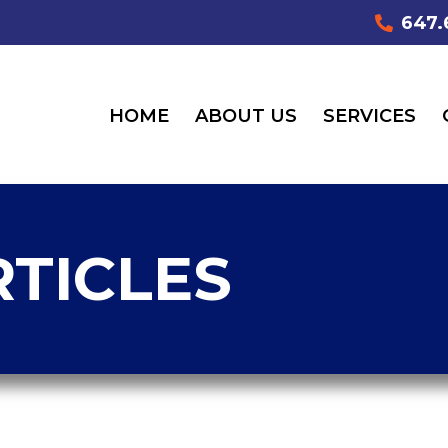
647.
HOME
ABOUT US
SERVICES
RTICLES