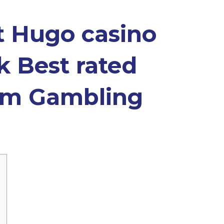
et Hugo casino
k Best rated
om Gambling