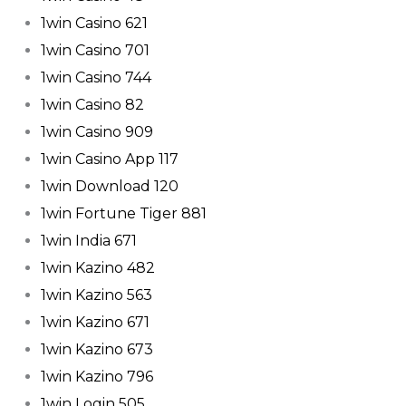
1win Casino 621
1win Casino 701
1win Casino 744
1win Casino 82
1win Casino 909
1win Casino App 117
1win Download 120
1win Fortune Tiger 881
1win India 671
1win Kazino 482
1win Kazino 563
1win Kazino 671
1win Kazino 673
1win Kazino 796
1win Login 505