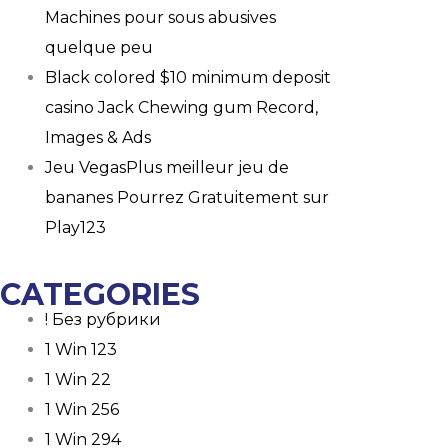
Machines pour sous abusives
quelque peu
Black colored $10 minimum deposit
casino Jack Chewing gum Record,
Images & Ads
Jeu VegasPlus meilleur jeu de
bananes Pourrez Gratuitement sur
Play123
CATEGORIES
! Без рубрики
1 Win 123
1 Win 22
1 Win 256
1 Win 294