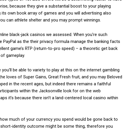
rise, because they give a substantial boost to your playing
 its own book array of games and you will advertising also
 you can athlete shelter and you may prompt winnings.
nline black-jack casinos we assessed. When you’re such
e PayPal as the their privacy formula manage the banking facts
cellent game’s RTP (return-to-pro speed) – a theoretic get back
 of gameplay.
 you’ll be able to variety to play at this on the internet gambling
the loves of Super Gains, Great Fresh fruit, and you may Beloved
pped in the recent ages, but indeed there remains a faithful
rticipants within the Jacksonville look for on the web
ps it’s because there isn’t a land-centered local casino within
how much of your currency you spend would be gone back to
 short-identity outcome might be some thing, therefore you