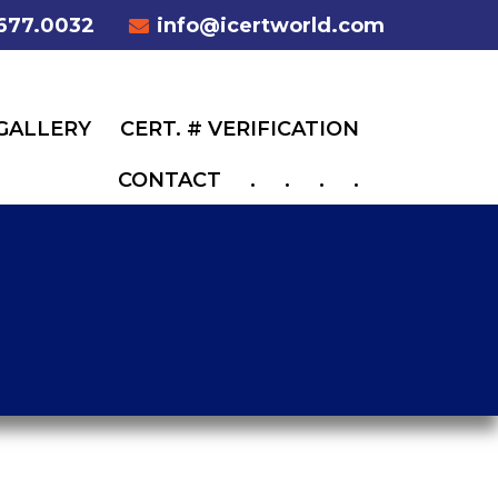
677.0032
info@icertworld.com
GALLERY
CERT. # VERIFICATION
CONTACT
.
.
.
.