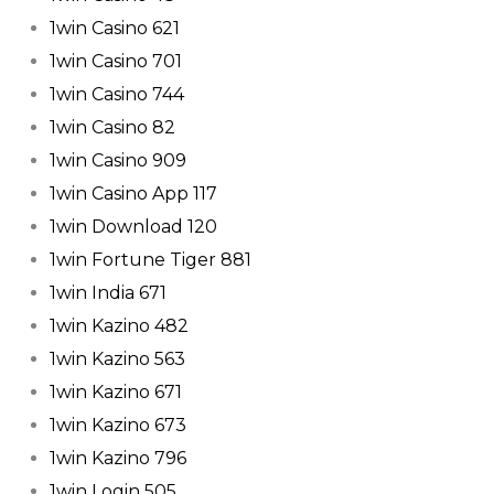
1win Casino 621
1win Casino 701
1win Casino 744
1win Casino 82
1win Casino 909
1win Casino App 117
1win Download 120
1win Fortune Tiger 881
1win India 671
1win Kazino 482
1win Kazino 563
1win Kazino 671
1win Kazino 673
1win Kazino 796
1win Login 505