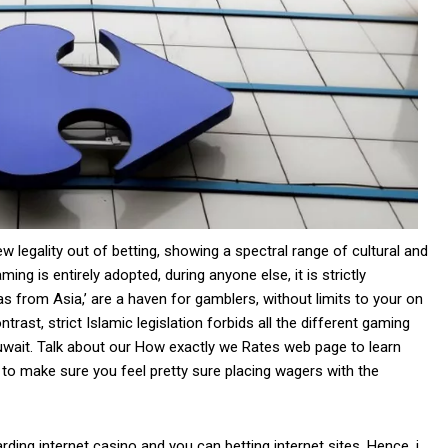
w legality out of betting, showing a spectral range of cultural and
ing is entirely adopted, during anyone else, it is strictly
as from Asia,’ are a haven for gamblers, without limits to your on
ontrast, strict Islamic legislation forbids all the different gaming
uwait. Talk about our How exactly we Rates web page to learn
to make sure you feel pretty sure placing wagers with the
ding internet casino and you can betting internet sites. Hence, i