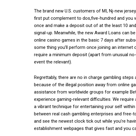
The brand new U.S. customers of MI, Nj-new jersey
first put complement to dos,five-hundred and you wi
once and make a deposit out of at the least 10 a
signal-up. Meanwhile, the new Award Loans can be a
online casino games in the basic 7 days after subsc
some thing you’ll perform once joining an internet
require a minimum deposit (apart from unusual no-
event the relevant).
Regrettably, there are no in charge gambling steps
because of the illegal position away from online ga
assistance from worldwide groups for example Be
experience gaming-relevant difficulties. We require 
a vibrant technique for entertaining your self withi
between real cash gambling enterprises and free-t
and see the newest clock tick out while you’re hav
establishment webpages that gives fast and you can 