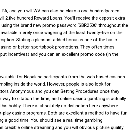
, PA, and you will WV can also be claim a one hundredpercent
ll 2,five hundred Reward Loans. You’ll receive the deposit extra
nd using the brand new promo password ‘SBR2500’ throughout the
vailable merely once wagering at the least twenty-five on the
ription. Stating a pleasant added bonus is one of the basic
 casino or better sportsbook promotions. They often times
put incentives) and you can an excellent promo code (in the
 available for Nepalese participants from the web based casinos
mbling inside the world. However, people is also look for
ttors Anonymous and you can Betting Procedures once they
a way to citation the time, and online casino gambling is actually
n this hobby. There is absolutely no distinction here anywhere
o-play casino programs. Both are excellent a method to have fun
ing a good time. You should see a real time gambling
credible online streaming and you will obvious picture quality.