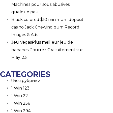
Machines pour sous abusives
quelque peu
Black colored $10 minimum deposit
casino Jack Chewing gum Record,
Images & Ads
Jeu VegasPlus meilleur jeu de
bananes Pourrez Gratuitement sur
Play123
CATEGORIES
! Без рубрики
1 Win 123
1 Win 22
1 Win 256
1 Win 294