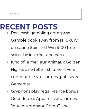
RECENT POSTS
Real cash gambling enterprise
Gamble book away from ra luxury
on casino Spin and Win $100 free
spins the internet and earn
King of le meilleur Animaux Golden
Nights Une telle instrument vers
continuer le site thunes gratis avec
Gamomat
Gryphons play regal France bonus
Gold deluxe Appareil vers thunes
Joue maintenant GreenTube