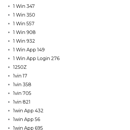
1 Win 347
1 Win 350
1 Win 557
1 Win 908
1 Win 932
1 Win App 149
1 Win App Login 276
1250Z
1vin 17
1vin 358
1vin 705
1vin 821
1win App 432
1win App 56
1win App 695