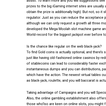
assist. To learn more and you will suggestions see 
prizes to the big iGaming internet sites are usually
obtain the prize is additionally high). But not, so 
regulator. Just as you can reduce the acceptance pu
although we can only request a growth all three m
developed the Mega Moolah slot machine game and
World-record for the biggest jackpot ever before to
Is the chance like regular on the web black-jack?
To find Gold coins is actually optional, and there’s
just like having old-fashioned online casinos by 
of stablecoins can lead to considerably faster ex
instantaneous dumps and you can distributions, par
which have the action. The newest virtual tables o
as black-jack, roulette, and you will baccarat is ac
Taking advantage of Campaigns and you will Specia
Also, the online gambling establishment also offer
those who’lso are keen on online slots, you might 