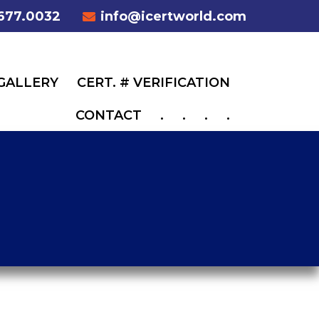
677.0032
info@icertworld.com
GALLERY
CERT. # VERIFICATION
CONTACT
.
.
.
.