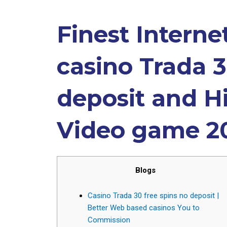
Finest Interne
casino Trada 3
deposit and H
Video game 2
Blogs
Casino Trada 30 free spins no deposit |
Better Web based casinos You to
Commission