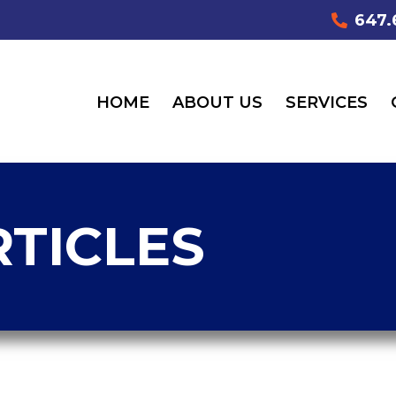
647.
HOME
ABOUT US
SERVICES
RTICLES