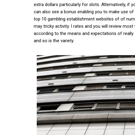
extra dollars particularly for slots. Alternatively, i
can also see a bonus enabling you to make use of
top 10 gambling establishment websites of of nume
may tricky activity. I rates and you will review most
according to the means and expectations of really
and so is the variety.