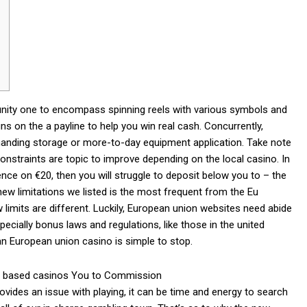
unity one to encompass spinning reels with various symbols and
s on the a payline to help you win real cash. Concurrently,
emanding storage or more-to-day equipment application. Take note
nstraints are topic to improve depending on the local casino.
In
ce on €20, then you will struggle to deposit below you to – the
ew limitations we listed is the most frequent from the Eu
 limits are different. Luckily, European union websites need abide
cially bonus laws and regulations, like those in the united
n European union casino is simple to stop.
eb based casinos You to Commission
ides an issue with playing, it can be time and energy to search