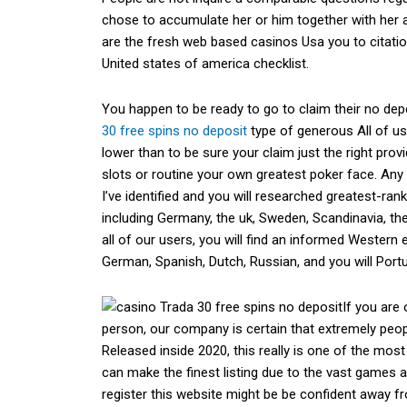
chose to accumulate her or him together with her 
are the fresh web based casinos Usa you to citatio
United states of america checklist.
You happen to be ready to go to claim their no dep
30 free spins no deposit
type of generous All of us
lower than to be sure your claim just the right prov
slots or routine your own greatest poker face. Any 
I’ve identified and you will researched greatest-ra
including Germany, the uk, Sweden, Scandinavia, th
all of our users, you will find an informed Western 
German, Spanish, Dutch, Russian, and you will Port
If you are 
person, our company is certain that extremely people w
Released inside 2020, this really is one of the most 
can make the finest listing due to the vast games a
register this website might be be confident away fr