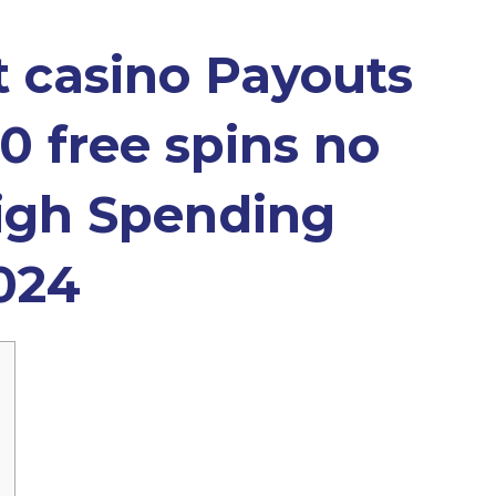
t casino Payouts
0 free spins no
igh Spending
024