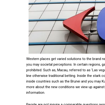
Western places get varied solutions to the brand ne
you may societal perceptions. In certain regions, gam
prohibited. Such as, Macau, referred to as ‘Las veg
line otherwise traditional betting. Inside the stark c
inside countries such as the Brunei and you may K
more about the new conditions we view up against 
information.
People are not inquire a comparable questions regar