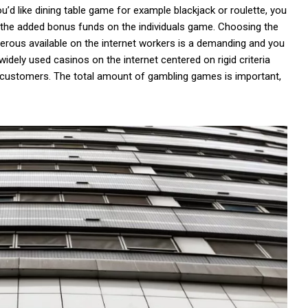
f you’d like dining table game for example blackjack or roulette, you
 the added bonus funds on the individuals game. Choosing the
rous available on the internet workers is a demanding and you
 widely used casinos on the internet centered on rigid criteria
 customers. The total amount of gambling games is important,