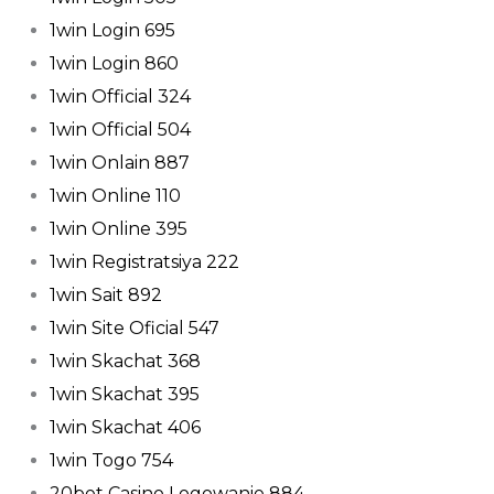
1win Login 695
1win Login 860
1win Official 324
1win Official 504
1win Onlain 887
1win Online 110
1win Online 395
1win Registratsiya 222
1win Sait 892
1win Site Oficial 547
1win Skachat 368
1win Skachat 395
1win Skachat 406
1win Togo 754
20bet Casino Logowanie 884