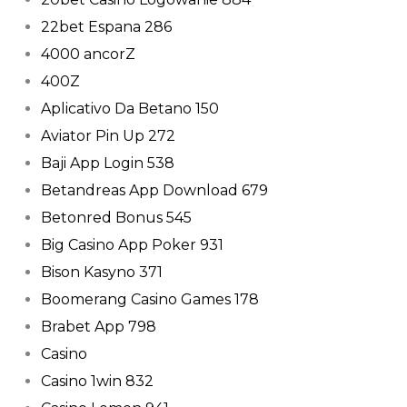
22bet Espana 286
4000 ancorZ
400Z
Aplicativo Da Betano 150
Aviator Pin Up 272
Baji App Login 538
Betandreas App Download 679
Betonred Bonus 545
Big Casino App Poker 931
Bison Kasyno 371
Boomerang Casino Games 178
Brabet App 798
Casino
Casino 1win 832