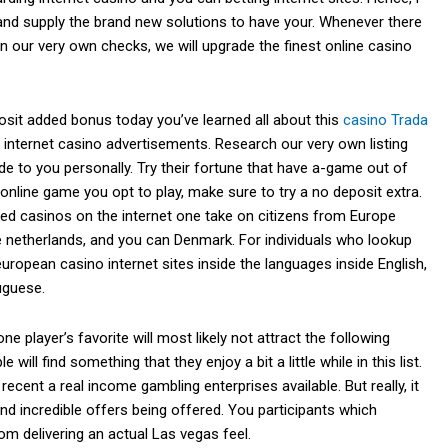
and supply the brand new solutions to have your. Whenever there
n our very own checks, we will upgrade the finest online casino
osit added bonus today you’ve learned all about this
casino Trada
 internet casino advertisements. Research our very own listing
ide to you personally. Try their fortune that have a-game out of
online game you opt to play, make sure to try a no deposit extra.
nked casinos on the internet one take on citizens from Europe
e netherlands, and you can Denmark. For individuals who lookup
european casino internet sites inside the languages inside English,
uguese.
one player’s favorite will most likely not attract the following
ill find something that they enjoy a bit a little while in this list.
recent a real income gambling enterprises available. But really, it
nd incredible offers being offered. You participants which
om delivering an actual Las vegas feel.