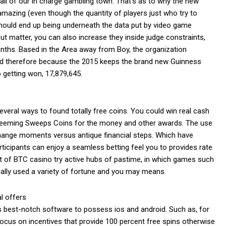
all of our in charge gambling town. That’s as to why the new
 amazing (even though the quantity of players just who try to
it should end up being underneath the data put by video game
t matter, you can also increase they inside judge constraints,
onths. Based in the Area away from Boy, the organization
 therefore because the 2015 keeps the brand new Guinness
 getting won, 17,879,645.
 several ways to found totally free coins. You could win real cash
redeeming Sweeps Coins for the money and other awards. The use
change moments versus antique financial steps. Which have
ticipants can enjoy a seamless betting feel you to provides rate
ut of BTC casino try active hubs of pastime, in which games such
tually used a variety of fortune and you may means.
l offers
s best-notch software to possess ios and android. Such as, for
focus on incentives that provide 100 percent free spins otherwise