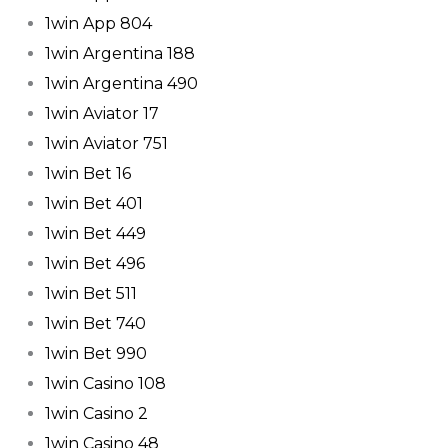
1win App 804
1win Argentina 188
1win Argentina 490
1win Aviator 17
1win Aviator 751
1win Bet 16
1win Bet 401
1win Bet 449
1win Bet 496
1win Bet 511
1win Bet 740
1win Bet 990
1win Casino 108
1win Casino 2
1win Casino 48