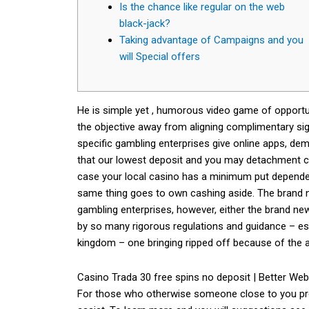
Is the chance like regular on the web
black-jack?
Taking advantage of Campaigns and you
will Special offers
He is simple yet , humorous video game of opport
the objective away from aligning complimentary sign
specific gambling enterprises give online apps, d
that our lowest deposit and you may detachment co
case your local casino has a minimum put dependen
same thing goes to own cashing aside. The brand n
gambling enterprises, however, either the brand new
by so many rigorous regulations and guidance – espe
kingdom – one bringing ripped off because of the a
Casino Trada 30 free spins no deposit | Better W
For those who otherwise someone close to you prov