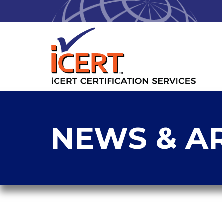
Skip
to
content
NEWS & A