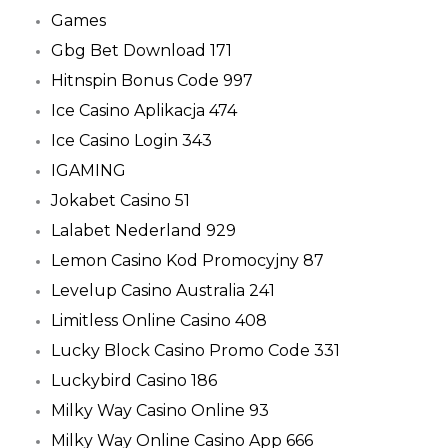
Games
Gbg Bet Download 171
Hitnspin Bonus Code 997
Ice Casino Aplikacja 474
Ice Casino Login 343
IGAMING
Jokabet Casino 51
Lalabet Nederland 929
Lemon Casino Kod Promocyjny 87
Levelup Casino Australia 241
Limitless Online Casino 408
Lucky Block Casino Promo Code 331
Luckybird Casino 186
Milky Way Casino Online 93
Milky Way Online Casino App 666