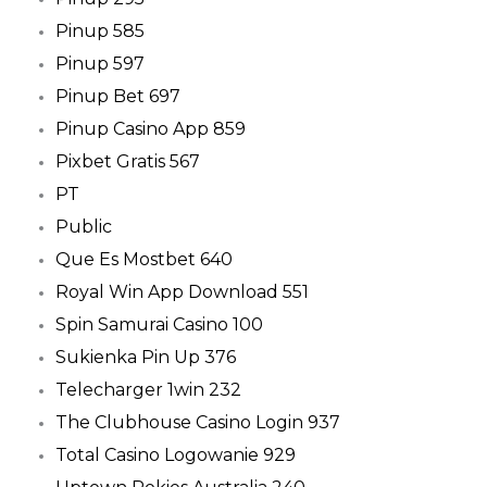
Pinup 585
Pinup 597
Pinup Bet 697
Pinup Casino App 859
Pixbet Gratis 567
PT
Public
Que Es Mostbet 640
Royal Win App Download 551
Spin Samurai Casino 100
Sukienka Pin Up 376
Telecharger 1win 232
The Clubhouse Casino Login 937
Total Casino Logowanie 929