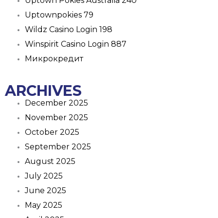
Uptown Pokies Australia 240
Uptownpokies 79
Wildz Casino Login 198
Winspirit Casino Login 887
Микрокредит
ARCHIVES
December 2025
November 2025
October 2025
September 2025
August 2025
July 2025
June 2025
May 2025