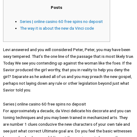
Posts
Series | online casino 60 free spins no deposit
The way it is about the new da Vinci code
Levi answered and you will considered Peter, Peter, you may have been
sexy tempered. That’s the one line of the passage that is most likely true.
Today We see you contending up against the woman like the foes. If the
Savior produced the girl worthy, that you in reality to help you deny the
girl?
Separate as he asked all of us and you may preach the new gospel,
perhaps not laying down any rule or other legislation beyond just what
Savior told you.
Series | online casino 60 free spins no deposit
For approximately a decade, da Vinci delicate his decorate and you can
toning techniques and you may been trained in mechanized arts. They
are number 1 clues conducive the new characters of your own tale and
see just what correct Ultimate goal are. Do you feel the basic witnesses