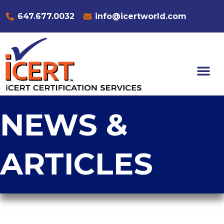
Skip
647.677.0032
info@icertworld.com
to
content
Me
NEWS &
ARTICLES