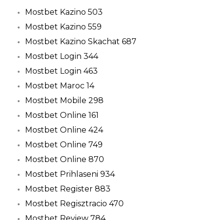
Mostbet Kazino 503
Mostbet Kazino 559
Mostbet Kazino Skachat 687
Mostbet Login 344
Mostbet Login 463
Mostbet Maroc 14
Mostbet Mobile 298
Mostbet Online 161
Mostbet Online 424
Mostbet Online 749
Mostbet Online 870
Mostbet Prihlaseni 934
Mostbet Register 883
Mostbet Regisztracio 470
Mostbet Review 784