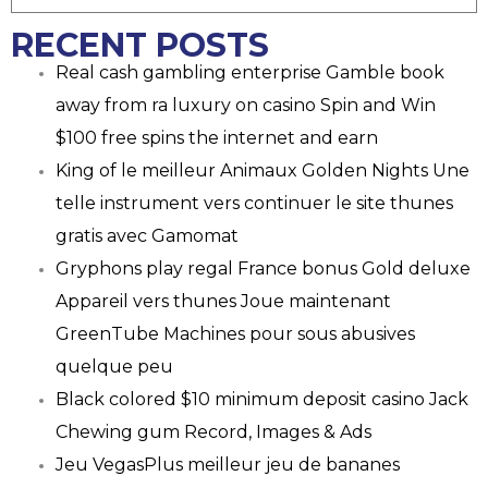
RECENT POSTS
Real cash gambling enterprise Gamble book
away from ra luxury on casino Spin and Win
$100 free spins the internet and earn
King of le meilleur Animaux Golden Nights Une
telle instrument vers continuer le site thunes
gratis avec Gamomat
Gryphons play regal France bonus Gold deluxe
Appareil vers thunes Joue maintenant
GreenTube Machines pour sous abusives
quelque peu
Black colored $10 minimum deposit casino Jack
Chewing gum Record, Images & Ads
Jeu VegasPlus meilleur jeu de bananes