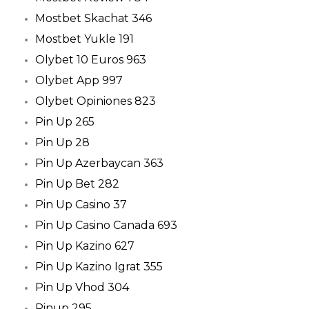
Mostbet Skachat 346
Mostbet Yukle 191
Olybet 10 Euros 963
Olybet App 997
Olybet Opiniones 823
Pin Up 265
Pin Up 28
Pin Up Azerbaycan 363
Pin Up Bet 282
Pin Up Casino 37
Pin Up Casino Canada 693
Pin Up Kazino 627
Pin Up Kazino Igrat 355
Pin Up Vhod 304
Pinup 295