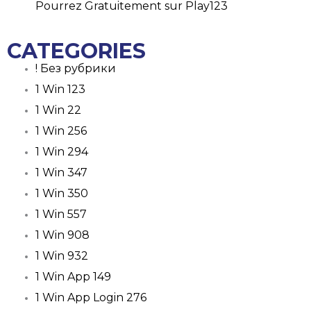
Pourrez Gratuitement sur Play123
CATEGORIES
! Без рубрики
1 Win 123
1 Win 22
1 Win 256
1 Win 294
1 Win 347
1 Win 350
1 Win 557
1 Win 908
1 Win 932
1 Win App 149
1 Win App Login 276