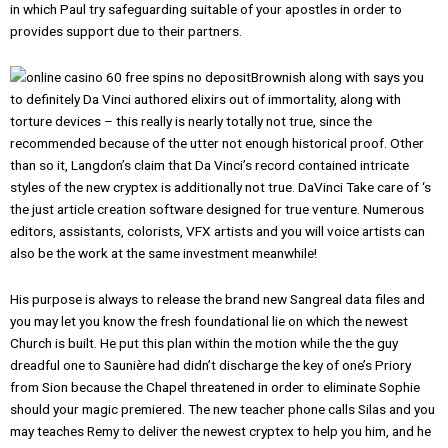
in which Paul try safeguarding suitable of your apostles in order to
provides support due to their partners.
Brownish along with says you
to definitely Da Vinci authored elixirs out of immortality, along with
torture devices – this really is nearly totally not true, since the
recommended because of the utter not enough historical proof. Other
than so it, Langdon’s claim that Da Vinci’s record contained intricate
styles of the new cryptex is additionally not true. DaVinci Take care of ‘s
the just article creation software designed for true venture. Numerous
editors, assistants, colorists, VFX artists and you will voice artists can
also be the work at the same investment meanwhile!
His purpose is always to release the brand new Sangreal data files and
you may let you know the fresh foundational lie on which the newest
Church is built. He put this plan within the motion while the the guy
dreadful one to Saunière had didn’t discharge the key of one’s Priory
from Sion because the Chapel threatened in order to eliminate Sophie
should your magic premiered. The new teacher phone calls Silas and you
may teaches Remy to deliver the newest cryptex to help you him, and he