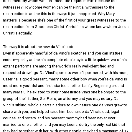
be somebody whom wouldn’t meet the requirements because the
witnesses? How come women can be the initial witnesses to the
resurrection is as the this is the ways it just happened. Why Mary
matters is because she’s one of the first of your great witnesses to the
resurrection from Goodness Christ. Christians whom know whom Jesus
Christ is actually.
The way it is about the new da Vinci code
Even if apparently handful of da Vinci’s sketches and you can statues
endure—partly as the his complete efficiency is a little quick—two of his
extant performs are among the world’s really well-identified and
respected drawings. Da Vinci’s parents weren’t partnered, with his mom,
Caterina, a good peasant, marry some other boy when you’re da Vinci is
most more youthful and first started another family. Beginning around
many years 5, he existed to your home inside Vinci one belonged to the
group of their father, Ser Peiro, an attorney and you may notary. Da
Vinci’s sibling, who’d a certain adore to own nature one da Vinci grew to
share with you, and helped raise him. Leonardo da Vinci’s dad, legal
counsel and notary, and his peasant mommy had been never ever
married to one another, and you may Leonardo try the only real kid that
they had together with her. With other people, they had a maximum of 17