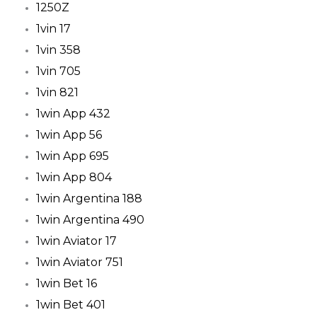
1250Z
1vin 17
1vin 358
1vin 705
1vin 821
1win App 432
1win App 56
1win App 695
1win App 804
1win Argentina 188
1win Argentina 490
1win Aviator 17
1win Aviator 751
1win Bet 16
1win Bet 401