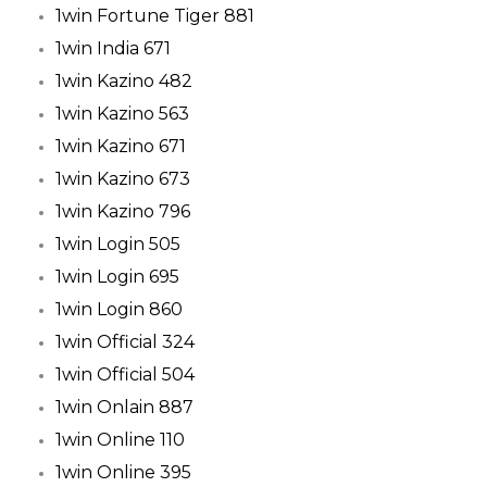
1win Fortune Tiger 881
1win India 671
1win Kazino 482
1win Kazino 563
1win Kazino 671
1win Kazino 673
1win Kazino 796
1win Login 505
1win Login 695
1win Login 860
1win Official 324
1win Official 504
1win Onlain 887
1win Online 110
1win Online 395