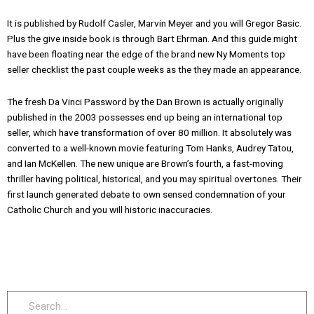
It is published by Rudolf Casler, Marvin Meyer and you will Gregor Basic.
Plus the give inside book is through Bart Ehrman. And this guide might
have been floating near the edge of the brand new Ny Moments top
seller checklist the past couple weeks as the they made an appearance.
The fresh Da Vinci Password by the Dan Brown is actually originally
published in the 2003 possesses end up being an international top
seller, which have transformation of over 80 million. It absolutely was
converted to a well-known movie featuring Tom Hanks, Audrey Tatou,
and Ian McKellen. The new unique are Brown’s fourth, a fast-moving
thriller having political, historical, and you may spiritual overtones. Their
first launch generated debate to own sensed condemnation of your
Catholic Church and you will historic inaccuracies.