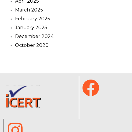
April 2025
March 2025
February 2025
January 2025
December 2024
October 2020