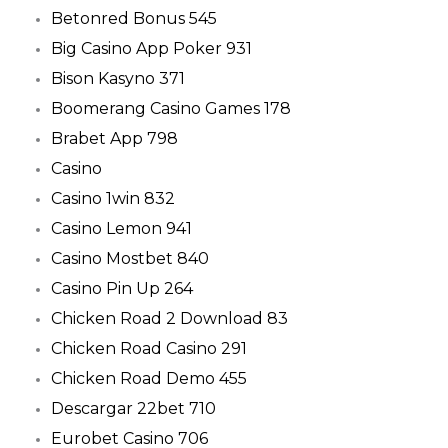
Betonred Bonus 545
Big Casino App Poker 931
Bison Kasyno 371
Boomerang Casino Games 178
Brabet App 798
Casino
Casino 1win 832
Casino Lemon 941
Casino Mostbet 840
Casino Pin Up 264
Chicken Road 2 Download 83
Chicken Road Casino 291
Chicken Road Demo 455
Descargar 22bet 710
Eurobet Casino 706