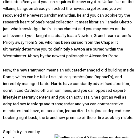
eliminates Remy and you can requires the new cryptex. Unfamiliar on the
villains, Langdon already unlocked the newest cryptex and you will
recovered the newest parchment within, he and you can Sophie try the
research heart of one’s regal collection. It meet librarian Pamela Ghetto
just who knowledge the fresh parchment and you may comes on the
achievement your knight is actually Isaac Newton, Grand Learn of one’s
Priory away from Sion, who has been cursed from the Chapel. It
ultimately determine you to definitely Newton are buried within the
Westminster Abbey by the newest philosopher Alexander Pope.
Now, the new Pantheon means an educated-managed old building inside
Rome, which can be full of sculptures, tombs (and Raphael’s), and
incredibly-managed facts. Harris have constantly advertised abortion,
scrutinized Catholic official nominees, and you can opposed expert-
lifestyle maternity centers and you can activists. She’s got as well as
adopted sex ideology and transgender and you can contraceptive
mandates that have, on occasion, jeopardized religious independence.
Looking right back, the brand new premise of the entire book try risible.
Sophia try an eon by