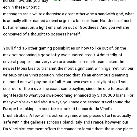
herself now, and you may
eon in these Gnostic
messages are a white otherwise a great otherwise a sandwich god, what
is actually either named a demi urge or a keen artisan. Not Jesus himself,
but an emanation, a light emanation out of Goodness. And you will she
conceived of a thought to possess herself.
You’ll find 16 other gaming possibilities on how to like out of, on the
max bet becoming a good lofty two hundred credit. Admittedly, of
several people in our very own professional remark team asked the
newest Mona Lisa to transmit the most significant winnings. Yet not, our
writeup on Da Vinci position indicated that it’s an enormous gleaming
diamond one will pay most of all. Your own eyes usually light up if you
see four of them over the exact same payline, since the one to beautiful
sight leads to what you owe becoming enhanced by 5,100000 loans. For
many who’re excited about ways, you have got sensed travel round the
Europe for taking a closer take a look at Leonardo da Vinci’s
brushstrokes. A few of his extremely renowned pieces of art is actually
safe within the galleries across Poland, Italy, and France, however, our
Da Vinci slot comment offers the chance to locate them the in one place.