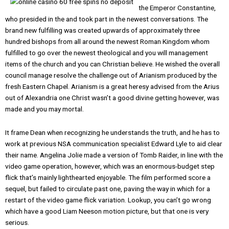
the Emperor Constantine,
who presided in the and took part in the newest conversations. The
brand new fulfilling was created upwards of approximately three
hundred bishops from all around the newest Roman Kingdom whom
fulfilled to go over the newest theological and you will management
items of the church and you can Christian believe. He wished the overall
council manage resolve the challenge out of Arianism produced by the
fresh Eastern Chapel. Arianism is a great heresy advised from the Arius
out of Alexandria one Christ wasn’t a good divine getting however, was
made and you may mortal.
It frame Dean when recognizing he understands the truth, and he has to
work at previous NSA communication specialist Edward Lyle to aid clear
their name. Angelina Jolie made a version of Tomb Raider, in line with the
video game operation, however, which was an enormous-budget step
flick that’s mainly lighthearted enjoyable. The film performed score a
sequel, but failed to circulate past one, paving the way in which for a
restart of the video game flick variation. Lookup, you can’t go wrong
which have a good Liam Neeson motion picture, but that one is very
serious.