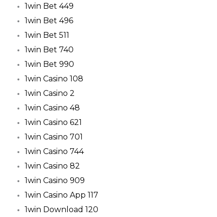
1win Bet 449
1win Bet 496
1win Bet 511
1win Bet 740
1win Bet 990
1win Casino 108
1win Casino 2
1win Casino 48
1win Casino 621
1win Casino 701
1win Casino 744
1win Casino 82
1win Casino 909
1win Casino App 117
1win Download 120