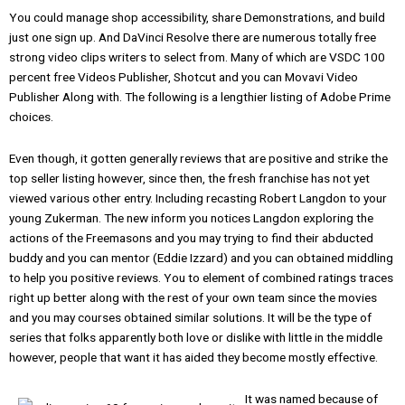
You could manage shop accessibility, share Demonstrations, and build
just one sign up. And DaVinci Resolve there are numerous totally free
strong video clips writers to select from. Many of which are VSDC 100
percent free Videos Publisher, Shotcut and you can Movavi Video
Publisher Along with. The following is a lengthier listing of Adobe Prime
choices.
Even though, it gotten generally reviews that are positive and strike the
top seller listing however, since then, the fresh franchise has not yet
viewed various other entry. Including recasting Robert Langdon to your
young Zukerman. The new inform you notices Langdon exploring the
actions of the Freemasons and you may trying to find their abducted
buddy and you can mentor (Eddie Izzard) and you can obtained middling
to help you positive reviews. You to element of combined ratings traces
right up better along with the rest of your own team since the movies
and you may courses obtained similar solutions. It will be the type of
series that folks apparently both love or dislike with little in the middle
however, people that want it has aided they become mostly effective.
It was named because of