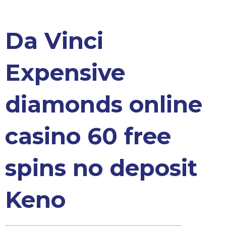
Da Vinci
Expensive
diamonds online
casino 60 free
spins no deposit
Keno