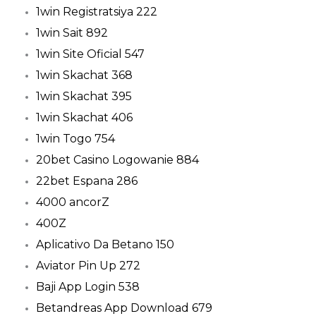
1win Registratsiya 222
1win Sait 892
1win Site Oficial 547
1win Skachat 368
1win Skachat 395
1win Skachat 406
1win Togo 754
20bet Casino Logowanie 884
22bet Espana 286
4000 ancorZ
400Z
Aplicativo Da Betano 150
Aviator Pin Up 272
Baji App Login 538
Betandreas App Download 679