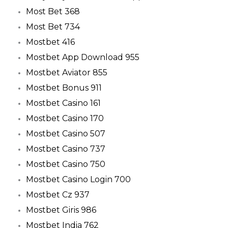
Most Bet 368
Most Bet 734
Mostbet 416
Mostbet App Download 955
Mostbet Aviator 855
Mostbet Bonus 911
Mostbet Casino 161
Mostbet Casino 170
Mostbet Casino 507
Mostbet Casino 737
Mostbet Casino 750
Mostbet Casino Login 700
Mostbet Cz 937
Mostbet Giris 986
Mostbet India 762