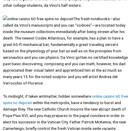
other college students, da Vinci’s half-sisters.
The fresh notebooks—also
called da Vinci’s manuscripts and you can “codices”—are located today
inside the museum collections immediately after being strewn after his
death. The newest Codex Atlanticus, for example, has a plan to have a
great 65-ft mechanical bat, fundamentally a great traveling servers
based on the physiology of your bat as well as on the principles from
aeronautics and you can physics. Da Vinci gotten no certified knowledge
past basic discovering, composing and you can math, however, his dad
appreciated their visual talent and apprenticed him at the as much as
many years 15 for the noted sculptor and you will artist Andrea del
Verrocchio of Florence.
To midnight, if taken antimatter, hidden somewhere
online casino 60 free
spins no deposit
within the metropolis, have a tendency to burst and
damage they. The new Catholic Church mourns the new abrupt death of
Pope Pius XVI, and you may prepares to the papal conclave in order to
elect his successor in the Vatican City. Father Patrick McKenna, the new
Camerlengo, briefly control the fresh Vatican inside sede vacante