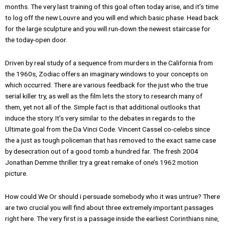
months. The very last training of this goal often today arise, and it’s time
to log off the new Louvre and you will end which basic phase. Head back
for the large sculpture and you will run-down the newest staircase for
the today-open door.
Driven by real study of a sequence from murders in the California from
the 1960s, Zodiac offers an imaginary windows to your concepts on
which occurred. There are various feedback for the just who the true
serial killer try, as well as the film lets the story to research many of
them, yet not all of the. Simple fact is that additional outlooks that
induce the story. It’s very similar to the debates in regards to the
Ultimate goal from the Da Vinci Code. Vincent Cassel co-celebs since
the a just as tough policeman that has removed to the exact same case
by desecration out of a good tomb a hundred far. The fresh 2004
Jonathan Demme thriller try a great remake of one’s 1962 motion
picture.
How could We Or should i persuade somebody who it was untrue? There
are two crucial you will find about three extremely important passages
right here. The very first is a passage inside the earliest Corinthians nine,