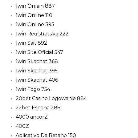
1win Onlain 887
1win Online 110
1win Online 395
1win Registratsiya 222
1win Sait 892
1win Site Oficial 547
1win Skachat 368
1win Skachat 395
1win Skachat 406
1win Togo 754
20bet Casino Logowanie 884
22bet Espana 286
4000 ancorZ
400Z
Aplicativo Da Betano 150