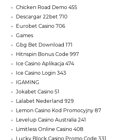
Chicken Road Demo 455
Descargar 22bet 710
Eurobet Casino 706
Games
Gbg Bet Download 171
Hitnspin Bonus Code 997
Ice Casino Aplikacja 474
Ice Casino Login 343
IGAMING
Jokabet Casino 51
Lalabet Nederland 929
Lemon Casino Kod Promocyjny 87
Levelup Casino Australia 241
Limitless Online Casino 408
Lucky Block Casino Promo Code 331