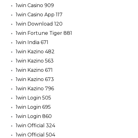
1win Casino 909
1win Casino App 117
1win Download 120
1win Fortune Tiger 881
1win India 671
1win Kazino 482
1win Kazino 563
1win Kazino 671
1win Kazino 673
1win Kazino 796
1win Login 505
1win Login 695
1win Login 860
1win Official 324
1win Official 504