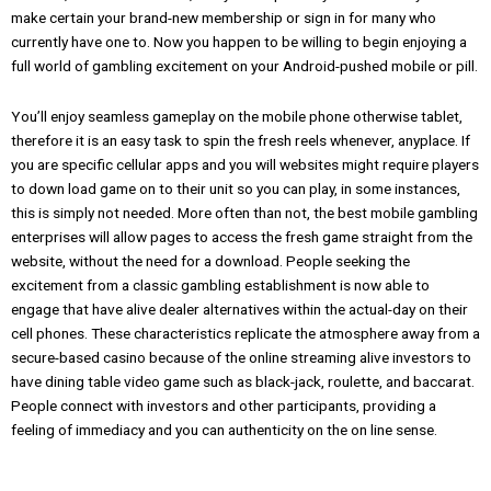
make certain your brand-new membership or sign in for many who
currently have one to. Now you happen to be willing to begin enjoying a
full world of gambling excitement on your Android-pushed mobile or pill.
You’ll enjoy seamless gameplay on the mobile phone otherwise tablet,
therefore it is an easy task to spin the fresh reels whenever, anyplace. If
you are specific cellular apps and you will websites might require players
to down load game on to their unit so you can play, in some instances,
this is simply not needed. More often than not, the best mobile gambling
enterprises will allow pages to access the fresh game straight from the
website, without the need for a download. People seeking the
excitement from a classic gambling establishment is now able to
engage that have alive dealer alternatives within the actual-day on their
cell phones. These characteristics replicate the atmosphere away from a
secure-based casino because of the online streaming alive investors to
have dining table video game such as black-jack, roulette, and baccarat.
People connect with investors and other participants, providing a
feeling of immediacy and you can authenticity on the on line sense.