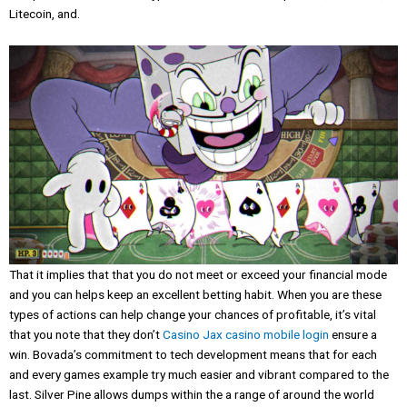
Litecoin, and.
That it implies that that you do not meet or exceed your financial mode
and you can helps keep an excellent betting habit. When you are these
types of actions can help change your chances of profitable, it’s vital
that you note that they don’t
Casino Jax casino mobile login
ensure a
win. Bovada’s commitment to tech development means that for each
and every games example try much easier and vibrant compared to the
last. Silver Pine allows dumps within the a range of around the world