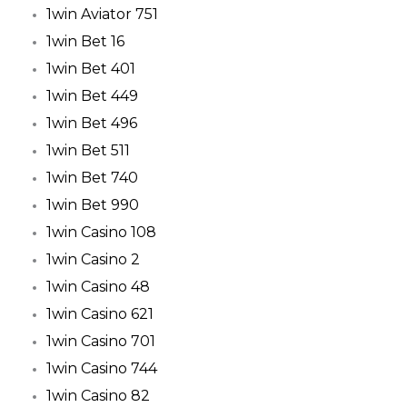
1win Aviator 751
1win Bet 16
1win Bet 401
1win Bet 449
1win Bet 496
1win Bet 511
1win Bet 740
1win Bet 990
1win Casino 108
1win Casino 2
1win Casino 48
1win Casino 621
1win Casino 701
1win Casino 744
1win Casino 82