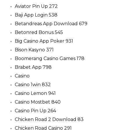
Aviator Pin Up 272
Baji App Login 538
Betandreas App Download 679
Betonred Bonus 545
Big Casino App Poker 931
Bison Kasyno 371
Boomerang Casino Games 178
Brabet App 798
Casino
Casino 1win 832
Casino Lemon 941
Casino Mostbet 840
Casino Pin Up 264
Chicken Road 2 Download 83
Chicken Road Casino 291