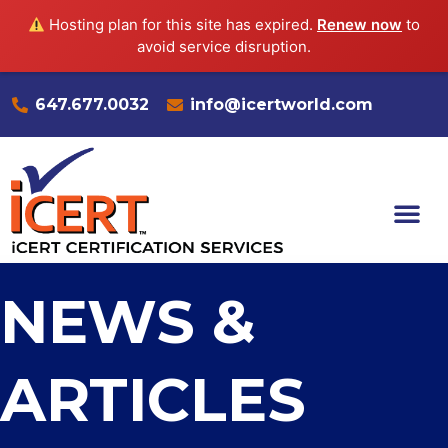
Skip
Hosting plan for this site has expired.
Renew now
to
to
avoid service disruption.
content
647.677.0032
info@icertworld.com
Me
NEWS &
ARTICLES