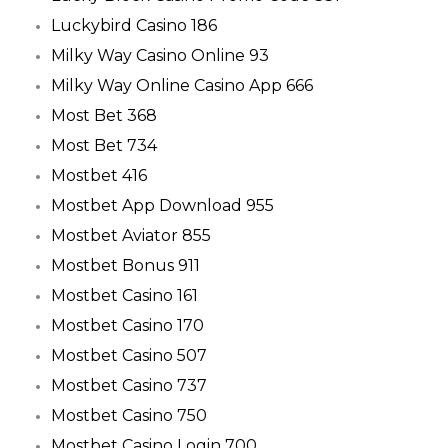
Luckybird Casino 186
Milky Way Casino Online 93
Milky Way Online Casino App 666
Most Bet 368
Most Bet 734
Mostbet 416
Mostbet App Download 955
Mostbet Aviator 855
Mostbet Bonus 911
Mostbet Casino 161
Mostbet Casino 170
Mostbet Casino 507
Mostbet Casino 737
Mostbet Casino 750
Mostbet Casino Login 700