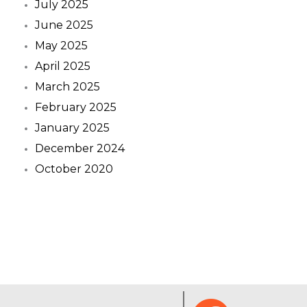
July 2025
June 2025
May 2025
April 2025
March 2025
February 2025
January 2025
December 2024
October 2020