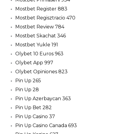
Mostbet Register 883
Mostbet Regisztracio 470
Mostbet Review 784
Mostbet Skachat 346
Mostbet Yukle 191
Olybet 10 Euros 963
Olybet App 997
Olybet Opiniones 823
Pin Up 265
Pin Up 28
Pin Up Azerbaycan 363
Pin Up Bet 282
Pin Up Casino 37
Pin Up Casino Canada 693