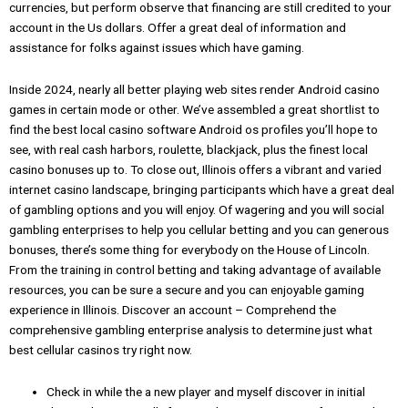
currencies, but perform observe that financing are still credited to your
account in the Us dollars. Offer a great deal of information and
assistance for folks against issues which have gaming.
Inside 2024, nearly all better playing web sites render Android casino
games in certain mode or other. We’ve assembled a great shortlist to
find the best local casino software Android os profiles you’ll hope to
see, with real cash harbors, roulette, blackjack, plus the finest local
casino bonuses up to. To close out, Illinois offers a vibrant and varied
internet casino landscape, bringing participants which have a great deal
of gambling options and you will enjoy. Of wagering and you will social
gambling enterprises to help you cellular betting and you can generous
bonuses, there’s some thing for everybody on the House of Lincoln.
From the training in control betting and taking advantage of available
resources, you can be sure a secure and you can enjoyable gaming
experience in Illinois. Discover an account – Comprehend the
comprehensive gambling enterprise analysis to determine just what
best cellular casinos try right now.
Check in while the a new player and myself discover in initial