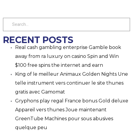
RECENT POSTS
Real cash gambling enterprise Gamble book
away from ra luxury on casino Spin and Win
$100 free spins the internet and earn
King of le meilleur Animaux Golden Nights Une
telle instrument vers continuer le site thunes
gratis avec Gamomat
Gryphons play regal France bonus Gold deluxe
Appareil vers thunes Joue maintenant
GreenTube Machines pour sous abusives
quelque peu