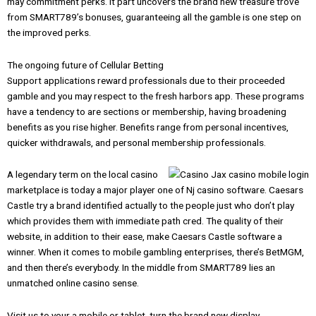
may commitment perks. It part uncovers the brand new treasure trove
from SMART789’s bonuses, guaranteeing all the gamble is one step on
the improved perks.
The ongoing future of Cellular Betting
Support applications reward professionals due to their proceeded
gamble and you may respect to the fresh harbors app. These programs
have a tendency to are sections or membership, having broadening
benefits as you rise higher. Benefits range from personal incentives,
quicker withdrawals, and personal membership professionals.
A legendary term on the local casino
marketplace is today a major player one of Nj casino software. Caesars
Castle try a brand identified actually to the people just who don’t play
which provides them with immediate path cred. The quality of their
website, in addition to their ease, make Caesars Castle software a
winner. When it comes to mobile gambling enterprises, there’s BetMGM,
and then there’s everybody. In the middle from SMART789 lies an
unmatched online casino sense.
Visit us to your a mobile or tablet, turn the brand new display