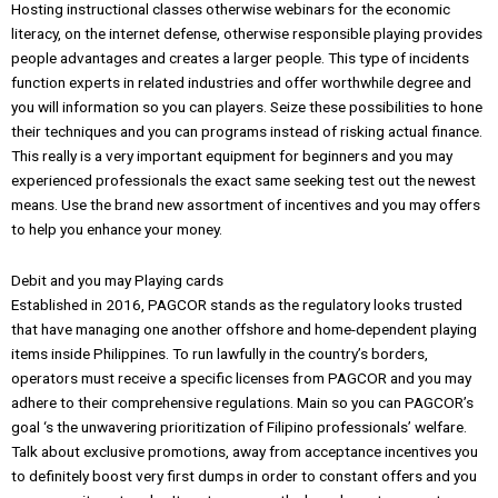
Hosting instructional classes otherwise webinars for the economic
literacy, on the internet defense, otherwise responsible playing provides
people advantages and creates a larger people. This type of incidents
function experts in related industries and offer worthwhile degree and
you will information so you can players. Seize these possibilities to hone
their techniques and you can programs instead of risking actual finance.
This really is a very important equipment for beginners and you may
experienced professionals the exact same seeking test out the newest
means. Use the brand new assortment of incentives and you may offers
to help you enhance your money.
Debit and you may Playing cards
Established in 2016, PAGCOR stands as the regulatory looks trusted
that have managing one another offshore and home-dependent playing
items inside Philippines. To run lawfully in the country’s borders,
operators must receive a specific licenses from PAGCOR and you may
adhere to their comprehensive regulations. Main so you can PAGCOR’s
goal ‘s the unwavering prioritization of Filipino professionals’ welfare.
Talk about exclusive promotions, away from acceptance incentives you
to definitely boost very first dumps in order to constant offers and you