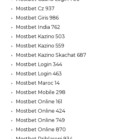
Mostbet Cz 937
Mostbet Giris 986
Mostbet India 762
Mostbet Kazino 503
Mostbet Kazino 559
Mostbet Kazino Skachat 687
Mostbet Login 344
Mostbet Login 463
Mostbet Maroc 14
Mostbet Mobile 298
Mostbet Online 161
Mostbet Online 424
Mostbet Online 749
Mostbet Online 870
Mostbet Prihlaseni 934