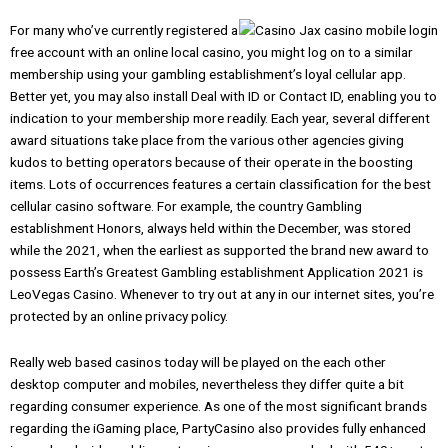
For many who’ve currently registered a
free account with an online local casino, you might log on to a similar
membership using your gambling establishment’s loyal cellular app.
Better yet, you may also install Deal with ID or Contact ID, enabling you to
indication to your membership more readily. Each year, several different
award situations take place from the various other agencies giving
kudos to betting operators because of their operate in the boosting
items. Lots of occurrences features a certain classification for the best
cellular casino software. For example, the country Gambling
establishment Honors, always held within the December, was stored
while the 2021, when the earliest as supported the brand new award to
possess Earth’s Greatest Gambling establishment Application 2021 is
LeoVegas Casino. Whenever to try out at any in our internet sites, you’re
protected by an online privacy policy.
Really web based casinos today will be played on the each other
desktop computer and mobiles, nevertheless they differ quite a bit
regarding consumer experience. As one of the most significant brands
regarding the iGaming place, PartyCasino also provides fully enhanced