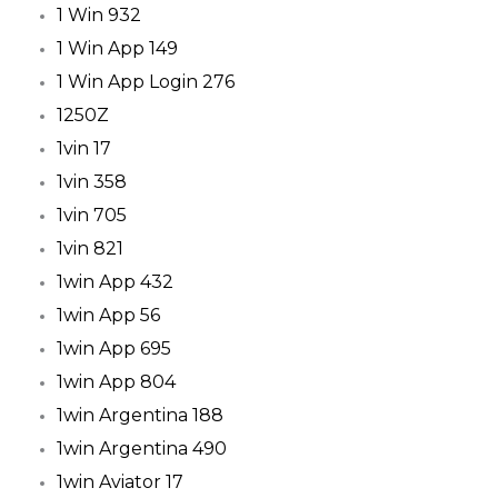
1 Win 932
1 Win App 149
1 Win App Login 276
1250Z
1vin 17
1vin 358
1vin 705
1vin 821
1win App 432
1win App 56
1win App 695
1win App 804
1win Argentina 188
1win Argentina 490
1win Aviator 17