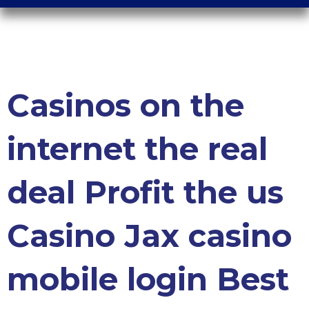
Casinos on the
internet the real
deal Profit the us
Casino Jax casino
mobile login Best