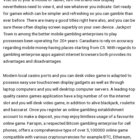
nevertheless need to view it, and see whatever you indicate. Get ready
for games which can be simpler and refreshing so you can gamble than
ever before. There are many a good titles right here also, and you can be
sure these often display screen superbly on your own device. Jackpot
Town is among the better mobile gambling enterprises to play
possesses been operating for 20+ years. Canadians is rely on accuracy
regarding mobile money having places starting from C5. With regards to
gambling enterprise apps against internet browsers both provides its
advantages and disadvantages.
Modern local casino ports and you can desk video game is adapted to
possess easy use touchscreen display gadgets as well as through
laptop computers and you will desktop computer servers. A leading-top
quality casino games application have a big number of on the internet
slot and you will desk video game, in addition to alive blackjack, roulette
and baccarat. Once you register an online gambling establishment
account to make a deposit, you may enjoy limitless usage of a favourite
online game. Fairspin, a respected Bitcoin gambling enterprise for cell
phones, offers a comprehensive type of over 5,100000 online game
compatible with various cryptocurrencies for example BTC, Ethereum,