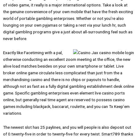
of video game, it really is a major international options. Take a look at
the genuine convenience of your own mobile that have the fresh exciting
world of portable gambling enterprises. Whether or not you’re also
lounging on your own pyjamas or taking a rest via your lunch hr, such
digital gambling programs give a just about all-surrounding feel such as
never before.
Exactly like Facetiming with a pal,
otherwise conducting an excellent zoom meeting at the office, the new
alive load matches besides on your own smartphone or tablet. Live
broker online game circulate less complicated than just from the a
merchandising casino and there is no chips or payouts to handle,
although not as fast as a fully digital gambling establishment desk online
game. Specific gambling enterprises even element live casino ports
online, but generally real time agent are reserved to possess casino
games including blackjack, baccarat, roulette, and you can Tx Keep’em
variations.
The newest slot has 25 paylines, and you will people is also deposit out
of 0.twenty-five in order to twenty-five for every twist. Smart789 thanks