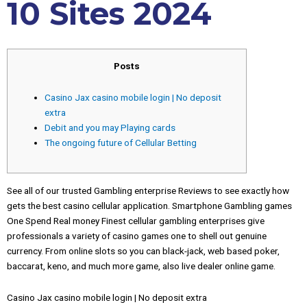
10 Sites 2024
Posts
Casino Jax casino mobile login | No deposit
extra
Debit and you may Playing cards
The ongoing future of Cellular Betting
See all of our trusted Gambling enterprise Reviews to see exactly how
gets the best casino cellular application. Smartphone Gambling games
One Spend Real money Finest cellular gambling enterprises give
professionals a variety of casino games one to shell out genuine
currency.
From online slots so you can black-jack, web based poker,
baccarat, keno, and much more game, also live dealer online game.
Casino Jax casino mobile login | No deposit extra