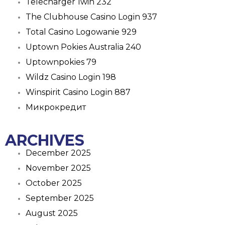
Telecharger 1win 232
The Clubhouse Casino Login 937
Total Casino Logowanie 929
Uptown Pokies Australia 240
Uptownpokies 79
Wildz Casino Login 198
Winspirit Casino Login 887
Микрокредит
ARCHIVES
December 2025
November 2025
October 2025
September 2025
August 2025