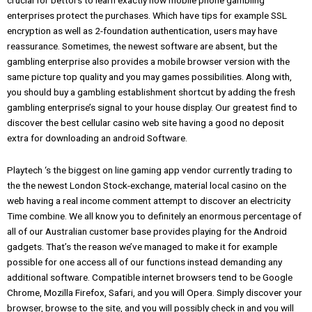
enterprises protect the purchases. Which have tips for example SSL
encryption as well as 2-foundation authentication, users may have
reassurance. Sometimes, the newest software are absent, but the
gambling enterprise also provides a mobile browser version with the
same picture top quality and you may games possibilities. Along with,
you should buy a gambling establishment shortcut by adding the fresh
gambling enterprise’s signal to your house display. Our greatest find to
discover the best cellular casino web site having a good no deposit
extra for downloading an android Software.
Playtech ‘s the biggest on line gaming app vendor currently trading to
the the newest London Stock-exchange, material local casino on the
web having a real income comment attempt to discover an electricity
Time combine. We all know you to definitely an enormous percentage of
all of our Australian customer base provides playing for the Android
gadgets. That’s the reason we’ve managed to make it for example
possible for one access all of our functions instead demanding any
additional software. Compatible internet browsers tend to be Google
Chrome, Mozilla Firefox, Safari, and you will Opera. Simply discover your
browser, browse to the site, and you will possibly check in and you will