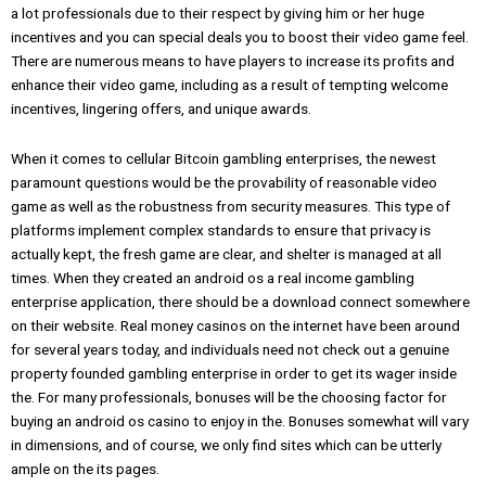
a lot professionals due to their respect by giving him or her huge
incentives and you can special deals you to boost their video game feel.
There are numerous means to have players to increase its profits and
enhance their video game, including as a result of tempting welcome
incentives, lingering offers, and unique awards.
When it comes to cellular Bitcoin gambling enterprises, the newest
paramount questions would be the provability of reasonable video
game as well as the robustness from security measures. This type of
platforms implement complex standards to ensure that privacy is
actually kept, the fresh game are clear, and shelter is managed at all
times. When they created an android os a real income gambling
enterprise application, there should be a download connect somewhere
on their website. Real money casinos on the internet have been around
for several years today, and individuals need not check out a genuine
property founded gambling enterprise in order to get its wager inside
the. For many professionals, bonuses will be the choosing factor for
buying an android os casino to enjoy in the. Bonuses somewhat will vary
in dimensions, and of course, we only find sites which can be utterly
ample on the its pages.