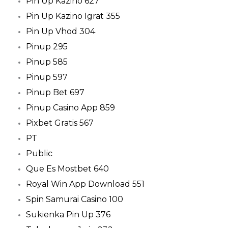
Pin Up Kazino 627
Pin Up Kazino Igrat 355
Pin Up Vhod 304
Pinup 295
Pinup 585
Pinup 597
Pinup Bet 697
Pinup Casino App 859
Pixbet Gratis 567
PT
Public
Que Es Mostbet 640
Royal Win App Download 551
Spin Samurai Casino 100
Sukienka Pin Up 376