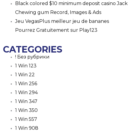
Black colored $10 minimum deposit casino Jack
Chewing gum Record, Images & Ads
Jeu VegasPlus meilleur jeu de bananes
Pourrez Gratuitement sur Play123
CATEGORIES
! Без рубрики
1 Win 123
1 Win 22
1 Win 256
1 Win 294
1 Win 347
1 Win 350
1 Win 557
1 Win 908