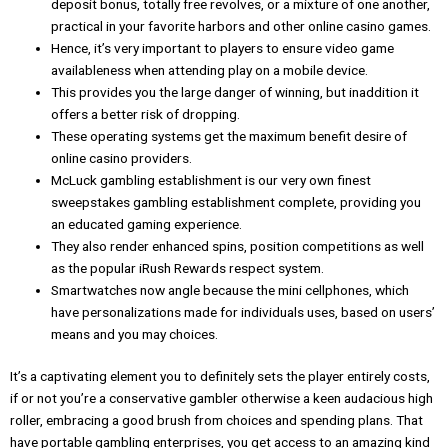
deposit bonus, totally free revolves, or a mixture of one another,
practical in your favorite harbors and other online casino games.
Hence, it’s very important to players to ensure video game
availableness when attending play on a mobile device.
This provides you the large danger of winning, but inaddition it
offers a better risk of dropping.
These operating systems get the maximum benefit desire of
online casino providers.
McLuck gambling establishment is our very own finest
sweepstakes gambling establishment complete, providing you
an educated gaming experience.
They also render enhanced spins, position competitions as well
as the popular iRush Rewards respect system.
Smartwatches now angle because the mini cellphones, which
have personalizations made for individuals uses, based on users’
means and you may choices.
It’s a captivating element you to definitely sets the player entirely costs,
if or not you’re a conservative gambler otherwise a keen audacious high
roller, embracing a good brush from choices and spending plans. That
have portable gambling enterprises, you get access to an amazing kind