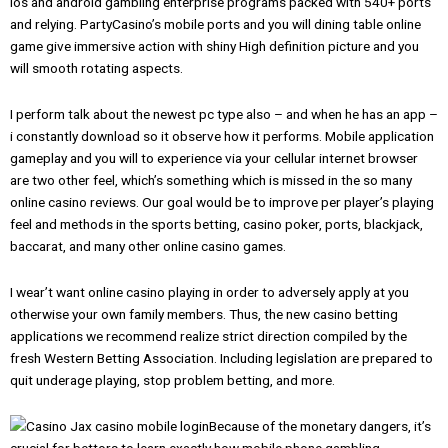
ios and android gambling enterprise programs packed with 540+ ports
and relying. PartyCasino’s mobile ports and you will dining table online
game give immersive action with shiny High definition picture and you
will smooth rotating aspects.
I perform talk about the newest pc type also – and when he has an app –
i constantly download so it observe how it performs. Mobile application
gameplay and you will to experience via your cellular internet browser
are two other feel, which’s something which is missed in the so many
online casino reviews. Our goal would be to improve per player’s playing
feel and methods in the sports betting, casino poker, ports, blackjack,
baccarat, and many other online casino games.
I wear’t want online casino playing in order to adversely apply at you
otherwise your own family members. Thus, the new casino betting
applications we recommend realize strict direction compiled by the
fresh Western Betting Association. Including legislation are prepared to
quit underage playing, stop problem betting, and more.
Because of the monetary dangers, it’s
crucial for bettors to learn exactly how mobile phone gambling