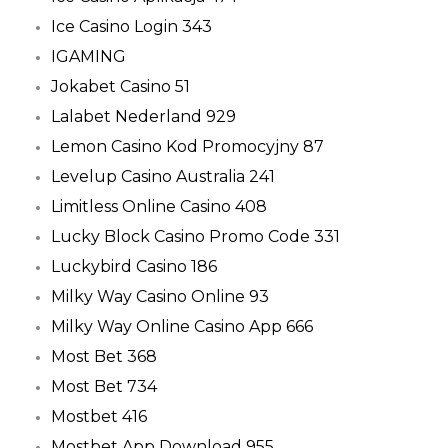
Ice Casino Login 343
IGAMING
Jokabet Casino 51
Lalabet Nederland 929
Lemon Casino Kod Promocyjny 87
Levelup Casino Australia 241
Limitless Online Casino 408
Lucky Block Casino Promo Code 331
Luckybird Casino 186
Milky Way Casino Online 93
Milky Way Online Casino App 666
Most Bet 368
Most Bet 734
Mostbet 416
Mostbet App Download 955