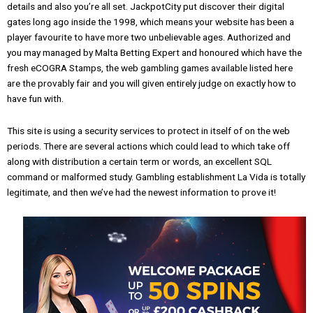
details and also you’re all set. JackpotCity put discover their digital
gates long ago inside the 1998, which means your website has been a
player favourite to have more two unbelievable ages. Authorized and
you may managed by Malta Betting Expert and honoured which have the
fresh eCOGRA Stamps, the web gambling games available listed here
are the provably fair and you will given entirely judge on exactly how to
have fun with.
This site is using a security services to protect in itself of on the web
periods. There are several actions which could lead to which take off
along with distribution a certain term or words, an excellent SQL
command or malformed study. Gambling establishment La Vida is totally
legitimate, and then we’ve had the newest information to prove it!