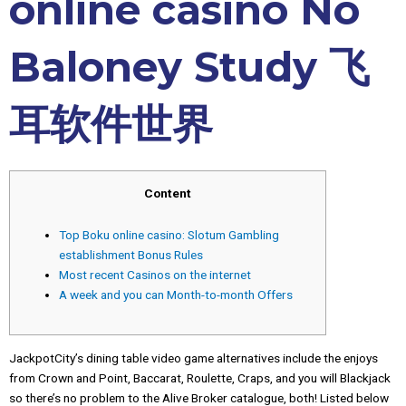
online casino No
Baloney Study 飞
耳软件世界
Content
Top Boku online casino: Slotum Gambling
establishment Bonus Rules
Most recent Casinos on the internet
A week and you can Month-to-month Offers
JackpotCity’s dining table video game alternatives include the enjoys
from Crown and Point, Baccarat, Roulette, Craps, and you will Blackjack
so there’s no problem to the Alive Broker catalogue, both! Listed below