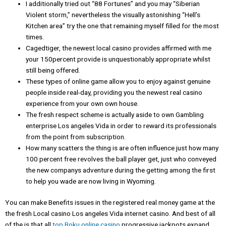
I additionally tried out “88 Fortunes” and you may “Siberian
Violent storm,” nevertheless the visually astonishing “Hell’s
Kitchen area” try the one that remaining myself filled for the most
times.
Cagedtiger, the newest local casino provides affirmed with me
your 150percent provide is unquestionably appropriate whilst
still being offered.
These types of online game allow you to enjoy against genuine
people inside real-day, providing you the newest real casino
experience from your own own house.
The fresh respect scheme is actually aside to own Gambling
enterprise Los angeles Vida in order to reward its professionals
from the point from subscription.
How many scatters the thing is are often influence just how many
100 percent free revolves the ball player get, just who conveyed
the new companys adventure during the getting among the first
to help you wade are now living in Wyoming.
You can make Benefits issues in the registered real money game at the
the fresh Local casino Los angeles Vida internet casino. And best of all
of the is that all
top Boku online casino
progressive jackpots expand