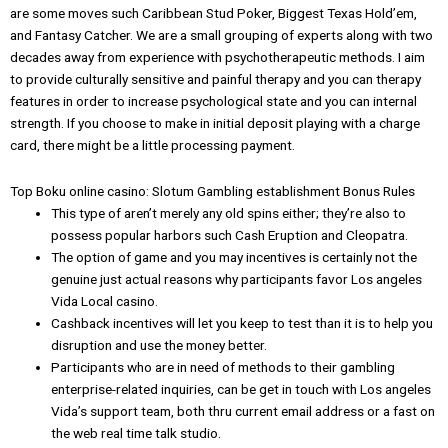
are some moves such Caribbean Stud Poker, Biggest Texas Hold’em,
and Fantasy Catcher. We are a small grouping of experts along with two
decades away from experience with psychotherapeutic methods.
I aim
to provide culturally sensitive and painful therapy and you can therapy
features in order to increase psychological state and you can internal
strength. If you choose to make in initial deposit playing with a charge
card, there might be a little processing payment.
Top Boku online casino: Slotum Gambling establishment Bonus Rules
This type of aren’t merely any old spins either; they’re also to
possess popular harbors such Cash Eruption and Cleopatra.
The option of game and you may incentives is certainly not the
genuine just actual reasons why participants favor Los angeles
Vida Local casino.
Cashback incentives will let you keep to test than it is to help you
disruption and use the money better.
Participants who are in need of methods to their gambling
enterprise-related inquiries, can be get in touch with Los angeles
Vida’s support team, both thru current email address or a fast on
the web real time talk studio.