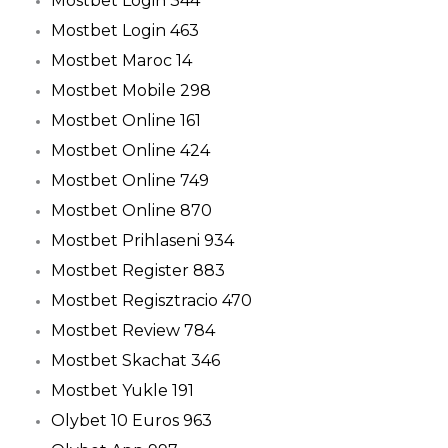
Mostbet Login 344
Mostbet Login 463
Mostbet Maroc 14
Mostbet Mobile 298
Mostbet Online 161
Mostbet Online 424
Mostbet Online 749
Mostbet Online 870
Mostbet Prihlaseni 934
Mostbet Register 883
Mostbet Regisztracio 470
Mostbet Review 784
Mostbet Skachat 346
Mostbet Yukle 191
Olybet 10 Euros 963