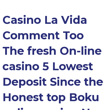
Casino La Vida
Comment Too
The fresh On-line
casino 5 Lowest
Deposit Since the
Honest top Boku