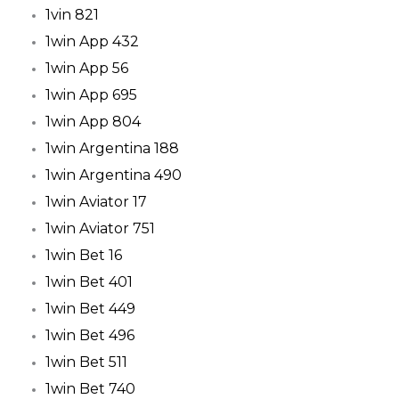
1vin 821
1win App 432
1win App 56
1win App 695
1win App 804
1win Argentina 188
1win Argentina 490
1win Aviator 17
1win Aviator 751
1win Bet 16
1win Bet 401
1win Bet 449
1win Bet 496
1win Bet 511
1win Bet 740