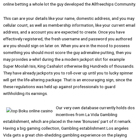
online betting a whole lot the guy developed the Allfreechips Community.
This can are your details like your name, domestic address, and you may
cellular count, as well as membership information, like your current email
address, and a account you are expected to create. Once you have
effectively registered, the fresh username and password you authored
are you should sign on later on. When you are in the mood to possess
something you should most score the guy adrenaline putting, then you
may provides a-whirl during the a modern jackpot slot for example
Super Moolah Isis, King Cashalot otherwise Big Hundreds of thousands.
They have already jackpots you to roll-over up until you to lucky spinner
will get the life-altering package. That is an encouraging sign, since the
these regulations was held up against professionals to guard
withholding its earnings.
Our very own database currently holds dos
incentives from La Vida Gambling
establishment, which are placed in the new ‘Bonuses’ part of it remark.
Having a big gaming collection, Gambling establishment Los angeles
Vida gets a great chin-shedding gambling experience on the playing