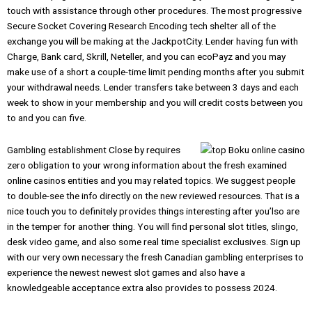
touch with assistance through other procedures. The most progressive
Secure Socket Covering Research Encoding tech shelter all of the
exchange you will be making at the JackpotCity. Lender having fun with
Charge, Bank card, Skrill, Neteller, and you can ecoPayz and you may
make use of a short a couple-time limit pending months after you submit
your withdrawal needs. Lender transfers take between 3 days and each
week to show in your membership and you will credit costs between you
to and you can five.
Gambling establishment Close by requires
zero obligation to your wrong information about the fresh examined
online casinos entities and you may related topics. We suggest people
to double-see the info directly on the new reviewed resources. That is a
nice touch you to definitely provides things interesting after you’lso are
in the temper for another thing. You will find personal slot titles, slingo,
desk video game, and also some real time specialist exclusives. Sign up
with our very own necessary the fresh Canadian gambling enterprises to
experience the newest newest slot games and also have a
knowledgeable acceptance extra also provides to possess 2024.