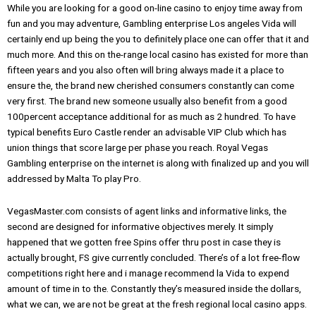
While you are looking for a good on-line casino to enjoy time away from
fun and you may adventure, Gambling enterprise Los angeles Vida will
certainly end up being the you to definitely place one can offer that it and
much more. And this on the-range local casino has existed for more than
fifteen years and you also often will bring always made it a place to
ensure the, the brand new cherished consumers constantly can come
very first. The brand new someone usually also benefit from a good
100percent acceptance additional for as much as 2 hundred. To have
typical benefits Euro Castle render an advisable VIP Club which has
union things that score large per phase you reach. Royal Vegas
Gambling enterprise on the internet is along with finalized up and you will
addressed by Malta To play Pro.
VegasMaster.com consists of agent links and informative links, the
second are designed for informative objectives merely. It simply
happened that we gotten free Spins offer thru post in case they is
actually brought, FS give currently concluded. There’s of a lot free-flow
competitions right here and i manage recommend la Vida to expend
amount of time in to the. Constantly they’s measured inside the dollars,
what we can, we are not be great at the fresh regional local casino apps.