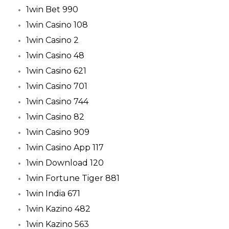
1win Bet 990
1win Casino 108
1win Casino 2
1win Casino 48
1win Casino 621
1win Casino 701
1win Casino 744
1win Casino 82
1win Casino 909
1win Casino App 117
1win Download 120
1win Fortune Tiger 881
1win India 671
1win Kazino 482
1win Kazino 563