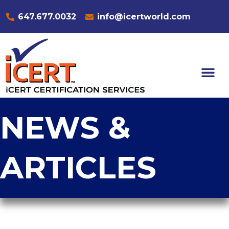
Skip
647.677.0032
info@icertworld.com
to
content
Me
NEWS &
ARTICLES