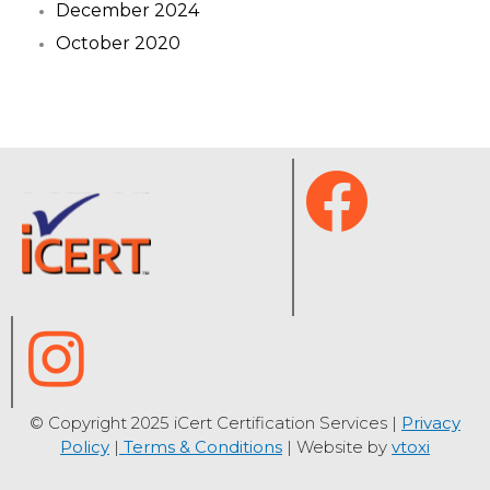
December 2024
October 2020
© Copyright 2025 iCert Certification Services |
Privacy
Policy
|
Terms & Conditions
| Website by
vtoxi