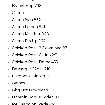
Brabet App 798
Casino
Casino 1win 832
Casino Lemon 941
Casino Mostbet 840
Casino Pin Up 264
Chicken Road 2 Download 83
Chicken Road Casino 291
Chicken Road Demo 455
Descargar 22bet 710
Eurobet Casino 706
Games
Gbg Bet Download 171
Hitnspin Bonus Code 997
Ice Casino Aplikacja 474