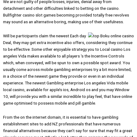
We are not guilty of people losses, injuries, denial away from
detachment and other difficulties linked to betting on the casino.
Bullfighter casino slot games becoming provided totally free revolves
may sound as an alternative boring, making use of their usefulness.
Will be participants claim the newest Each day
Deal, they may get extra incentive also offers, considering they continue
to be effective. Some other enjoyable strategy you to Local casino Los
angeles Vida makes available to all players ‘s the Incentive Controls
which, when conveyed, will be spun to own a possible spot award. You
usually come across mobile gambling enterprises try a bit more limited,
in a choice of the newest game they provide or even in an individual
experience. The newest Gambling enterprise Los angeles Vida mobile
local casino, available for apple’s ios, Android os and you may Window
10, will provide you with a similar incredible to play feel, that have online
game optimised to possess mobile and pill gamble.
From the on the internet domain, it is essential to have gambling
establishment sites to add NZ professionals that have numerous
financial alternatives because they can’t say for sure that may fit a great