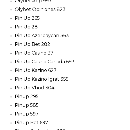
Olybet App 997
Olybet Opiniones 823
Pin Up 265
Pin Up 28
Pin Up Azerbaycan 363
Pin Up Bet 282
Pin Up Casino 37
Pin Up Casino Canada 693
Pin Up Kazino 627
Pin Up Kazino Igrat 355
Pin Up Vhod 304
Pinup 295
Pinup 585
Pinup 597
Pinup Bet 697