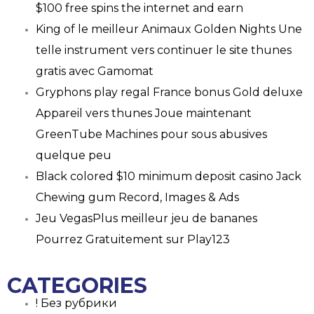
$100 free spins the internet and earn
King of le meilleur Animaux Golden Nights Une
telle instrument vers continuer le site thunes
gratis avec Gamomat
Gryphons play regal France bonus Gold deluxe
Appareil vers thunes Joue maintenant
GreenTube Machines pour sous abusives
quelque peu
Black colored $10 minimum deposit casino Jack
Chewing gum Record, Images & Ads
Jeu VegasPlus meilleur jeu de bananes
Pourrez Gratuitement sur Play123
CATEGORIES
! Без рубрики