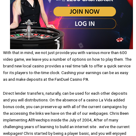
With that in mind, we not just provide you with various more than 600
video game, we leave you a number of options on how to play them. The
brand new local casino provides a real time talk to offer a quick service
for its players to-the-time clock. Cashing your earnings can be as easy
as and make deposits at the FanDuel Casino PA.
Direct lender transfers, naturally, can be used for each other deposits
and you will distributions. On the absence of a casino La Vida added
bonus code, you can preserve up with all of the current campaigns by
the accessing the links we have on the all of our webpages. Chris Been
implementing Allfreechips inside the July of 2004, After of many
challenging years of learning to build an internet site . we’ve the current
webpages! Chris started by being a player basic, and you will enjoyed