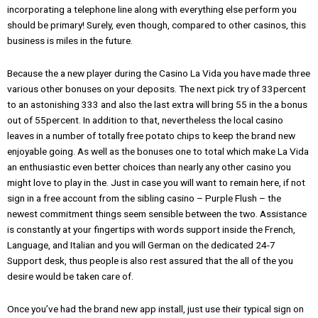
incorporating a telephone line along with everything else perform you
should be primary! Surely, even though, compared to other casinos, this
business is miles in the future.
Because the a new player during the Casino La Vida you have made three
various other bonuses on your deposits. The next pick try of 33percent
to an astonishing 333 and also the last extra will bring 55 in the a bonus
out of 55percent. In addition to that, nevertheless the local casino
leaves in a number of totally free potato chips to keep the brand new
enjoyable going. As well as the bonuses one to total which make La Vida
an enthusiastic even better choices than nearly any other casino you
might love to play in the. Just in case you will want to remain here, if not
sign in a free account from the sibling casino – Purple Flush – the
newest commitment things seem sensible between the two. Assistance
is constantly at your fingertips with words support inside the French,
Language, and Italian and you will German on the dedicated 24-7
Support desk, thus people is also rest assured that the all of the you
desire would be taken care of.
Once you’ve had the brand new app install, just use their typical sign on