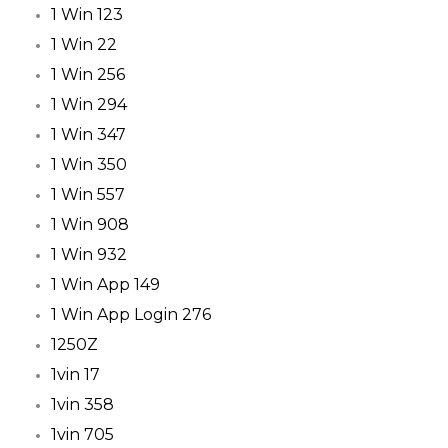
1 Win 123
1 Win 22
1 Win 256
1 Win 294
1 Win 347
1 Win 350
1 Win 557
1 Win 908
1 Win 932
1 Win App 149
1 Win App Login 276
1250Z
1vin 17
1vin 358
1vin 705