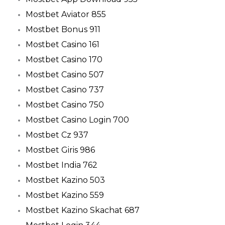
Mostbet Aviator 855
Mostbet Bonus 911
Mostbet Casino 161
Mostbet Casino 170
Mostbet Casino 507
Mostbet Casino 737
Mostbet Casino 750
Mostbet Casino Login 700
Mostbet Cz 937
Mostbet Giris 986
Mostbet India 762
Mostbet Kazino 503
Mostbet Kazino 559
Mostbet Kazino Skachat 687