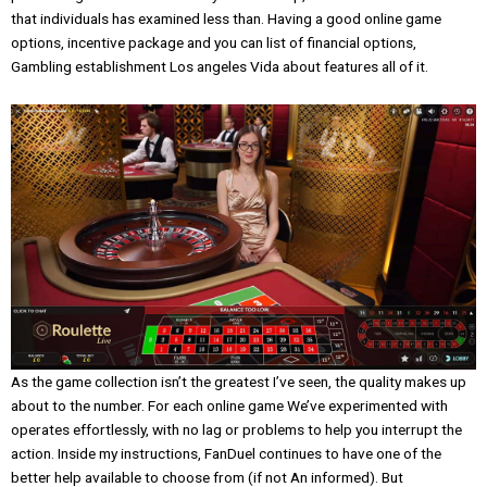
that individuals has examined less than. Having a good online game
options, incentive package and you can list of financial options,
Gambling establishment Los angeles Vida about features all of it.
As the game collection isn’t the greatest I’ve seen, the quality makes up
about to the number. For each online game We’ve experimented with
operates effortlessly, with no lag or problems to help you interrupt the
action. Inside my instructions, FanDuel continues to have one of the
better help available to choose from (if not An informed). But