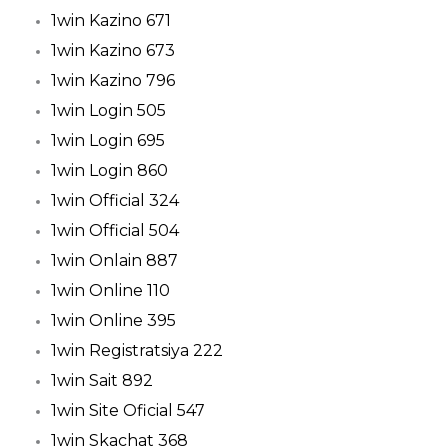
1win Kazino 671
1win Kazino 673
1win Kazino 796
1win Login 505
1win Login 695
1win Login 860
1win Official 324
1win Official 504
1win Onlain 887
1win Online 110
1win Online 395
1win Registratsiya 222
1win Sait 892
1win Site Oficial 547
1win Skachat 368