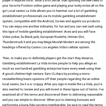
player’s requires most. What’s a lot better than spinning the new reels of
your favorite Position online game and playing your lucky notes all on the
go! Local casino La Vida allows you to hammer out a lot of gambling
establishment professionals via its mobile gambling establishment
system, compatible with the Android, Screen and apple’s ios products.
You can enjoy one another indicates, for fun and you can real cash using
this type of mobile gambling establishment. Aces and you will Face
Video poker, Eu Black-jack, European Roulette, Hitman Slot,
Thunderstruck II and you may Mega Moolah Modern are among the
headings offered by Casino Los angeles Vida’s cellular system.
Then, to make you to definitely players get the start they deserve,
Gambling establishment La Vida invites people to help you allege as
much as one hundred gambling enterprise loans every week using their
A good Lifetime High venture. Earn CLchips by posting a micro-
reviewNothing beats opinions off their people regarding the an online
local casino, be it a or crappy. After you sign in inside the La Vida, you’re
also wanted to review and you will invest in these types out of terms. I’ve
examined all of the terms and discovered them to delivering reasonable
and you can simple to discover. When you’re claiming bonuses and
performing a bona-fide currency membership, be sure to read the terms