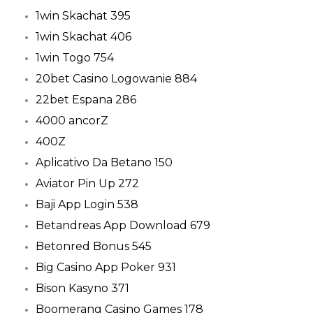
1win Skachat 395
1win Skachat 406
1win Togo 754
20bet Casino Logowanie 884
22bet Espana 286
4000 ancorZ
400Z
Aplicativo Da Betano 150
Aviator Pin Up 272
Baji App Login 538
Betandreas App Download 679
Betonred Bonus 545
Big Casino App Poker 931
Bison Kasyno 371
Boomerang Casino Games 178