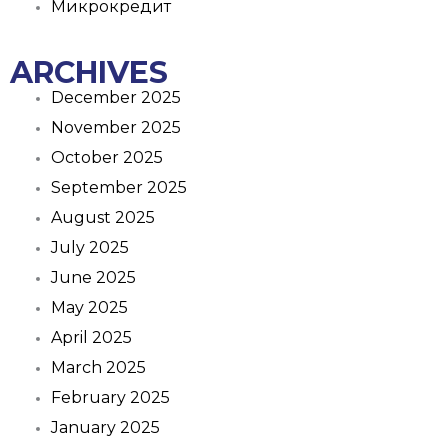
Микрокредит
ARCHIVES
December 2025
November 2025
October 2025
September 2025
August 2025
July 2025
June 2025
May 2025
April 2025
March 2025
February 2025
January 2025