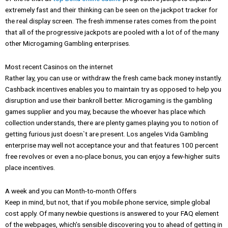
extremely fast and their thinking can be seen on the jackpot tracker for
the real display screen. The fresh immense rates comes from the point
that all of the progressive jackpots are pooled with a lot of of the many
other Microgaming Gambling enterprises.
Most recent Casinos on the internet
Rather lay, you can use or withdraw the fresh came back money instantly.
Cashback incentives enables you to maintain try as opposed to help you
disruption and use their bankroll better. Microgaming is the gambling
games supplier and you may, because the whoever has place which
collection understands, there are plenty games playing you to notion of
getting furious just doesn`t are present. Los angeles Vida Gambling
enterprise may well not acceptance your and that features 100 percent
free revolves or even a no-place bonus, you can enjoy a few-higher suits
place incentives.
A week and you can Month-to-month Offers
Keep in mind, but not, that if you mobile phone service, simple global
cost apply. Of many newbie questions is answered to your FAQ element
of the webpages, which’s sensible discovering you to ahead of getting in