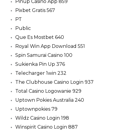
Pinup Casino App 859
Pixbet Gratis 567
PT
Public
Que Es Mostbet 640
Royal Win App Download 551
Spin Samurai Casino 100
Sukienka Pin Up 376
Telecharger 1win 232
The Clubhouse Casino Login 937
Total Casino Logowanie 929
Uptown Pokies Australia 240
Uptownpokies 79
Wildz Casino Login 198
Winspirit Casino Login 887