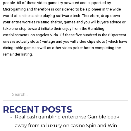
people. All of these video game try powered and supported by
Microgaming and therefore is considered to be a pioneer in the wide
world of online casino playing software tech. Therefore, drop down
your entire worries relating shelter, games and you will buyers advice or
take one step toward initiate their enjoy from the Gambling
establishment Los angeles Vida. Of these five hundred in the 80percent
ones is actually slots ( vintage and you will video clips slots ) which have
dining table game as well as other video poker hosts completing the
remainder listing.
RECENT POSTS
Real cash gambling enterprise Gamble book
away from ra luxury on casino Spin and Win