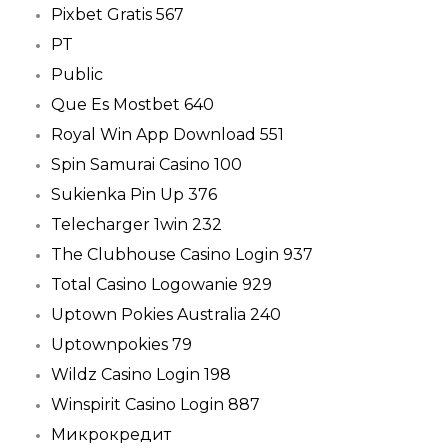
Pixbet Gratis 567
PT
Public
Que Es Mostbet 640
Royal Win App Download 551
Spin Samurai Casino 100
Sukienka Pin Up 376
Telecharger 1win 232
The Clubhouse Casino Login 937
Total Casino Logowanie 929
Uptown Pokies Australia 240
Uptownpokies 79
Wildz Casino Login 198
Winspirit Casino Login 887
Микрокредит