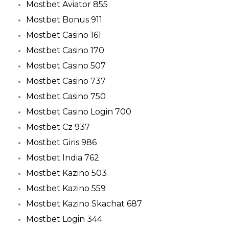
Mostbet Aviator 855
Mostbet Bonus 911
Mostbet Casino 161
Mostbet Casino 170
Mostbet Casino 507
Mostbet Casino 737
Mostbet Casino 750
Mostbet Casino Login 700
Mostbet Cz 937
Mostbet Giris 986
Mostbet India 762
Mostbet Kazino 503
Mostbet Kazino 559
Mostbet Kazino Skachat 687
Mostbet Login 344