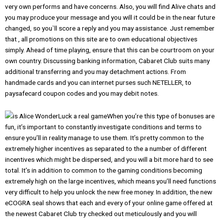
very own performs and have concerns. Also, you will find Alive chats and
you may produce your message and you will it could be in the near future
changed, so you`ll score a reply and you may assistance. Just remember
that , all promotions on this site are to own educational objectives
simply. Ahead of time playing, ensure that this can be courtroom on your
own country. Discussing banking information, Cabaret Club suits many
additional transferring and you may detachment actions. From
handmade cards and you can internet purses such NETELLER, to
paysafecard coupon codes and you may debit notes.
When you’re this type of bonuses are
fun, it’s important to constantly investigate conditions and terms to
ensure you’ll in reality manage to use them. It’s pretty common to the
extremely higher incentives as separated to the a number of different
incentives which might be dispersed, and you will a bit more hard to see
total. It’s in addition to common to the gaming conditions becoming
extremely high on the large incentives, which means you’ll need functions
very difficult to help you unlock the new free money. In addition, the new
eCOGRA seal shows that each and every of your online game offered at
the newest Cabaret Club try checked out meticulously and you will