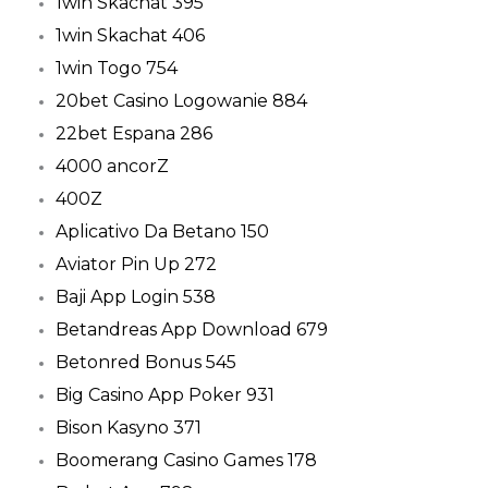
1win Skachat 395
1win Skachat 406
1win Togo 754
20bet Casino Logowanie 884
22bet Espana 286
4000 ancorZ
400Z
Aplicativo Da Betano 150
Aviator Pin Up 272
Baji App Login 538
Betandreas App Download 679
Betonred Bonus 545
Big Casino App Poker 931
Bison Kasyno 371
Boomerang Casino Games 178