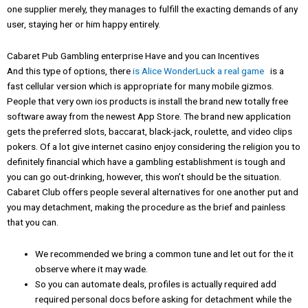
one supplier merely, they manages to fulfill the exacting demands of any
user, staying her or him happy entirely.
Cabaret Pub Gambling enterprise Have and you can Incentives
And this type of options, there
is Alice WonderLuck a real game
is a
fast cellular version which is appropriate for many mobile gizmos.
People that very own ios products is install the brand new totally free
software away from the newest App Store. The brand new application
gets the preferred slots, baccarat, black-jack, roulette, and video clips
pokers. Of a lot give internet casino enjoy considering the religion you to
definitely financial which have a gambling establishment is tough and
you can go out-drinking, however, this won’t should be the situation.
Cabaret Club offers people several alternatives for one another put and
you may detachment, making the procedure as the brief and painless
that you can.
We recommended we bring a common tune and let out for the it
observe where it may wade.
So you can automate deals, profiles is actually required add
required personal docs before asking for detachment while the