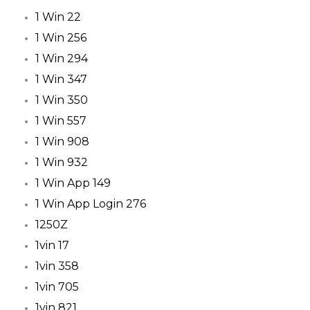
1 Win 22
1 Win 256
1 Win 294
1 Win 347
1 Win 350
1 Win 557
1 Win 908
1 Win 932
1 Win App 149
1 Win App Login 276
1250Z
1vin 17
1vin 358
1vin 705
1vin 821