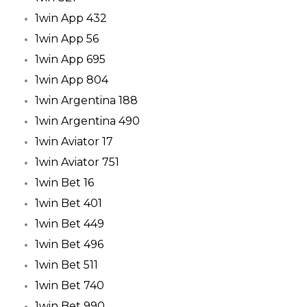
1win App 432
1win App 56
1win App 695
1win App 804
1win Argentina 188
1win Argentina 490
1win Aviator 17
1win Aviator 751
1win Bet 16
1win Bet 401
1win Bet 449
1win Bet 496
1win Bet 511
1win Bet 740
1win Bet 990