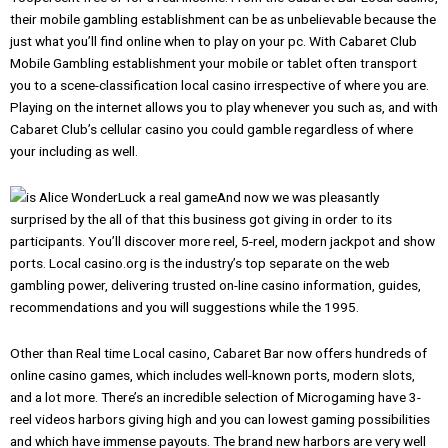
their mobile gambling establishment can be as unbelievable because the
just what you’ll find online when to play on your pc. With Cabaret Club
Mobile Gambling establishment your mobile or tablet often transport
you to a scene-classification local casino irrespective of where you are.
Playing on the internet allows you to play whenever you such as, and with
Cabaret Club’s cellular casino you could gamble regardless of where
your including as well.
And now we was pleasantly
surprised by the all of that this business got giving in order to its
participants. You’ll discover more reel, 5-reel, modern jackpot and show
ports. Local casino.org is the industry’s top separate on the web
gambling power, delivering trusted on-line casino information, guides,
recommendations and you will suggestions while the 1995.
Other than Real time Local casino, Cabaret Bar now offers hundreds of
online casino games, which includes well-known ports, modern slots,
and a lot more. There’s an incredible selection of Microgaming have 3-
reel videos harbors giving high and you can lowest gaming possibilities
and which have immense payouts. The brand new harbors are very well