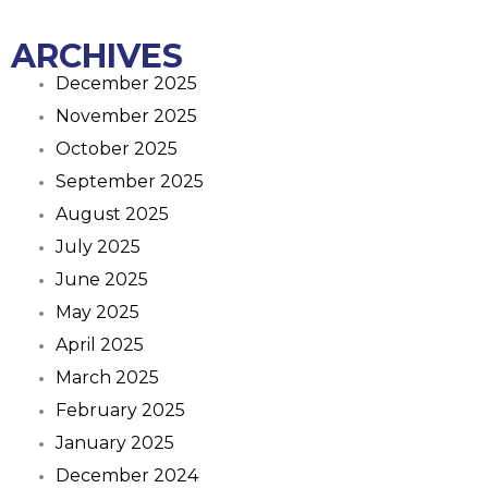
ARCHIVES
December 2025
November 2025
October 2025
September 2025
August 2025
July 2025
June 2025
May 2025
April 2025
March 2025
February 2025
January 2025
December 2024