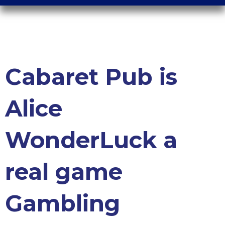
Cabaret Pub is
Alice
WonderLuck a
real game
Gambling