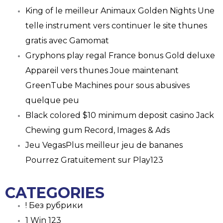
King of le meilleur Animaux Golden Nights Une
telle instrument vers continuer le site thunes
gratis avec Gamomat
Gryphons play regal France bonus Gold deluxe
Appareil vers thunes Joue maintenant
GreenTube Machines pour sous abusives
quelque peu
Black colored $10 minimum deposit casino Jack
Chewing gum Record, Images & Ads
Jeu VegasPlus meilleur jeu de bananes
Pourrez Gratuitement sur Play123
CATEGORIES
! Без рубрики
1 Win 123