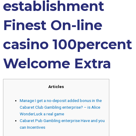
establishment
Finest On-line
casino 100percent
Welcome Extra
Articles
Manage I get a no-deposit added bonus in the
Cabaret Club Gambling enterprise? – is Alice
WonderLuck a real game
Cabaret Pub Gambling enterprise Have and you
can Incentives