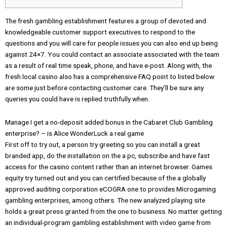
The fresh gambling establishment features a group of devoted and
knowledgeable customer support executives to respond to the
questions and you will care for people issues you can also end up being
against 24×7. You could contact an associate associated with the team
as a result of real time speak, phone, and have e-post. Along with, the
fresh local casino also has a comprehensive FAQ point to listed below
are some just before contacting customer care.
They’ll be sure any
queries you could have is replied truthfully when.
Manage I get a no-deposit added bonus in the Cabaret Club Gambling
enterprise? – is Alice WonderLuck a real game
First off to try out, a person try greeting so you can install a great
branded app, do the installation on the a pc, subscribe and have fast
access for the casino content rather than an internet browser. Games
equity try turned out and you can certified because of the a globally
approved auditing corporation eCOGRA one to provides Microgaming
gambling enterprises, among others. The new analyzed playing site
holds a great press granted from the one to business. No matter getting
an individual-program gambling establishment with video game from