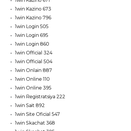
1win Kazino 671
1win Kazino 673
1win Kazino 796
1win Login 505
1win Login 695
1win Login 860
1win Official 324
1win Official 504
1win Onlain 887
1win Online 110
1win Online 395
1win Registratsiya 222
1win Sait 892
1win Site Oficial 547
1win Skachat 368