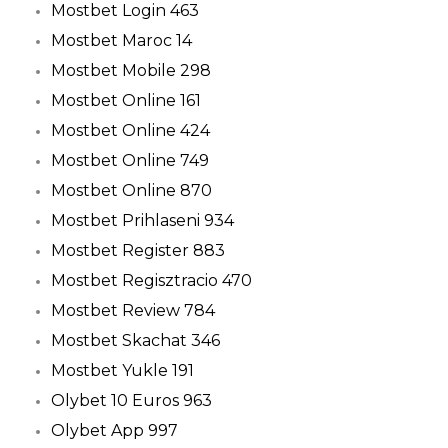
Mostbet Login 463
Mostbet Maroc 14
Mostbet Mobile 298
Mostbet Online 161
Mostbet Online 424
Mostbet Online 749
Mostbet Online 870
Mostbet Prihlaseni 934
Mostbet Register 883
Mostbet Regisztracio 470
Mostbet Review 784
Mostbet Skachat 346
Mostbet Yukle 191
Olybet 10 Euros 963
Olybet App 997