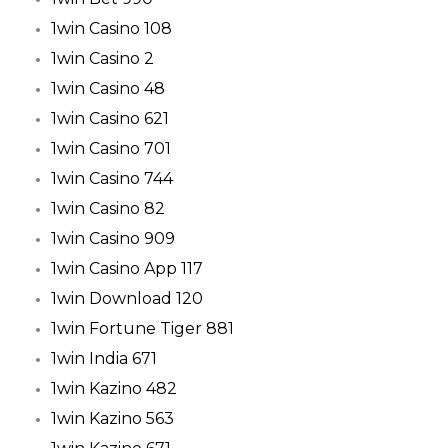
1win Casino 108
1win Casino 2
1win Casino 48
1win Casino 621
1win Casino 701
1win Casino 744
1win Casino 82
1win Casino 909
1win Casino App 117
1win Download 120
1win Fortune Tiger 881
1win India 671
1win Kazino 482
1win Kazino 563