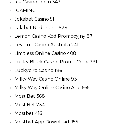
Ice Casino Login 343
IGAMING
Jokabet Casino 51
Lalabet Nederland 929
Lemon Casino Kod Promocyjny 87
Levelup Casino Australia 241
Limitless Online Casino 408
Lucky Block Casino Promo Code 331
Luckybird Casino 186
Milky Way Casino Online 93
Milky Way Online Casino App 666
Most Bet 368
Most Bet 734
Mostbet 416
Mostbet App Download 955