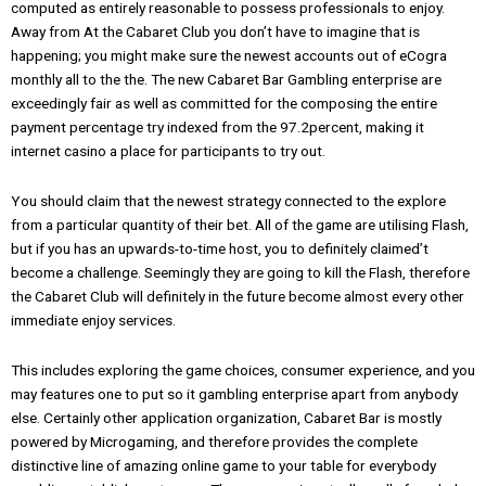
computed as entirely reasonable to possess professionals to enjoy.
Away from At the Cabaret Club you don’t have to imagine that is
happening; you might make sure the newest accounts out of eCogra
monthly all to the the. The new Cabaret Bar Gambling enterprise are
exceedingly fair as well as committed for the composing the entire
payment percentage try indexed from the 97.2percent, making it
internet casino a place for participants to try out.
You should claim that the newest strategy connected to the explore
from a particular quantity of their bet. All of the game are utilising Flash,
but if you has an upwards-to-time host, you to definitely claimed’t
become a challenge. Seemingly they are going to kill the Flash, therefore
the Cabaret Club will definitely in the future become almost every other
immediate enjoy services.
This includes exploring the game choices, consumer experience, and you
may features one to put so it gambling enterprise apart from anybody
else. Certainly other application organization, Cabaret Bar is mostly
powered by Microgaming, and therefore provides the complete
distinctive line of amazing online game to your table for everybody