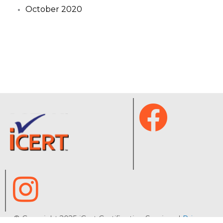
October 2020
© Copyright 2025 iCert Certification Services |
Privacy