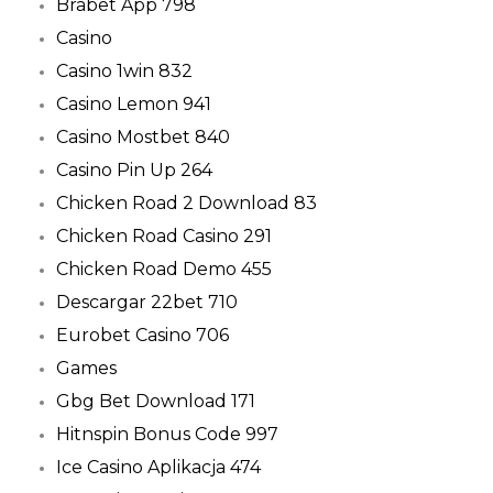
Brabet App 798
Casino
Casino 1win 832
Casino Lemon 941
Casino Mostbet 840
Casino Pin Up 264
Chicken Road 2 Download 83
Chicken Road Casino 291
Chicken Road Demo 455
Descargar 22bet 710
Eurobet Casino 706
Games
Gbg Bet Download 171
Hitnspin Bonus Code 997
Ice Casino Aplikacja 474