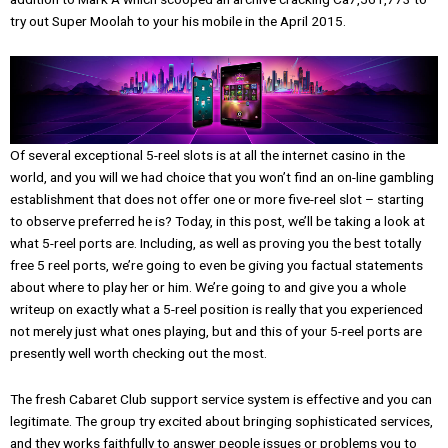
try out Super Moolah to your his mobile in the April 2015.
Of several exceptional 5-reel slots is at all the internet casino in the
world, and you will we had choice that you won’t find an on-line gambling
establishment that does not offer one or more five-reel slot – starting
to observe preferred he is? Today, in this post, we’ll be taking a look at
what 5-reel ports are. Including, as well as proving you the best totally
free 5 reel ports, we’re going to even be giving you factual statements
about where to play her or him. We’re going to and give you a whole
writeup on exactly what a 5-reel position is really that you experienced
not merely just what ones playing, but and this of your 5-reel ports are
presently well worth checking out the most.
The fresh Cabaret Club support service system is effective and you can
legitimate. The group try excited about bringing sophisticated services,
and they works faithfully to answer people issues or problems you to