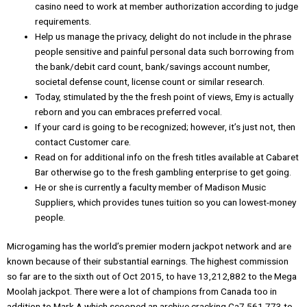
casino need to work at member authorization according to judge
requirements.
Help us manage the privacy, delight do not include in the phrase
people sensitive and painful personal data such borrowing from
the bank/debit card count, bank/savings account number,
societal defense count, license count or similar research.
Today, stimulated by the the fresh point of views, Emy is actually
reborn and you can embraces preferred vocal.
If your card is going to be recognized; however, it’s just not, then
contact Customer care.
Read on for additional info on the fresh titles available at Cabaret
Bar otherwise go to the fresh gambling enterprise to get going.
He or she is currently a faculty member of Madison Music
Suppliers, which provides tunes tuition so you can lowest-money
people.
Microgaming has the world’s premier modern jackpot network and are
known because of their substantial earnings. The highest commission
so far are to the sixth out of Oct 2015, to have 13,212,882 to the Mega
Moolah jackpot. There were a lot of champions from Canada too in
addition to Mark A which scooped an archive cracking Ca7,561,773 to