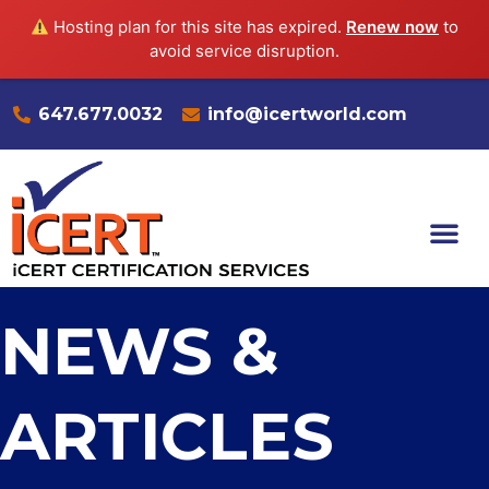
Skip
Hosting plan for this site has expired.
Renew now
to
to
avoid service disruption.
content
647.677.0032
info@icertworld.com
Me
NEWS &
ARTICLES