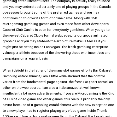
gambling establishment users. The company is actually really-founded
and you may understood certainly one of playing groups in the Canada,
possesses brought some of the preferred games and you may
continues on to grow its form of online game. Along with 350
Microgaming gambling games and even more from other developers,
Cabaret Club Casino is eden for everybody gamblers. When you go to
the newest Cabaret Club’s formal webpages, its gorgeous animated
graphics and you may state-of-the-art picture make us feel as if you
might just be sitting inside Las vegas. The fresh gambling enterprise
values per athlete because of the showering these with incentives and
campaigns on a regular basis.
When i delight in the father of the many slot games efforts Bar Cabaret
Gambling establishment, I am a little while alarmed that the control
varies from the fundamental page against. the fresh FAQ part as well as
other on the web source. I am also a little amazed at well-known
insufficient a lot more advertisements. If you are Microgaming ‘s the King
of all slot video game and other games, this really is probably the only
savior because of it gambling establishment with the new exception one
to a new player has to register playing any video game inside Thumb
100percent free or for a real income. From the Cabaret Bar Local casino,