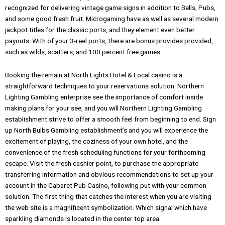
recognized for delivering vintage game signs in addition to Bells, Pubs,
and some good fresh fruit. Microgaming have as well as several modern
jackpot titles for the classic ports, and they element even better
payouts. With of your 3-reel ports, there are bonus provides provided,
such as wilds, scatters, and 100 percent free games.
Booking the remain at North Lights Hotel & Local casino is a
straightforward techniques to your reservations solution. Northern
Lighting Gambling enterprise see the importance of comfort inside
making plans for your see, and you will Northern Lighting Gambling
establishment strive to offer a smooth feel from beginning to end. Sign
up North Bulbs Gambling establishment’s and you will experience the
excitement of playing, the coziness of your own hotel, and the
convenience of the fresh scheduling functions for your forthcoming
escape. Visit the fresh cashier point, to purchase the appropriate
transferring information and obvious recommendations to set up your
account in the Cabaret Pub Casino, following put with your common
solution. The first thing that catches the interest when you are visiting
the web site is a magnificent symbolization. Which signal which have
sparkling diamonds is located in the center top area.