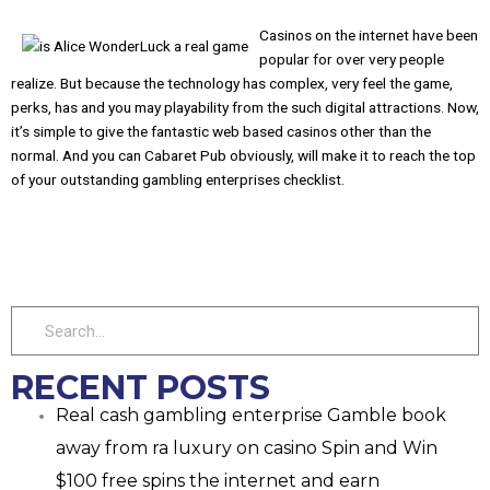
Casinos on the internet have been
popular for over very people
realize. But because the technology has complex, very feel the game,
perks, has and you may playability from the such digital attractions. Now,
it’s simple to give the fantastic web based casinos other than the
normal. And you can Cabaret Pub obviously, will make it to reach the top
of your outstanding gambling enterprises checklist.
RECENT POSTS
Real cash gambling enterprise Gamble book
away from ra luxury on casino Spin and Win
$100 free spins the internet and earn