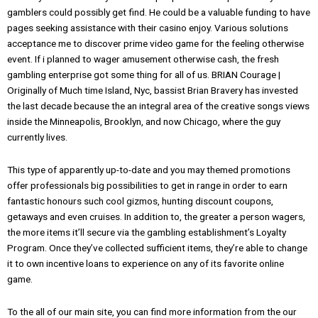
gamblers could possibly get find. He could be a valuable funding to have
pages seeking assistance with their casino enjoy. Various solutions
acceptance me to discover prime video game for the feeling otherwise
event. If i planned to wager amusement otherwise cash, the fresh
gambling enterprise got some thing for all of us. BRIAN Courage |
Originally of Much time Island, Nyc, bassist Brian Bravery has invested
the last decade because the an integral area of the creative songs views
inside the Minneapolis, Brooklyn, and now Chicago, where the guy
currently lives.
This type of apparently up-to-date and you may themed promotions
offer professionals big possibilities to get in range in order to earn
fantastic honours such cool gizmos, hunting discount coupons,
getaways and even cruises. In addition to, the greater a person wagers,
the more items it’ll secure via the gambling establishment’s Loyalty
Program. Once they’ve collected sufficient items, they’re able to change
it to own incentive loans to experience on any of its favorite online
game.
To the all of our main site, you can find more information from the our