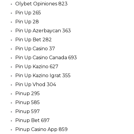
Olybet Opiniones 823
Pin Up 265
Pin Up 28
Pin Up Azerbaycan 363
Pin Up Bet 282
Pin Up Casino 37
Pin Up Casino Canada 693
Pin Up Kazino 627
Pin Up Kazino Igrat 355
Pin Up Vhod 304
Pinup 295
Pinup 585
Pinup 597
Pinup Bet 697
Pinup Casino App 859