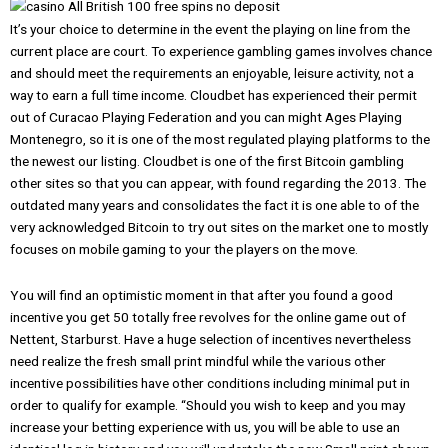
It’s your choice to determine in the event the playing on line from the
current place are court. To experience gambling games involves chance
and should meet the requirements an enjoyable, leisure activity, not a
way to earn a full time income. Cloudbet has experienced their permit
out of Curacao Playing Federation and you can might Ages Playing
Montenegro, so it is one of the most regulated playing platforms to the
the newest our listing. Cloudbet is one of the first Bitcoin gambling
other sites so that you can appear, with found regarding the 2013. The
outdated many years and consolidates the fact it is one able to of the
very acknowledged Bitcoin to try out sites on the market one to mostly
focuses on mobile gaming to your the players on the move.
You will find an optimistic moment in that after you found a good
incentive you get 50 totally free revolves for the online game out of
Nettent, Starburst. Have a huge selection of incentives nevertheless
need realize the fresh small print mindful while the various other
incentive possibilities have other conditions including minimal put in
order to qualify for example. “Should you wish to keep and you may
increase your betting experience with us, you will be able to use an