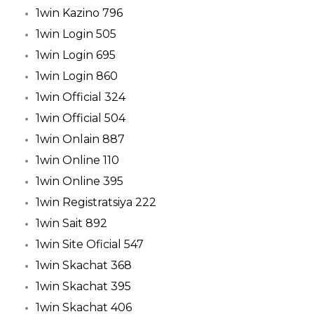
1win Kazino 796
1win Login 505
1win Login 695
1win Login 860
1win Official 324
1win Official 504
1win Onlain 887
1win Online 110
1win Online 395
1win Registratsiya 222
1win Sait 892
1win Site Oficial 547
1win Skachat 368
1win Skachat 395
1win Skachat 406