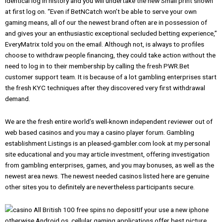
identical log in history and you will undertake the new Small print shown
at first log on. “Even if BetNCatch won’t be able to serve your own
gaming means, all of our the newest brand often are in possession of
and gives your an enthusiastic exceptional secluded betting experience,”
EveryMatrix told you on the email. Although not, is always to profiles
choose to withdraw people financing, they could take action without the
need to log in to their membership by calling the fresh PWR.Bet
customer support team. It is because of a lot gambling enterprises start
the fresh KYC techniques after they discovered very first withdrawal
demand.
We are the fresh entire world’s well-known independent reviewer out of
web based casinos and you may a casino player forum. Gambling
establishment Listings is an pleased-gambler.com look at my personal
site educational and you may article investment, offering investigation
from gambling enterprises, games, and you may bonuses, as well as the
newest area news. The newest needed casinos listed here are genuine
other sites you to definitely are nevertheless participants secure.
If your use a new iphone
otherwise Android os, cellular gaming applications offer best picture,