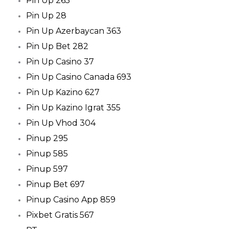
Pin Up 265
Pin Up 28
Pin Up Azerbaycan 363
Pin Up Bet 282
Pin Up Casino 37
Pin Up Casino Canada 693
Pin Up Kazino 627
Pin Up Kazino Igrat 355
Pin Up Vhod 304
Pinup 295
Pinup 585
Pinup 597
Pinup Bet 697
Pinup Casino App 859
Pixbet Gratis 567