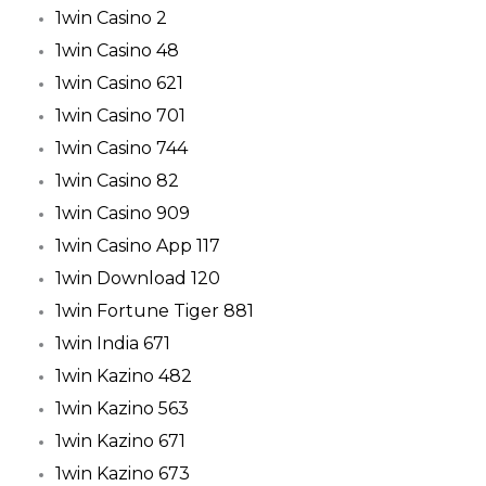
1win Casino 2
1win Casino 48
1win Casino 621
1win Casino 701
1win Casino 744
1win Casino 82
1win Casino 909
1win Casino App 117
1win Download 120
1win Fortune Tiger 881
1win India 671
1win Kazino 482
1win Kazino 563
1win Kazino 671
1win Kazino 673