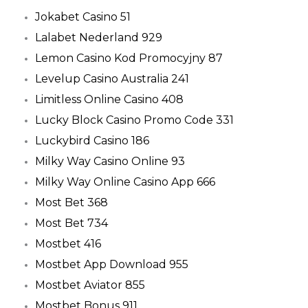
Jokabet Casino 51
Lalabet Nederland 929
Lemon Casino Kod Promocyjny 87
Levelup Casino Australia 241
Limitless Online Casino 408
Lucky Block Casino Promo Code 331
Luckybird Casino 186
Milky Way Casino Online 93
Milky Way Online Casino App 666
Most Bet 368
Most Bet 734
Mostbet 416
Mostbet App Download 955
Mostbet Aviator 855
Mostbet Bonus 911