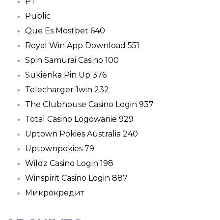
PT
Public
Que Es Mostbet 640
Royal Win App Download 551
Spin Samurai Casino 100
Sukienka Pin Up 376
Telecharger 1win 232
The Clubhouse Casino Login 937
Total Casino Logowanie 929
Uptown Pokies Australia 240
Uptownpokies 79
Wildz Casino Login 198
Winspirit Casino Login 887
Микрокредит