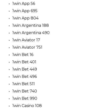
1win App 56
1win App 695
1win App 804
1win Argentina 188
1win Argentina 490
1win Aviator 17
1win Aviator 751
1win Bet 16
1win Bet 401
1win Bet 449
1win Bet 496
1win Bet 511
1win Bet 740
1win Bet 990
1win Casino 108