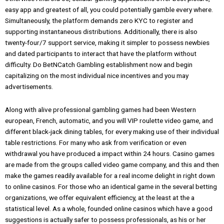
easy app and greatest of all, you could potentially gamble every where.
Simultaneously, the platform demands zero KYC to register and
supporting instantaneous distributions. Additionally, there is also
twenty-four/7 support service, making it simpler to possess newbies
and dated participants to interact that have the platform without
difficulty. Do BetNCatch Gambling establishment now and begin
capitalizing on the most individual nice incentives and you may
advertisements.
Along with alive professional gambling games had been Western
european, French, automatic, and you will VIP roulette video game, and
different black-jack dining tables, for every making use of their individual
table restrictions. For many who ask from verification or even
withdrawal you have produced a impact within 24 hours. Casino games
are made from the groups called video game company, and this and then
make the games readily available for a real income delight in right down
to online casinos. For those who an identical game in the several betting
organizations, we offer equivalent efficiency, at the least at the a
statistical level. As a whole, founded online casinos which have a good
suggestions is actually safer to possess professionals, as his or her