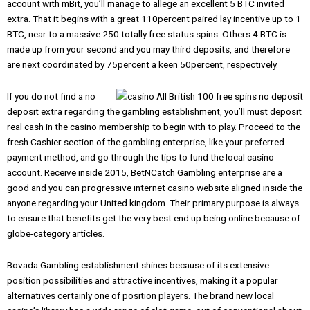
account with mBit, you’ll manage to allege an excellent 5 BTC invited
extra. That it begins with a great 110percent paired lay incentive up to 1
BTC, near to a massive 250 totally free status spins. Others 4 BTC is
made up from your second and you may third deposits, and therefore
are next coordinated by 75percent a keen 50percent, respectively.
If you do not find a no
deposit extra regarding the gambling establishment, you’ll must deposit
real cash in the casino membership to begin with to play. Proceed to the
fresh Cashier section of the gambling enterprise, like your preferred
payment method, and go through the tips to fund the local casino
account. Receive inside 2015, BetNCatch Gambling enterprise are a
good and you can progressive internet casino website aligned inside the
anyone regarding your United kingdom. Their primary purpose is always
to ensure that benefits get the very best end up being online because of
globe-category articles.
Bovada Gambling establishment shines because of its extensive
position possibilities and attractive incentives, making it a popular
alternatives certainly one of position players. The brand new local