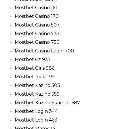
Mostbet Casino 161
Mostbet Casino 170
Mostbet Casino 507
Mostbet Casino 737
Mostbet Casino 750
Mostbet Casino Login 700
Mostbet Cz 937
Mostbet Giris 986
Mostbet India 762
Mostbet Kazino 503
Mostbet Kazino 559
Mostbet Kazino Skachat 687
Mostbet Login 344
Mostbet Login 463
Mostbet Maroc 14