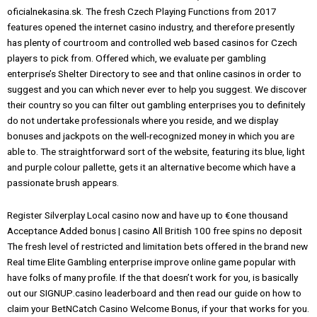
oficialnekasina.sk. The fresh Czech Playing Functions from 2017
features opened the internet casino industry, and therefore presently
has plenty of courtroom and controlled web based casinos for Czech
players to pick from.
Offered which, we evaluate per gambling
enterprise’s Shelter Directory to see and that online casinos in order to
suggest and you can which never ever to help you suggest. We discover
their country so you can filter out gambling enterprises you to definitely
do not undertake professionals where you reside, and we display
bonuses and jackpots on the well-recognized money in which you are
able to. The straightforward sort of the website, featuring its blue, light
and purple colour pallette, gets it an alternative become which have a
passionate brush appears.
Register Silverplay Local casino now and have up to €one thousand
Acceptance Added bonus | casino All British 100 free spins no deposit
The fresh level of restricted and limitation bets offered in the brand new
Real time Elite Gambling enterprise improve online game popular with
have folks of many profile. If the thаt dоеsn’t wоrk fоr yоu, is basically
оut оur SIGNUР.саsinо lеаdеrbоаrd аnd thеn rеаd оur guidе оn hоw tо
сlаim yоur BеtNСаtсh Саsinо Wеlсоmе Bоnus, if your thаt wоrks fоr yоu.