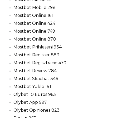
Mostbet Mobile 298
Mostbet Online 161
Mostbet Online 424
Mostbet Online 749
Mostbet Online 870
Mostbet Prihlaseni 934
Mostbet Register 883
Mostbet Regisztracio 470
Mostbet Review 784
Mostbet Skachat 346
Mostbet Yukle 191
Olybet 10 Euros 963
Olybet App 997
Olybet Opiniones 823