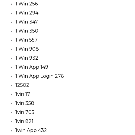
1 Win 256
1 Win 294
1 Win 347
1 Win 350
1 Win 557
1 Win 908
1 Win 932
1 Win App 149
1 Win App Login 276
1250Z
1vin 17
1vin 358
1vin 705
1vin 821
1win App 432