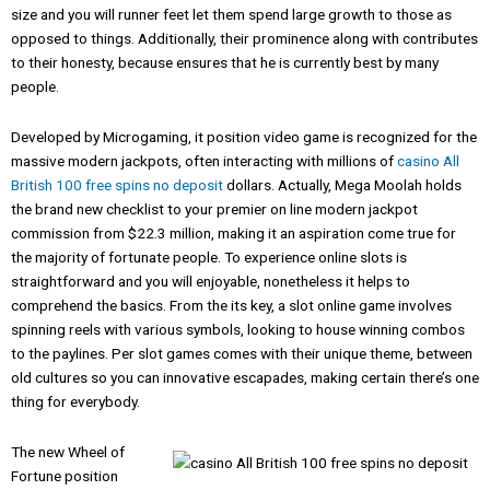
size and you will runner feet let them spend large growth to those as
opposed to things. Additionally, their prominence along with contributes
to their honesty, because ensures that he is currently best by many
people.
Developed by Microgaming, it position video game is recognized for the
massive modern jackpots, often interacting with millions of
casino All
British 100 free spins no deposit
dollars. Actually, Mega Moolah holds
the brand new checklist to your premier on line modern jackpot
commission from $22.3 million, making it an aspiration come true for
the majority of fortunate people. To experience online slots is
straightforward and you will enjoyable, nonetheless it helps to
comprehend the basics. From the its key, a slot online game involves
spinning reels with various symbols, looking to house winning combos
to the paylines. Per slot games comes with their unique theme, between
old cultures so you can innovative escapades, making certain there’s one
thing for everybody.
The new Wheel of
Fortune position