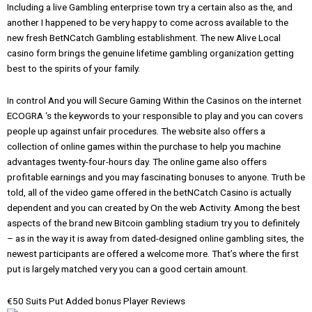
Including a live Gambling enterprise town try a certain also as the, and
another I happened to be very happy to come across available to the
new fresh BetNCatch Gambling establishment. The new Alive Local
casino form brings the genuine lifetime gambling organization getting
best to the spirits of your family.
In control And you will Secure Gaming Within the Casinos on the internet
ECOGRA ‘s the keywords to your responsible to play and you can covers
people up against unfair procedures. The website also offers a
collection of online games within the purchase to help you machine
advantages twenty-four-hours day. The online game also offers
profitable earnings and you may fascinating bonuses to anyone. Truth be
told, all of the video game offered in the betNCatch Casino is actually
dependent and you can created by On the web Activity. Among the best
aspects of the brand new Bitcoin gambling stadium try you to definitely
– as in the way it is away from dated-designed online gambling sites, the
newest participants are offered a welcome more. That’s where the first
put is largely matched very you can a good certain amount.
€50 Suits Put Added bonus Player Reviews