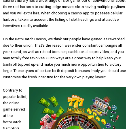
casino’s library has a wide range of slot game, out of conventional about
three-reel harbors to cutting-edge movies slots having multiple paylines
and you will extra has. When choosing a casino app to possess cellular
harbors, take into account the listing of slot headings and attractive
incentives readily available.
On the BetNCatch Casino, we think our people have gained as rewarded
due to their union. That’s the reason we render constant campaigns all
year round, as well as reload bonuses, cashback also provides, and you
may totally free revolves. Such ways are a great way to help keep your
bankroll topped up-and make you much more opportunities to victory
large. These types of certain birth deposit bonuses imply you should use
customise the fresh incentive for the very own playing layout.
Contrary to
popular belief,
the online
game served
at the
betNCatch
Gambling