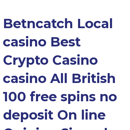
Betncatch Local
casino Best
Crypto Casino
casino All British
100 free spins no
deposit On line