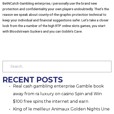
BetNCatch Gambling enterprise, i personally use the brand new
protection and confidentiality your own players undoubtedly. That’s the
reason we speak about county-of-the-graphic protection technical to
keep your individual and financial suggestions safer. Let’s take a closer
look from the a number of the high RTP online slots games, you start
with Bloodstream Suckers and you can Goblin’s Cave.
RECENT POSTS
Real cash gambling enterprise Gamble book
away from ra luxury on casino Spin and Win
$100 free spins the internet and earn
King of le meilleur Animaux Golden Nights Une