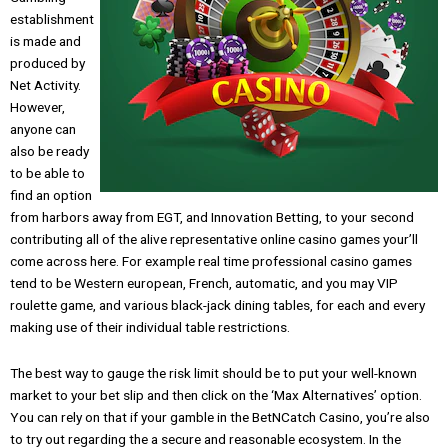
establishment
is made and
produced by
Net Activity.
However,
anyone can
also be ready
to be able to
find an option
from harbors away from EGT, and Innovation Betting, to your second
contributing all of the alive representative online casino games your’ll
come across here. For example real time professional casino games
tend to be Western european, French, automatic, and you may VIP
roulette game, and various black-jack dining tables, for each and every
making use of their individual table restrictions.
The best way to gauge the risk limit should be to put your well-known
market to your bet slip and then click on the ‘Max Alternatives’ option.
You can rely on that if your gamble in the BetNCatch Casino, you’re also
to try out regarding the a secure and reasonable ecosystem. In the