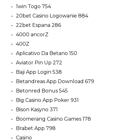
1win Togo 754
20bet Casino Logowanie 884
22bet Espana 286
4000 ancorZ
400Z
Aplicativo Da Betano 150
Aviator Pin Up 272
Baji App Login 538
Betandreas App Download 679
Betonred Bonus 545
Big Casino App Poker 931
Bison Kasyno 371
Boomerang Casino Games 178
Brabet App 798
Casino