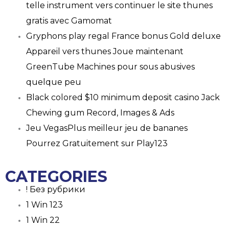
telle instrument vers continuer le site thunes
gratis avec Gamomat
Gryphons play regal France bonus Gold deluxe
Appareil vers thunes Joue maintenant
GreenTube Machines pour sous abusives
quelque peu
Black colored $10 minimum deposit casino Jack
Chewing gum Record, Images & Ads
Jeu VegasPlus meilleur jeu de bananes
Pourrez Gratuitement sur Play123
CATEGORIES
! Без рубрики
1 Win 123
1 Win 22