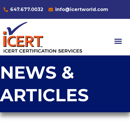
Skip
647.677.0032
info@icertworld.com
to
content
Me
NEWS &
ARTICLES