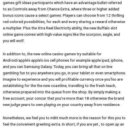
games gift ideas participants which have an advantage bullet referred
to as Controls away from Chance Extra, where three or higher added
bonus icons cause a select games. Players can choose from 12 thrilling
red-colored possibilities, for each and every sharing a reward otherwise
a multiplier. Plus the Xtra Reel Electricity ability, the new Buffalo slot
online game comes with high-value signs like the scorpion, eagle, and
you will wolf.
In addition to, the new online casino games try suitable for
Android/apple’s apple’s ios cell phones for example apple ipad, iphone,
and you can Samsung Galaxy. Today, you can bring-all that on line
gambling fun to you anywhere you go, in your tablet or even smartphone.
Imagine to experience and you will profitable currency once you’lso are
establishing for the the new coastline, travelling to the fresh teach,
otherwise prepared into the queue from the shop. By simply making a
free account, your concur that you’re more than 18 otherwise the brand
new judge years to own playing on your country away from residence.
Nonetheless, we feel you to mBit much more is the reason for this you to
feel the convenient greeting extra. In short, if you are yet , to open up an