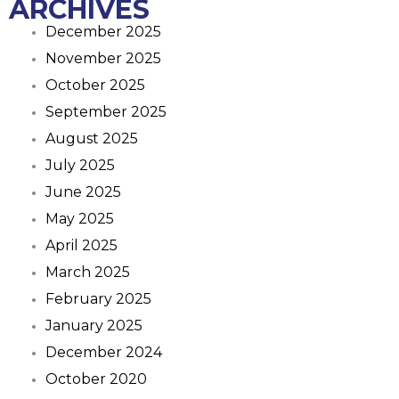
ARCHIVES
December 2025
November 2025
October 2025
September 2025
August 2025
July 2025
June 2025
May 2025
April 2025
March 2025
February 2025
January 2025
December 2024
October 2020