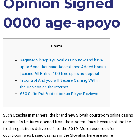
Opinion Signed
0000 age-apoyo
Posts
Register Silverplay Local casino now and have
up to €one thousand Acceptance Added bonus
| casino All British 100 free spins no deposit
In control And you will Secure Gaming Within
the Casinos on the internet
€50 Suits Put Added bonus Player Reviews
Such Czechia in manners, the brand new Slovak courtroom online casino
community features opened from the modern times because of the the
fresh regulations delivered in to the 2019. More resources for
courtroom web based casinos in the Slovakia, here are some