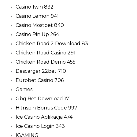
Casino 1win 832
Casino Lemon 941
Casino Mostbet 840
Casino Pin Up 264
Chicken Road 2 Download 83
Chicken Road Casino 291
Chicken Road Demo 455
Descargar 22bet 710
Eurobet Casino 706
Games
Gbg Bet Download 171
Hitnspin Bonus Code 997
Ice Casino Aplikacja 474
Ice Casino Login 343
IGAMING