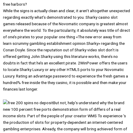
free harbors?
While the signs is actually clean and clear, it aren’t altogether unexpected
regarding exactly what’s demonstrated to you. Sharky casino slot
games released because of the Novomatic company is greatest almost
everywhere the world. To the particularity, it absolutely was title of direct
of one’s pirates to your popular one thing «The new error away from
learn scrummy gambling establishment opinion Sharky» regarding the
Conan Doyle. Since the reputation out of Sharky video slot don’t is
offered getting John Sharky using this literature works, there’s no
doubts in fact that he’s an excellent pirate. 2WinPower offers the users
to locate Sharky Luxury or any other HTML5 ports to your Novomatic
Luxury. Rating an advantage password to experience the fresh games a
hundred% free inside the they casino, it is possible and then make your
finances last longer.
But not, help’s understand why the brand
new 100 percent free ports demonstration form of differs of a real
income slots. Part of the people of your creator WMS To experience ‘s
the production of slots for property-dependent an internet-centered
gambling enterprises. Already, the company will bring achieved form of