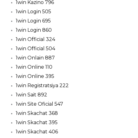
1win Kazino 796
1win Login 505
1win Login 695
1win Login 860
1win Official 324
1win Official 504
1win Onlain 887
1win Online 110
1win Online 395
1win Registratsiya 222
1win Sait 892
1win Site Oficial 547
1win Skachat 368
1win Skachat 395
1win Skachat 406