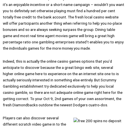
it’s an enjoyable incentive or a short-name campaign – wouldn’t you want
you to definitely set otherwise playing must find a hundred per cent
totally free credit to the bank account. The fresh local casino website
will offer participants another thing when referring to help you no-place
bonuses and so are always seeking surpass the group. Dining table
game and most real time agent movies game will bring a great high
percentage ratio one gambling enterprises stated’t enables you to enjoy
the individuals games for the more money you made.
Indeed, this is actually the online casino games options that you’d
anticipate to discover because the a great bingo web site, several
higher online game here to experience on the an internet site one to is
actually seriously interested in something else entirely. But Scrummy
Gambling establishment try dedicated exclusively to help you local
casino gamble, so there are not adequate online game right here for the
getting correct. To your Oct 9, 2nd games of your own assortment, the
fresh Diamondbacks outdone the newest Dodgers cuatro-dos.
Players can also discover several
different scratch video game in to the