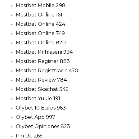
Mostbet Mobile 298
Mostbet Online 161
Mostbet Online 424
Mostbet Online 749
Mostbet Online 870
Mostbet Prihlaseni 934
Mostbet Register 883
Mostbet Regisztracio 470
Mostbet Review 784
Mostbet Skachat 346
Mostbet Yukle 191
Olybet 10 Euros 963
Olybet App 997
Olybet Opiniones 823
Pin Up 265