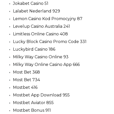
Jokabet Casino 51
Lalabet Nederland 929
Lemon Casino Kod Promocyjny 87
Levelup Casino Australia 241
Limitless Online Casino 408
Lucky Block Casino Promo Code 331
Luckybird Casino 186
Milky Way Casino Online 93
Milky Way Online Casino App 666
Most Bet 368
Most Bet 734
Mostbet 416
Mostbet App Download 955
Mostbet Aviator 855
Mostbet Bonus 911