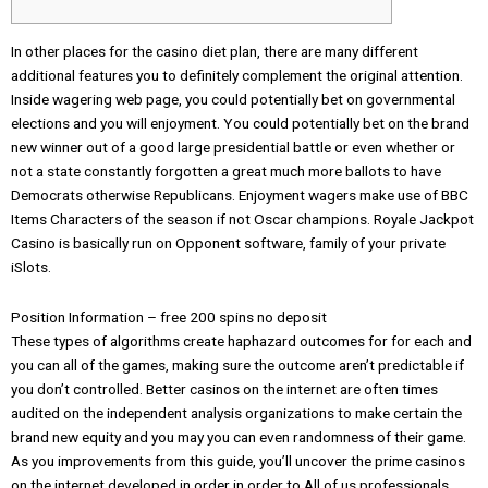
In other places for the casino diet plan, there are many different
additional features you to definitely complement the original attention.
Inside wagering web page, you could potentially bet on governmental
elections and you will enjoyment. You could potentially bet on the brand
new winner out of a good large presidential battle or even whether or
not a state constantly forgotten a great much more ballots to have
Democrats otherwise Republicans.
Enjoyment wagers make use of BBC
Items Characters of the season if not Oscar champions. Royale Jackpot
Casino is basically run on Opponent software, family of your private
iSlots.
Position Information – free 200 spins no deposit
These types of algorithms create haphazard outcomes for for each and
you can all of the games, making sure the outcome aren’t predictable if
you don’t controlled. Better casinos on the internet are often times
audited on the independent analysis organizations to make certain the
brand new equity and you may you can even randomness of their game.
As you improvements from this guide, you’ll uncover the prime casinos
on the internet developed in order in order to All of us professionals,