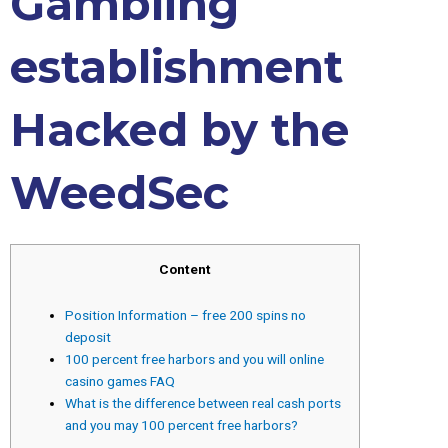
Gambling
establishment
Hacked by the
WeedSec
Content
Position Information – free 200 spins no
deposit
100 percent free harbors and you will online
casino games FAQ
What is the difference between real cash ports
and you may 100 percent free harbors?