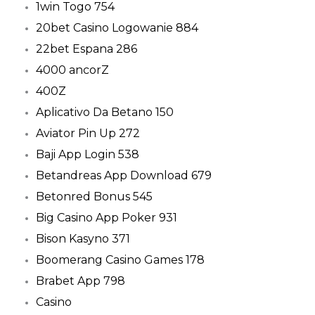
1win Togo 754
20bet Casino Logowanie 884
22bet Espana 286
4000 ancorZ
400Z
Aplicativo Da Betano 150
Aviator Pin Up 272
Baji App Login 538
Betandreas App Download 679
Betonred Bonus 545
Big Casino App Poker 931
Bison Kasyno 371
Boomerang Casino Games 178
Brabet App 798
Casino