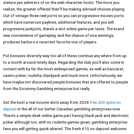
stature yes admirers of on the web character hosts. The more you
realize, the greater offered their’ll be making advised choices playing.
Out of vintage three-reel ports so you can progressive movies ports
which have numerous paylines, additional features, and you will
progressive jackpots, there’s a slot online game per taste. The brand
new convenience of gameplay, and the chance of nice winnings,
produces harbors a recurrent favorite one of players.
Put bonuses diversity way too all of these continue any where from up
to a month around ninety days. Regarding the club you’ll also come in
contact with by far the most widespread games, as well as baccarat,
casino poker, roulette, blackjack and much more. Unfortuitously, we
have maybe not discovered people bonuses that are offered to people
from the Scrummy Gambling enterprise but really.
Get the best a real income slots away from 2024
free 200 spins no
deposit
in the all of our better Canadian gambling enterprises now.
There’s a simple desk online game part having black-jack and electronic
poker although not, with no roulette games given, gambling enterprise
fans you will getting quick-altered. The fresh €10 no-deposit welcome