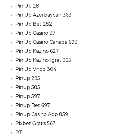
Pin Up 28
Pin Up Azerbaycan 363
Pin Up Bet 282
Pin Up Casino 37
Pin Up Casino Canada 693
Pin Up Kazino 627
Pin Up Kazino Igrat 355
Pin Up Vhod 304
Pinup 295
Pinup 585
Pinup 597
Pinup Bet 697
Pinup Casino App 859
Pixbet Gratis 567
PT