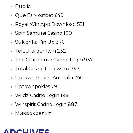
Public
Que Es Mostbet 640
Royal Win App Download 551
Spin Samurai Casino 100
Sukienka Pin Up 376
Telecharger 1win 232
The Clubhouse Casino Login 937
Total Casino Logowanie 929
Uptown Pokies Australia 240
Uptownpokies 79
Wildz Casino Login 198
Winspirit Casino Login 887
Микрокредит
ARCHIVES