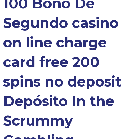
100 Bono De
Segundo casino
on line charge
card free 200
spins no deposit
Depósito In the
Scrummy