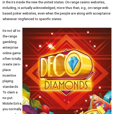
in the Irs inside the new the united states. On-range casino websites,
including, is actually acknowledged, more thus than, e.g., on-range web
based poker websites, even when the people are along with acceptance
whenever ringfenced to specific states.
Its not all to
the-range
gambling
enterprise
online game
often totally
create zero-
place
incentive
playing
standards.
To claim a
no-put
Mobile Extra,
you normally