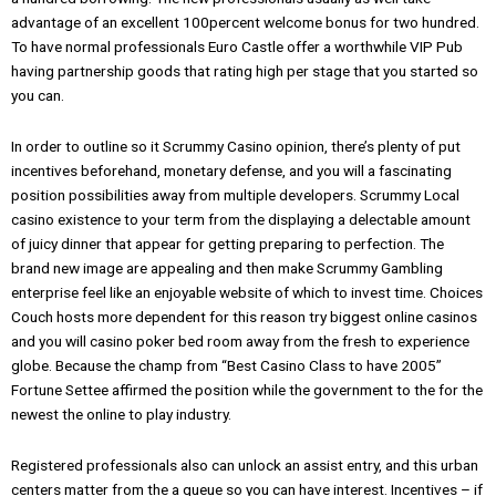
advantage of an excellent 100percent welcome bonus for two hundred.
To have normal professionals Euro Castle offer a worthwhile VIP Pub
having partnership goods that rating high per stage that you started so
you can.
In order to outline so it Scrummy Casino opinion, there’s plenty of put
incentives beforehand, monetary defense, and you will a fascinating
position possibilities away from multiple developers. Scrummy Local
casino existence to your term from the displaying a delectable amount
of juicy dinner that appear for getting preparing to perfection. The
brand new image are appealing and then make Scrummy Gambling
enterprise feel like an enjoyable website of which to invest time. Choices
Couch hosts more dependent for this reason try biggest online casinos
and you will casino poker bed room away from the fresh to experience
globe. Because the champ from “Best Casino Class to have 2005”
Fortune Settee affirmed the position while the government to the for the
newest the online to play industry.
Registered professionals also can unlock an assist entry, and this urban
centers matter from the a queue so you can have interest. Incentives – if