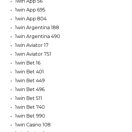
1win App 56
1win App 695
1win App 804
1win Argentina 188
1win Argentina 490
1win Aviator 17
1win Aviator 751
1win Bet 16
1win Bet 401
1win Bet 449
1win Bet 496
1win Bet 511
1win Bet 740
1win Bet 990
1win Casino 108