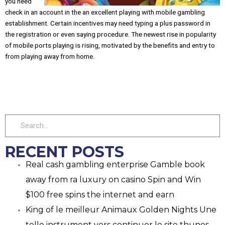
you need
check in an account in the an excellent playing with mobile gambling
establishment. Certain incentives may need typing a plus password in
the registration or even saying procedure. The newest rise in popularity
of mobile ports playing is rising, motivated by the benefits and entry to
from playing away from home.
RECENT POSTS
Real cash gambling enterprise Gamble book
away from ra luxury on casino Spin and Win
$100 free spins the internet and earn
King of le meilleur Animaux Golden Nights Une
telle instrument vers continuer le site thunes