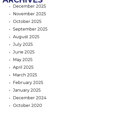
December 2025
November 2025
October 2025
September 2025
August 2025
July 2025
June 2025
May 2025
April 2025
March 2025
February 2025
January 2025
December 2024
October 2020