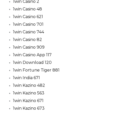
1win Casino 2
1win Casino 48
1win Casino 621
1win Casino 701
1win Casino 744
1win Casino 82
1win Casino 909
1win Casino App 117
1win Download 120
1win Fortune Tiger 881
1win India 671
1win Kazino 482
1win Kazino 563
1win Kazino 671
1win Kazino 673