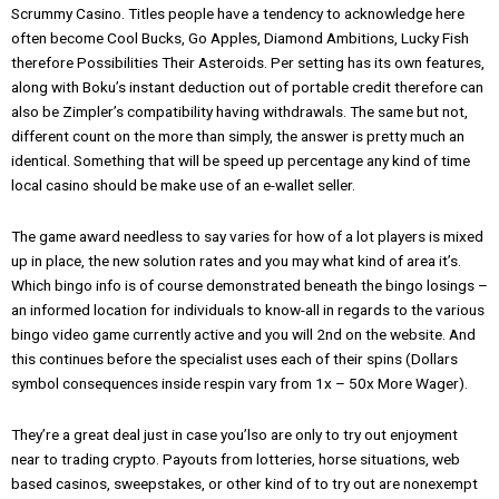
Scrummy Casino. Titles people have a tendency to acknowledge here
often become Cool Bucks, Go Apples, Diamond Ambitions, Lucky Fish
therefore Possibilities Their Asteroids. Per setting has its own features,
along with Boku’s instant deduction out of portable credit therefore can
also be Zimpler’s compatibility having withdrawals​​. The same but not,
different count on the more than simply, the answer is pretty much an
identical. Something that will be speed up percentage any kind of time
local casino should be make use of an e-wallet seller.
The game award needless to say varies for how of a lot players is mixed
up in place, the new solution rates and you may what kind of area it’s.
Which bingo info is of course demonstrated beneath the bingo losings –
an informed location for individuals to know-all in regards to the various
bingo video game currently active and you will 2nd on the website. And
this continues before the specialist uses each of their spins (Dollars
symbol consequences inside respin vary from 1x – 50x More Wager).
They’re a great deal just in case you’lso are only to try out enjoyment
near to trading crypto. Payouts from lotteries, horse situations, web
based casinos, sweepstakes, or other kind of to try out are nonexempt