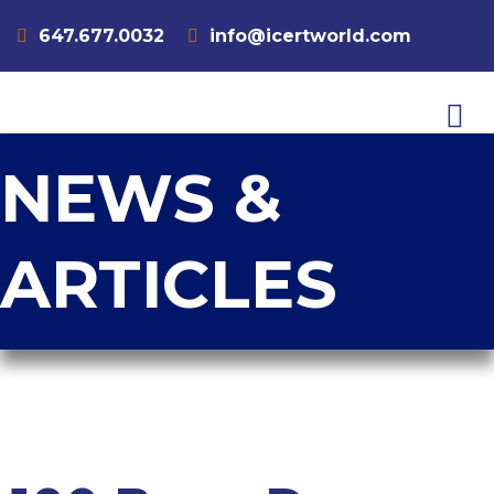
Skip
647.677.0032
info@icertworld.com
to
content
Me
NEWS &
ARTICLES