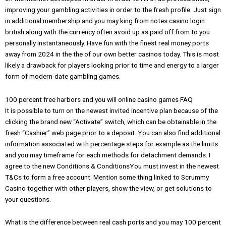
improving your gambling activities in order to the fresh profile. Just sign
in additional membership and you may king from notes casino login
british along with the currency often avoid up as paid off from to you
personally instantaneously. Have fun with the finest real money ports
away from 2024 in the the of our own better casinos today. This is most
likely a drawback for players looking prior to time and energy to a larger
form of modern-date gambling games.
100 percent free harbors and you will online casino games FAQ
It is possible to turn on the newest invited incentive plan because of the
clicking the brand new “Activate” switch, which can be obtainable in the
fresh “Cashier” web page prior to a deposit. You can also find additional
information associated with percentage steps for example as the limits
and you may timeframe for each methods for detachment demands. I
agree to the new Conditions & ConditionsYou must invest in the newest
T&Cs to form a free account. Mention some thing linked to Scrummy
Casino together with other players, show the view, or get solutions to
your questions.
What is the difference between real cash ports and you may 100 percent