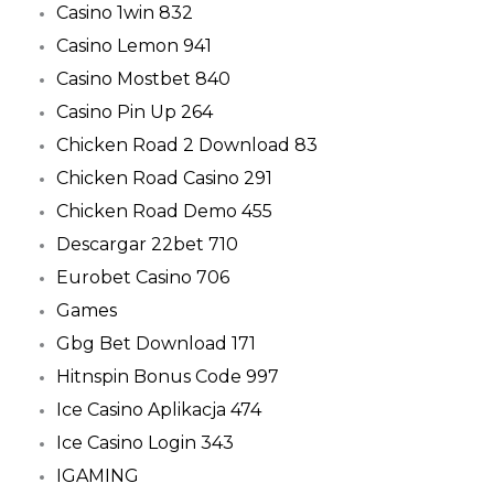
Casino 1win 832
Casino Lemon 941
Casino Mostbet 840
Casino Pin Up 264
Chicken Road 2 Download 83
Chicken Road Casino 291
Chicken Road Demo 455
Descargar 22bet 710
Eurobet Casino 706
Games
Gbg Bet Download 171
Hitnspin Bonus Code 997
Ice Casino Aplikacja 474
Ice Casino Login 343
IGAMING