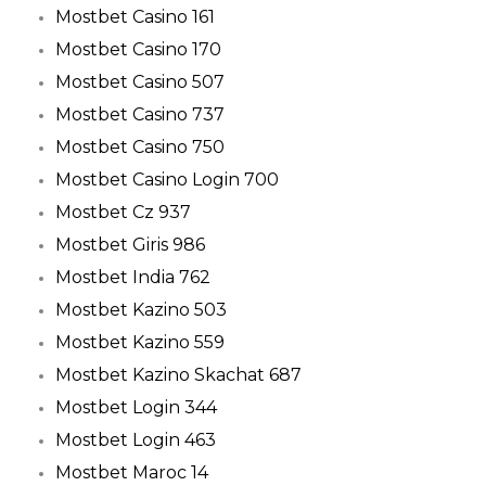
Mostbet Casino 161
Mostbet Casino 170
Mostbet Casino 507
Mostbet Casino 737
Mostbet Casino 750
Mostbet Casino Login 700
Mostbet Cz 937
Mostbet Giris 986
Mostbet India 762
Mostbet Kazino 503
Mostbet Kazino 559
Mostbet Kazino Skachat 687
Mostbet Login 344
Mostbet Login 463
Mostbet Maroc 14