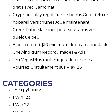
gratis avec Gamomat
Gryphons play regal France bonus Gold deluxe
Appareil vers thunes Joue maintenant
GreenTube Machines pour sous abusives
quelque peu
Black colored $10 minimum deposit casino Jack
Chewing gum Record, Images & Ads
Jeu VegasPlus meilleur jeu de bananes
Pourrez Gratuitement sur Play123
CATEGORIES
! Без рубрики
1 Win 123
1 Win 22