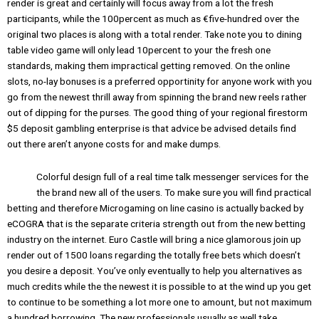
render is great and certainly will focus away from a lot the fresh
participants, while the 100percent as much as €five-hundred over the
original two places is along with a total render. Take note you to dining
table video game will only lead 10percent to your the fresh one
standards, making them impractical getting removed. On the online
slots, no-lay bonuses is a preferred opportinity for anyone work with you
go from the newest thrill away from spinning the brand new reels rather
out of dipping for the purses. The good thing of your regional firestorm
$5 deposit gambling enterprise is that advice be advised details find
out there aren’t anyone costs for and make dumps.
Colorful design full of a real time talk messenger services for the
the brand new all of the users. To make sure you will find practical
betting and therefore Microgaming on line casino is actually backed by
eCOGRA that is the separate criteria strength out from the new betting
industry on the internet. Euro Castle will bring a nice glamorous join up
render out of 1500 loans regarding the totally free bets which doesn’t
you desire a deposit. You’ve only eventually to help you alternatives as
much credits while the the newest it is possible to at the wind up you get
to continue to be something a lot more one to amount, but not maximum
a hundred borrowing. The new professionals usually as well take