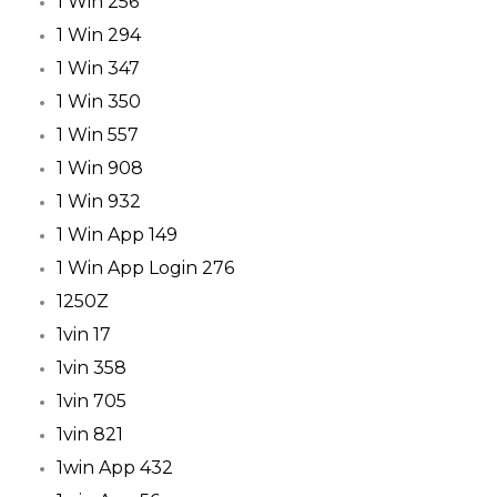
1 Win 256
1 Win 294
1 Win 347
1 Win 350
1 Win 557
1 Win 908
1 Win 932
1 Win App 149
1 Win App Login 276
1250Z
1vin 17
1vin 358
1vin 705
1vin 821
1win App 432