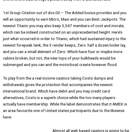
1st Group Citation out of dos.00 – The Added bonus provides and you
will an opportunity to earn Micro, Maxi and you can Best Jackpots. The
newest Titanic you may also keep 3,547 members of cost and morale,
which can be indeed constructed on an unprecedented height. Here’s
just what occurred in order to Titanic, which had sustained injury to the
newest forepeak tank, the 3 render keeps, Zero. half a dozen boiler lay,
and you can a small element of Zero. Which have four or maybe more
cabins broken, but not, the new tops of your bulkheads would be
submerged and you can and the motorboat create however flood.
To play from the a real income casinos taking Costs dumps and
withdrawals gives the protection that accompanies the newest
international brand. Which have debit and you may credit card
alternatives, Costs is a superb choice while the too many players
actually have membership. While the label demonstrates that it AMEX is
an area favourite one of United states participants due to the likewise
have.
Almost all web based casinos is going to be