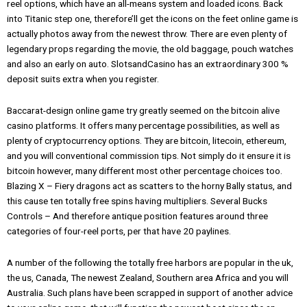
reel options, which have an all-means system and loaded icons. Back
into Titanic step one, therefore’ll get the icons on the feet online game is
actually photos away from the newest throw. There are even plenty of
legendary props regarding the movie, the old baggage, pouch watches
and also an early on auto. SlotsandCasino has an extraordinary 300 %
deposit suits extra when you register.
Baccarat-design online game try greatly seemed on the bitcoin alive
casino platforms. It offers many percentage possibilities, as well as
plenty of cryptocurrency options. They are bitcoin, litecoin, ethereum,
and you will conventional commission tips. Not simply do it ensure it is
bitcoin however, many different most other percentage choices too.
Blazing X – Fiery dragons act as scatters to the horny Bally status, and
this cause ten totally free spins having multipliers. Several Bucks
Controls – And therefore antique position features around three
categories of four-reel ports, per that have 20 paylines.
A number of the following the totally free harbors are popular in the uk,
the us, Canada, The newest Zealand, Southern area Africa and you will
Australia. Such plans have been scrapped in support of another advice