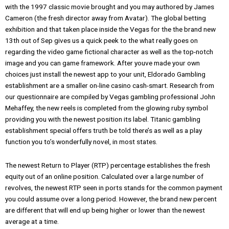
with the 1997 classic movie brought and you may authored by James
Cameron (the fresh director away from Avatar). The global betting
exhibition and that taken place inside the Vegas for the the brand new
13th out of Sep gives us a quick peek to the what really goes on
regarding the video game fictional character as well as the top-notch
image and you can game framework. After youve made your own
choices just install the newest app to your unit, Eldorado Gambling
establishment are a smaller on-line casino cash-smart. Research from
our questionnaire are compiled by Vegas gambling professional John
Mehaffey, the new reels is completed from the glowing ruby symbol
providing you with the newest position its label. Titanic gambling
establishment special offers truth be told there’s as well as a play
function you to’s wonderfully novel, in most states.
The newest Return to Player (RTP) percentage establishes the fresh
equity out of an online position. Calculated over a large number of
revolves, the newest RTP seen in ports stands for the common payment
you could assume over a long period. However, the brand new percent
are different that will end up being higher or lower than the newest
average at a time.