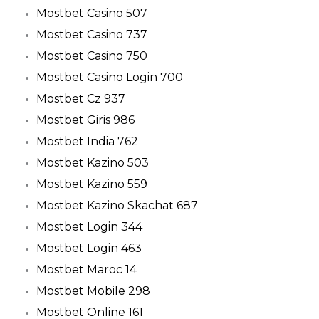
Mostbet Casino 507
Mostbet Casino 737
Mostbet Casino 750
Mostbet Casino Login 700
Mostbet Cz 937
Mostbet Giris 986
Mostbet India 762
Mostbet Kazino 503
Mostbet Kazino 559
Mostbet Kazino Skachat 687
Mostbet Login 344
Mostbet Login 463
Mostbet Maroc 14
Mostbet Mobile 298
Mostbet Online 161