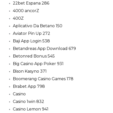
22bet Espana 286
4000 ancorZ
400Z
Aplicativo Da Betano 150
Aviator Pin Up 272
Baji App Login 538
Betandreas App Download 679
Betonred Bonus 545
Big Casino App Poker 931
Bison Kasyno 371
Boomerang Casino Games 178
Brabet App 798
Casino
Casino 1win 832
Casino Lemon 941