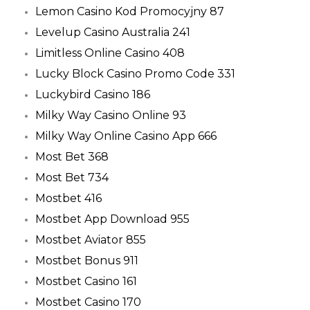
Lemon Casino Kod Promocyjny 87
Levelup Casino Australia 241
Limitless Online Casino 408
Lucky Block Casino Promo Code 331
Luckybird Casino 186
Milky Way Casino Online 93
Milky Way Online Casino App 666
Most Bet 368
Most Bet 734
Mostbet 416
Mostbet App Download 955
Mostbet Aviator 855
Mostbet Bonus 911
Mostbet Casino 161
Mostbet Casino 170