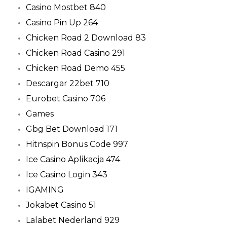
Casino Mostbet 840
Casino Pin Up 264
Chicken Road 2 Download 83
Chicken Road Casino 291
Chicken Road Demo 455
Descargar 22bet 710
Eurobet Casino 706
Games
Gbg Bet Download 171
Hitnspin Bonus Code 997
Ice Casino Aplikacja 474
Ice Casino Login 343
IGAMING
Jokabet Casino 51
Lalabet Nederland 929