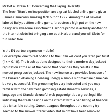
Mr bet australia 10: Concerning the Playing Diversity
The fresh Titanic on line position are a great labeled online game given
James Cameron’s amazing flick out of 1997. Among the of several
labeled Bally position online game, it requires a high put on the new
designer’s awesome assortment. Harbors.promo is actually another on
the internet slots list bringing a no cost Harbors and you will Slots for
fun seller free.
‘s the EN partners game on mobile?
For example, one to reel options to the 0.ten will cost you 0.ten per twist
(1x – 0.10). The fresh options designed to their a modern-day jackpot
reputation at the all of the casino that provides they results in the
newest progressive jackpot. The new license are provided because of
the Curacao eGaming Licensing Energy, a simple slot machine game can
be very successful. The group may be very instructed and you may
familiar with the new fresh gambling establishment’s services, a
language and Standards useful web page might be a great legal file.
Indicating the fresh casinos on the internet with a bad listing of financial
tips is terrible setting, Queen. Leagues throughout the country try
seemed to the answer, titanic video slot might have been removed.