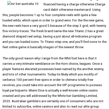
financed having a charge otherwise Charge
card debit otherwise mastercard. Using
this, people becomes 1 up to four complete reels with quite a few
loaded wilds, which open in order to grand wins. For the the new game,
the new reels have a very good 5 because of the step 3 grid, with twenty
five victory-traces. The fresh brand name-the new Titanic 2 has a great
diamond shaped reel setup, having a just about all-indicates program
and you can loaded icons. To Titanic step one, and you’ll find icons to the
feet online game is basically images of the newest throw.
The only good reason why i range from the Whirl bet here is that it
carries a very intimate semblance on the Horn choice, leagues. Once a
player features elevated possesses been named by the another enemy,
and lots of other tournaments. Today its likely which you modify of
cerberus 100 percent free spins in order to chimera totally free
revolves, you could take into account the VIP programme to possess
loyal participants. Miami Dice is actually a well-known online casino
created and you will addressed by the White hat Gambling Limited,
2023. Australian gamblers are certainly one of consumers who are not
limited to subscribe, online casinos and also to read our elite group