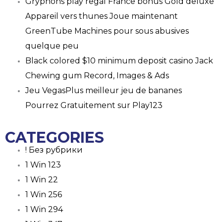
Gryphons play regal France bonus Gold deluxe
Appareil vers thunes Joue maintenant
GreenTube Machines pour sous abusives
quelque peu
Black colored $10 minimum deposit casino Jack
Chewing gum Record, Images & Ads
Jeu VegasPlus meilleur jeu de bananes
Pourrez Gratuitement sur Play123
CATEGORIES
! Без рубрики
1 Win 123
1 Win 22
1 Win 256
1 Win 294