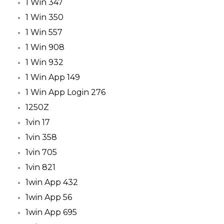
1 Win 347
1 Win 350
1 Win 557
1 Win 908
1 Win 932
1 Win App 149
1 Win App Login 276
1250Z
1vin 17
1vin 358
1vin 705
1vin 821
1win App 432
1win App 56
1win App 695