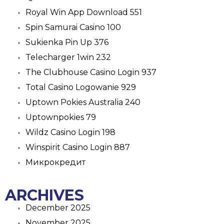
Royal Win App Download 551
Spin Samurai Casino 100
Sukienka Pin Up 376
Telecharger 1win 232
The Clubhouse Casino Login 937
Total Casino Logowanie 929
Uptown Pokies Australia 240
Uptownpokies 79
Wildz Casino Login 198
Winspirit Casino Login 887
Микрокредит
ARCHIVES
December 2025
November 2025