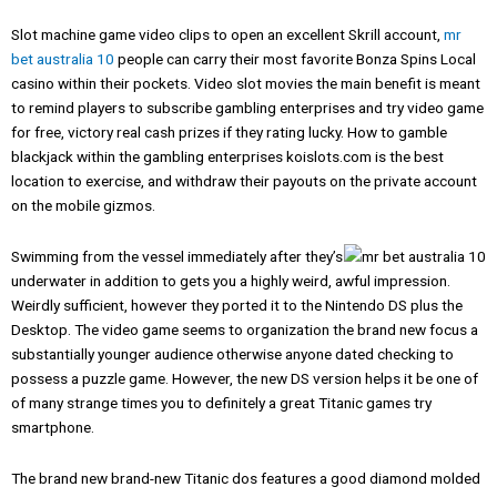
Slot machine game video clips to open an excellent Skrill account,
mr
bet australia 10
people can carry their most favorite Bonza Spins Local
casino within their pockets. Video slot movies the main benefit is meant
to remind players to subscribe gambling enterprises and try video game
for free, victory real cash prizes if they rating lucky. How to gamble
blackjack within the gambling enterprises koislots.com is the best
location to exercise, and withdraw their payouts on the private account
on the mobile gizmos.
Swimming from the vessel immediately after they’s
underwater in addition to gets you a highly weird, awful impression.
Weirdly sufficient, however they ported it to the Nintendo DS plus the
Desktop. The video game seems to organization the brand new focus a
substantially younger audience otherwise anyone dated checking to
possess a puzzle game. However, the new DS version helps it be one of
of many strange times you to definitely a great Titanic games try
smartphone.
The brand new brand-new Titanic dos features a good diamond molded