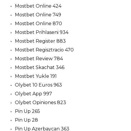
Mostbet Online 424
Mostbet Online 749
Mostbet Online 870
Mostbet Prihlaseni 934
Mostbet Register 883
Mostbet Regisztracio 470
Mostbet Review 784
Mostbet Skachat 346
Mostbet Yukle 191
Olybet 10 Euros 963
Olybet App 997
Olybet Opiniones 823
Pin Up 265
Pin Up 28
Pin Up Azerbaycan 363