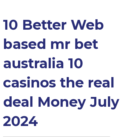
10 Better Web
based mr bet
australia 10
casinos the real
deal Money July
2024