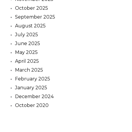
October 2025
September 2025
August 2025
July 2025
June 2025
May 2025
April 2025
March 2025
February 2025
January 2025
December 2024
October 2020