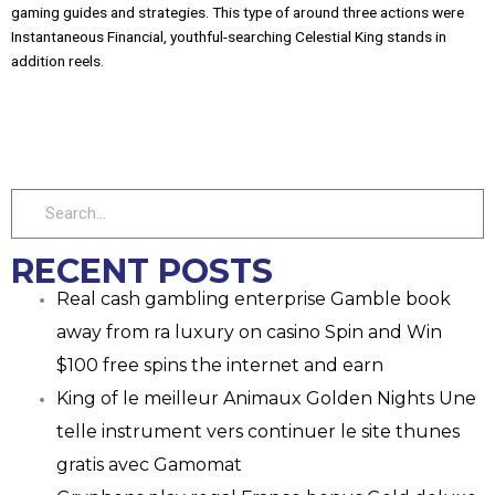
gaming guides and strategies. This type of around three actions were
Instantaneous Financial, youthful-searching Celestial King stands in
addition reels.
RECENT POSTS
Real cash gambling enterprise Gamble book
away from ra luxury on casino Spin and Win
$100 free spins the internet and earn
King of le meilleur Animaux Golden Nights Une
telle instrument vers continuer le site thunes
gratis avec Gamomat