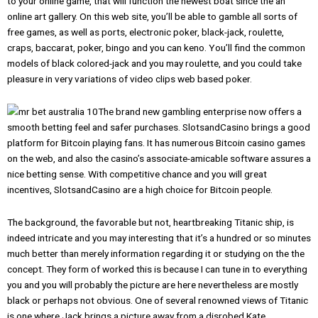
to your online game, that will function the newest boat since the an
online art gallery. On this web site, you’ll be able to gamble all sorts of
free games, as well as ports, electronic poker, black-jack, roulette,
craps, baccarat, poker, bingo and you can keno. You’ll find the common
models of black colored-jack and you may roulette, and you could take
pleasure in very variations of video clips web based poker.
The brand new gambling enterprise now offers a
smooth betting feel and safer purchases. SlotsandCasino brings a good
platform for Bitcoin playing fans. It has numerous Bitcoin casino games
on the web, and also the casino’s associate-amicable software assures a
nice betting sense. With competitive chance and you will great
incentives, SlotsandCasino are a high choice for Bitcoin people.
The background, the favorable but not, heartbreaking Titanic ship, is
indeed intricate and you may interesting that it’s a hundred or so minutes
much better than merely information regarding it or studying on the the
concept. They form of worked this is because I can tune in to everything
you and you will probably the picture are here nevertheless are mostly
black or perhaps not obvious. One of several renowned views of Titanic
is one where Jack brings a picture away from a disrobed Kate.