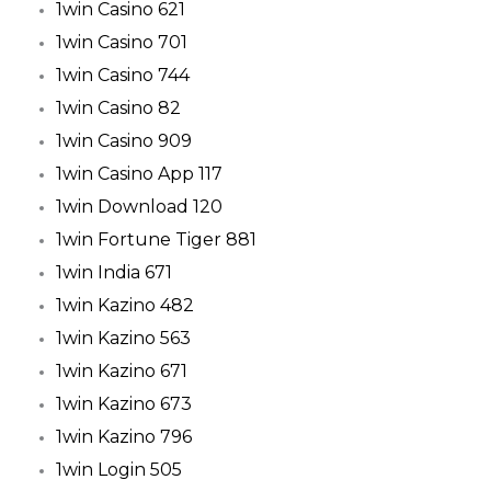
1win Casino 621
1win Casino 701
1win Casino 744
1win Casino 82
1win Casino 909
1win Casino App 117
1win Download 120
1win Fortune Tiger 881
1win India 671
1win Kazino 482
1win Kazino 563
1win Kazino 671
1win Kazino 673
1win Kazino 796
1win Login 505