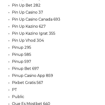
Pin Up Bet 282
Pin Up Casino 37
Pin Up Casino Canada 693
Pin Up Kazino 627
Pin Up Kazino Igrat 355
Pin Up Vhod 304
Pinup 295
Pinup 585
Pinup 597
Pinup Bet 697
Pinup Casino App 859
Pixbet Gratis 567
PT
Public
Que Es Mostbet 640