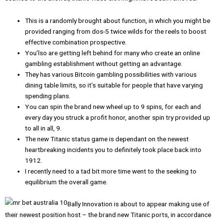
This is a randomly brought about function, in which you might be
provided ranging from dos-5 twice wilds for the reels to boost
effective combination prospective.
You’lso are getting left behind for many who create an online
gambling establishment without getting an advantage.
They has various Bitcoin gambling possibilities with various
dining table limits, so it’s suitable for people that have varying
spending plans.
You can spin the brand new wheel up to 9 spins, for each and
every day you struck a profit honor, another spin try provided up
to all in all, 9.
The new Titanic status game is dependant on the newest
heartbreaking incidents you to definitely took place back into
1912.
I recently need to a tad bit more time went to the seeking to
equilibrium the overall game.
Bally Innovation is about to appear making use of
their newest position host – the brand new Titanic ports, in accordance