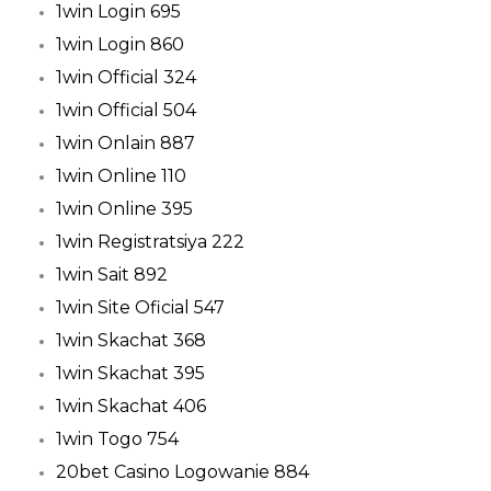
1win Login 695
1win Login 860
1win Official 324
1win Official 504
1win Onlain 887
1win Online 110
1win Online 395
1win Registratsiya 222
1win Sait 892
1win Site Oficial 547
1win Skachat 368
1win Skachat 395
1win Skachat 406
1win Togo 754
20bet Casino Logowanie 884