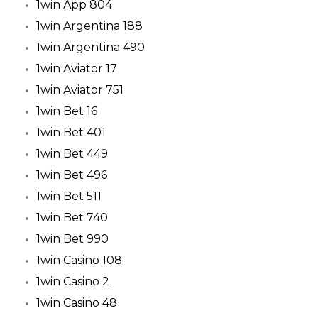
1win App 804
1win Argentina 188
1win Argentina 490
1win Aviator 17
1win Aviator 751
1win Bet 16
1win Bet 401
1win Bet 449
1win Bet 496
1win Bet 511
1win Bet 740
1win Bet 990
1win Casino 108
1win Casino 2
1win Casino 48