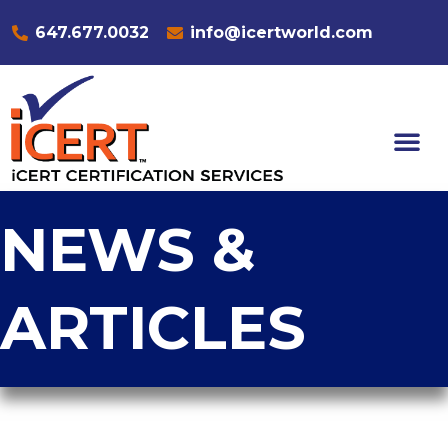
Skip
647.677.0032
info@icertworld.com
to
content
Me
NEWS &
ARTICLES