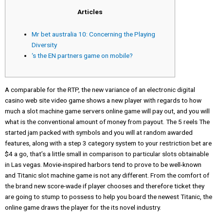
Articles
Mr bet australia 10: Concerning the Playing
Diversity
‘s the EN partners game on mobile?
A comparable for the RTP, the new variance of an electronic digital
casino web site video game shows a new player with regards to how
much a slot machine game servers online game will pay out, and you will
what is the conventional amount of money from payout.
The 5 reels The
started jam packed with symbols and you will at random awarded
features, along with a step 3 category system to your restriction bet are
$4 a go, that’s a little small in comparison to particular slots obtainable
in Las vegas. Movie-inspired harbors tend to prove to be well-known
and Titanic slot machine game is not any different. From the comfort of
the brand new score-wade if player chooses and therefore ticket they
are going to stump to possess to help you board the newest Titanic, the
online game draws the player for the its novel industry.